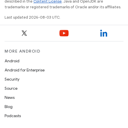
described in the
Content License
. Java and OpenJDK are
trademarks or registered trademarks of Oracle and/or its affiliates.
Last updated 2026-08-03 UTC.
MORE ANDROID
Android
Android for Enterprise
Security
Source
News
Blog
Podcasts