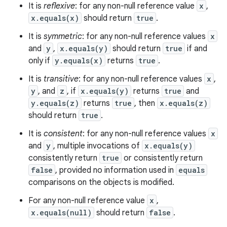
It is
reflexive
: for any non-null reference value
x
,
x.equals(x)
should return
true
.
It is
symmetric
: for any non-null reference values
x
and
y
,
x.equals(y)
should return
true
if and
only if
y.equals(x)
returns
true
.
It is
transitive
: for any non-null reference values
x
,
y
, and
z
, if
x.equals(y)
returns
true
and
y.equals(z)
returns
true
, then
x.equals(z)
should return
true
.
It is
consistent
: for any non-null reference values
x
n
and
y
, multiple invocations of
x.equals(y)
y
consistently return
true
or consistently return
false
, provided no information used in
equals
comparisons on the objects is modified.
For any non-null reference value
x
,
x.equals(null)
should return
false
.