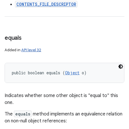
CONTENTS_FILE_DESCRIPTOR
ces
ets
equals
Added in
API level 32
public boolean equals (
Object
 o)
Indicates whether some other object is "equal to" this
one.
The
equals
method implements an equivalence relation
on non-null object references: