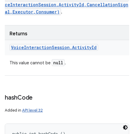
ceInteractionSession.ActivityId,CancellationSign
al,Executor,Consumer)
.
Returns
Voice
Interaction
Session
.
Activity
Id
null
This value cannot be
.
hash
Code
Added in
API level 32
public int hashCode ()