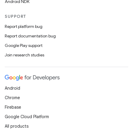
Android NDK
SUPPORT
Report platform bug
Report documentation bug
Google Play support
Join research studies
Android
Chrome
Firebase
Google Cloud Platform
All products