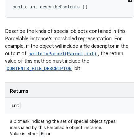
public int describeContents ()
Describe the kinds of special objects contained in this
Parcelable instance's marshaled representation. For
example, if the object will include a file descriptor in the
output of
writeToParcel(Parcel,int)
, the return
value of this method must include the
CONTENTS_FILE_DESCRIPTOR
bit.
Returns
int
a bitmask indicating the set of special object types
marshaled by this Parcelable object instance.
0
Value is either
or