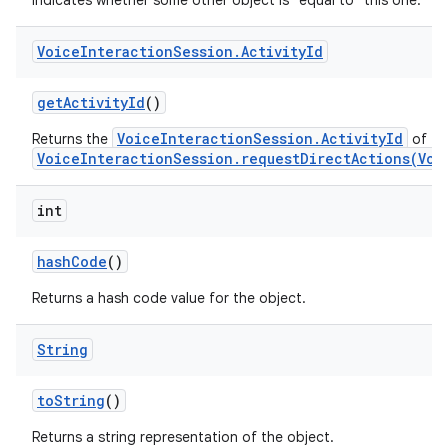
Indicates whether some other object is "equal to" this one.
Voice
Interaction
Session
.
Activity
Id
get
Activity
Id
()
VoiceInteractionSession.ActivityId
Returns the
of thi
nits
VoiceInteractionSession.requestDirectActions(Voi
int
hash
Code
()
Returns a hash code value for the object.
String
to
String
()
Returns a string representation of the object.