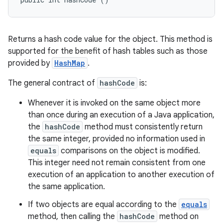
Returns a hash code value for the object. This method is
supported for the benefit of hash tables such as those
provided by
HashMap
.
The general contract of
hashCode
is:
Whenever it is invoked on the same object more
than once during an execution of a Java application,
the
hashCode
method must consistently return
the same integer, provided no information used in
equals
comparisons on the object is modified.
This integer need not remain consistent from one
execution of an application to another execution of
the same application.
If two objects are equal according to the
equals
method, then calling the
hashCode
method on