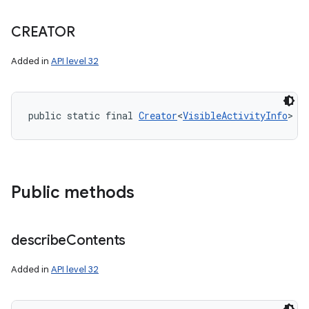
CREATOR
Added in
API level 32
public static final 
Creator
<
VisibleActivityInfo
> C
Public methods
describe
Contents
Added in
API level 32