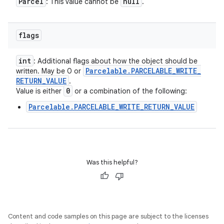
Parcel
null
: This value cannot be
.
flags
int
: Additional flags about how the object should be
Parcelable
.
PARCELABLE
_
WRITE
_
written. May be 0 or
RETURN
_
VALUE
.
0
Value is either
or a combination of the following:
Parcelable.PARCELABLE_WRITE_RETURN_VALUE
Was this helpful?
Content and code samples on this page are subject to the licenses