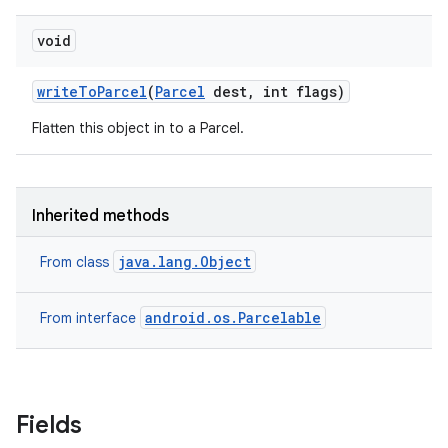
void
write
To
Parcel
(
Parcel
dest
,
int flags)
Flatten this object in to a Parcel.
Inherited methods
java.lang.Object
From class
android.os.Parcelable
From interface
Fields