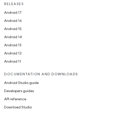
RELEASES
Android 17
Android 16
Android 15
Android 14
Android 13
Android 12
Android 11
DOCUMENTATION AND DOWNLOADS
Android Studio guide
Developers guides
API reference
Download Studio