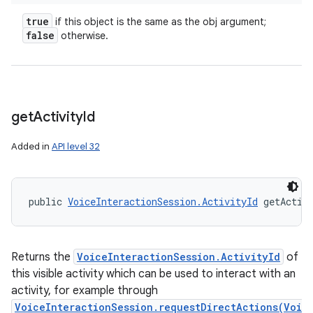
true
if this object is the same as the obj argument;
false
otherwise.
get
Activity
Id
Added in
API level 32
public 
VoiceInteractionSession.ActivityId
 getActiv
Returns the
VoiceInteractionSession.ActivityId
of
this visible activity which can be used to interact with an
activity, for example through
VoiceInteractionSession.requestDirectActions(Voi