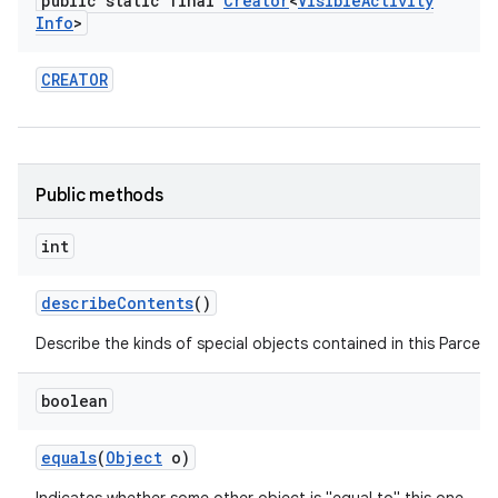
public static final
Creator
<
Visible
Activity
Info
>
CREATOR
on
Public methods
int
describe
Contents
()
Describe the kinds of special objects contained in this Parcela
boolean
equals
(
Object
o)