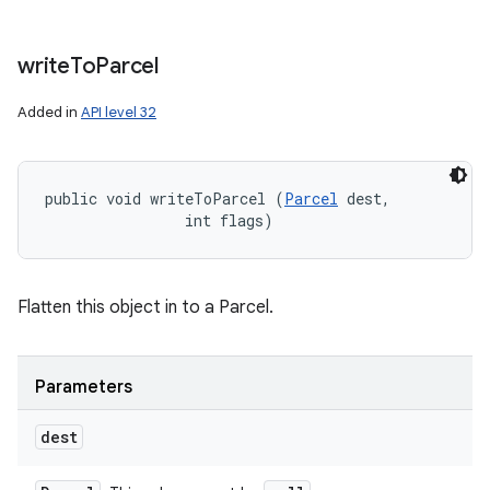
write
To
Parcel
Added in
API level 32
public void writeToParcel (
Parcel
 dest, 

                int flags)
Flatten this object in to a Parcel.
Parameters
dest