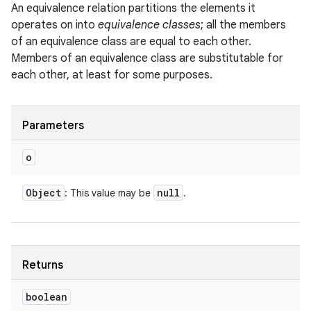
An equivalence relation partitions the elements it
operates on into
equivalence classes
; all the members
of an equivalence class are equal to each other.
Members of an equivalence class are substitutable for
each other, at least for some purposes.
Parameters
o
Object
null
: This value may be
.
Returns
boolean