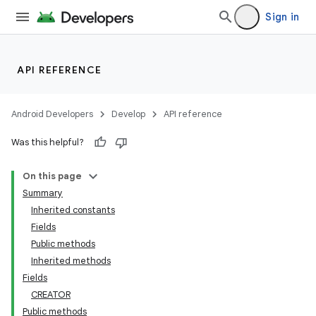
Sign in
API REFERENCE
Android Developers
Develop
API reference
Was this helpful?
On this page
Summary
Inherited constants
Fields
Public methods
Inherited methods
Fields
CREATOR
r
Public methods