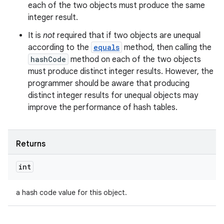
each of the two objects must produce the same
integer result.
It is
not
required that if two objects are unequal
according to the
equals
method, then calling the
hashCode
method on each of the two objects
must produce distinct integer results. However, the
programmer should be aware that producing
distinct integer results for unequal objects may
improve the performance of hash tables.
Returns
int
a hash code value for this object.