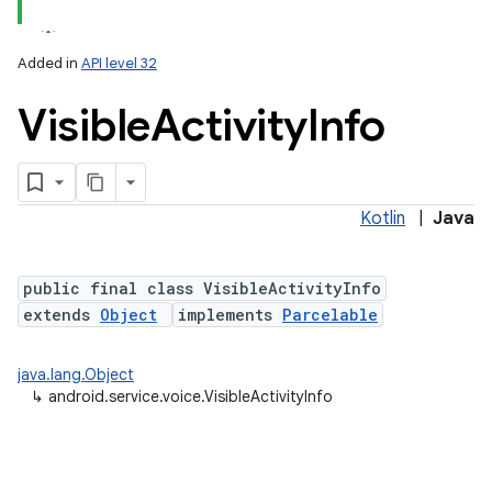
Added in
API level 32
Visible
Activity
Info
Kotlin
|
Java
public final class VisibleActivityInfo
extends
Object
implements
Parcelable
java.lang.Object
↳
android.service.voice.VisibleActivityInfo