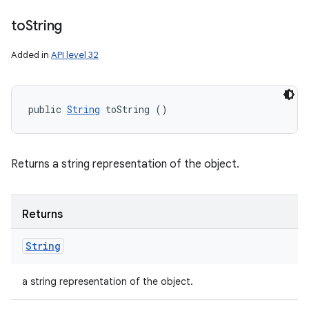
to
String
Added in
API level 32
public 
String
 toString ()
Returns a string representation of the object.
Returns
String
a string representation of the object.