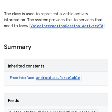
The class is used to represent a visible activity
information. The system provides this to services that
need to know
VoiceInteractionSession.ActivityId
.
Summary
Inherited constants
android.os.Parcelable
From interface
Fields