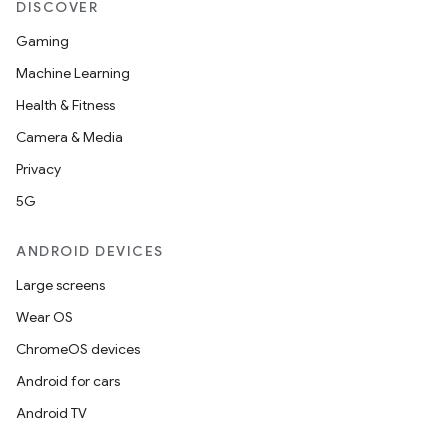
DISCOVER
Gaming
Machine Learning
Health & Fitness
Camera & Media
Privacy
5G
ANDROID DEVICES
Large screens
Wear OS
ChromeOS devices
Android for cars
Android TV