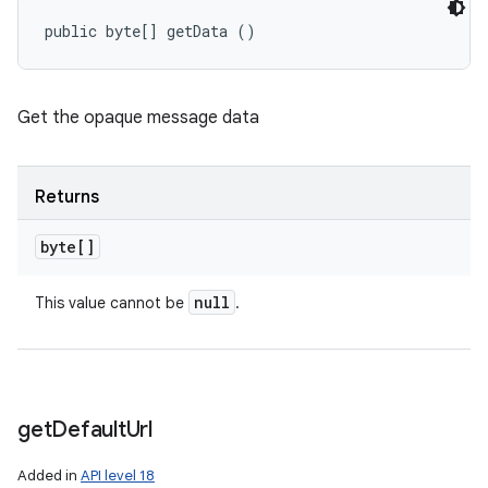
public byte[] getData ()
Get the opaque message data
Returns
byte[]
null
This value cannot be
.
get
Default
Url
Added in
API level 18