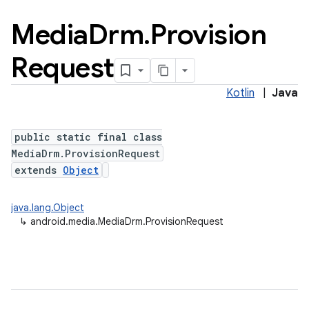
Media
Drm
.
Provision
Request
Kotlin
|
Java
public static final class
MediaDrm.ProvisionRequest
extends
Object
java.lang.Object
↳
android.media.MediaDrm.ProvisionRequest