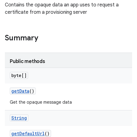
Contains the opaque data an app uses to request a
certificate from a provisioning server
Summary
Public methods
byte[]
get
Data
()
Get the opaque message data
String
get
Default
Url
()