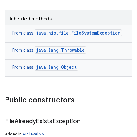
Inherited methods
java.nio.file.FileSystemException
From class
java.lang.Throwable
From class
java.lang.Object
From class
Public constructors
File
Already
Exists
Exception
Added in
API level 26