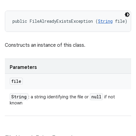
public FileAlreadyExistsException (
String
 file)
Constructs an instance of this class.
Parameters
file
String
null
: a string identifying the file or
if not
known