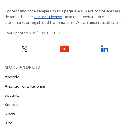
Content and code samples on this page are subject to the licenses
described in the
Content License
. Java and OpenJDK are
trademarks or registered trademarks of Oracle and/or its affiliates.
Last updated 2026-08-03 UTC.
MORE ANDROID
Android
Android for Enterprise
Security
Source
News
Blog