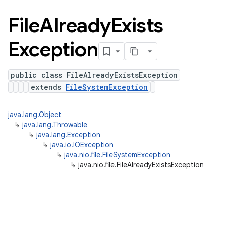
File
Already
Exists
Exception
public class FileAlreadyExistsException
extends
FileSystemException
java.lang.Object
↳
java.lang.Throwable
↳
java.lang.Exception
↳
java.io.IOException
↳
java.nio.file.FileSystemException
↳
java.nio.file.FileAlreadyExistsException