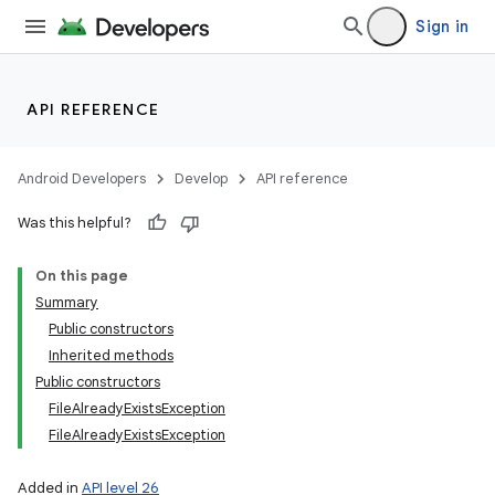
Sign in
API REFERENCE
Android Developers
Develop
API reference
Was this helpful?
On this page
Summary
Public constructors
Inherited methods
Public constructors
FileAlreadyExistsException
FileAlreadyExistsException
Added in
API level 26