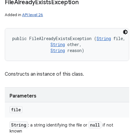
File
Already
Exists
Exception
Added in
API level 26
public FileAlreadyExistsException (
String
 file, 

String
 other, 

String
 reason)
Constructs an instance of this class.
Parameters
file
String
null
: a string identifying the file or
if not
known