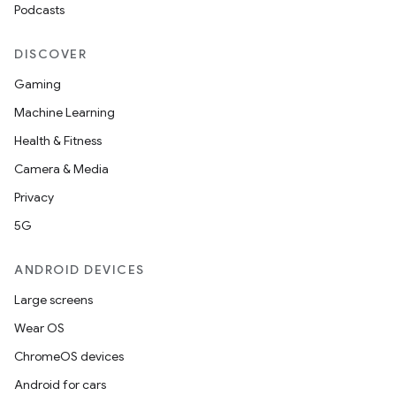
Podcasts
DISCOVER
Gaming
Machine Learning
Health & Fitness
Camera & Media
Privacy
5G
ANDROID DEVICES
Large screens
Wear OS
ChromeOS devices
Android for cars