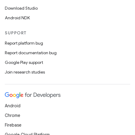
Download Studio
Android NDK
SUPPORT
Report platform bug
Report documentation bug
Google Play support
Join research studies
Android
Chrome
Firebase
Google Cloud Platform