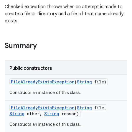
Checked exception thrown when an attempt is made to
create a file or directory and a file of that name already
exists.
Summary
Public constructors
File
Already
Exists
Exception
(
String
file)
Constructs an instance of this class.
File
Already
Exists
Exception
(
String
file
,
String
other
,
String
reason)
Constructs an instance of this class.