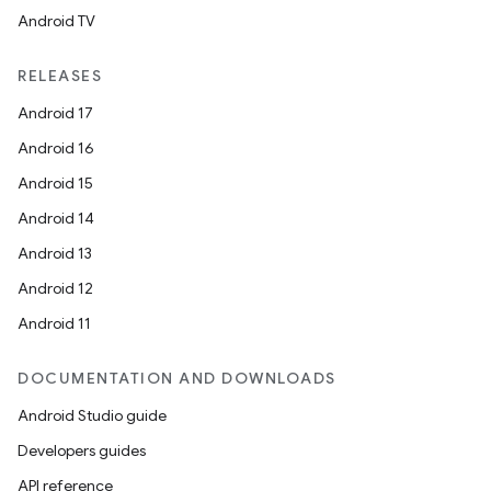
Android TV
RELEASES
Android 17
Android 16
Android 15
Android 14
Android 13
Android 12
Android 11
DOCUMENTATION AND DOWNLOADS
Android Studio guide
Developers guides
API reference