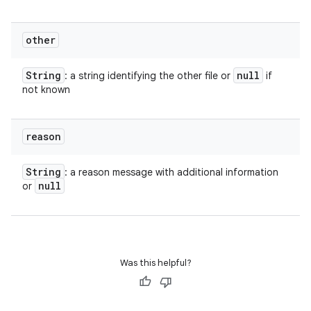
other
String
null
: a string identifying the other file or
if
not known
reason
String
: a reason message with additional information
null
or
Was this helpful?