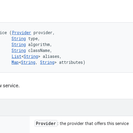
ice (
Provider
 provider, 

String
 type, 

String
 algorithm, 

String
 className, 

List
<
String
> aliases, 

Map
<
String
, 
String
> attributes)
 service.
Provider
: the provider that offers this service