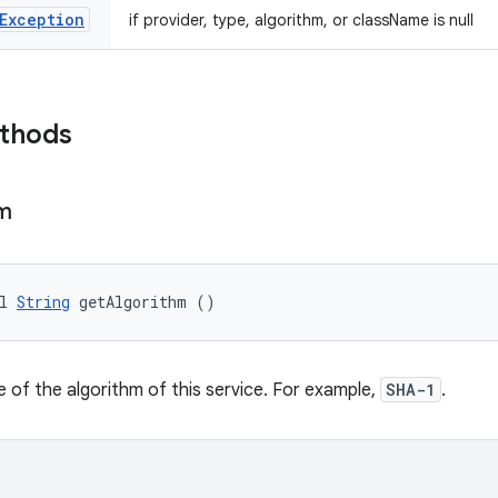
Exception
if provider, type, algorithm, or className is null
ethods
hm
l 
String
 getAlgorithm ()
 of the algorithm of this service. For example,
SHA-1
.