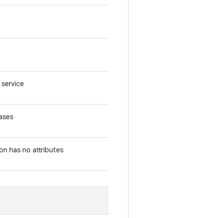
 service
iases
ion has no attributes