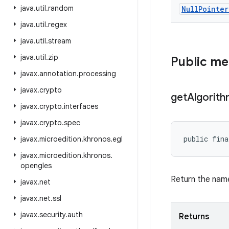
java
.
util
.
random
Null
Pointer
java
.
util
.
regex
java
.
util
.
stream
java
.
util
.
zip
Public m
javax
.
annotation
.
processing
javax
.
crypto
get
Algorit
javax
.
crypto
.
interfaces
javax
.
crypto
.
spec
public fina
javax
.
microedition
.
khronos
.
egl
javax
.
microedition
.
khronos
.
opengles
Return the name
javax
.
net
javax
.
net
.
ssl
javax
.
security
.
auth
Returns