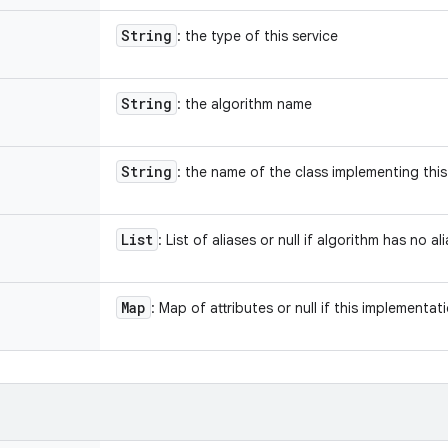
String
: the type of this service
String
: the algorithm name
String
: the name of the class implementing this
List
: List of aliases or null if algorithm has no al
Map
: Map of attributes or null if this implementat