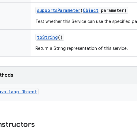
supports
Parameter
(
Object
parameter)
Test whether this Service can use the specified p
to
String
()
Return a String representation of this service.
ethods
ava.lang.Object
nstructors