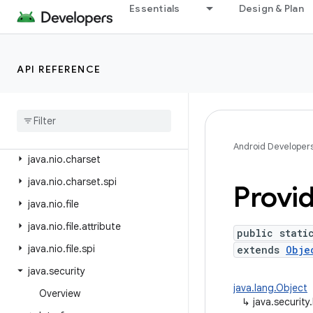
java.lang.reflect
Essentials
Design & Plan
java.lang.runtime
java.math
API REFERENCE
java.net
java
.
nio
java
.
nio
.
channels
java
.
nio
.
channels
.
spi
Android Developer
java
.
nio
.
charset
java
.
nio
.
charset
.
spi
Provid
java
.
nio
.
file
java
.
nio
.
file
.
attribute
public stati
java
.
nio
.
file
.
spi
extends
Obje
java
.
security
java.lang.Object
Overview
↳
java.security