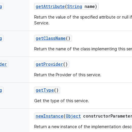
g
get
Attribute
(
String
name)
Return the value of the specified attribute or null if
Service.
g
get
Class
Name
()
Return the name of the class implementing this ser
der
get
Provider
()
Return the Provider of this service.
g
get
Type
()
Get the type of this service.
new
Instance
(
Object
constructor
Paramete
Return a new instance of the implementation descr