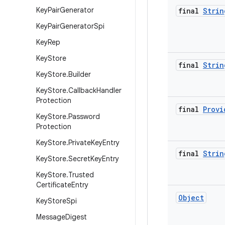
Key
Pair
Generator
final
Strin
Key
Pair
Generator
Spi
Key
Rep
Key
Store
final
Strin
Key
Store
.
Builder
Key
Store
.
Callback
Handler
Protection
final
Provi
Key
Store
.
Password
Protection
Key
Store
.
Private
Key
Entry
final
Strin
Key
Store
.
Secret
Key
Entry
Key
Store
.
Trusted
Certificate
Entry
Object
Key
Store
Spi
Message
Digest