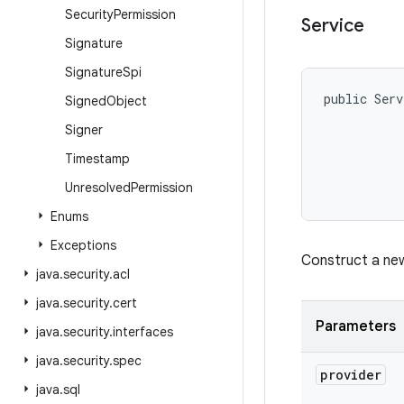
Security
Permission
Service
Signature
Signature
Spi
public Serv
Signed
Object
Signer
Timestamp
Unresolved
Permission
Enums
Exceptions
Construct a new
java
.
security
.
acl
java
.
security
.
cert
Parameters
java
.
security
.
interfaces
java
.
security
.
spec
provider
java
.
sql