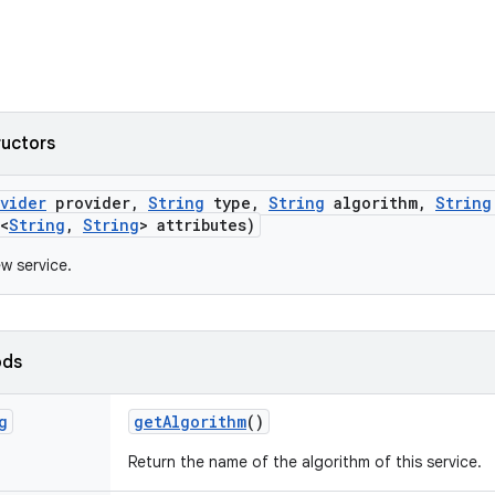
ructors
ovider
provider
,
String
type
,
String
algorithm
,
String
<
String
,
String
> attributes)
w service.
ods
g
get
Algorithm
()
Return the name of the algorithm of this service.