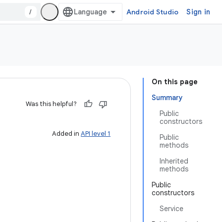
/
Android Studio
Sign in
On this page
Summary
Was this helpful?
Public
constructors
Added in
API level 1
Public
methods
Inherited
methods
Public
constructors
Service