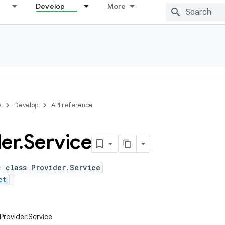
Develop
More
s
Develop
API reference
er
.
Service
c class Provider.Service
ct
.Provider.Service