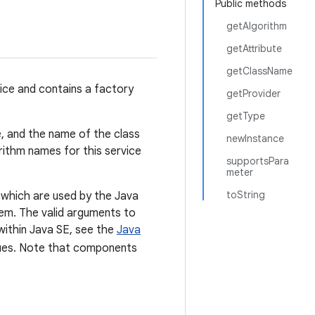
Public methods
getAlgorithm
getAttribute
getClassName
vice and contains a factory
getProvider
getType
e, and the name of the class
newInstance
orithm names for this service
supportsPara
meter
toString
which are used by the Java
hem. The valid arguments to
within Java SE, see the
Java
lues. Note that components