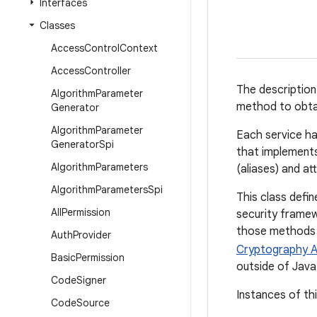
Interfaces
Classes
Access
Control
Context
Access
Controller
The description
Algorithm
Parameter
method to obtai
Generator
Algorithm
Parameter
Each service ha
Generator
Spi
that implements 
Algorithm
Parameters
(aliases) and at
Algorithm
Parameters
Spi
This class def
All
Permission
security framew
those methods d
Auth
Provider
Cryptography A
Basic
Permission
outside of Java
Code
Signer
Instances of th
Code
Source