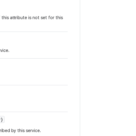
 this attribute is not set for this
vice.
r)
ibed by this service.