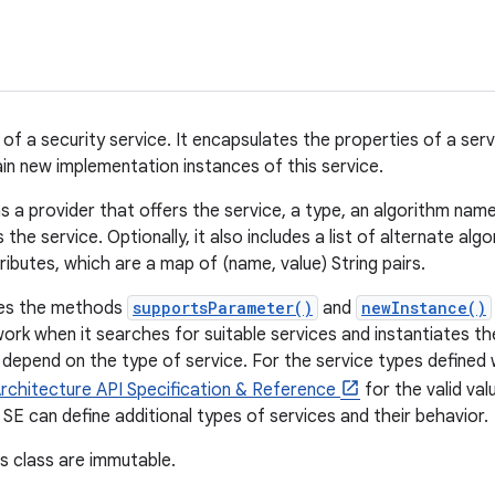
 of a security service. It encapsulates the properties of a ser
n new implementation instances of this service.
s a provider that offers the service, a type, an algorithm nam
the service. Optionally, it also includes a list of alternate alg
tributes, which are a map of (name, value) String pairs.
ines the methods
supportsParameter()
and
newInstance()
ork when it searches for suitable services and instantiates t
epend on the type of service. For the service types defined 
rchitecture API Specification & Reference
for the valid va
 SE can define additional types of services and their behavior.
is class are immutable.