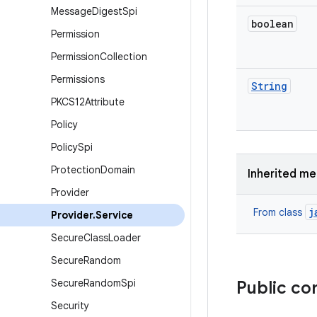
Message
Digest
Spi
boolean
Permission
Permission
Collection
Permissions
String
PKCS12Attribute
Policy
Policy
Spi
Protection
Domain
Inherited m
Provider
j
From class
Provider
.
Service
Secure
Class
Loader
Secure
Random
Secure
Random
Spi
Public co
Security