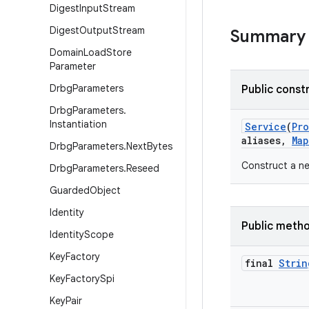
Digest
Input
Stream
Digest
Output
Stream
Summary
Domain
Load
Store
Parameter
Drbg
Parameters
Public const
Drbg
Parameters
.
Instantiation
Service
(
Pr
aliases
,
Map
Drbg
Parameters
.
Next
Bytes
Construct a ne
Drbg
Parameters
.
Reseed
Guarded
Object
Identity
Public meth
Identity
Scope
Key
Factory
final
Strin
Key
Factory
Spi
Key
Pair