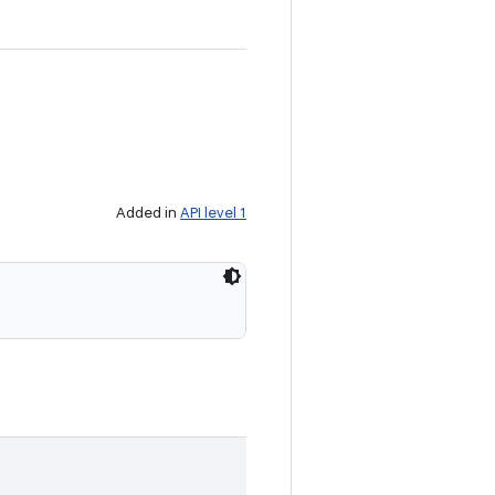
Added in
API level 1