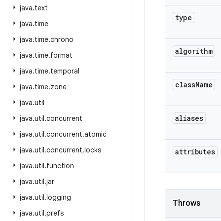
java
.
text
type
java
.
time
java
.
time
.
chrono
algorithm
java
.
time
.
format
java
.
time
.
temporal
class
Name
java
.
time
.
zone
java
.
util
aliases
java
.
util
.
concurrent
java
.
util
.
concurrent
.
atomic
java
.
util
.
concurrent
.
locks
attributes
java
.
util
.
function
java
.
util
.
jar
java
.
util
.
logging
Throws
java
.
util
.
prefs