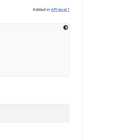
Added in
API level 1