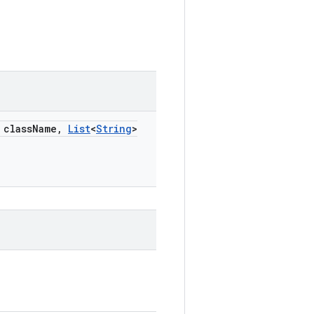
class
Name
,
List
<
String
>