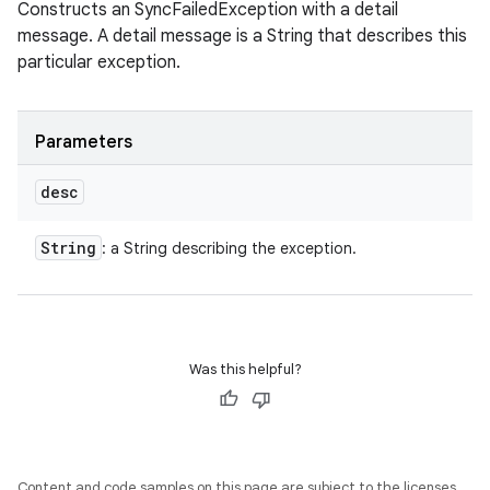
Constructs an SyncFailedException with a detail
message. A detail message is a String that describes this
particular exception.
Parameters
desc
String
: a String describing the exception.
Was this helpful?
Content and code samples on this page are subject to the licenses