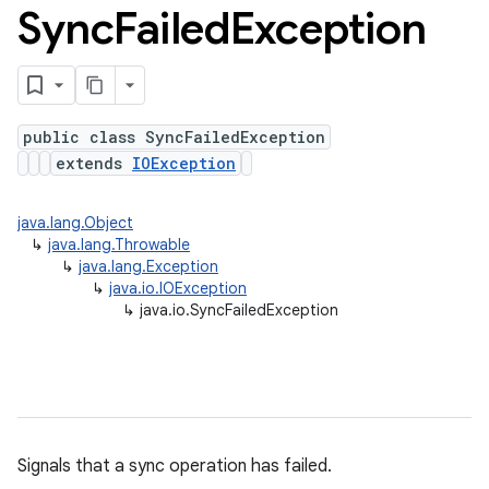
Sync
Failed
Exception
public class SyncFailedException
extends
IOException
java.lang.Object
↳
java.lang.Throwable
↳
java.lang.Exception
↳
java.io.IOException
↳
java.io.SyncFailedException
Signals that a sync operation has failed.