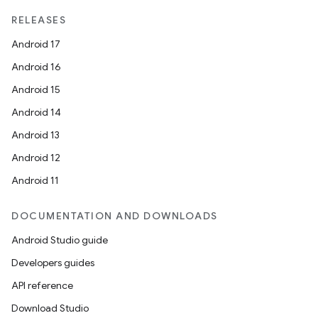
RELEASES
Android 17
Android 16
Android 15
Android 14
Android 13
Android 12
Android 11
DOCUMENTATION AND DOWNLOADS
Android Studio guide
Developers guides
API reference
Download Studio