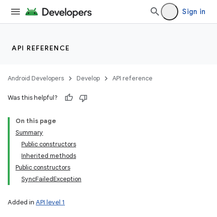
Sign in
API REFERENCE
Android Developers
Develop
API reference
Was this helpful?
On this page
Summary
Public constructors
Inherited methods
Public constructors
SyncFailedException
Added in
API level 1