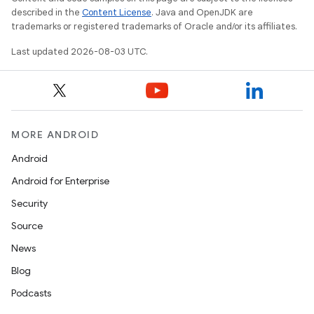
described in the
Content License
. Java and OpenJDK are
trademarks or registered trademarks of Oracle and/or its affiliates.
Last updated 2026-08-03 UTC.
MORE ANDROID
Android
Android for Enterprise
Security
Source
News
Blog
Podcasts