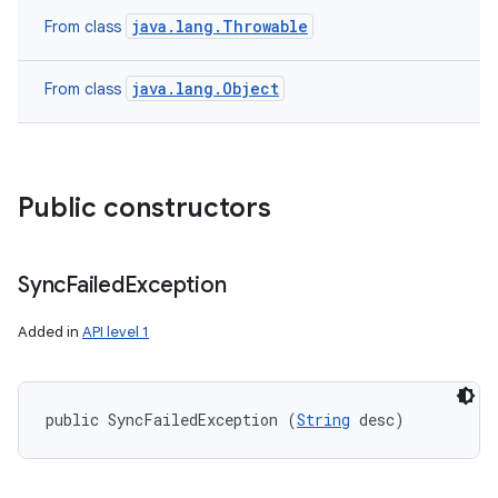
java.lang.Throwable
From class
java.lang.Object
From class
Public constructors
Sync
Failed
Exception
Added in
API level 1
public SyncFailedException (
String
 desc)