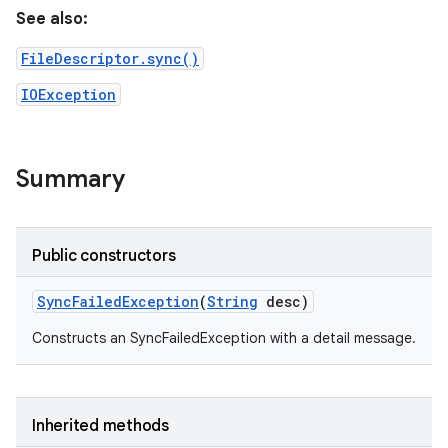
See also:
FileDescriptor.sync()
IOException
Summary
Public constructors
Sync
Failed
Exception
(
String
desc)
Constructs an SyncFailedException with a detail message.
Inherited methods