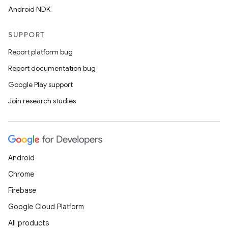
Android NDK
SUPPORT
Report platform bug
Report documentation bug
Google Play support
Join research studies
Android
Chrome
Firebase
Google Cloud Platform
All products