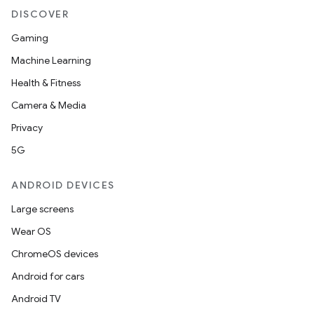
DISCOVER
Gaming
Machine Learning
Health & Fitness
Camera & Media
Privacy
5G
ANDROID DEVICES
Large screens
Wear OS
ChromeOS devices
Android for cars
Android TV