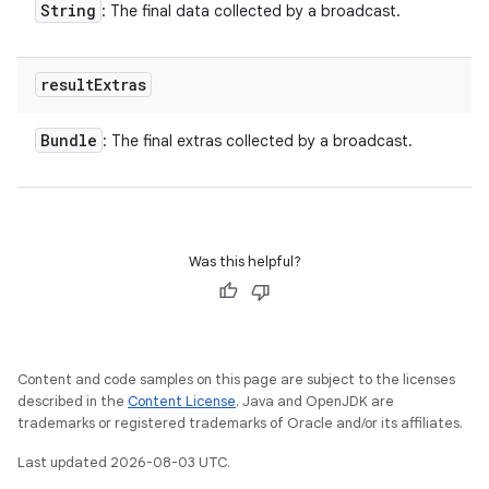
String
: The final data collected by a broadcast.
result
Extras
Bundle
: The final extras collected by a broadcast.
Was this helpful?
Content and code samples on this page are subject to the licenses
described in the
Content License
. Java and OpenJDK are
trademarks or registered trademarks of Oracle and/or its affiliates.
Last updated 2026-08-03 UTC.