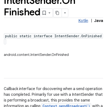
Intent
Sender
.
On
Finished
Kotlin
|
Java
public static interface IntentSender.OnFinished
android.content.IntentSender.OnFinished
Callback interface for discovering when a send operation
has completed. Primarily for use with a IntentSender that
is performing a broadcast, this provides the same
information as calling
Context.sendBroadcast()
with a