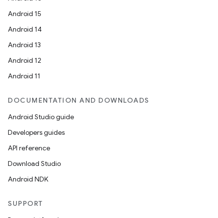
Android 15
Android 14
ces
Android 13
ets
Android 12
Android 11
DOCUMENTATION AND DOWNLOADS
Android Studio guide
Developers guides
API reference
Download Studio
Android NDK
SUPPORT