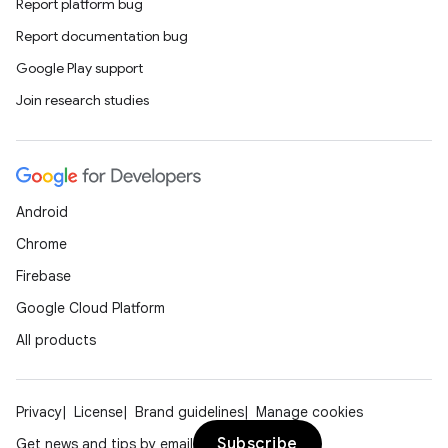
Report platform bug
Report documentation bug
Google Play support
Join research studies
Android
Chrome
Firebase
Google Cloud Platform
n
All products
y
Privacy
License
Brand guidelines
Manage cookies
Subscribe
Get news and tips by email