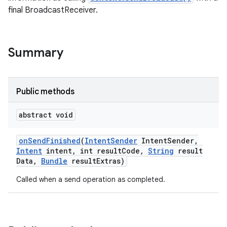
final BroadcastReceiver.
Summary
Public methods
abstract void
on
Send
Finished
(
Intent
Sender
Intent
Sender
,
Intent
intent
,
int result
Code
,
String
result
Data
,
Bundle
result
Extras)
Called when a send operation as completed.