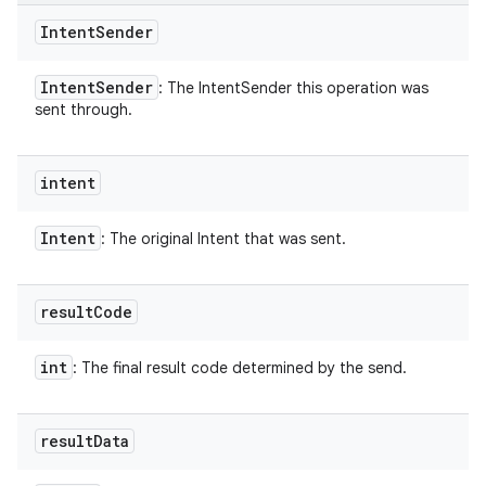
Intent
Sender
Intent
Sender
: The IntentSender this operation was
sent through.
intent
nits
Intent
: The original Intent that was sent.
result
Code
int
: The final result code determined by the send.
result
Data