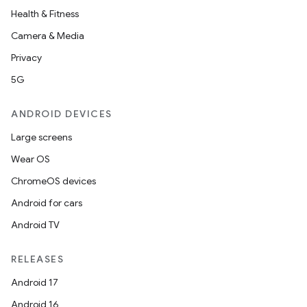
Health & Fitness
Camera & Media
Privacy
5G
ANDROID DEVICES
Large screens
Wear OS
ChromeOS devices
Android for cars
Android TV
RELEASES
Android 17
Android 16