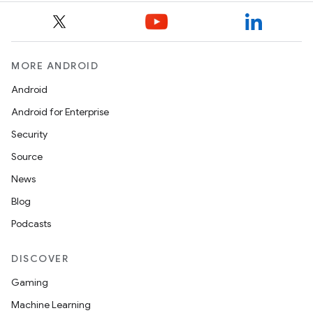
MORE ANDROID
Android
Android for Enterprise
Security
Source
News
Blog
Podcasts
DISCOVER
Gaming
Machine Learning