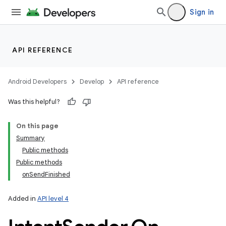
Sign in
API REFERENCE
Android Developers
Develop
API reference
Was this helpful?
On this page
Summary
Public methods
Public methods
onSendFinished
Added in
API level 4