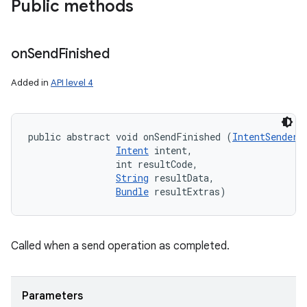
Public methods
on
Send
Finished
Added in
API level 4
on
public abstract void onSendFinished (
IntentSender
 
Intent
 intent, 

                int resultCode, 

String
 resultData, 

Bundle
 resultExtras)
Called when a send operation as completed.
Parameters