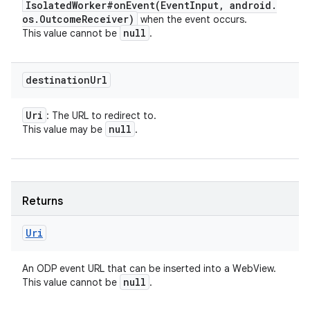
Isolated
Worker#
onEvent(
Event
Input
,
android
.
os
.
Outcome
Receiver)
when the event occurs.
null
This value cannot be
.
destination
Url
Uri
: The URL to redirect to.
r
null
This value may be
.
Returns
Uri
An ODP event URL that can be inserted into a WebView.
null
This value cannot be
.