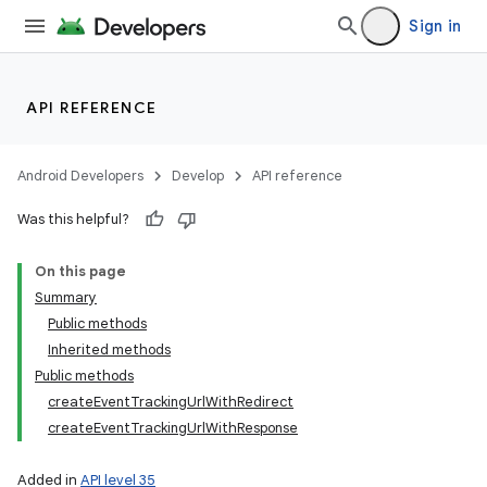
Sign in
API REFERENCE
Android Developers
Develop
API reference
Was this helpful?
On this page
Summary
Public methods
Inherited methods
Public methods
createEventTrackingUrlWithRedirect
createEventTrackingUrlWithResponse
Added in
API level 35