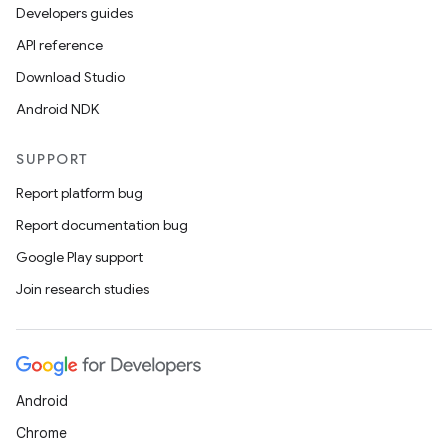
Developers guides
API reference
Download Studio
Android NDK
SUPPORT
Report platform bug
ces
Report documentation bug
ets
Google Play support
Join research studies
Android
Chrome