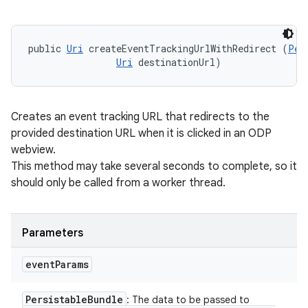
public 
Uri
 createEventTrackingUrlWithRedirect (
Per
Uri
 destinationUrl)
Creates an event tracking URL that redirects to the
provided destination URL when it is clicked in an ODP
webview.
This method may take several seconds to complete, so it
should only be called from a worker thread.
Parameters
event
Params
Persistable
Bundle
: The data to be passed to