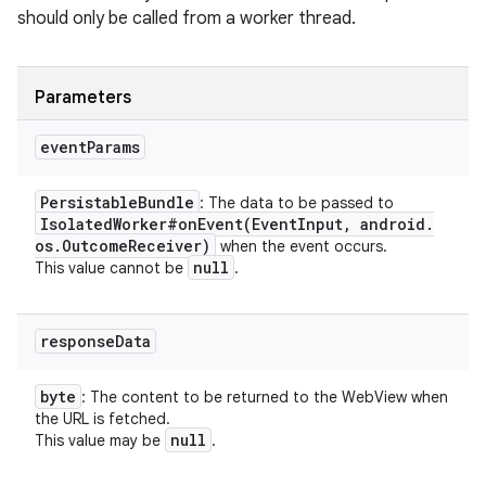
should only be called from a worker thread.
Parameters
event
Params
Persistable
Bundle
: The data to be passed to
Isolated
Worker#
onEvent(
Event
Input
,
android
.
os
.
Outcome
Receiver)
when the event occurs.
null
This value cannot be
.
on
response
Data
byte
: The content to be returned to the WebView when
the URL is fetched.
null
This value may be
.