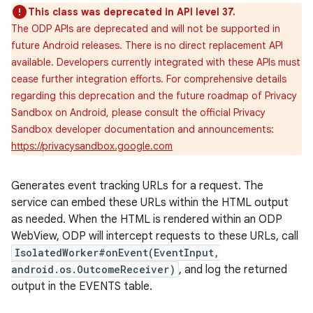
This class was deprecated in API level 37.
The ODP APIs are deprecated and will not be supported in
future Android releases. There is no direct replacement API
available. Developers currently integrated with these APIs must
cease further integration efforts. For comprehensive details
regarding this deprecation and the future roadmap of Privacy
Sandbox on Android, please consult the official Privacy
Sandbox developer documentation and announcements:
https://privacysandbox.google.com
Generates event tracking URLs for a request. The
service can embed these URLs within the HTML output
as needed. When the HTML is rendered within an ODP
WebView, ODP will intercept requests to these URLs, call
IsolatedWorker#onEvent(EventInput,
android.os.OutcomeReceiver)
, and log the returned
output in the EVENTS table.