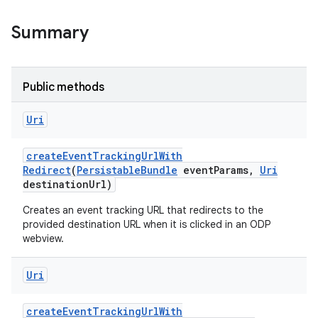
Summary
Public methods
Uri
create
Event
Tracking
Url
With
Redirect
(
Persistable
Bundle
event
Params
,
Uri
destination
Url)
Creates an event tracking URL that redirects to the
provided destination URL when it is clicked in an ODP
webview.
Uri
create
Event
Tracking
Url
With