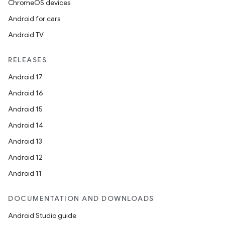
ChromeOS devices
Android for cars
Android TV
RELEASES
Android 17
Android 16
Android 15
Android 14
Android 13
Android 12
Android 11
DOCUMENTATION AND DOWNLOADS
Android Studio guide