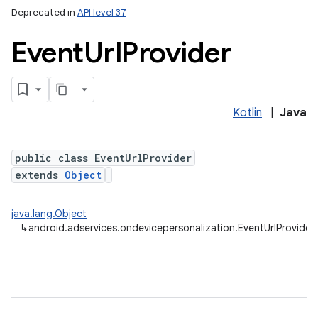
Deprecated in
API level 37
Event
Url
Provider
Kotlin
|
Java
public class EventUrlProvider
extends
Object
java.lang.Object
↳
android.adservices.ondevicepersonalization.EventUrlProvider