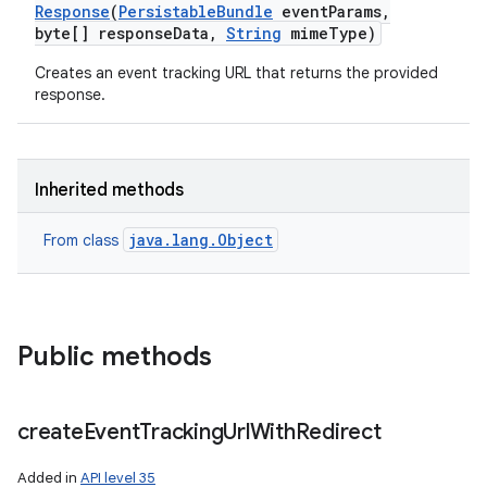
Response
(
Persistable
Bundle
event
Params
,
byte[] response
Data
,
String
mime
Type)
Creates an event tracking URL that returns the provided
response.
Inherited methods
java.lang.Object
From class
Public methods
create
Event
Tracking
Url
With
Redirect
Added in
API level 35