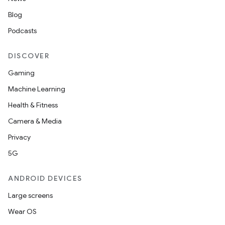
Blog
Podcasts
DISCOVER
Gaming
Machine Learning
Health & Fitness
Camera & Media
Privacy
5G
ANDROID DEVICES
Large screens
Wear OS