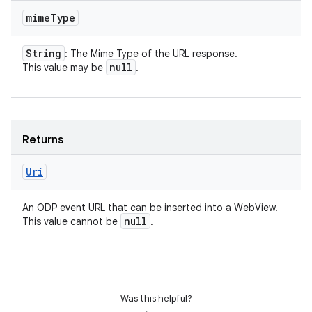
mime
Type
String
: The Mime Type of the URL response.
null
This value may be
.
Returns
Uri
An ODP event URL that can be inserted into a WebView.
null
This value cannot be
.
nits
Was this helpful?