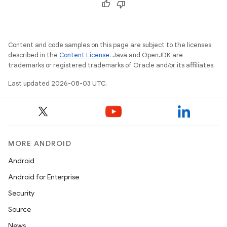
Content and code samples on this page are subject to the licenses
described in the
Content License
. Java and OpenJDK are
trademarks or registered trademarks of Oracle and/or its affiliates.
Last updated 2026-08-03 UTC.
MORE ANDROID
Android
Android for Enterprise
Security
Source
News