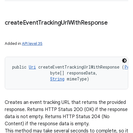
create
Event
Tracking
Url
With
Response
Added in
API level 35
public 
Uri
 createEventTrackingUrlWithResponse (
Per
                byte[] responseData, 

String
 mimeType)
Creates an event tracking URL that returns the provided
response. Returns HTTP Status 200 (OK) if the response
data is not empty. Returns HTTP Status 204 (No
Content) if the response data is empty.
This method may take several seconds to complete, so it