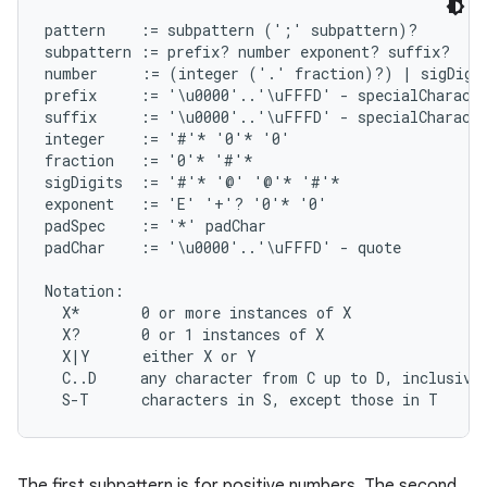
pattern    := subpattern (';' subpattern)?

subpattern := prefix? number exponent? suffix?

number     := (integer ('.' fraction)?) | sigDigit
prefix     := '\u0000'..'\uFFFD' - specialCharacte
suffix     := '\u0000'..'\uFFFD' - specialCharacte
integer    := '#'* '0'* '0'

fraction   := '0'* '#'*

sigDigits  := '#'* '@' '@'* '#'*

exponent   := 'E' '+'? '0'* '0'

padSpec    := '*' padChar

padChar    := '\u0000'..'\uFFFD' - quote

Notation:

  X*       0 or more instances of X

  X?       0 or 1 instances of X

  X|Y      either X or Y

  C..D     any character from C up to D, inclusive

The first subpattern is for positive numbers. The second