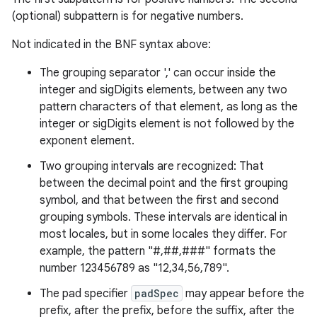
(optional) subpattern is for negative numbers.
Not indicated in the BNF syntax above:
The grouping separator ',' can occur inside the
integer and sigDigits elements, between any two
pattern characters of that element, as long as the
integer or sigDigits element is not followed by the
exponent element.
Two grouping intervals are recognized: That
between the decimal point and the first grouping
symbol, and that between the first and second
grouping symbols. These intervals are identical in
most locales, but in some locales they differ. For
example, the pattern "#,##,###" formats the
number 123456789 as "12,34,56,789".
The pad specifier
padSpec
may appear before the
prefix, after the prefix, before the suffix, after the