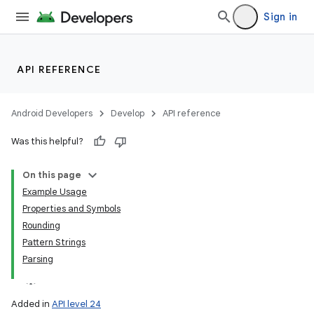
Sign in
API REFERENCE
Android Developers
Develop
API reference
Was this helpful?
On this page
Example Usage
Properties and Symbols
Rounding
Pattern Strings
Parsing
Added in
API level 24