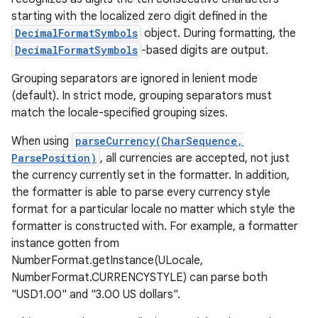
starting with the localized zero digit defined in the
DecimalFormatSymbols
object. During formatting, the
DecimalFormatSymbols
-based digits are output.
Grouping separators are ignored in lenient mode
(default). In strict mode, grouping separators must
match the locale-specified grouping sizes.
When using
parseCurrency(CharSequence,
ParsePosition)
, all currencies are accepted, not just
the currency currently set in the formatter. In addition,
the formatter is able to parse every currency style
format for a particular locale no matter which style the
formatter is constructed with. For example, a formatter
instance gotten from
NumberFormat.getInstance(ULocale,
NumberFormat.CURRENCYSTYLE) can parse both
"USD1.00" and "3.00 US dollars".