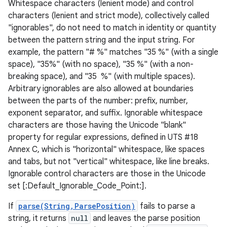
Whitespace characters (lenient mode) and control
characters (lenient and strict mode), collectively called
"ignorables", do not need to match in identity or quantity
between the pattern string and the input string. For
example, the pattern "# %" matches "35 %" (with a single
space), "35%" (with no space), "35 %" (with a non-
breaking space), and "35 %" (with multiple spaces).
Arbitrary ignorables are also allowed at boundaries
between the parts of the number: prefix, number,
exponent separator, and suffix. Ignorable whitespace
characters are those having the Unicode "blank"
property for regular expressions, defined in UTS #18
Annex C, which is "horizontal" whitespace, like spaces
and tabs, but not "vertical" whitespace, like line breaks.
Ignorable control characters are those in the Unicode
set [:Default_Ignorable_Code_Point:].
If
parse(String,ParsePosition)
fails to parse a
string, it returns
null
and leaves the parse position