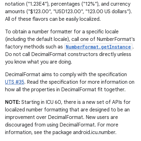
notation ("1.23E4"), percentages ("12%"), and currency
amounts ("$123.00", "USD123.00", "123.00 US dollars").
r
All of these flavors can be easily localized.
To obtain a number formatter for a specific locale
(including the default locale), call one of NumberFormat's
factory methods such as
NumberFormat.getInstance
.
Do not call DecimalFormat constructors directly unless
you know what you are doing.
DecimalFormat aims to comply with the specification
UTS #35
. Read the specification for more information on
how all the properties in DecimalFormat fit together.
NOTE:
Starting in ICU 60, there is a new set of APIs for
localized number formatting that are designed to be an
improvement over DecimalFormat. New users are
discouraged from using DecimalFormat. For more
information, see the package android.icu.number.