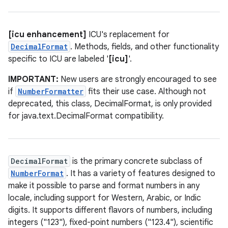
[icu enhancement]
ICU's replacement for
DecimalFormat
. Methods, fields, and other functionality
specific to ICU are labeled '
[icu]
'.
IMPORTANT:
New users are strongly encouraged to see
if
NumberFormatter
fits their use case. Although not
deprecated, this class, DecimalFormat, is only provided
for java.text.DecimalFormat compatibility.
DecimalFormat
is the primary concrete subclass of
NumberFormat
. It has a variety of features designed to
make it possible to parse and format numbers in any
locale, including support for Western, Arabic, or Indic
digits. It supports different flavors of numbers, including
integers ("123"), fixed-point numbers ("123.4"), scientific