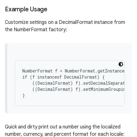
Example Usage
Customize settings on a DecimalFormat instance from
the NumberFormat factory:
NumberFormat f = NumberFormat.getInstance(loc)
if (f instanceof DecimalFormat) {

    ((DecimalFormat) f).setDecimalSeparatorAlw
    ((DecimalFormat) f).setMinimumGroupingDigi
Quick and dirty print out a number using the localized
number, currency, and percent format for each locale: