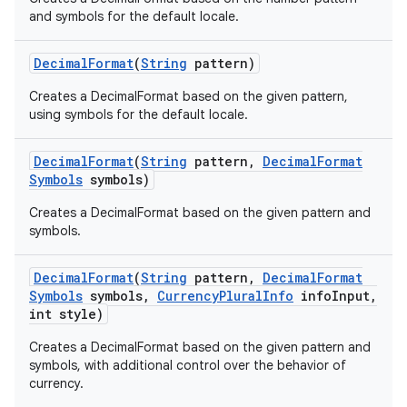
and symbols for the default locale.
Decimal
Format
(
String
pattern)
Creates a DecimalFormat based on the given pattern,
using symbols for the default locale.
Decimal
Format
(
String
pattern
,
Decimal
Format
Symbols
symbols)
Creates a DecimalFormat based on the given pattern and
symbols.
Decimal
Format
(
String
pattern
,
Decimal
Format
Symbols
symbols
,
Currency
Plural
Info
info
Input
,
int style)
Creates a DecimalFormat based on the given pattern and
symbols, with additional control over the behavior of
currency.