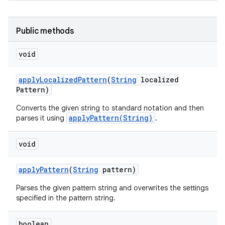
Public methods
void
apply
Localized
Pattern
(
String
localized
Pattern)
Converts the given string to standard notation and then
applyPattern(String)
parses it using
.
void
apply
Pattern
(
String
pattern)
Parses the given pattern string and overwrites the settings
specified in the pattern string.
boolean