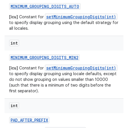
MINIMUM
_
GROUPING
_
DIGITS
_
AUTO
ces
setMinimumGroupingDigits(int)
[icu]
Constant for
ets
to specify display grouping using the default strategy for
all locales.
int
MINIMUM
_
GROUPING
_
DIGITS
_
MIN2
setMinimumGroupingDigits(int)
[icu]
Constant for
to specify display grouping using locale defaults, except
do not show grouping on values smaller than 10000
(such that there is a minimum of two digits before the
first separator).
int
PAD
_
AFTER
_
PREFIX