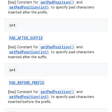
getPadPosition()
[icu]
Constant for
and
setPadPosition(int)
to specify pad characters
inserted after the prefix.
int
PAD
_
AFTER
_
SUFFIX
getPadPosition()
[icu]
Constant for
and
setPadPosition(int)
to specify pad characters
inserted after the suffix.
int
n
y
PAD
_
BEFORE
_
PREFIX
getPadPosition()
[icu]
Constant for
and
setPadPosition(int)
to specify pad characters
inserted before the prefix.