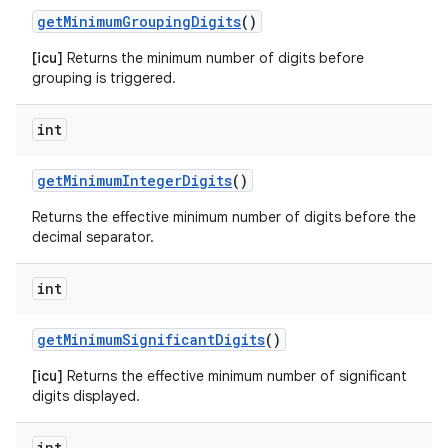
get
Minimum
Grouping
Digits
()
[icu]
Returns the minimum number of digits before
grouping is triggered.
int
get
Minimum
Integer
Digits
()
Returns the effective minimum number of digits before the
decimal separator.
int
get
Minimum
Significant
Digits
()
[icu]
Returns the effective minimum number of significant
digits displayed.
int