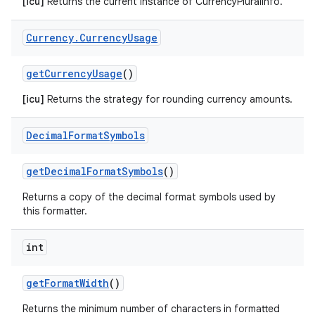
[icu]
Returns the current instance of CurrencyPluralInfo.
Currency
.
Currency
Usage
get
Currency
Usage
()
[icu]
Returns the strategy for rounding currency amounts.
Decimal
Format
Symbols
get
Decimal
Format
Symbols
()
Returns a copy of the decimal format symbols used by
this formatter.
int
get
Format
Width
()
Returns the minimum number of characters in formatted