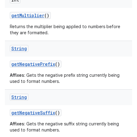
get
Multiplier
()
Returns the multiplier being applied to numbers before
they are formatted.
String
get
Negative
Prefix
()
Affixes:
Gets the negative prefix string currently being
used to format numbers.
String
get
Negative
Suffix
()
Affixes:
Gets the negative suffix string currently being
used to format numbers.