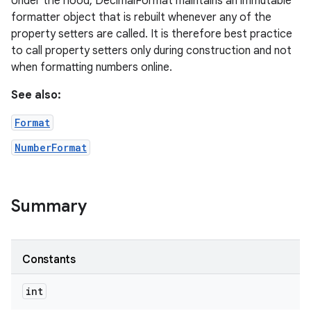
Under the hood, DecimalFormat maintains an immutable
formatter object that is rebuilt whenever any of the
property setters are called. It is therefore best practice
to call property setters only during construction and not
when formatting numbers online.
See also:
Format
NumberFormat
Summary
Constants
int