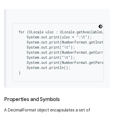
for (ULocale uloc : ULocale.getAvailableLocale
    System.out.print(uloc + ":\t");

    System.out.print(NumberFormat.getInstance(
on
    System.out.print("\t");

    System.out.print(NumberFormat.getCurrencyI
    System.out.print("\t");

    System.out.print(NumberFormat.getPercentIn
    System.out.println();

Properties and Symbols
A DecimalFormat object encapsulates a set of