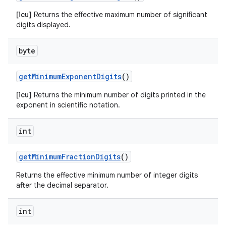
[icu]
Returns the effective maximum number of significant
digits displayed.
byte
get
Minimum
Exponent
Digits
()
[icu]
Returns the minimum number of digits printed in the
exponent in scientific notation.
int
get
Minimum
Fraction
Digits
()
Returns the effective minimum number of integer digits
after the decimal separator.
int