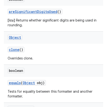
are
Significant
Digits
Used
()
[icu]
Returns whether significant digits are being used in
rounding.
Object
clone
()
Overrides clone.
boolean
equals
(
Object
obj)
Tests for equality between this formatter and another
formatter.