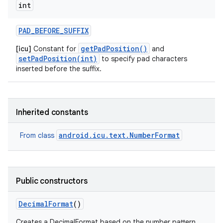
int
PAD
_
BEFORE
_
SUFFIX
getPadPosition()
[icu]
Constant for
and
setPadPosition(int)
to specify pad characters
inserted before the suffix.
Inherited constants
android.icu.text.NumberFormat
From class
Public constructors
Decimal
Format
()
Creates a DecimalFormat based on the number pattern