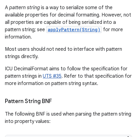
A
pattern string
is a way to serialize some of the
available properties for decimal formatting. However, not
all properties are capable of being serialized into a
pattern string; see
applyPattern(String)
for more
information.
Most users should not need to interface with pattern
strings directly.
ICU DecimalFormat aims to follow the specification for
pattern strings in
UTS #35
. Refer to that specification for
more information on pattern string syntax.
Pattern String BNF
The following BNF is used when parsing the pattern string
into property values: