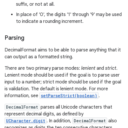
suffix, or not at all.
In place of '0', the digits '1' through '9' may be used
to indicate a rounding increment.
Parsing
DecimalFormat aims to be able to parse anything that it
can output as a formatted string.
There are two primary parse modes:
lenient
and
strict
.
Lenient mode should be used if the goal is to parse user
input to a number; strict mode should be used if the goal
is validation. The default is lenient mode. For more
information, see
setParseStrict(boolean)
.
DecimalFormat
parses all Unicode characters that
represent decimal digits, as defined by
UCharacter.digit
. In addition,
DecimalFormat
also
recognizes as digits the ten consecutive characters