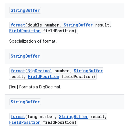
String
Buffer
format
(double number
,
String
Buffer
result
,
Field
Position
field
Position)
Specialization of format.
String
Buffer
format
(
Big
Decimal
number
,
String
Buffer
result
,
Field
Position
field
Position)
[icu]
Formats a BigDecimal.
String
Buffer
format
(long number
,
String
Buffer
result
,
Field
Position
field
Position)