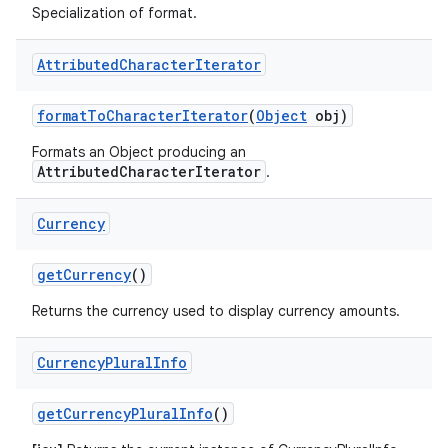
Specialization of format.
Attributed
Character
Iterator
format
To
Character
Iterator
(
Object
obj)
Formats an Object producing an
AttributedCharacterIterator
.
Currency
get
Currency
()
Returns the currency used to display currency amounts.
Currency
Plural
Info
get
Currency
Plural
Info
()