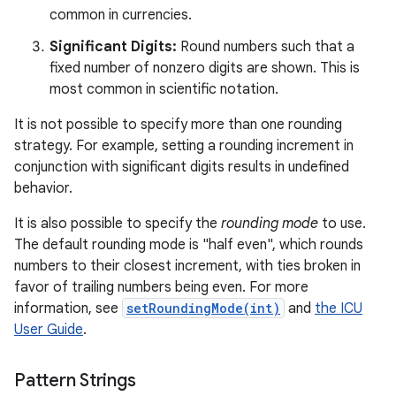
common in currencies.
Significant Digits:
Round numbers such that a
fixed number of nonzero digits are shown. This is
most common in scientific notation.
It is not possible to specify more than one rounding
strategy. For example, setting a rounding increment in
conjunction with significant digits results in undefined
behavior.
It is also possible to specify the
rounding mode
to use.
The default rounding mode is "half even", which rounds
numbers to their closest increment, with ties broken in
favor of trailing numbers being even. For more
information, see
setRoundingMode(int)
and
the ICU
User Guide
.
Pattern Strings