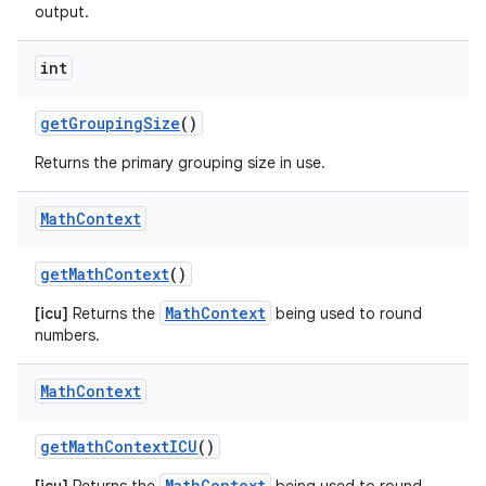
output.
int
get
Grouping
Size
()
Returns the primary grouping size in use.
Math
Context
get
Math
Context
()
MathContext
[icu]
Returns the
being used to round
numbers.
Math
Context
get
Math
Context
ICU
()
MathContext