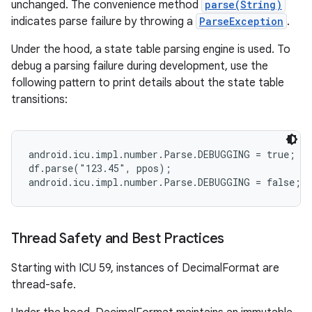
unchanged. The convenience method
parse(String)
indicates parse failure by throwing a
ParseException
.
Under the hood, a state table parsing engine is used. To
debug a parsing failure during development, use the
following pattern to print details about the state table
transitions:
android.icu.impl.number.Parse.DEBUGGING = true;

df.parse("123.45", ppos);

Thread Safety and Best Practices
Starting with ICU 59, instances of DecimalFormat are
thread-safe.