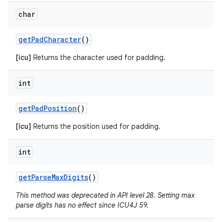
char
get
Pad
Character
()
[icu]
Returns the character used for padding.
int
get
Pad
Position
()
[icu]
Returns the position used for padding.
int
get
Parse
Max
Digits
()
This method was deprecated in API level 28. Setting max
parse digits has no effect since ICU4J 59.