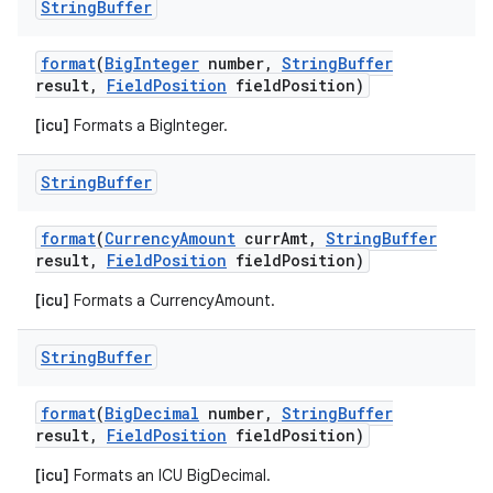
String
Buffer
format
(
Big
Integer
number
,
String
Buffer
result
,
Field
Position
field
Position)
[icu]
Formats a BigInteger.
String
Buffer
format
(
Currency
Amount
curr
Amt
,
String
Buffer
result
,
Field
Position
field
Position)
[icu]
Formats a CurrencyAmount.
String
Buffer
format
(
Big
Decimal
number
,
String
Buffer
result
,
Field
Position
field
Position)
[icu]
Formats an ICU BigDecimal.