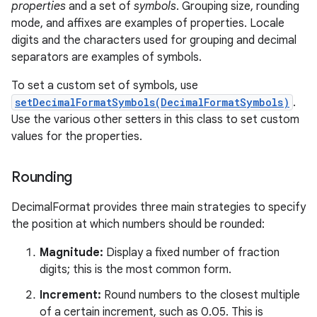
properties
and a set of
symbols
. Grouping size, rounding
mode, and affixes are examples of properties. Locale
digits and the characters used for grouping and decimal
separators are examples of symbols.
To set a custom set of symbols, use
setDecimalFormatSymbols(DecimalFormatSymbols)
.
Use the various other setters in this class to set custom
values for the properties.
nits
Rounding
DecimalFormat provides three main strategies to specify
the position at which numbers should be rounded:
Magnitude:
Display a fixed number of fraction
digits; this is the most common form.
Increment:
Round numbers to the closest multiple
of a certain increment, such as 0.05. This is