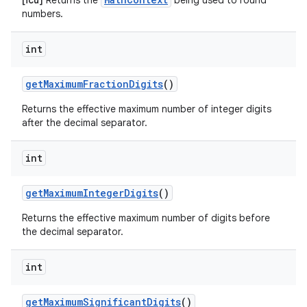
[icu]
Returns the
being used to round
numbers.
int
get
Maximum
Fraction
Digits
()
Returns the effective maximum number of integer digits
after the decimal separator.
int
get
Maximum
Integer
Digits
()
Returns the effective maximum number of digits before
the decimal separator.
int
get
Maximum
Significant
Digits
()