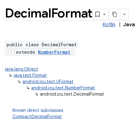
Decimal
Format
Kotlin
|
Java
public class DecimalFormat
extends
NumberFormat
java.lang.Object
lization
↳
java.text.Format
↳
android.icu.text.UFormat
↳
android.icu.text.NumberFormat
↳
android.icu.text.DecimalFormat
Known direct subclasses
CompactDecimalFormat