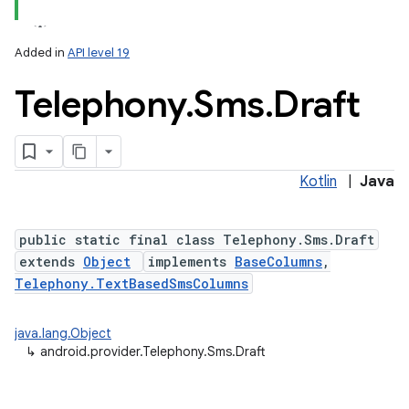
Added in
API level 19
Telephony
.
Sms
.
Draft
Kotlin
|
Java
public static final class Telephony.Sms.Draft
extends
Object
implements
BaseColumns
,
Telephony.TextBasedSmsColumns
java.lang.Object
↳
android.provider.Telephony.Sms.Draft