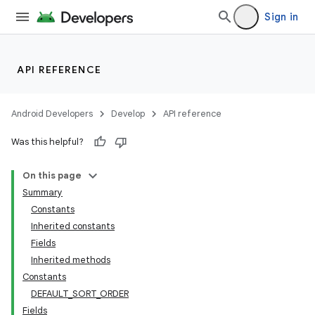
Sign in
API REFERENCE
Android Developers
Develop
API reference
Was this helpful?
On this page
Summary
Constants
Inherited constants
Fields
Inherited methods
Constants
DEFAULT_SORT_ORDER
Fields