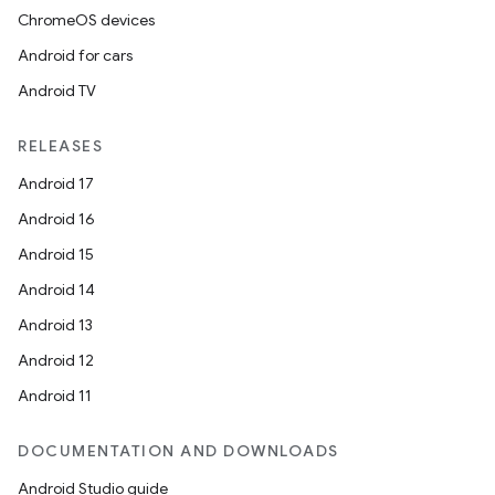
ChromeOS devices
Android for cars
Android TV
RELEASES
Android 17
Android 16
Android 15
Android 14
Android 13
Android 12
Android 11
DOCUMENTATION AND DOWNLOADS
Android Studio guide