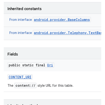
Inherited constants
android.provider.BaseColumns
From interface
android.provider.Telephony.TextBase
From interface
Fields
public static final
Uri
CONTENT
_
URI
content://
The
style URL for this table.