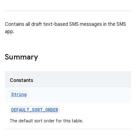
Contains all draft text-based SMS messages in the SMS
app.
Summary
Constants
String
DEFAULT
_
SORT
_
ORDER
n
The default sort order for this table.
y