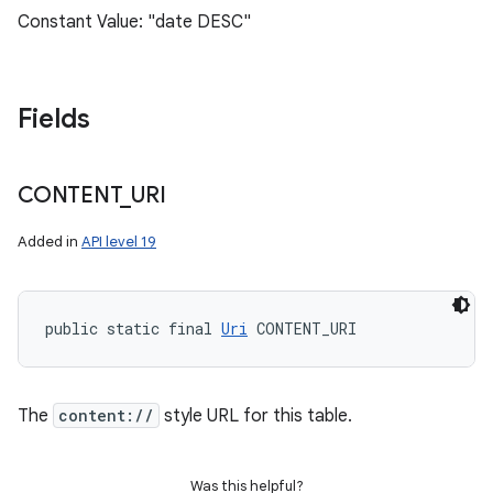
Constant Value: "date DESC"
Fields
CONTENT
_
URI
Added in
API level 19
public static final 
Uri
 CONTENT_URI
The
content://
style URL for this table.
Was this helpful?