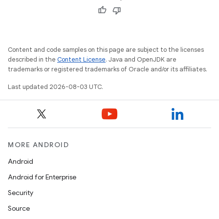
Content and code samples on this page are subject to the licenses
described in the
Content License
. Java and OpenJDK are
trademarks or registered trademarks of Oracle and/or its affiliates.
Last updated 2026-08-03 UTC.
MORE ANDROID
Android
Android for Enterprise
Security
Source