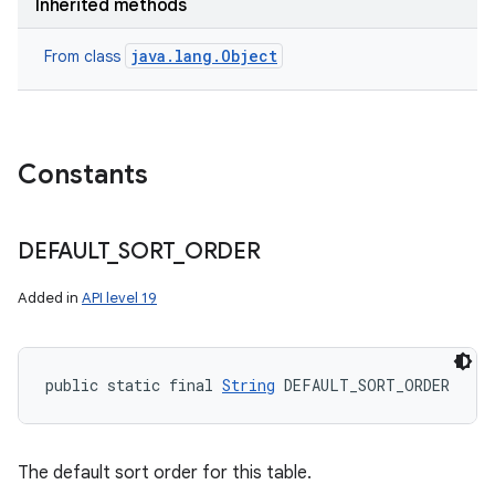
Inherited methods
java.lang.Object
From class
Constants
DEFAULT
_
SORT
_
ORDER
Added in
API level 19
public static final 
String
 DEFAULT_SORT_ORDER
The default sort order for this table.