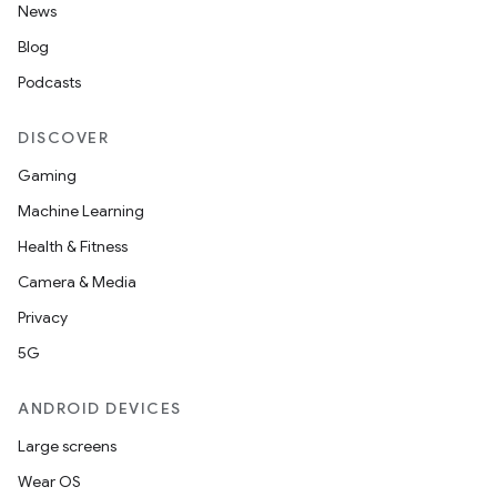
News
Blog
Podcasts
DISCOVER
Gaming
Machine Learning
Health & Fitness
Camera & Media
Privacy
5G
ANDROID DEVICES
Large screens
Wear OS