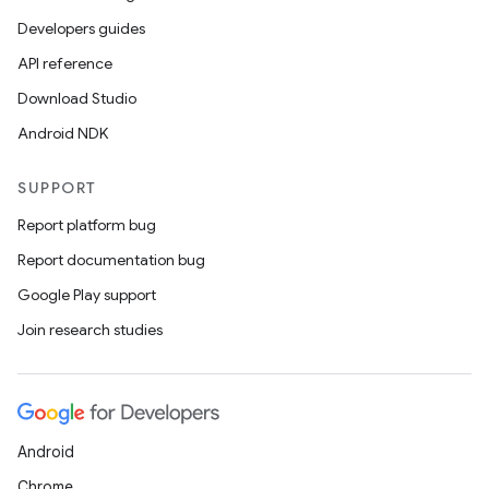
Developers guides
API reference
Download Studio
Android NDK
SUPPORT
Report platform bug
Report documentation bug
Google Play support
Join research studies
Android
Chrome