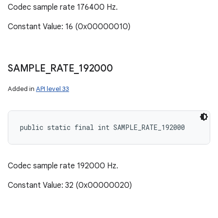
Codec sample rate 176400 Hz.
Constant Value: 16 (0x00000010)
SAMPLE
_
RATE
_
192000
Added in
API level 33
public static final int SAMPLE_RATE_192000
Codec sample rate 192000 Hz.
Constant Value: 32 (0x00000020)