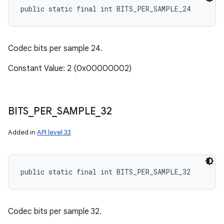
public static final int BITS_PER_SAMPLE_24
Codec bits per sample 24.
Constant Value: 2 (0x00000002)
BITS
_
PER
_
SAMPLE
_
32
Added in
API level 33
public static final int BITS_PER_SAMPLE_32
Codec bits per sample 32.