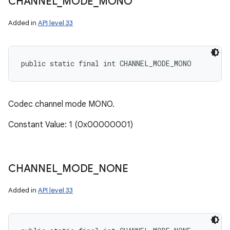
CHANNEL
_
MODE
_
MONO
Added in
API level 33
public static final int CHANNEL_MODE_MONO
Codec channel mode MONO.
Constant Value: 1 (0x00000001)
CHANNEL
_
MODE
_
NONE
Added in
API level 33