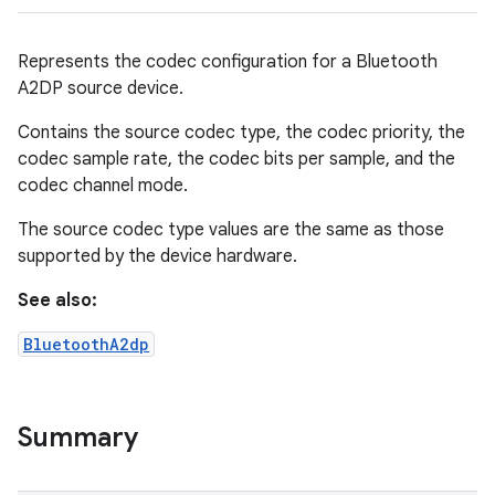
Represents the codec configuration for a Bluetooth
A2DP source device.
Contains the source codec type, the codec priority, the
codec sample rate, the codec bits per sample, and the
codec channel mode.
The source codec type values are the same as those
supported by the device hardware.
See also:
BluetoothA2dp
Summary