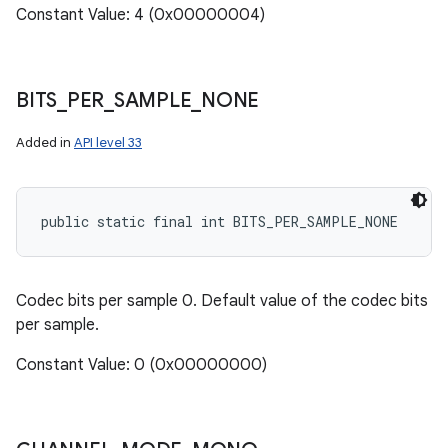
Constant Value: 4 (0x00000004)
BITS
_
PER
_
SAMPLE
_
NONE
Added in
API level 33
public static final int BITS_PER_SAMPLE_NONE
Codec bits per sample 0. Default value of the codec bits
per sample.
Constant Value: 0 (0x00000000)