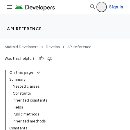
Sign in
API REFERENCE
Android Developers
Develop
API reference
Was this helpful?
On this page
Summary
Nested classes
Constants
Inherited constants
Fields
Public methods
Inherited methods
Constants