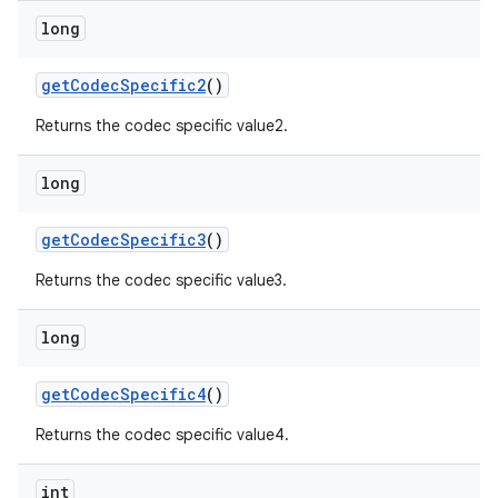
long
get
Codec
Specific2
()
Returns the codec specific value2.
long
get
Codec
Specific3
()
Returns the codec specific value3.
long
get
Codec
Specific4
()
Returns the codec specific value4.
int