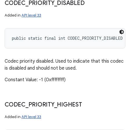
CODEC
_
PRIORITY
_
DISABLED
Added in
API level 33
public static final int CODEC_PRIORITY_DISABLED
Codec priority disabled. Used to indicate that this codec
is disabled and should not be used.
Constant Value: -1 (0xffffffff)
CODEC
_
PRIORITY
_
HIGHEST
Added in
API level 33