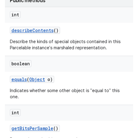
Public methods
int
describe
Contents
()
Describe the kinds of special objects contained in this
Parcelable instance's marshaled representation.
boolean
equals
(
Object
o)
Indicates whether some other object is "equal to" this
one.
int
get
Bits
Per
Sample
()