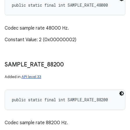
public static final int SAMPLE_RATE_48000
Codec sample rate 48000 Hz.
Constant Value: 2 (0x00000002)
SAMPLE
_
RATE
_
88200
Added in
API level 33
public static final int SAMPLE_RATE_88200
Codec sample rate 88200 Hz.