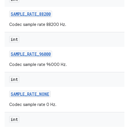
SAMPLE
_
RATE
_
88200
Codec sample rate 88200 Hz.
int
SAMPLE
_
RATE
_
96000
Codec sample rate 96000 Hz.
int
SAMPLE
_
RATE
_
NONE
Codec sample rate 0 Hz.
int