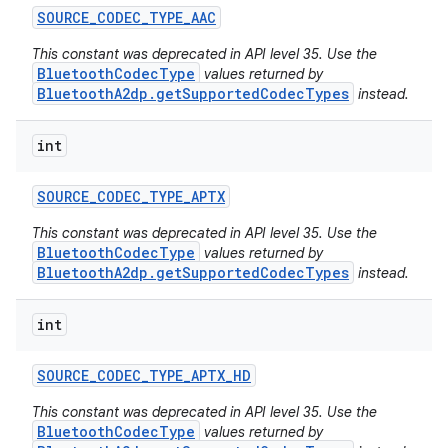
SOURCE
_
CODEC
_
TYPE
_
AAC
This constant was deprecated in API level 35. Use the
BluetoothCodecType
values returned by
BluetoothA2dp.getSupportedCodecTypes
instead.
int
SOURCE
_
CODEC
_
TYPE
_
APTX
This constant was deprecated in API level 35. Use the
BluetoothCodecType
values returned by
BluetoothA2dp.getSupportedCodecTypes
instead.
on
int
SOURCE
_
CODEC
_
TYPE
_
APTX
_
HD
This constant was deprecated in API level 35. Use the
BluetoothCodecType
values returned by