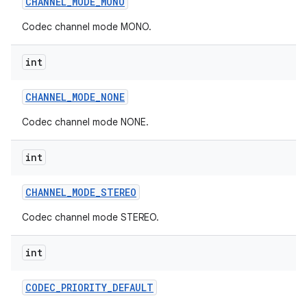
CHANNEL
_
MODE
_
MONO
Codec channel mode MONO.
int
CHANNEL
_
MODE
_
NONE
Codec channel mode NONE.
int
CHANNEL
_
MODE
_
STEREO
Codec channel mode STEREO.
int
CODEC
_
PRIORITY
_
DEFAULT