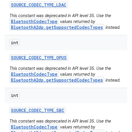
SOURCE
_
CODEC
_
TYPE
_
LDAC
This constant was deprecated in API level 35. Use the
BluetoothCodecType
values returned by
BluetoothA2dp.getSupportedCodecTypes
instead.
int
SOURCE
_
CODEC
_
TYPE
_
OPUS
This constant was deprecated in API level 35. Use the
BluetoothCodecType
values returned by
BluetoothA2dp.getSupportedCodecTypes
instead.
int
SOURCE
_
CODEC
_
TYPE
_
SBC
This constant was deprecated in API level 35. Use the
BluetoothCodecType
values returned by