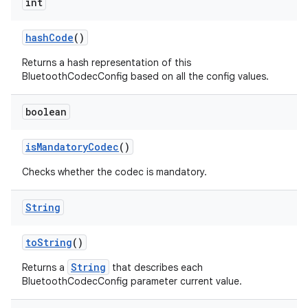
int
hash
Code
()
Returns a hash representation of this
BluetoothCodecConfig based on all the config values.
boolean
is
Mandatory
Codec
()
Checks whether the codec is mandatory.
String
to
String
()
String
Returns a
that describes each
BluetoothCodecConfig parameter current value.