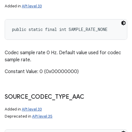
Added in
API level 33
public static final int SAMPLE_RATE_NONE
Codec sample rate 0 Hz. Default value used for codec
sample rate.
Constant Value: 0 (0x00000000)
SOURCE
_
CODEC
_
TYPE
_
AAC
Added in
API level 33
Deprecated in
API level 35