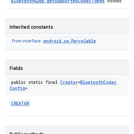
BluetoothA2dp.getSupportedCodecTypes
instead.
Inherited constants
android.os.Parcelable
From interface
Fields
public static final
Creator
<
Bluetooth
Codec
Config
>
CREATOR