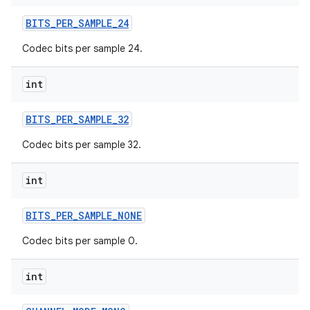
BITS
_
PER
_
SAMPLE
_
24
Codec bits per sample 24.
int
BITS
_
PER
_
SAMPLE
_
32
Codec bits per sample 32.
int
BITS
_
PER
_
SAMPLE
_
NONE
Codec bits per sample 0.
int