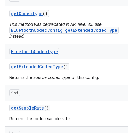
n
get
Codec
Type
()
y
This method was deprecated in API level 35. use
BluetoothCodecConfig.getExtendedCodecType
instead.
Bluetooth
Codec
Type
get
Extended
Codec
Type
()
Returns the source codec type of this config.
int
get
Sample
Rate
()
Returns the codec sample rate.