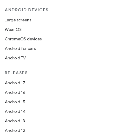
ANDROID DEVICES
Large screens
Wear OS
ChromeOS devices
Android for cars
Android TV
RELEASES
Android 17
Android 16
Android 15
Android 14
Android 13
Android 12