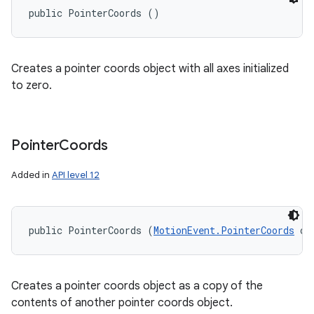
public PointerCoords ()
Creates a pointer coords object with all axes initialized
to zero.
Pointer
Coords
Added in
API level 12
public PointerCoords (
MotionEvent.PointerCoords
 ot
Creates a pointer coords object as a copy of the
contents of another pointer coords object.