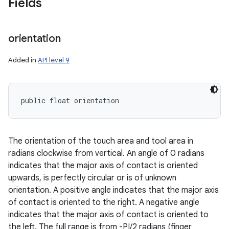
Fields
orientation
Added in
API level 9
public float orientation
The orientation of the touch area and tool area in
radians clockwise from vertical. An angle of 0 radians
indicates that the major axis of contact is oriented
upwards, is perfectly circular or is of unknown
orientation. A positive angle indicates that the major axis
of contact is oriented to the right. A negative angle
indicates that the major axis of contact is oriented to
the left. The full range is from -PI/2 radians (finger