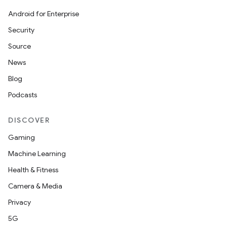
Android for Enterprise
Security
Source
News
Blog
Podcasts
DISCOVER
Gaming
Machine Learning
Health & Fitness
Camera & Media
Privacy
5G