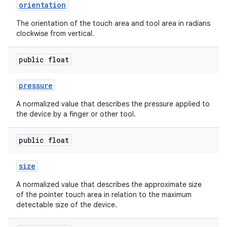
orientation
r
The orientation of the touch area and tool area in radians
clockwise from vertical.
public float
pressure
A normalized value that describes the pressure applied to
the device by a finger or other tool.
public float
size
A normalized value that describes the approximate size
of the pointer touch area in relation to the maximum
detectable size of the device.