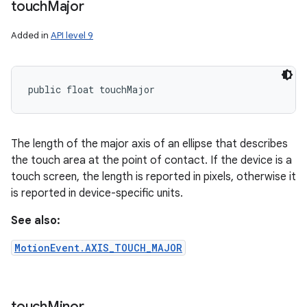
touch
Major
Added in
API level 9
public float touchMajor
The length of the major axis of an ellipse that describes
the touch area at the point of contact. If the device is a
touch screen, the length is reported in pixels, otherwise it
is reported in device-specific units.
See also:
MotionEvent.AXIS_TOUCH_MAJOR
touch
Minor