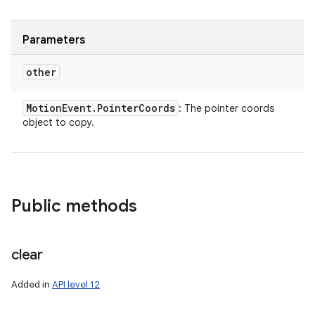
Parameters
other
Motion
Event
.
Pointer
Coords
: The pointer coords
object to copy.
Public methods
clear
Added in
API level 12