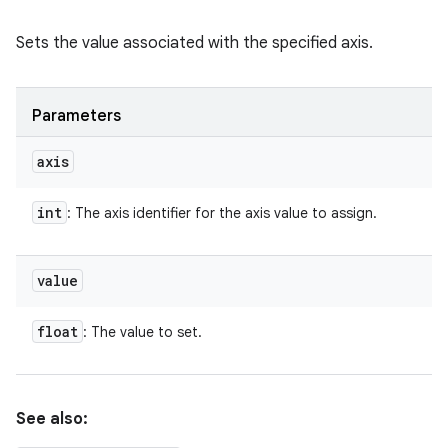
Sets the value associated with the specified axis.
Parameters
axis
int
: The axis identifier for the axis value to assign.
value
float
: The value to set.
See also: