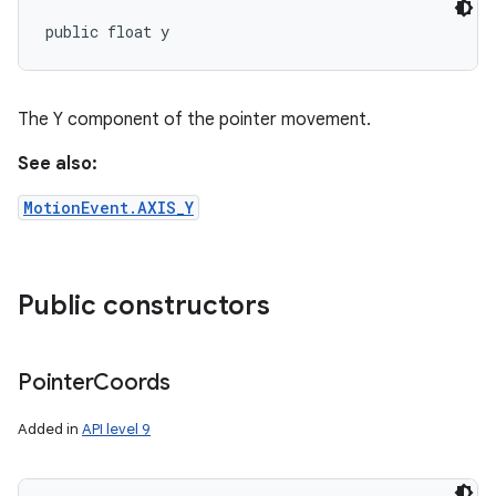
public float y
The Y component of the pointer movement.
See also:
MotionEvent.AXIS_Y
Public constructors
Pointer
Coords
Added in
API level 9