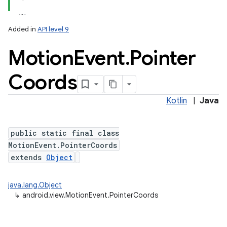
Added in
API level 9
Motion
Event
.
Pointer
Coords
Kotlin
|
Java
lization
public static final class
MotionEvent.PointerCoords
extends
Object
java.lang.Object
↳
android.view.MotionEvent.PointerCoords