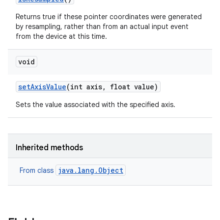
Returns true if these pointer coordinates were generated
by resampling, rather than from an actual input event
from the device at this time.
void
set
Axis
Value
(int axis
,
float value)
Sets the value associated with the specified axis.
Inherited methods
java.lang.Object
From class