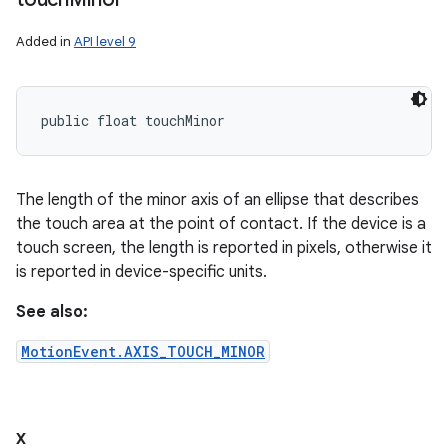
Added in
API level 9
public float touchMinor
The length of the minor axis of an ellipse that describes
the touch area at the point of contact. If the device is a
touch screen, the length is reported in pixels, otherwise it
is reported in device-specific units.
See also:
MotionEvent.AXIS_TOUCH_MINOR
x