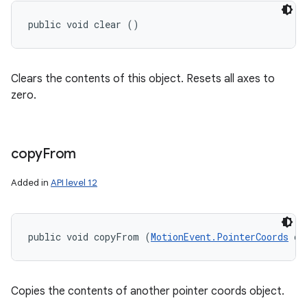
public void clear ()
Clears the contents of this object. Resets all axes to
zero.
copy
From
Added in
API level 12
public void copyFrom (
MotionEvent.PointerCoords
 ot
Copies the contents of another pointer coords object.