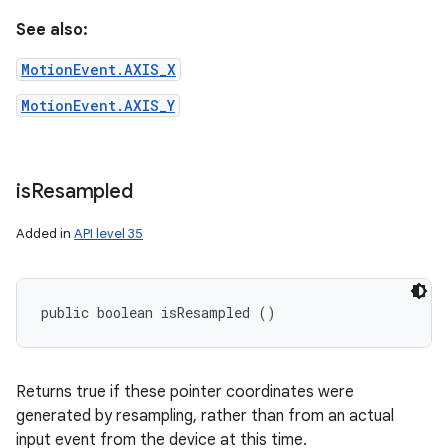
See also:
MotionEvent.AXIS_X
MotionEvent.AXIS_Y
is
Resampled
Added in
API level 35
public boolean isResampled ()
Returns true if these pointer coordinates were
generated by resampling, rather than from an actual
input event from the device at this time.