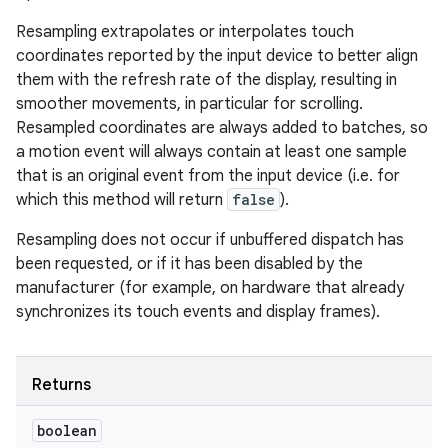
Resampling extrapolates or interpolates touch
coordinates reported by the input device to better align
them with the refresh rate of the display, resulting in
smoother movements, in particular for scrolling.
Resampled coordinates are always added to batches, so
a motion event will always contain at least one sample
that is an original event from the input device (i.e. for
which this method will return
false
).
Resampling does not occur if unbuffered dispatch has
been requested, or if it has been disabled by the
manufacturer (for example, on hardware that already
synchronizes its touch events and display frames).
Returns
boolean