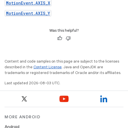
MotionEvent.AXIS_X
MotionEvent.AXIS_Y
Was this helpful?
Content and code samples on this page are subject to the licenses
described in the
Content License
. Java and OpenJDK are
trademarks or registered trademarks of Oracle and/or its affiliates.
Last updated 2026-08-03 UTC.
MORE ANDROID
Android