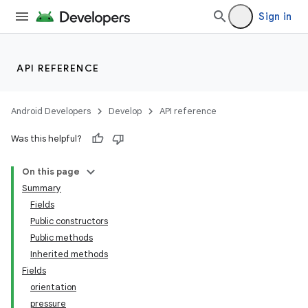
Sign in
API REFERENCE
Android Developers
Develop
API reference
Was this helpful?
On this page
Summary
Fields
Public constructors
Public methods
Inherited methods
Fields
orientation
pressure