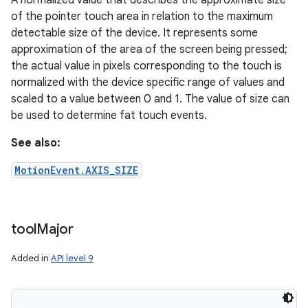
A normalized value that describes the approximate size
of the pointer touch area in relation to the maximum
detectable size of the device. It represents some
approximation of the area of the screen being pressed;
the actual value in pixels corresponding to the touch is
normalized with the device specific range of values and
scaled to a value between 0 and 1. The value of size can
be used to determine fat touch events.
See also:
MotionEvent.AXIS_SIZE
tool
Major
Added in
API level 9