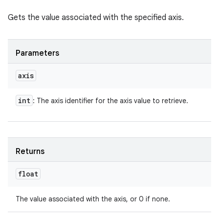
Gets the value associated with the specified axis.
Parameters
axis
int
: The axis identifier for the axis value to retrieve.
Returns
float
The value associated with the axis, or 0 if none.