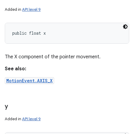
Added in
API level 9
public float x
The X component of the pointer movement.
See also:
MotionEvent.AXIS_X
y
Added in
API level 9