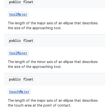
public float
tool
Major
The length of the major axis of an ellipse that describes
the size of the approaching tool.
public float
tool
Minor
The length of the minor axis of an ellipse that describes
the size of the approaching tool.
public float
touch
Major
The length of the major axis of an ellipse that describes
the touch area at the point of contact.