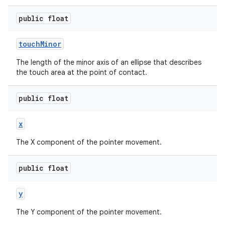
public float
touch
Minor
The length of the minor axis of an ellipse that describes
on
the touch area at the point of contact.
public float
x
The X component of the pointer movement.
public float
y
The Y component of the pointer movement.