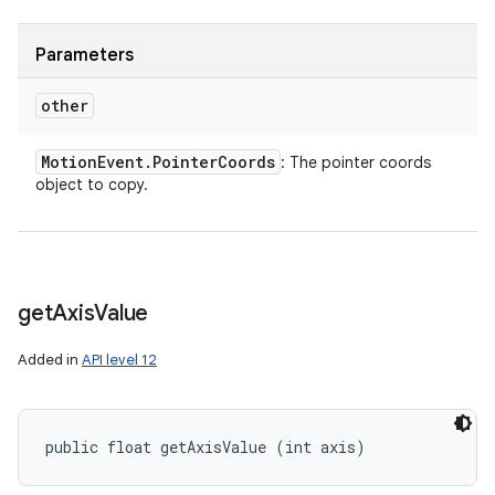
Parameters
other
Motion
Event
.
Pointer
Coords
: The pointer coords
object to copy.
get
Axis
Value
Added in
API level 12
public float getAxisValue (int axis)