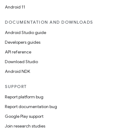
Android 11
DOCUMENTATION AND DOWNLOADS
Android Studio guide
Developers guides
API reference
Download Studio
Android NDK
SUPPORT
Report platform bug
Report documentation bug
Google Play support
Join research studies