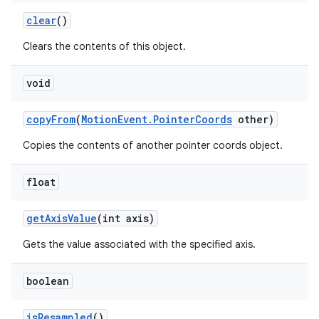
clear
()
Clears the contents of this object.
void
copy
From
(
Motion
Event
.
Pointer
Coords
other)
Copies the contents of another pointer coords object.
float
get
Axis
Value
(int axis)
Gets the value associated with the specified axis.
boolean
is
Resampled
()