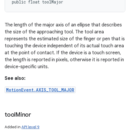
public float toolMajor
The length of the major axis of an ellipse that describes
the size of the approaching tool. The tool area
represents the estimated size of the finger or pen that is
touching the device independent of its actual touch area
at the point of contact. If the device is a touch screen,
the length is reported in pixels, otherwise it is reported in
device-specific units.
See also:
MotionEvent.AXIS_TOOL_MAJOR
tool
Minor
Added in
API level 9