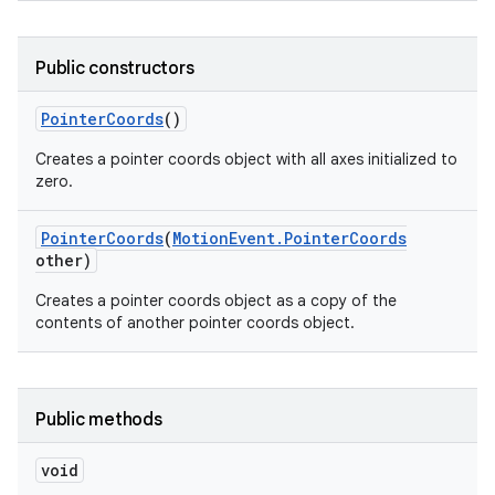
Public constructors
Pointer
Coords
()
Creates a pointer coords object with all axes initialized to
zero.
nits
Pointer
Coords
(
Motion
Event
.
Pointer
Coords
other)
Creates a pointer coords object as a copy of the
contents of another pointer coords object.
Public methods
void