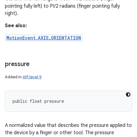
pointing fully left) to PI/2 radians (finger pointing fully
right).
ces
ets
See also:
MotionEvent.AXIS_ORIENTATION
pressure
Added in
API level 9
public float pressure
A normalized value that describes the pressure applied to
the device by a finger or other tool. The pressure