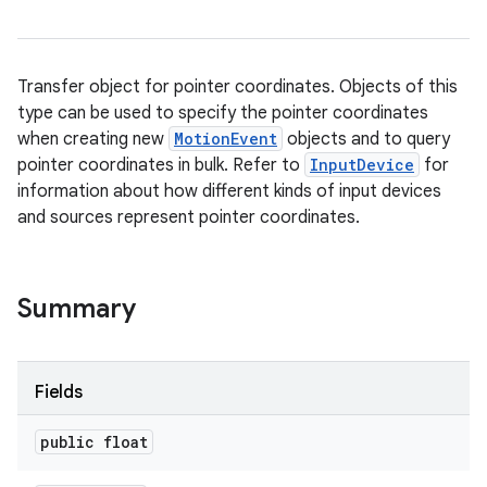
Transfer object for pointer coordinates. Objects of this
type can be used to specify the pointer coordinates
when creating new
MotionEvent
objects and to query
pointer coordinates in bulk. Refer to
InputDevice
for
information about how different kinds of input devices
and sources represent pointer coordinates.
Summary
Fields
public float