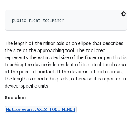
public float toolMinor
The length of the minor axis of an ellipse that describes
the size of the approaching tool. The tool area
represents the estimated size of the finger or pen that is
touching the device independent of its actual touch area
at the point of contact. If the device is a touch screen,
the length is reported in pixels, otherwise it is reported in
device-specific units.
See also:
MotionEvent.AXIS_TOOL_MINOR