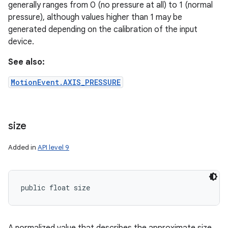
generally ranges from 0 (no pressure at all) to 1 (normal
pressure), although values higher than 1 may be
generated depending on the calibration of the input
device.
See also:
MotionEvent.AXIS_PRESSURE
size
Added in
API level 9
n
y
public float size