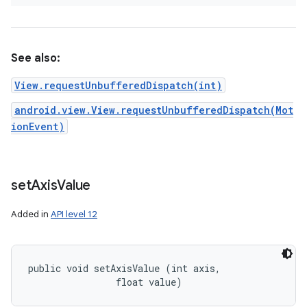
See also:
View.requestUnbufferedDispatch(int)
android.view.View.requestUnbufferedDispatch(Mot
ionEvent)
set
Axis
Value
Added in
API level 12
public void setAxisValue (int axis, 

                float value)