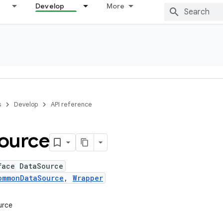
Develop
More
s
Develop
API reference
ource
face DataSource
ommonDataSource
,
Wrapper
urce