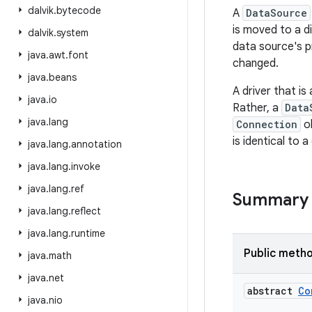
dalvik
.
bytecode
A
DataSource
is moved to a d
dalvik
.
system
data source's p
java
.
awt
.
font
changed.
java
.
beans
A driver that i
java
.
io
Rather, a
Data
java
.
lang
Connection
ob
is identical to
java
.
lang
.
annotation
java
.
lang
.
invoke
java
.
lang
.
ref
Summary
java
.
lang
.
reflect
java
.
lang
.
runtime
Public meth
java
.
math
java
.
net
abstract
Co
java
.
nio