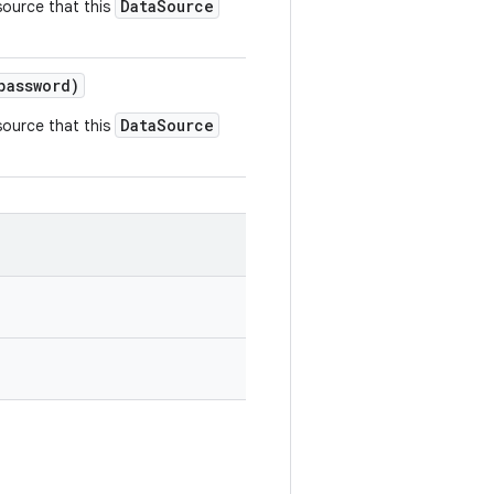
DataSource
source that this
assword)
DataSource
source that this