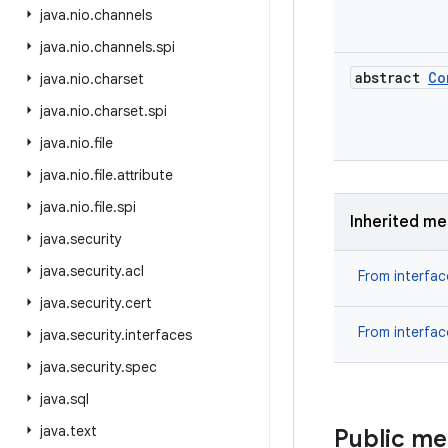
java
.
nio
.
channels
java
.
nio
.
channels
.
spi
abstract
Co
java
.
nio
.
charset
java
.
nio
.
charset
.
spi
java
.
nio
.
file
java
.
nio
.
file
.
attribute
java
.
nio
.
file
.
spi
Inherited m
java
.
security
java
.
security
.
acl
From interfa
java
.
security
.
cert
From interfa
java
.
security
.
interfaces
java
.
security
.
spec
java
.
sql
java
.
text
Public m