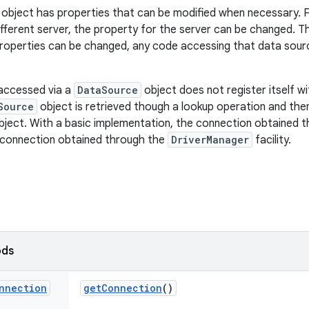
object has properties that can be modified when necessary. F
ifferent server, the property for the server can be changed. T
roperties can be changed, any code accessing that data sour
s accessed via a
DataSource
object does not register itself w
Source
object is retrieved though a lookup operation and the
ject. With a basic implementation, the connection obtained 
 a connection obtained through the
DriverManager
facility.
ods
nnection
get
Connection
()