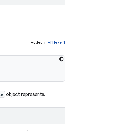
Added in
API level 1
ce
object represents.