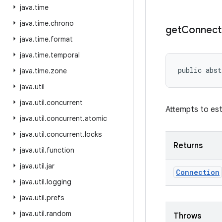
java
.
time
java
.
time
.
chrono
get
Connect
java
.
time
.
format
java
.
time
.
temporal
public abst
java
.
time
.
zone
java
.
util
java
.
util
.
concurrent
Attempts to est
java
.
util
.
concurrent
.
atomic
java
.
util
.
concurrent
.
locks
Returns
java
.
util
.
function
java
.
util
.
jar
Connection
java
.
util
.
logging
java
.
util
.
prefs
java
.
util
.
random
Throws