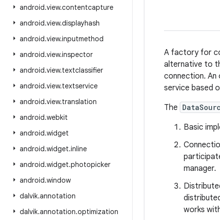
android
.
view
.
contentcapture
android
.
view
.
displayhash
android
.
view
.
inputmethod
A factory for c
android
.
view
.
inspector
alternative to 
android
.
view
.
textclassifier
connection. An
android
.
view
.
textservice
service based o
android
.
view
.
translation
The
DataSour
android
.
webkit
Basic imp
android
.
widget
Connectio
android
.
widget
.
inline
participat
android
.
widget
.
photopicker
manager.
android
.
window
Distribut
dalvik
.
annotation
distribute
works wit
dalvik
.
annotation
.
optimization