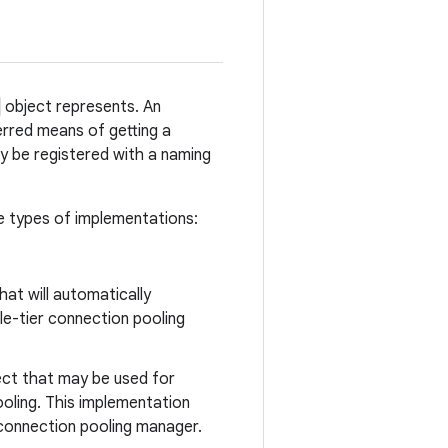
object represents. An
erred means of getting a
lly be registered with a naming
ee types of implementations:
hat will automatically
le-tier connection pooling
ct that may be used for
ooling. This implementation
 connection pooling manager.