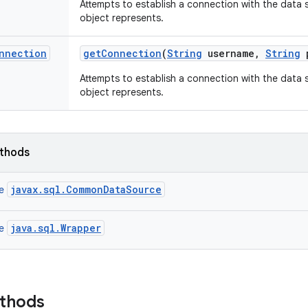
Attempts to establish a connection with the data 
object represents.
nnection
get
Connection
(
String
username
,
String
p
Attempts to establish a connection with the data 
object represents.
ethods
javax.sql.CommonDataSource
ce
java.sql.Wrapper
ce
ethods