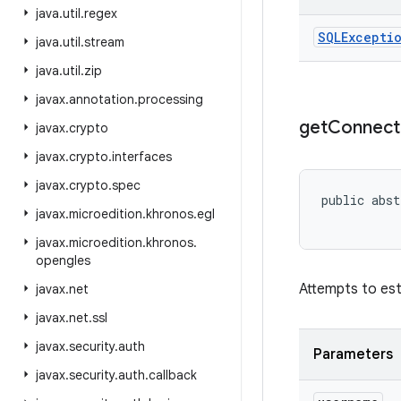
java
.
util
.
regex
SQLExcepti
java
.
util
.
stream
java
.
util
.
zip
javax
.
annotation
.
processing
get
Connect
javax
.
crypto
javax
.
crypto
.
interfaces
javax
.
crypto
.
spec
public abst
javax
.
microedition
.
khronos
.
egl
javax
.
microedition
.
khronos
.
opengles
Attempts to est
javax
.
net
javax
.
net
.
ssl
javax
.
security
.
auth
Parameters
javax
.
security
.
auth
.
callback