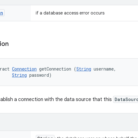
on
if a database access error occurs
ion
ract 
Connection
 getConnection (
String
 username, 

String
 password)
ablish a connection with the data source that this
DataSour