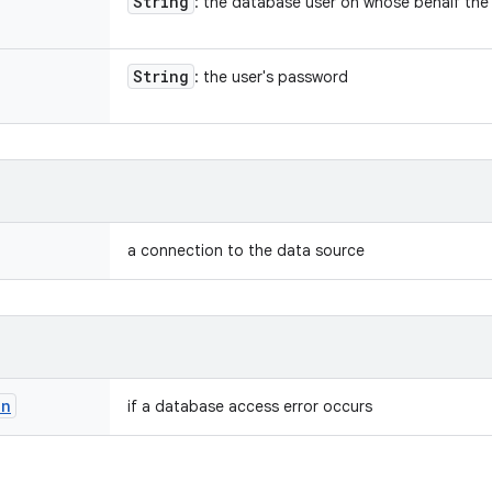
String
: the database user on whose behalf the
String
: the user's password
a connection to the data source
on
if a database access error occurs