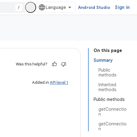
/
Android Studio
Sign in
On this page
Summary
Was this helpful?
Public
methods
Added in
API level 1
Inherited
methods
Public methods
getConnectio
n
getConnectio
n