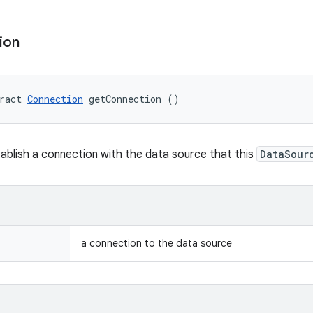
ion
ract 
Connection
 getConnection ()
ablish a connection with the data source that this
DataSour
a connection to the data source