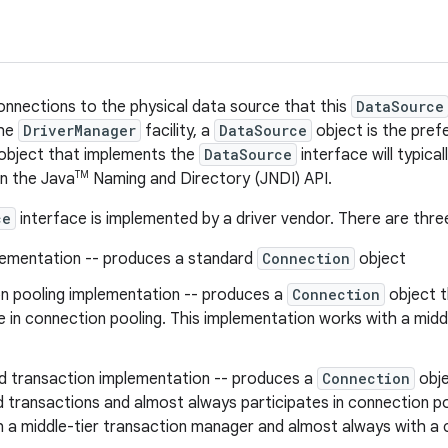
onnections to the physical data source that this
DataSource
the
DriverManager
facility, a
DataSource
object is the pref
 object that implements the
DataSource
interface will typica
TM
n the Java
Naming and Directory (JNDI) API.
ce
interface is implemented by a driver vendor. There are thr
lementation -- produces a standard
Connection
object
n pooling implementation -- produces a
Connection
object t
e in connection pooling. This implementation works with a midd
ed transaction implementation -- produces a
Connection
obje
d transactions and almost always participates in connection p
h a middle-tier transaction manager and almost always with a