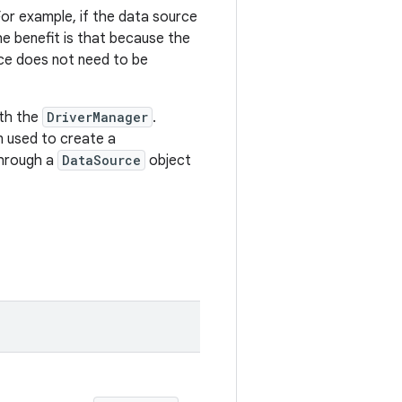
or example, if the data source
he benefit is that because the
ce does not need to be
ith the
DriverManager
.
n used to create a
through a
DataSource
object