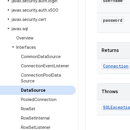
username
javax
.
security
.
auth
.
login
javax
.
security
.
auth
.
x500
javax
.
security
.
cert
password
javax
.
sql
Overview
Interfaces
Returns
Common
Data
Source
Connection
Event
Listener
Connection
Connection
Pool
Data
Source
Data
Source
Throws
Pooled
Connection
SQLExcepti
Row
Set
Row
Set
Internal
Row
Set
Listener