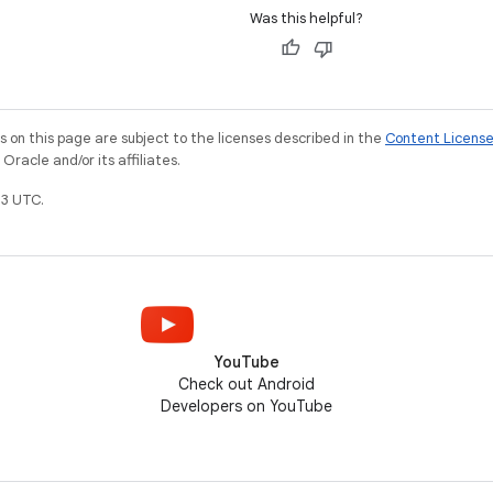
Was this helpful?
on this page are subject to the licenses described in the
Content Licens
racle and/or its affiliates.
3 UTC.
YouTube
Check out Android
Developers on YouTube