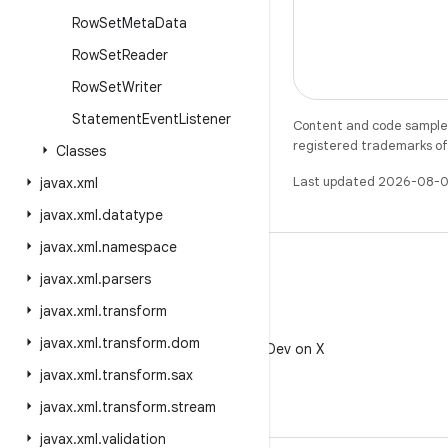
Row
Set
Meta
Data
Row
Set
Reader
Row
Set
Writer
Statement
Event
Listener
Content and code samples 
registered trademarks of O
Classes
Last updated 2026-08-0
javax
.
xml
javax
.
xml
.
datatype
javax
.
xml
.
namespace
javax
.
xml
.
parsers
javax
.
xml
.
transform
X
javax
.
xml
.
transform
.
dom
Follow @AndroidDev on X
javax
.
xml
.
transform
.
sax
javax
.
xml
.
transform
.
stream
javax
.
xml
.
validation