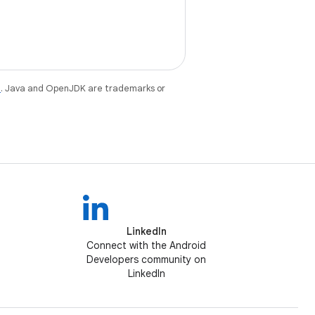
e
. Java and OpenJDK are trademarks or
LinkedIn
Connect with the Android
Developers community on
LinkedIn