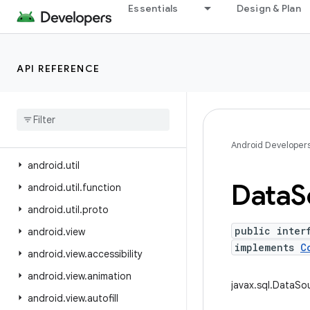
Essentials
Design & Plan
android.test.suitebuilder.annotation
android.text
android.text.format
API REFERENCE
android.text.method
android
.
text
.
style
android
.
text
.
util
android
.
transition
Android Developer
android
.
util
Data
S
android
.
util
.
function
android
.
util
.
proto
public inter
android
.
view
implements
C
android
.
view
.
accessibility
android
.
view
.
animation
javax.sql.DataSo
android
.
view
.
autofill