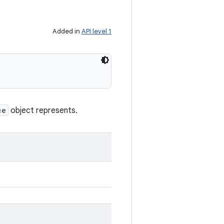
Added in
API level 1
ce
object represents.