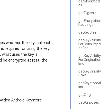
getBlockMod
es
getDigests
getEncryption
Paddings
getKeySize
getKeyValidity
ibes whether the key material is
ForConsumpti
onEnd
is required for using the key
, what uses the key is
getKeyValidity
ForOrigination
d be encrypted at rest, the
End
getKeyValidity
Start
getKeystoreAl
ias
getOrigin
ovided Android Keystore
getPurposes