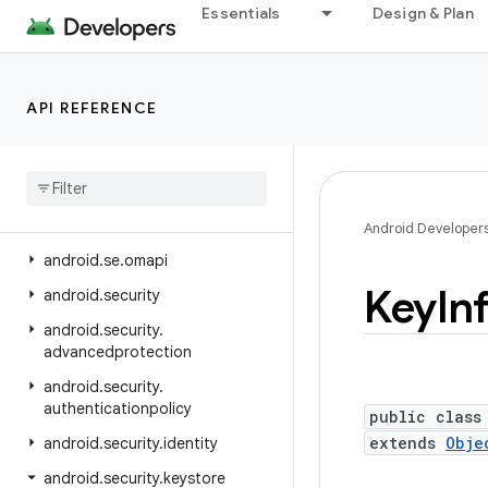
Essentials
Design & Plan
android.ranging.oob
android.ranging.raw
android.ranging.uwb
API REFERENCE
android.ranging.wifi.pd
android
.
ranging
.
wifi
.
rtt
android
.
renderscript
android
.
sax
Android Developer
android
.
se
.
omapi
Key
In
android
.
security
android
.
security
.
advancedprotection
android
.
security
.
authenticationpolicy
public class
extends
Obje
android
.
security
.
identity
android
.
security
.
keystore