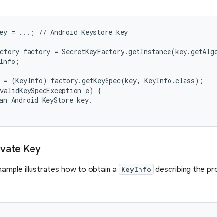
ey = ...; // Android Keystore key

ctory factory = SecretKeyFactory.getInstance(key.getAlg
Info;

 = (KeyInfo) factory.getKeySpec(key, KeyInfo.class);

validKeySpecException e) {

an Android KeyStore key.

ivate Key
xample illustrates how to obtain a
KeyInfo
describing the pr