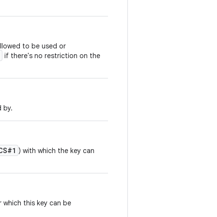
allowed to be used or
if there's no restriction on the
d by.
CS#1
) with which the key can
 which this key can be