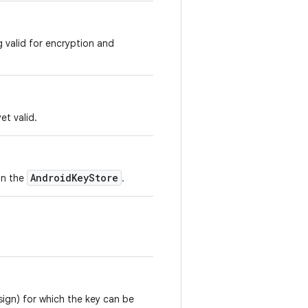
g valid for encryption and
et valid.
AndroidKeyStore
in the
.
sign) for which the key can be