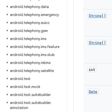
android
.
telephony
.
data
android
.
telephony
.
emergency
String[]
android
.
telephony
.
euicc
android
.
telephony
.
gsm
android
.
telephony
.
ims
String[]
android
.
telephony
.
ims
.
feature
android
.
telephony
.
ims
.
stub
android
.
telephony
.
mbms
int
android
.
telephony
.
satellite
android
.
test
android
.
test
.
mock
Date
android
.
test
.
suitebuilder
android
.
test
.
suitebuilder
.
annotation