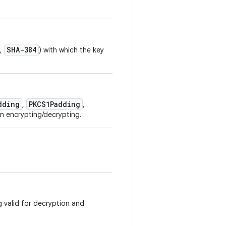
SHA-384
,
) with which the key
dding
PKCS1Padding
,
,
n encrypting/decrypting.
g valid for decryption and