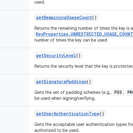
used.
get
Remaining
Usage
Count
()
Returns the remaining number of times the key is 
KeyProperties.UNRESTRICTED_USAGE_COUNT
number of times the key can be used.
get
Security
Level
()
Returns the security level that the key is protecte
get
Signature
Paddings
()
PSS
PK
Gets the set of padding schemes (e.g.,
,
be used when signing/verifying.
get
User
Authentication
Type
()
Gets the acceptable user authentication types for
authorized to be used.