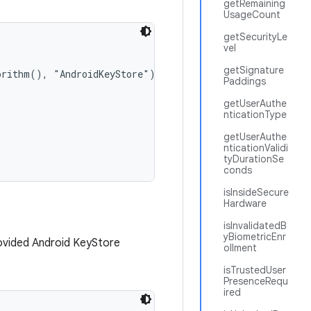
getRemaining
UsageCount
getSecurityLe
vel
getSignature
orithm(), "AndroidKeyStore");

Paddings
getUserAuthe
nticationType
getUserAuthe
nticationValidi
tyDurationSe
conds
isInsideSecure
Hardware
isInvalidatedB
yBiometricEnr
ovided Android KeyStore
ollment
isTrustedUser
PresenceRequ
ired