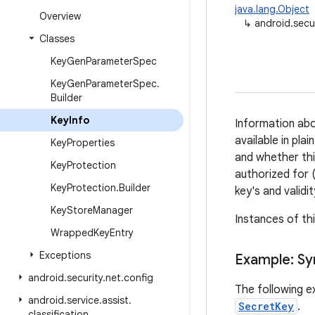
java.lang.Object
Overview
↳
android.secu
Classes
Key
Gen
Parameter
Spec
Key
Gen
Parameter
Spec
.
Builder
Key
Info
Information ab
available in pla
Key
Properties
and whether thi
Key
Protection
authorized for (
Key
Protection
.
Builder
key's and validi
Key
Store
Manager
Instances of th
Wrapped
Key
Entry
Exceptions
Example: S
android
.
security
.
net
.
config
The following e
android
.
service
.
assist
.
SecretKey
.
classification