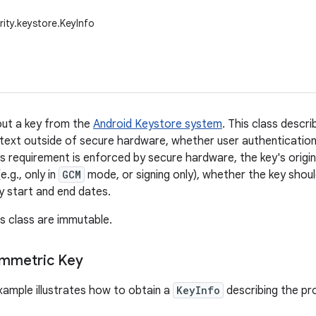
rity.keystore.KeyInfo
out a key from the
Android Keystore system
. This class descr
intext outside of secure hardware, whether user authentication 
s requirement is enforced by secure hardware, the key's origin
e.g., only in
GCM
mode, or signing only), whether the key shoul
ty start and end dates.
is class are immutable.
ymmetric Key
xample illustrates how to obtain a
KeyInfo
describing the pr