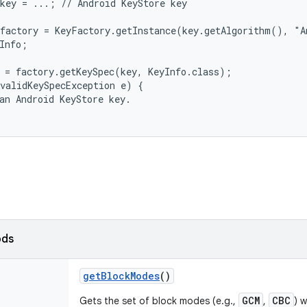
key = ...; // Android KeyStore key

factory = KeyFactory.getInstance(key.getAlgorithm(), "A
Info;

 = factory.getKeySpec(key, KeyInfo.class);

validKeySpecException e) {

an Android KeyStore key.

ods
get
Block
Modes
()
GCM
CBC
Gets the set of block modes (e.g.,
,
) 