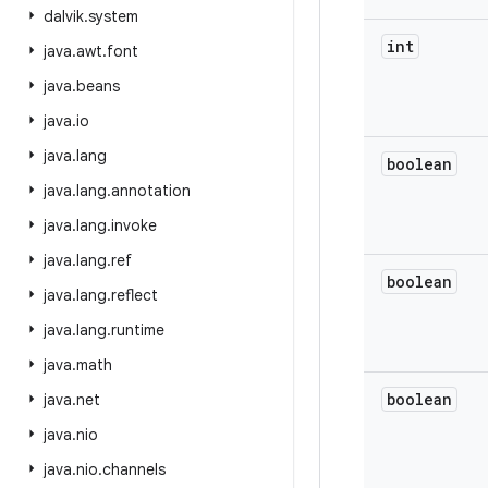
dalvik
.
system
int
java
.
awt
.
font
java
.
beans
java
.
io
java
.
lang
boolean
java
.
lang
.
annotation
java
.
lang
.
invoke
java
.
lang
.
ref
boolean
java
.
lang
.
reflect
java
.
lang
.
runtime
java
.
math
boolean
java
.
net
java
.
nio
java
.
nio
.
channels