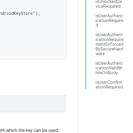
isUnlockedDe
viceRequired
ndroidKeyStore");

isUserAuthent
icationRequire
d
isUserAuthent
icationRequire
mentEnforced
BySecureHard
ware
isUserAuthent
icationValidW
hileOnBody
isUserConfirm
ationRequired
with which the key can be used