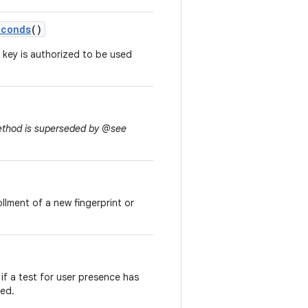
econds
()
 key is authorized to be used
method is superseded by @see
ollment of a new fingerprint or
if a test for user presence has
led.