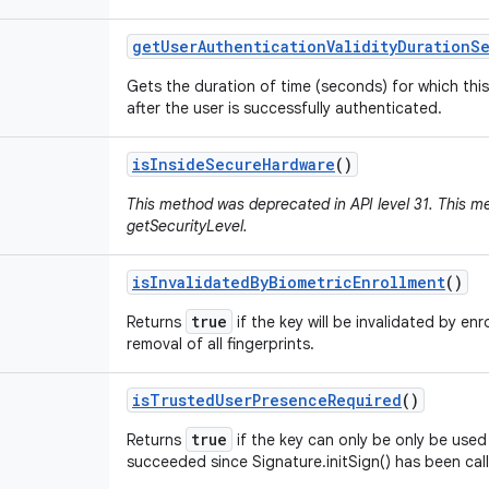
get
User
Authentication
Validity
Duration
S
Gets the duration of time (seconds) for which this
after the user is successfully authenticated.
is
Inside
Secure
Hardware
()
This method was deprecated in API level 31. This 
getSecurityLevel.
is
Invalidated
By
Biometric
Enrollment
()
true
Returns
if the key will be invalidated by enr
removal of all fingerprints.
is
Trusted
User
Presence
Required
()
true
Returns
if the key can only be only be used 
succeeded since Signature.initSign() has been cal