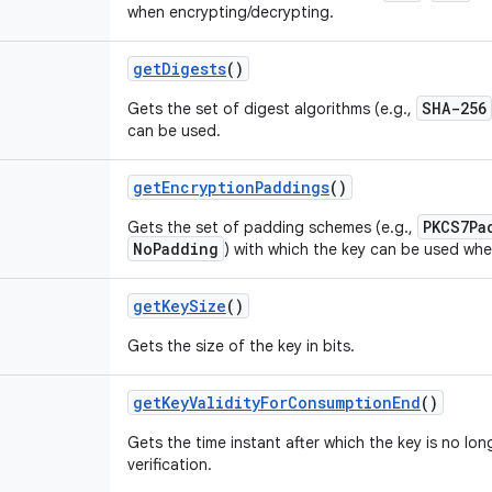
when encrypting/decrypting.
get
Digests
()
SHA-256
Gets the set of digest algorithms (e.g.,
can be used.
get
Encryption
Paddings
()
PKCS7Pa
Gets the set of padding schemes (e.g.,
NoPadding
) with which the key can be used whe
get
Key
Size
()
Gets the size of the key in bits.
get
Key
Validity
For
Consumption
End
()
Gets the time instant after which the key is no lon
verification.