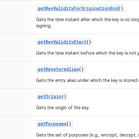
get
Key
Validity
For
Origination
End
()
Gets the time instant after which the key is no lon
signing.
get
Key
Validity
Start
()
Gets the time instant before which the key is not y
get
Keystore
Alias
()
Gets the entry alias under which the key is stored 
get
Origin
()
Gets the origin of the key.
get
Purposes
()
Gets the set of purposes (e.g., encrypt, decrypt, 