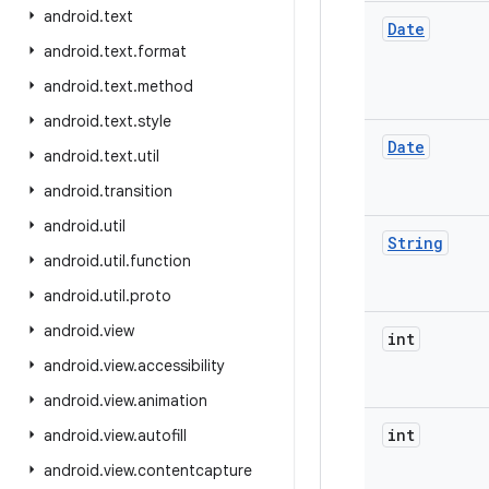
android
.
text
Date
android
.
text
.
format
android
.
text
.
method
android
.
text
.
style
Date
android
.
text
.
util
android
.
transition
android
.
util
String
android
.
util
.
function
android
.
util
.
proto
android
.
view
int
android
.
view
.
accessibility
android
.
view
.
animation
int
android
.
view
.
autofill
android
.
view
.
contentcapture