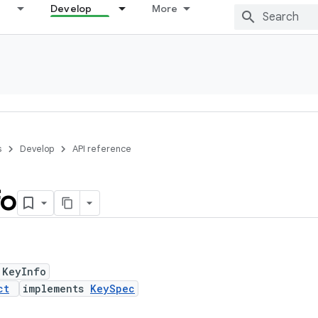
Develop
More
s
Develop
API reference
fo
 KeyInfo
ct
implements
KeySpec