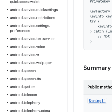
PrivateKey 
quickaccesswallet
android
.
service
.
quicksettings
KeyFactory 
KeyInfo key
android
.
service
.
restrictions
try {

android
.
service
.
settings
.
    keyInfo
preferences
} catch (In
    // Not 
android
.
service
.
textservice
}
android
.
service
.
voice
android
.
service
.
vr
android
.
service
.
wallpaper
Summary
android
.
speech
android
.
speech
.
tts
android
.
system
Public meth
android
.
telecom
String[]
android
.
telephony
android
.
telephony
.
cdma