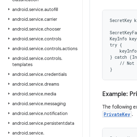
android
.
service
.
autofill
android
.
service
.
carrier
SecretKey k
android
.
service
.
chooser
SecretKeyFa
KeyInfo key
android
.
service
.
controls
try {

android
.
service
.
controls
.
actions
    keyInfo
} catch (In
android
.
service
.
controls
.
    // Not 
templates
}
android
.
service
.
credentials
android
.
service
.
dreams
Example: Pr
android
.
service
.
media
android
.
service
.
messaging
The following e
android
.
service
.
notification
PrivateKey
.
android
.
service
.
persistentdata
android
.
service
.