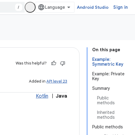
/
Android Studio
Sign in
On this page
Example:
Was this helpful?
Symmetric Key
Example: Private
Key
Added in
API level 23
Summary
Kotlin
|
Java
Public
methods
Inherited
methods
Public methods