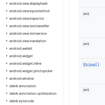
android
.
view
.
displayhash
android
.
view
.
inputmethod
int
android
.
view
.
inspector
android
.
view
.
textclassifier
android
.
view
.
textservice
android
.
view
.
translation
int
android
.
webkit
android
.
widget
android
.
widget
.
inline
String[]
android
.
widget
.
photopicker
android
.
window
dalvik
.
annotation
int
dalvik
.
annotation
.
optimization
dalvik
.
bytecode