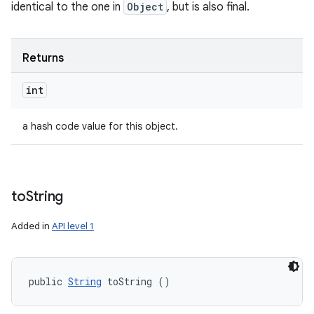
identical to the one in
Object
, but is also final.
Returns
int
a hash code value for this object.
to
String
Added in
API level 1
public 
String
 toString ()