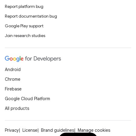
Report platform bug
Report documentation bug
Google Play support
Join research studies
Android
Chrome
Firebase
Google Cloud Platform
All products
Privacy
License
Brand guidelines
Manage cookies