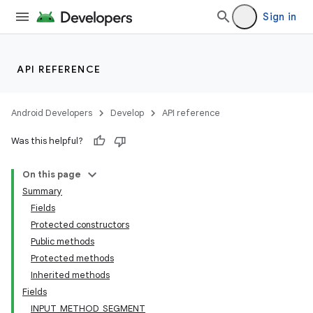
Sign in
API REFERENCE
Android Developers
Develop
API reference
Was this helpful?
On this page
Summary
Fields
Protected constructors
Public methods
Protected methods
Inherited methods
Fields
INPUT_METHOD_SEGMENT