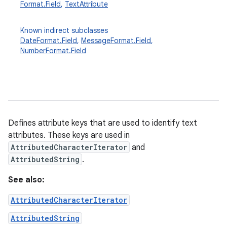
Format.Field
,
TextAttribute
Known indirect subclasses
DateFormat.Field
,
MessageFormat.Field
,
NumberFormat.Field
Defines attribute keys that are used to identify text
attributes. These keys are used in
AttributedCharacterIterator
and
AttributedString
.
See also:
AttributedCharacterIterator
AttributedString