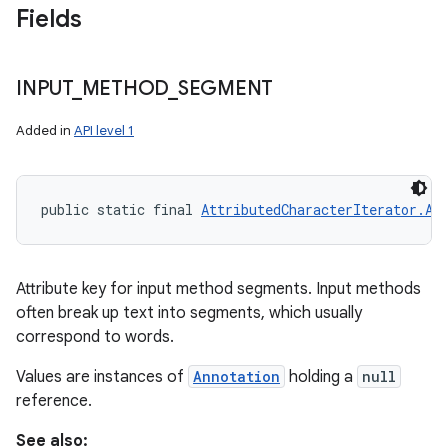
Fields
INPUT
_
METHOD
_
SEGMENT
Added in
API level 1
public static final 
AttributedCharacterIterator.At
Attribute key for input method segments. Input methods
often break up text into segments, which usually
correspond to words.
Values are instances of
Annotation
holding a
null
reference.
See also: