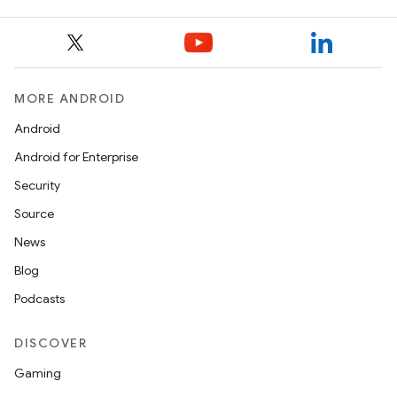
MORE ANDROID
Android
Android for Enterprise
Security
Source
News
Blog
Podcasts
DISCOVER
Gaming