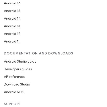
Android 16
Android 15
Android 14
Android 13
Android 12
Android 11
DOCUMENTATION AND DOWNLOADS
Android Studio guide
Developers guides
API reference
Download Studio
Android NDK
SUPPORT