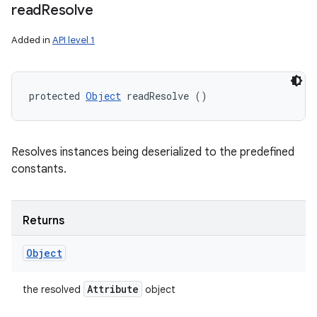
read
Resolve
Added in
API level 1
protected 
Object
 readResolve ()
Resolves instances being deserialized to the predefined
constants.
Returns
Object
Attribute
the resolved
object