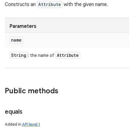
Constructs an
Attribute
with the given name.
Parameters
name
String
Attribute
: the name of
Public methods
equals
Added in
API level 1