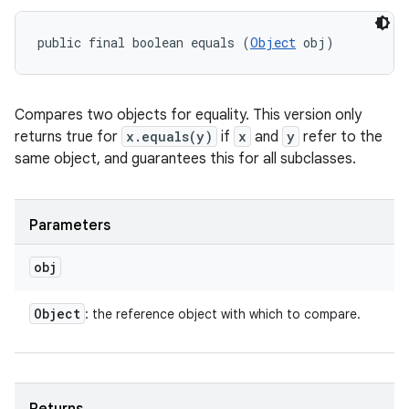
public final boolean equals (
Object
 obj)
Compares two objects for equality. This version only
returns true for
x.equals(y)
if
x
and
y
refer to the
same object, and guarantees this for all subclasses.
Parameters
obj
Object
: the reference object with which to compare.