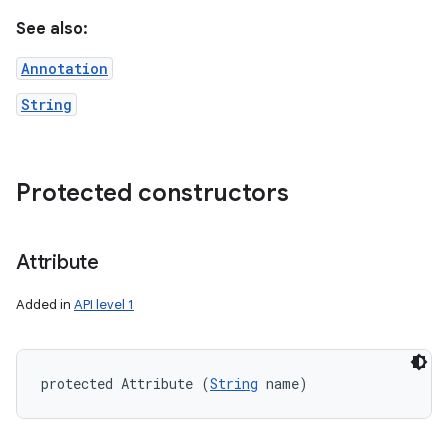
See also:
Annotation
String
Protected constructors
Attribute
Added in
API level 1
protected Attribute (
String
 name)