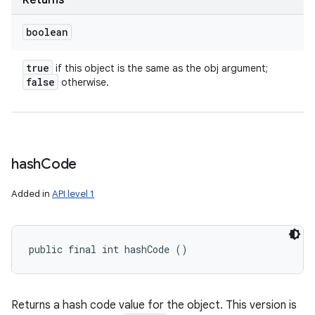
Returns
boolean
true
if this object is the same as the obj argument;
false
otherwise.
hash
Code
Added in
API level 1
public final int hashCode ()
Returns a hash code value for the object. This version is