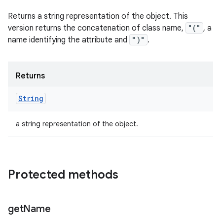
Returns a string representation of the object. This
version returns the concatenation of class name,
"("
, a
name identifying the attribute and
")"
.
Returns
String
a string representation of the object.
Protected methods
get
Name