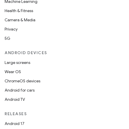
Machine Learning
Health & Fitness
Camera & Media
Privacy
5G
ANDROID DEVICES
Large screens
Wear OS
ChromeOS devices
Android for cars
Android TV
RELEASES
Android 17