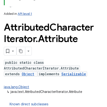
Added in
API level 1
r
Attributed
Character
Iterator
.
Attribute
public static class
AttributedCharacterIterator.Attribute
extends
Object
implements
Serializable
java.lang.Object
↳
java.text.AttributedCharacterIterator.Attribute
Known direct subclasses