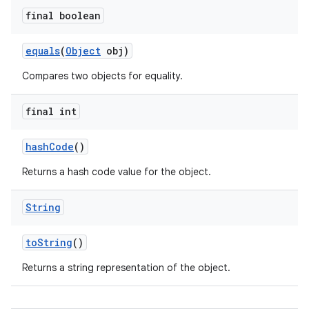
final boolean
equals
(
Object
obj)
Compares two objects for equality.
final int
hash
Code
()
Returns a hash code value for the object.
String
to
String
()
Returns a string representation of the object.