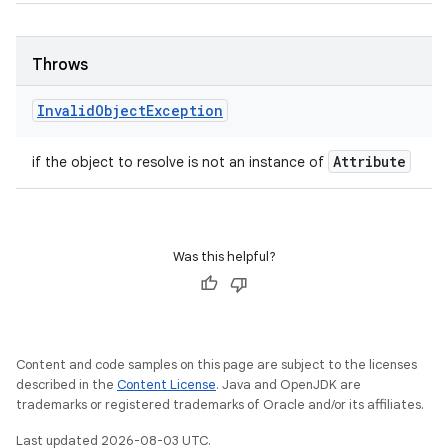
Throws
Invalid
Object
Exception
Attribute
if the object to resolve is not an instance of
Was this helpful?
Content and code samples on this page are subject to the licenses
described in the
Content License
. Java and OpenJDK are
trademarks or registered trademarks of Oracle and/or its affiliates.
Last updated 2026-08-03 UTC.