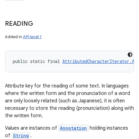
READING
Added in
API level 1
public static final 
AttributedCharacterIterator.At
Attribute key for the reading of some text. In languages
where the written form and the pronunciation of a word
are only loosely related (such as Japanese), it is often
necessary to store the reading (pronunciation) along with
n
the written form.
y
Values are instances of
Annotation
holding instances
of
String
.