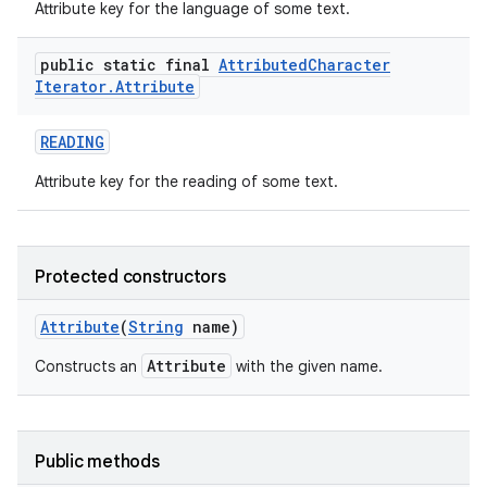
Attribute key for the language of some text.
public static final
Attributed
Character
Iterator
.
Attribute
READING
Attribute key for the reading of some text.
nits
Protected constructors
Attribute
(
String
name)
Attribute
Constructs an
with the given name.
Public methods