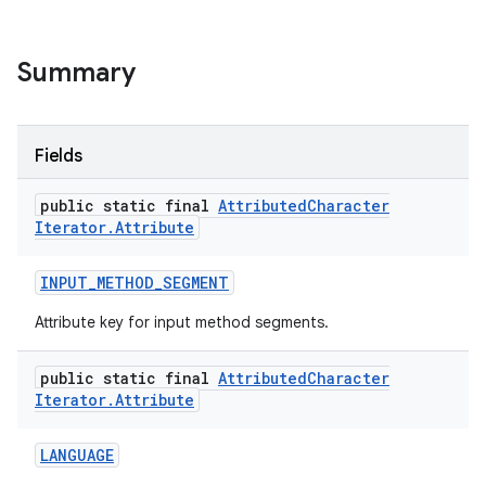
Summary
Fields
public static final
Attributed
Character
on
Iterator
.
Attribute
INPUT
_
METHOD
_
SEGMENT
Attribute key for input method segments.
public static final
Attributed
Character
Iterator
.
Attribute
LANGUAGE