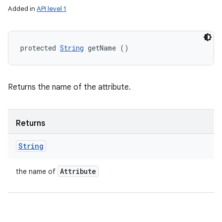
Added in
API level 1
protected 
String
 getName ()
Returns the name of the attribute.
Returns
String
Attribute
the name of