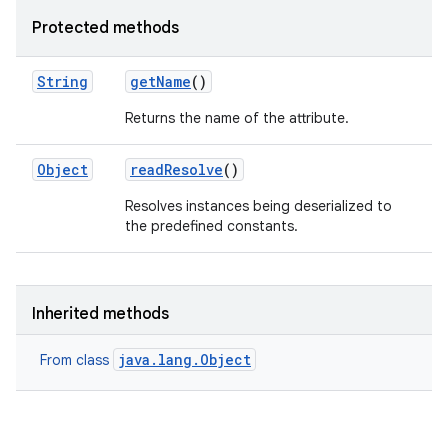
Protected methods
String
get
Name
()
Returns the name of the attribute.
Object
read
Resolve
()
Resolves instances being deserialized to
the predefined constants.
Inherited methods
java.lang.Object
From class