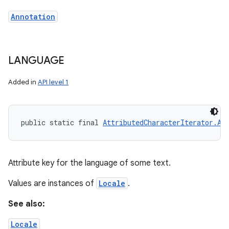
Annotation
ces
LANGUAGE
ets
Added in
API level 1
public static final 
AttributedCharacterIterator.At
Attribute key for the language of some text.
Values are instances of
Locale
.
See also:
Locale