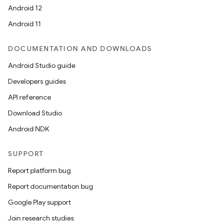
Android 12
Android 11
DOCUMENTATION AND DOWNLOADS
Android Studio guide
Developers guides
API reference
Download Studio
Android NDK
SUPPORT
Report platform bug
Report documentation bug
Google Play support
Join research studies