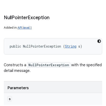
Null
Pointer
Exception
Added in
API level 1
public NullPointerException (
String
 s)
Constructs a
NullPointerException
with the specified
detail message.
Parameters
s