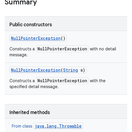
Summary
Public constructors
Null
Pointer
Exception
()
NullPointerException
Constructs a
with no detail
message.
Null
Pointer
Exception
(
String
s)
NullPointerException
Constructs a
with the
specified detail message.
Inherited methods
java.lang.Throwable
From class