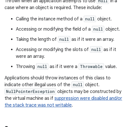
Thrown when an application attempts to use
null
in a
case where an object is required. These include:
Calling the instance method of a
null
object.
Accessing or modifying the field of a
null
object.
Taking the length of
null
as if it were an array.
Accessing or modifying the slots of
null
as if it
were an array.
Throwing
null
as if it were a
Throwable
value.
Applications should throw instances of this class to
indicate other illegal uses of the
null
object.
NullPointerException
objects may be constructed by
the virtual machine as if
suppression were disabled and/or
the stack trace was not writable
.