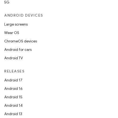
5G
ANDROID DEVICES
Large screens
Wear OS
ChromeOS devices
Android for cars
Android TV
RELEASES
Android 17
Android 16
Android 15
Android 14
Android 13