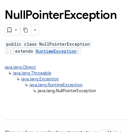
Null
Pointer
Exception
public class NullPointerException
extends
RuntimeException
java.lang.Object
↳
java.lang.Throwable
↳
java.lang.Exception
↳
java.lang.RuntimeException
↳
java.lang.NullPointerException