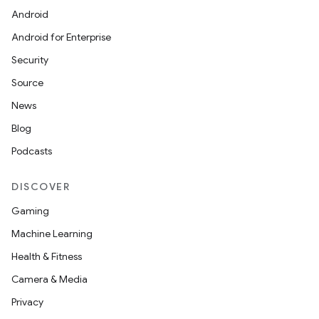
Android
Android for Enterprise
Security
Source
News
Blog
Podcasts
DISCOVER
Gaming
Machine Learning
Health & Fitness
Camera & Media
Privacy