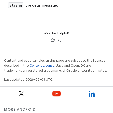
String
: the detail message.
Was this helpful?
Content and code samples on this page are subject to the licenses
described in the
Content License
. Java and OpenJDK are
trademarks or registered trademarks of Oracle and/or its affiliates.
Last updated 2026-08-03 UTC.
MORE ANDROID