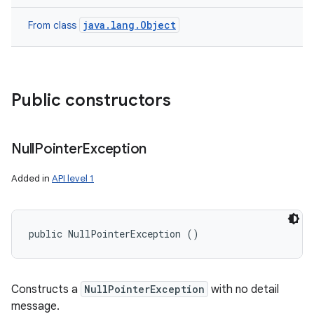
java.lang.Object
From class
Public constructors
Null
Pointer
Exception
Added in
API level 1
public NullPointerException ()
Constructs a
NullPointerException
with no detail
message.