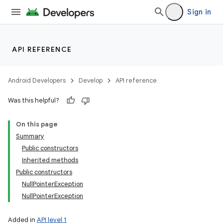
Sign in
API REFERENCE
Android Developers
Develop
API reference
Was this helpful?
On this page
Summary
Public constructors
Inherited methods
Public constructors
NullPointerException
NullPointerException
Added in
API level 1