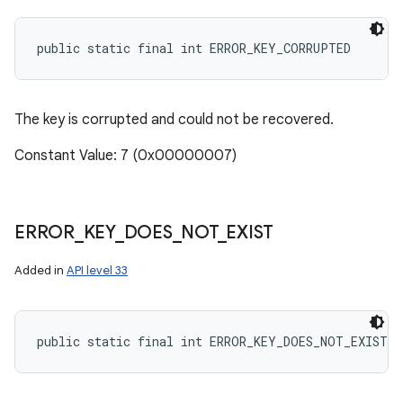
public static final int ERROR_KEY_CORRUPTED
The key is corrupted and could not be recovered.
Constant Value: 7 (0x00000007)
ERROR
_
KEY
_
DOES
_
NOT
_
EXIST
Added in
API level 33
public static final int ERROR_KEY_DOES_NOT_EXIST