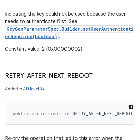
Indicating the key could not be used because the user
needs to authenticate first. See
KeyGenParameterSpec.Builder.setUserAuthenticati
onRequired(boolean)
.
Constant Value: 2 (0x00000002)
RETRY
_
AFTER
_
NEXT
_
REBOOT
Added in
API level 34
public static final int RETRY_AFTER_NEXT_REBOOT
Re-try the operation that led to this error when the