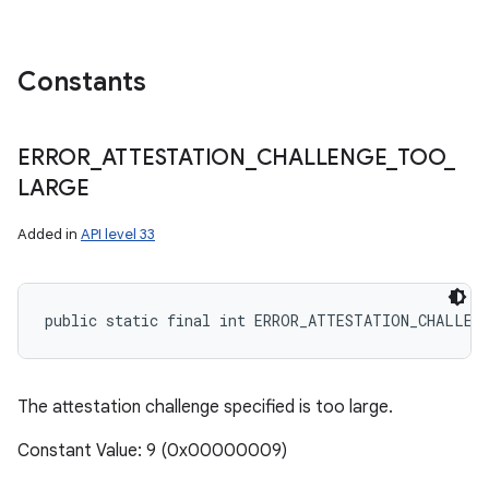
Constants
ERROR
_
ATTESTATION
_
CHALLENGE
_
TOO
_
LARGE
Added in
API level 33
public static final int ERROR_ATTESTATION_CHALLEN
The attestation challenge specified is too large.
Constant Value: 9 (0x00000009)