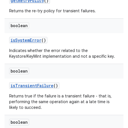
get
Retry
Policy
()
Returns the re-try policy for transient failures.
boolean
is
System
Error
()
Indicates whether the error related to the
Keystore/KeyMint implementation and not a specific key.
boolean
is
Transient
Failure
()
Returns true if the failure is a transient failure - that is,
performing the same operation again at a late time is
likely to succeed.
boolean