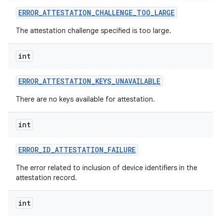
ERROR
_
ATTESTATION
_
CHALLENGE
_
TOO
_
LARGE
r
The attestation challenge specified is too large.
int
ERROR
_
ATTESTATION
_
KEYS
_
UNAVAILABLE
There are no keys available for attestation.
int
ERROR
_
ID
_
ATTESTATION
_
FAILURE
The error related to inclusion of device identifiers in the
attestation record.
int