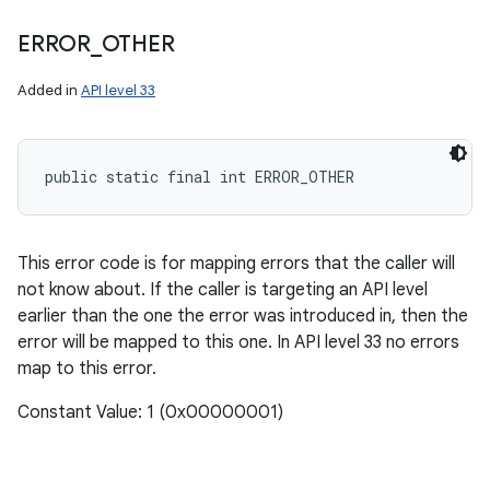
ERROR
_
OTHER
Added in
API level 33
public static final int ERROR_OTHER
This error code is for mapping errors that the caller will
not know about. If the caller is targeting an API level
earlier than the one the error was introduced in, then the
error will be mapped to this one. In API level 33 no errors
map to this error.
Constant Value: 1 (0x00000001)