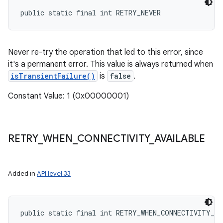
public static final int RETRY_NEVER
Never re-try the operation that led to this error, since
it's a permanent error. This value is always returned when
isTransientFailure()
is
false
.
Constant Value: 1 (0x00000001)
RETRY
_
WHEN
_
CONNECTIVITY
_
AVAILABLE
Added in
API level 33
public static final int RETRY_WHEN_CONNECTIVITY_A