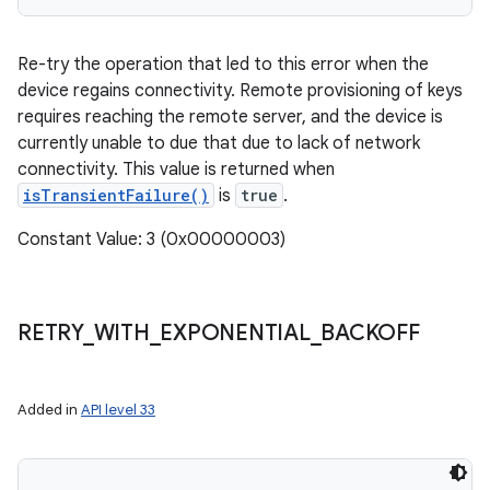
Re-try the operation that led to this error when the
device regains connectivity. Remote provisioning of keys
requires reaching the remote server, and the device is
currently unable to due that due to lack of network
connectivity. This value is returned when
isTransientFailure()
is
true
.
Constant Value: 3 (0x00000003)
RETRY
_
WITH
_
EXPONENTIAL
_
BACKOFF
Added in
API level 33