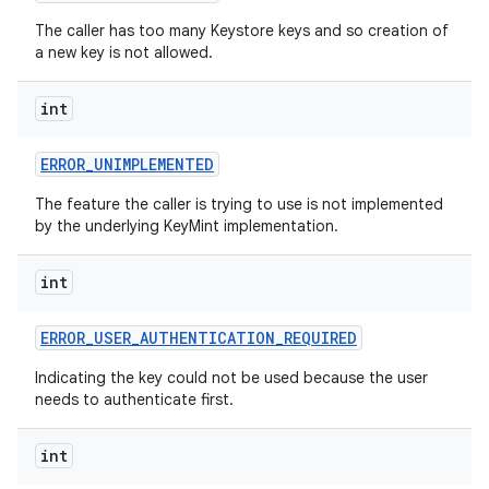
The caller has too many Keystore keys and so creation of
a new key is not allowed.
int
ERROR
_
UNIMPLEMENTED
The feature the caller is trying to use is not implemented
by the underlying KeyMint implementation.
int
ERROR
_
USER
_
AUTHENTICATION
_
REQUIRED
Indicating the key could not be used because the user
needs to authenticate first.
int