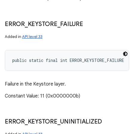
ERROR
_
KEYSTORE
_
FAILURE
Added in
API level 33
public static final int ERROR_KEYSTORE_FAILURE
Failure in the Keystore layer.
Constant Value: 11 (0x0000000b)
ERROR
_
KEYSTORE
_
UNINITIALIZED