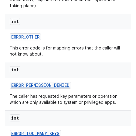
taking place).
int
ERROR
_
OTHER
This error code is for mapping errors that the caller will
not know about.
int
ERROR
_
PERMISSION
_
DENIED
The caller has requested key parameters or operation
which are only available to system or privileged apps.
int
ERROR
_
TOO
_
MANY
_
KEYS