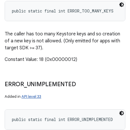
public static final int ERROR_TOO_MANY_KEYS
The caller has too many Keystore keys and so creation
of a new key is not allowed. (Only emitted for apps with
target SDK >= 37).
Constant Value: 18 (0x00000012)
ERROR
_
UNIMPLEMENTED
Added in
API level 33
public static final int ERROR_UNIMPLEMENTED