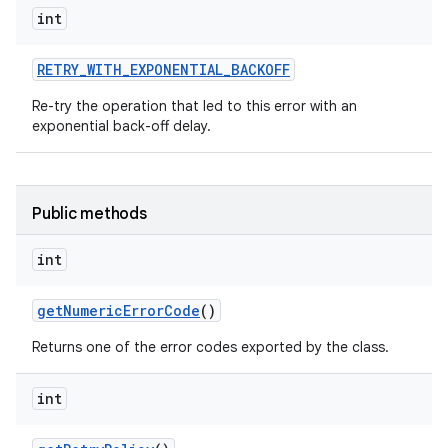
int
RETRY
_
WITH
_
EXPONENTIAL
_
BACKOFF
ces
Re-try the operation that led to this error with an
ets
exponential back-off delay.
Public methods
int
get
Numeric
Error
Code
()
Returns one of the error codes exported by the class.
int