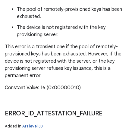
The pool of remotely-provisioned keys has been
exhausted.
The device is not registered with the key
provisioning server.
This error is a transient one if the pool of remotely-
provisioned keys has been exhausted. However, if the
device is not registered with the server, or the key
provisioning server refuses key issuance, this is a
permanent error.
Constant Value: 16 (0x00000010)
ERROR
_
ID
_
ATTESTATION
_
FAILURE
Added in
API level 33