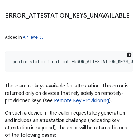
ERROR
_
ATTESTATION
_
KEYS
_
UNAVAILABLE
Added in
API level 33
public static final int ERROR_ATTESTATION_KEYS_UN
There are no keys available for attestation. This error is
returned only on devices that rely solely on remotely-
provisioned keys (see
Remote Key Provisioning
).
On such a device, if the caller requests key generation
and includes an attestation challenge (indicating key
attestation is required), the error will be returned in one
of the following cases: