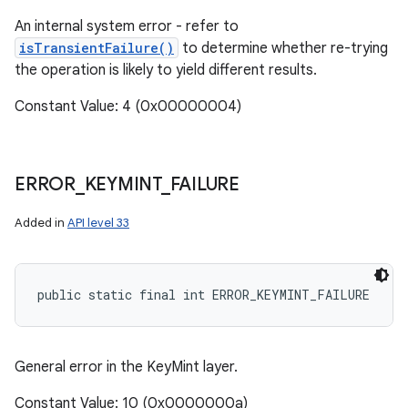
An internal system error - refer to
isTransientFailure()
to determine whether re-trying
the operation is likely to yield different results.
Constant Value: 4 (0x00000004)
ERROR
_
KEYMINT
_
FAILURE
Added in
API level 33
public static final int ERROR_KEYMINT_FAILURE
General error in the KeyMint layer.
Constant Value: 10 (0x0000000a)