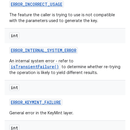
ERROR
_
INCORRECT
_
USAGE
The feature the caller is trying to use is not compatible
with the parameters used to generate the key.
int
ERROR
_
INTERNAL
_
SYSTEM
_
ERROR
An internal system error - refer to
isTransientFailure()
to determine whether re-trying
the operation is likely to yield different results.
int
ERROR
_
KEYMINT
_
FAILURE
General error in the KeyMint layer.
int