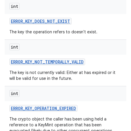
int
ERROR
_
KEY
_
DOES
_
NOT
_
EXIST
The key the operation refers to doesn't exist.
int
nits
ERROR
_
KEY
_
NOT
_
TEMPORALLY
_
VALID
The key is not currently valid: Either at has expired or it
will be valid for use in the future.
int
ERROR
_
KEY
_
OPERATION
_
EXPIRED
The crypto object the caller has been using held a
reference to a KeyMint operation that has been
evacuated (likely due to other concurrent operations