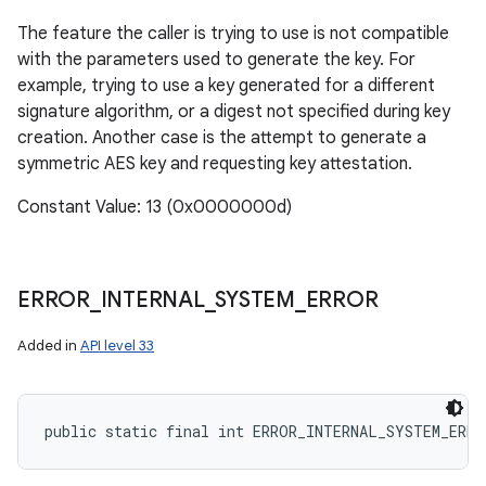
The feature the caller is trying to use is not compatible
with the parameters used to generate the key. For
example, trying to use a key generated for a different
signature algorithm, or a digest not specified during key
creation. Another case is the attempt to generate a
symmetric AES key and requesting key attestation.
Constant Value: 13 (0x0000000d)
ERROR
_
INTERNAL
_
SYSTEM
_
ERROR
Added in
API level 33
public static final int ERROR_INTERNAL_SYSTEM_ERRO