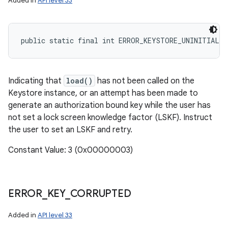
Added in
API level 33
public static final int ERROR_KEYSTORE_UNINITIALIZ
Indicating that
load()
has not been called on the
Keystore instance, or an attempt has been made to
generate an authorization bound key while the user has
not set a lock screen knowledge factor (LSKF). Instruct
the user to set an LSKF and retry.
Constant Value: 3 (0x00000003)
ERROR
_
KEY
_
CORRUPTED
Added in
API level 33