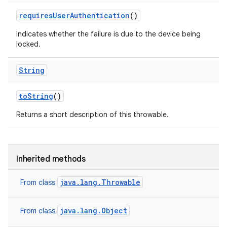
requires
User
Authentication
()
Indicates whether the failure is due to the device being
locked.
String
n
to
String
()
Returns a short description of this throwable.
Inherited methods
java.lang.Throwable
From class
java.lang.Object
From class