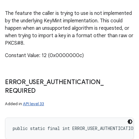
The feature the caller is trying to use is not implemented
by the underlying KeyMint implementation. This could
happen when an unsupported algorithm is requested, or
when trying to import a key in a format other than raw or
PKCS#8.
Constant Value: 12 (0x0000000c)
ERROR
_
USER
_
AUTHENTICATION
_
REQUIRED
Added in
API level 33
public static final int ERROR_USER_AUTHENTICATION_