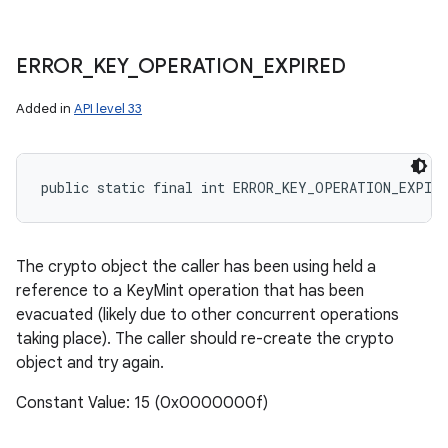
ERROR
_
KEY
_
OPERATION
_
EXPIRED
Added in
API level 33
public static final int ERROR_KEY_OPERATION_EXPIRE
The crypto object the caller has been using held a
reference to a KeyMint operation that has been
evacuated (likely due to other concurrent operations
taking place). The caller should re-create the crypto
object and try again.
Constant Value: 15 (0x0000000f)