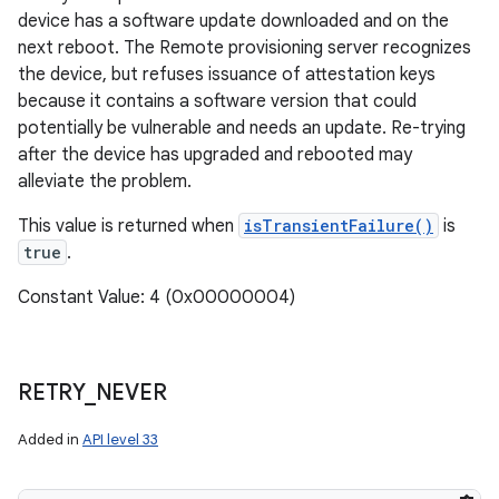
device has a software update downloaded and on the
next reboot. The Remote provisioning server recognizes
the device, but refuses issuance of attestation keys
because it contains a software version that could
potentially be vulnerable and needs an update. Re-trying
after the device has upgraded and rebooted may
alleviate the problem.
This value is returned when
isTransientFailure()
is
true
.
Constant Value: 4 (0x00000004)
RETRY
_
NEVER
Added in
API level 33