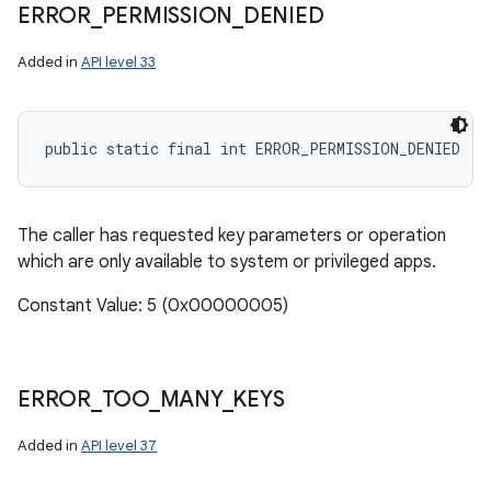
ERROR
_
PERMISSION
_
DENIED
Added in
API level 33
public static final int ERROR_PERMISSION_DENIED
The caller has requested key parameters or operation
which are only available to system or privileged apps.
Constant Value: 5 (0x00000005)
ERROR
_
TOO
_
MANY
_
KEYS
Added in
API level 37