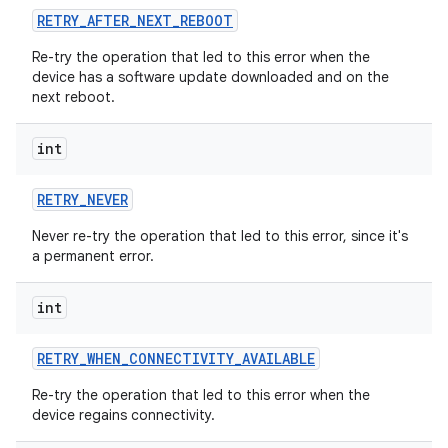
RETRY
_
AFTER
_
NEXT
_
REBOOT
Re-try the operation that led to this error when the
device has a software update downloaded and on the
next reboot.
int
RETRY
_
NEVER
Never re-try the operation that led to this error, since it's
a permanent error.
int
RETRY
_
WHEN
_
CONNECTIVITY
_
AVAILABLE
Re-try the operation that led to this error when the
device regains connectivity.