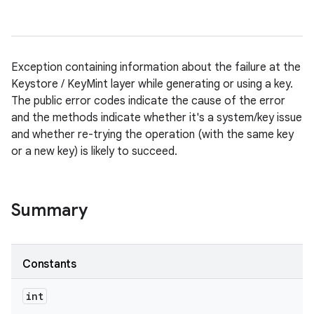
Exception containing information about the failure at the
Keystore / KeyMint layer while generating or using a key.
The public error codes indicate the cause of the error
and the methods indicate whether it's a system/key issue
and whether re-trying the operation (with the same key
or a new key) is likely to succeed.
Summary
Constants
int