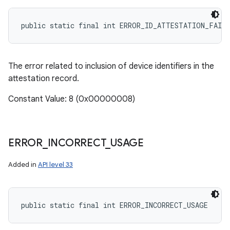
public static final int ERROR_ID_ATTESTATION_FAIL
The error related to inclusion of device identifiers in the
attestation record.
Constant Value: 8 (0x00000008)
ERROR
_
INCORRECT
_
USAGE
Added in
API level 33
public static final int ERROR_INCORRECT_USAGE