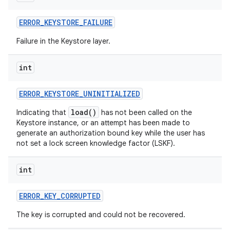
ERROR
_
KEYSTORE
_
FAILURE
Failure in the Keystore layer.
int
on
ERROR
_
KEYSTORE
_
UNINITIALIZED
load()
Indicating that
has not been called on the
Keystore instance, or an attempt has been made to
generate an authorization bound key while the user has
not set a lock screen knowledge factor (LSKF).
int
ERROR
_
KEY
_
CORRUPTED
The key is corrupted and could not be recovered.