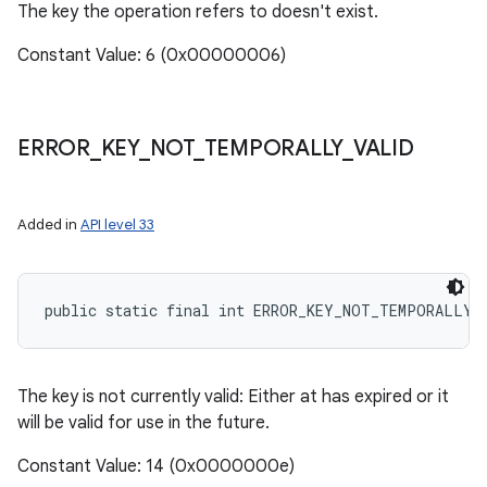
The key the operation refers to doesn't exist.
Constant Value: 6 (0x00000006)
ERROR
_
KEY
_
NOT
_
TEMPORALLY
_
VALID
Added in
API level 33
public static final int ERROR_KEY_NOT_TEMPORALLY_
The key is not currently valid: Either at has expired or it
will be valid for use in the future.
Constant Value: 14 (0x0000000e)