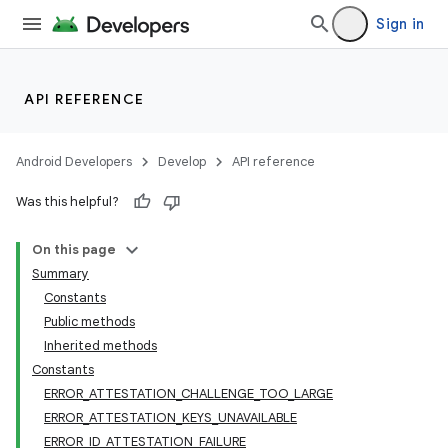
Sign in
API REFERENCE
Android Developers
Develop
API reference
Was this helpful?
On this page
Summary
Constants
Public methods
Inherited methods
Constants
ERROR_ATTESTATION_CHALLENGE_TOO_LARGE
ERROR_ATTESTATION_KEYS_UNAVAILABLE
ERROR_ID_ATTESTATION_FAILURE