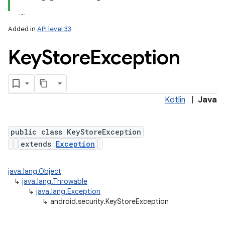
Added in
API level 33
Key
Store
Exception
Kotlin
|
Java
lization
public class KeyStoreException
extends
Exception
java.lang.Object
↳
java.lang.Throwable
↳
java.lang.Exception
↳
android.security.KeyStoreException