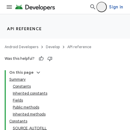
Sign in
API REFERENCE
Android Developers
Develop
API reference
Was this helpful?
On this page
Summary
Constants
Inherited constants
Fields
Public methods
Inherited methods
Constants
SOURCE_AUTOFILL