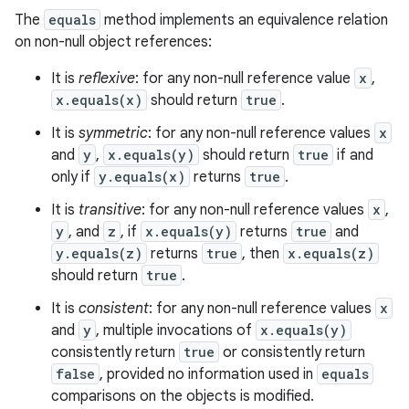
The
equals
method implements an equivalence relation
on non-null object references:
It is
reflexive
: for any non-null reference value
x
,
x.equals(x)
should return
true
.
It is
symmetric
: for any non-null reference values
x
and
y
,
x.equals(y)
should return
true
if and
only if
y.equals(x)
returns
true
.
It is
transitive
: for any non-null reference values
x
,
y
, and
z
, if
x.equals(y)
returns
true
and
y.equals(z)
returns
true
, then
x.equals(z)
should return
true
.
It is
consistent
: for any non-null reference values
x
and
y
, multiple invocations of
x.equals(y)
consistently return
true
or consistently return
false
, provided no information used in
equals
comparisons on the objects is modified.