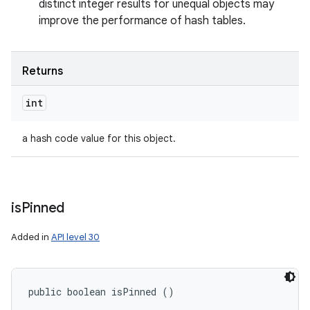
distinct integer results for unequal objects may
improve the performance of hash tables.
Returns
int
a hash code value for this object.
is
Pinned
Added in
API level 30
public boolean isPinned ()