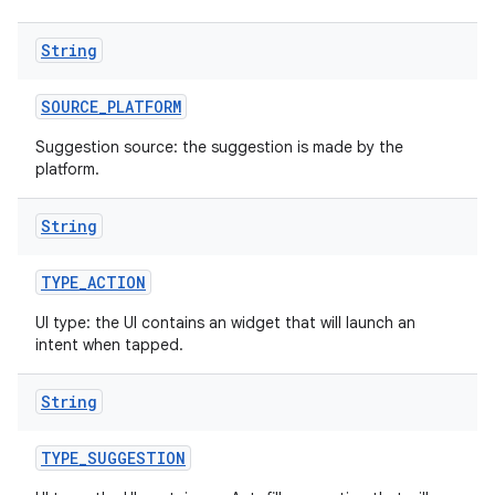
String
r
SOURCE
_
PLATFORM
Suggestion source: the suggestion is made by the
platform.
String
TYPE
_
ACTION
UI type: the UI contains an widget that will launch an
intent when tapped.
String
TYPE
_
SUGGESTION