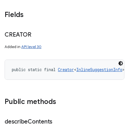
Fields
CREATOR
Added in
API level 30
public static final 
Creator
<
InlineSuggestionInfo
> 
Public methods
describe
Contents