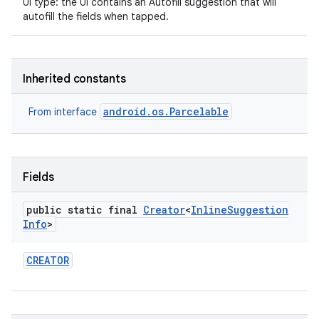
UI type: the UI contains an Autofill suggestion that will
autofill the fields when tapped.
Inherited constants
android.os.Parcelable
From interface
Fields
public static final
Creator
<
Inline
Suggestion
Info
>
CREATOR