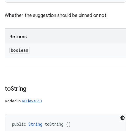
Whether the suggestion should be pinned or not.
Returns
boolean
to
String
Added in
API level 30
public 
String
 toString ()