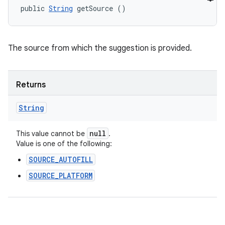
public 
String
 getSource ()
The source from which the suggestion is provided.
Returns
String
null
This value cannot be
.
Value is one of the following:
SOURCE_AUTOFILL
SOURCE_PLATFORM