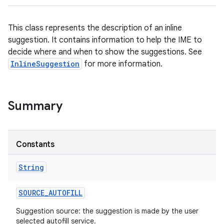
This class represents the description of an inline
suggestion. It contains information to help the IME to
decide where and when to show the suggestions. See
InlineSuggestion
for more information.
Summary
Constants
String
SOURCE
_
AUTOFILL
Suggestion source: the suggestion is made by the user
selected autofill service.