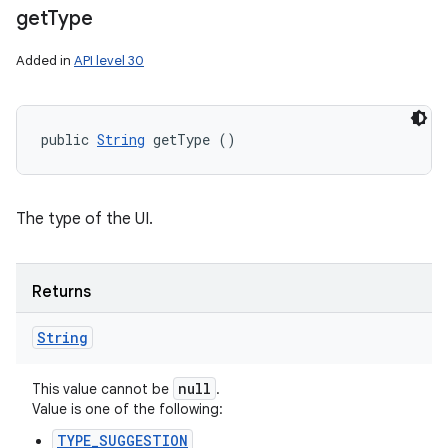
get
Type
Added in
API level 30
public 
String
 getType ()
The type of the UI.
Returns
String
null
This value cannot be
.
Value is one of the following:
TYPE_SUGGESTION