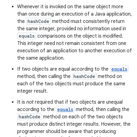
Whenever it is invoked on the same object more
than once during an execution of a Java application,
the
hashCode
method must consistently return
the same integer, provided no information used in
equals
comparisons on the object is modified.
This integer need not remain consistent from one
execution of an application to another execution of
the same application.
If two objects are equal according to the
equals
method, then calling the
hashCode
method on
each of the two objects must produce the same
integer result.
It is
not
required that if two objects are unequal
according to the
equals
method, then calling the
hashCode
method on each of the two objects
must produce distinct integer results. However, the
programmer should be aware that producing