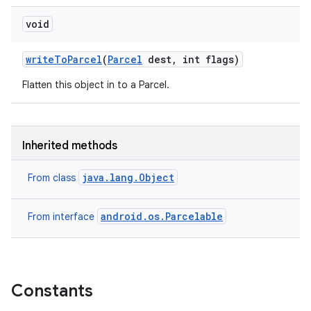
void
write
To
Parcel
(
Parcel
dest
,
int flags)
Flatten this object in to a Parcel.
Inherited methods
java.lang.Object
From class
android.os.Parcelable
From interface
Constants