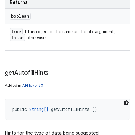
Returns
boolean
true
if this object is the same as the obj argument;
false
otherwise.
get
Autofill
Hints
Added in
API level 30
public 
String[]
 getAutofillHints ()
Hints for the type of data being suggested.