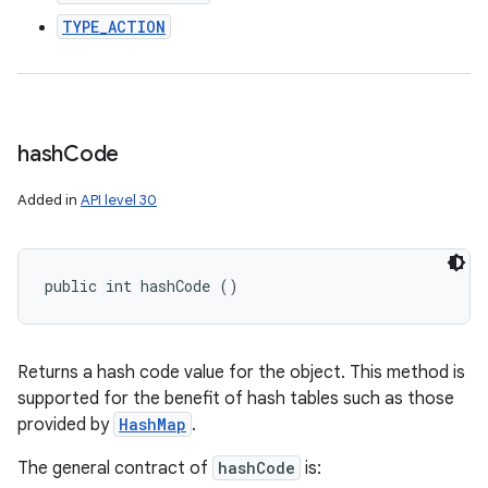
TYPE_ACTION
hash
Code
Added in
API level 30
public int hashCode ()
Returns a hash code value for the object. This method is
supported for the benefit of hash tables such as those
provided by
HashMap
.
The general contract of
hashCode
is: