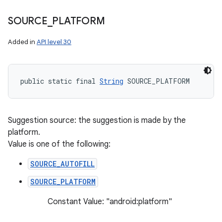
SOURCE
_
PLATFORM
ces
Added in
API level 30
ets
public static final 
String
 SOURCE_PLATFORM
Suggestion source: the suggestion is made by the
platform.
Value is one of the following:
SOURCE_AUTOFILL
SOURCE_PLATFORM
Constant Value: "android:platform"