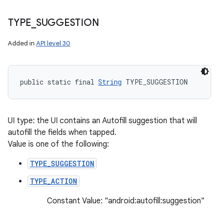
TYPE
_
SUGGESTION
Added in
API level 30
public static final 
String
 TYPE_SUGGESTION
UI type: the UI contains an Autofill suggestion that will
autofill the fields when tapped.
Value is one of the following:
TYPE_SUGGESTION
TYPE_ACTION
Constant Value: "android:autofill:suggestion"