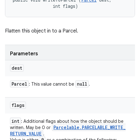
                int flags)
Flatten this object in to a Parcel.
Parameters
dest
Parcel
null
: This value cannot be
.
flags
int
: Additional flags about how the object should be
Parcelable
.
PARCELABLE
_
WRITE
_
written. May be 0 or
RETURN
_
VALUE
.
0