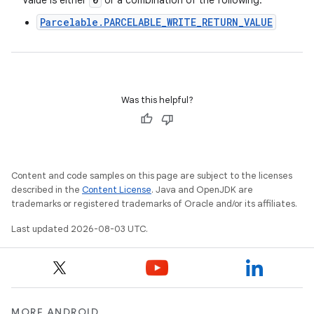
Value is either
or a combination of the following:
Parcelable.PARCELABLE_WRITE_RETURN_VALUE
Was this helpful?
Content and code samples on this page are subject to the licenses
described in the
Content License
. Java and OpenJDK are
trademarks or registered trademarks of Oracle and/or its affiliates.
Last updated 2026-08-03 UTC.
MORE ANDROID