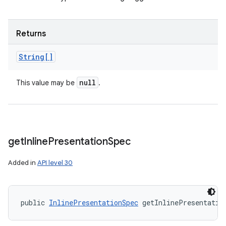
Returns
String[]
null
This value may be
.
get
Inline
Presentation
Spec
Added in
API level 30
public 
InlinePresentationSpec
 getInlinePresentatio