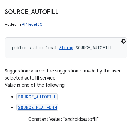
SOURCE
_
AUTOFILL
Added in
API level 30
public static final 
String
 SOURCE_AUTOFILL
Suggestion source: the suggestion is made by the user
selected autofill service.
Value is one of the following:
SOURCE_AUTOFILL
SOURCE_PLATFORM
Constant Value: "android:autofill"