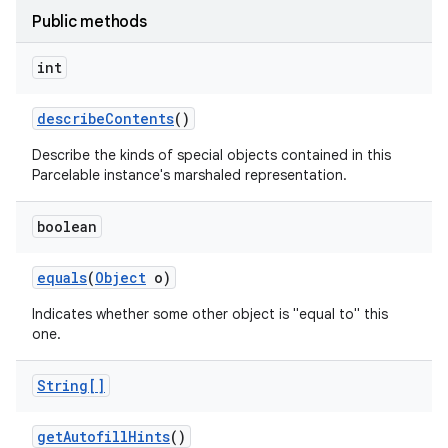
Public methods
int
describe
Contents
()
Describe the kinds of special objects contained in this
Parcelable instance's marshaled representation.
on
boolean
equals
(
Object
o)
Indicates whether some other object is "equal to" this
one.
String[]
get
Autofill
Hints
()