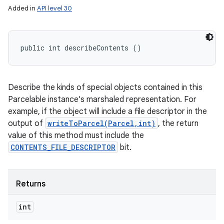
Added in
API level 30
public int describeContents ()
Describe the kinds of special objects contained in this
Parcelable instance's marshaled representation. For
example, if the object will include a file descriptor in the
output of
writeToParcel(Parcel,int)
, the return
value of this method must include the
CONTENTS_FILE_DESCRIPTOR
bit.
Returns
int