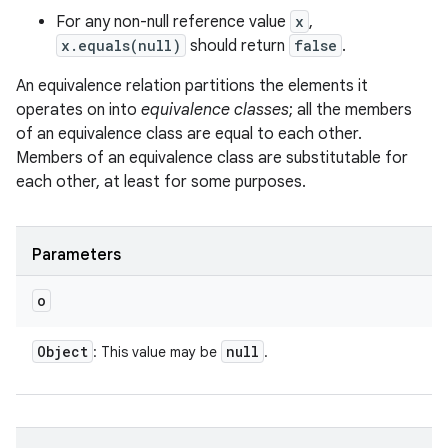
For any non-null reference value
x
,
x.equals(null)
should return
false
.
An equivalence relation partitions the elements it
operates on into
equivalence classes
; all the members
of an equivalence class are equal to each other.
Members of an equivalence class are substitutable for
each other, at least for some purposes.
Parameters
o
Object
null
: This value may be
.