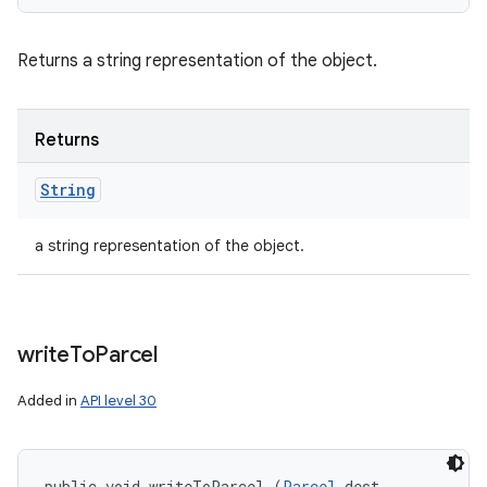
Returns a string representation of the object.
Returns
String
a string representation of the object.
write
To
Parcel
Added in
API level 30
public void writeToParcel (
Parcel
 dest, 
