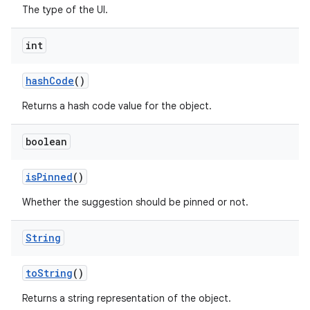
The type of the UI.
int
hash
Code
()
Returns a hash code value for the object.
boolean
is
Pinned
()
Whether the suggestion should be pinned or not.
String
to
String
()
Returns a string representation of the object.