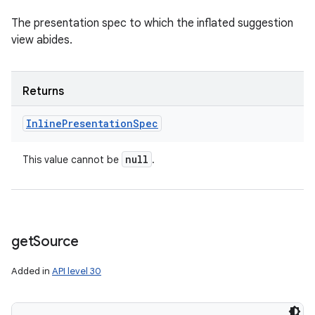
The presentation spec to which the inflated suggestion
view abides.
Returns
Inline
Presentation
Spec
null
This value cannot be
.
get
Source
Added in
API level 30