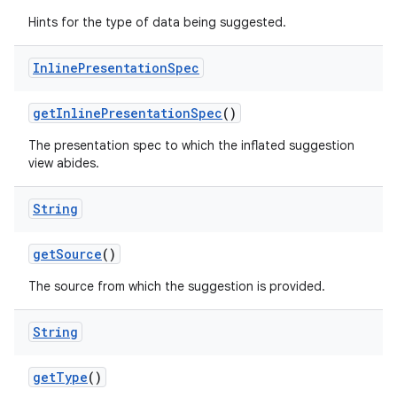
Hints for the type of data being suggested.
Inline
Presentation
Spec
get
Inline
Presentation
Spec
()
The presentation spec to which the inflated suggestion
view abides.
nits
String
get
Source
()
The source from which the suggestion is provided.
String
get
Type
()