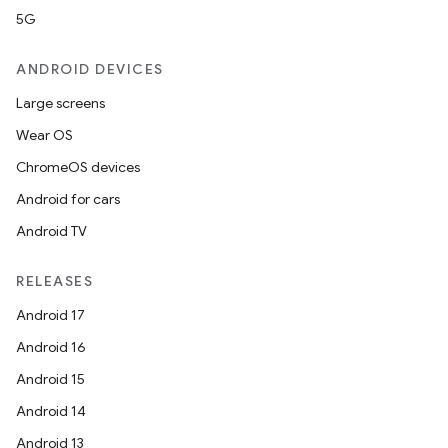
5G
ANDROID DEVICES
Large screens
Wear OS
ChromeOS devices
Android for cars
Android TV
RELEASES
Android 17
Android 16
Android 15
Android 14
Android 13