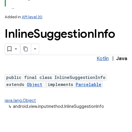
Added in
API level 30
Inline
Suggestion
Info
Kotlin
|
Java
lization
public final class InlineSuggestionInfo
extends
Object
implements
Parcelable
java.lang.Object
↳
android.view.inputmethod.InlineSuggestionInfo