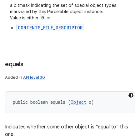
a bitmask indicating the set of special object types
marshaled by this Parcelable object instance.
0
Value is either
or
CONTENTS_FILE_DESCRIPTOR
equals
Added in
API level 30
public boolean equals (
Object
 o)
Indicates whether some other object is "equal to" this
one.