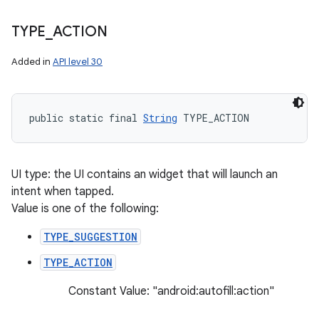
TYPE
_
ACTION
Added in
API level 30
public static final 
String
 TYPE_ACTION
UI type: the UI contains an widget that will launch an
intent when tapped.
Value is one of the following:
TYPE_SUGGESTION
n
TYPE_ACTION
y
Constant Value: "android:autofill:action"