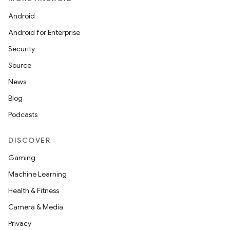
Android
Android for Enterprise
Security
Source
News
Blog
Podcasts
DISCOVER
Gaming
Machine Learning
Health & Fitness
Camera & Media
Privacy