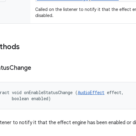
Called on the listener to notify it that the effect
disabled.
ethods
atus
Change
ract void onEnableStatusChange (
AudioEffect
 effect, 

     boolean enabled)
stener to notify it that the effect engine has been enabled or d