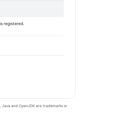
is registered.
e
. Java and OpenJDK are trademarks or