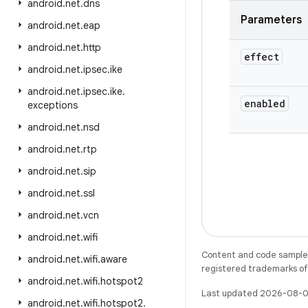
android
.
net
.
dns
Parameters
android
.
net
.
eap
android
.
net
.
http
effect
android
.
net
.
ipsec
.
ike
android
.
net
.
ipsec
.
ike
.
enabled
exceptions
android
.
net
.
nsd
android
.
net
.
rtp
android
.
net
.
sip
android
.
net
.
ssl
android
.
net
.
vcn
android
.
net
.
wifi
Content and code samples 
android
.
net
.
wifi
.
aware
registered trademarks of O
android
.
net
.
wifi
.
hotspot2
Last updated 2026-08-0
android
.
net
.
wifi
.
hotspot2
.