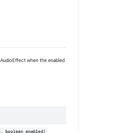
 AudioEffect when the enabled
t
,
boolean enabled)