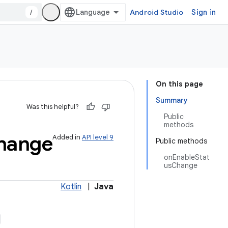
/
Android Studio
Sign in
On this page
Summary
Was this helpful?
Public
methods
hange
Added in
API level 9
Public methods
onEnableStat
usChange
Kotlin
|
Java