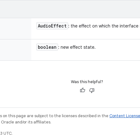
Audio
Effect
: the effect on which the interface 
boolean
: new effect state.
Was this helpful?
on this page are subject to the licenses described in the
Content Licens
racle and/or its affiliates.
3 UTC.