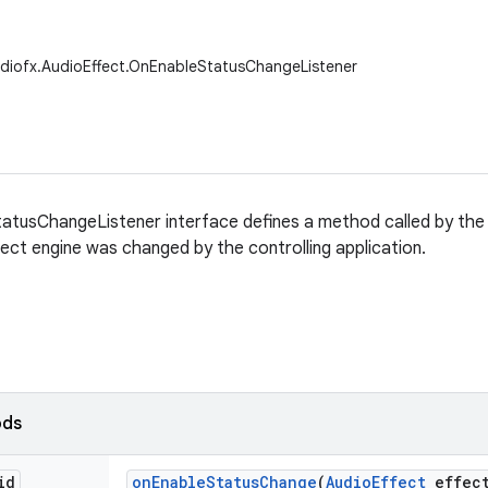
udiofx.AudioEffect.OnEnableStatusChangeListener
atusChangeListener interface defines a method called by the
fect engine was changed by the controlling application.
ods
id
on
Enable
Status
Change
(
Audio
Effect
effec