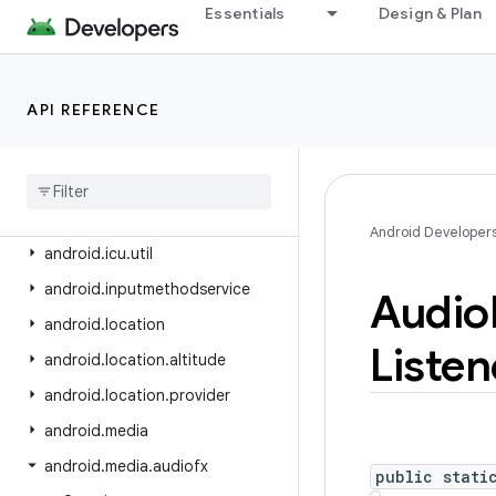
android.health.connect.changelog
Essentials
Design & Plan
android.health.connect.datatypes
android.health.connect.datatypes.units
API REFERENCE
android.icu.lang
android
.
icu
.
math
android
.
icu
.
number
android
.
icu
.
text
Android Developer
android
.
icu
.
util
android
.
inputmethodservice
Audio
android
.
location
Listen
android
.
location
.
altitude
android
.
location
.
provider
android
.
media
android
.
media
.
audiofx
public stati