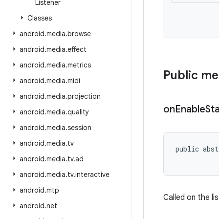
Listener
Classes
android
.
media
.
browse
android
.
media
.
effect
android
.
media
.
metrics
Public m
android
.
media
.
midi
android
.
media
.
projection
on
Enable
St
android
.
media
.
quality
android
.
media
.
session
android
.
media
.
tv
public abst
           
android
.
media
.
tv
.
ad
android
.
media
.
tv
.
interactive
android
.
mtp
Called on the li
android
.
net