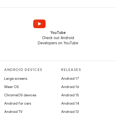
YouTube
Check out Android
Developers on YouTube
ANDROID DEVICES
RELEASES
Large screens
Android 17
Wear OS
Android 16
ChromeOS devices
Android 15
Android for cars
Android 14
Android TV
Android 13