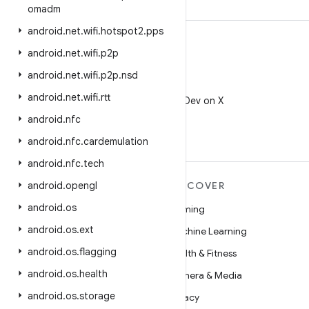
omadm
android
.
net
.
wifi
.
hotspot2
.
pps
android
.
net
.
wifi
.
p2p
android
.
net
.
wifi
.
p2p
.
nsd
X
android
.
net
.
wifi
.
rtt
Follow @AndroidDev on X
android
.
nfc
android
.
nfc
.
cardemulation
android
.
nfc
.
tech
MORE ANDROID
android
.
opengl
DISCOVER
android
.
os
Android
Gaming
android
.
os
.
ext
Android for Enterprise
Machine Learning
android
.
os
.
flagging
Security
Health & Fitness
android
.
os
.
health
Source
Camera & Media
android
.
os
.
storage
News
Privacy