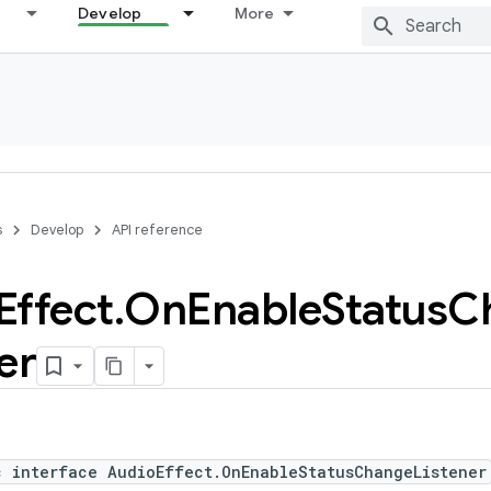
Develop
More
s
Develop
API reference
Effect
.
On
Enable
Status
C
er
c interface AudioEffect.OnEnableStatusChangeListener