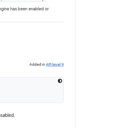
 engine has been enabled or
Added in
API level 9
isabled.