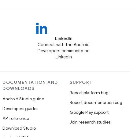
LinkedIn
Connect with the Android
Developers community on
LinkedIn
DOCUMENTATION AND
SUPPORT
DOWNLOADS
Report platform bug
Android Studio guide
Report documentation bug
Developers guides
Google Play support
API reference
Join research studies
Download Studio