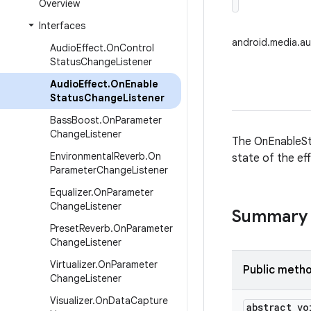
Overview
Interfaces
android.media.a
Audio
Effect
.
On
Control
Status
Change
Listener
Audio
Effect
.
On
Enable
Status
Change
Listener
Bass
Boost
.
On
Parameter
Change
Listener
The OnEnableSt
Environmental
Reverb
.
On
state of the ef
Parameter
Change
Listener
Equalizer
.
On
Parameter
Change
Listener
Summary
Preset
Reverb
.
On
Parameter
Change
Listener
Virtualizer
.
On
Parameter
Public meth
Change
Listener
Visualizer
.
On
Data
Capture
abstract vo