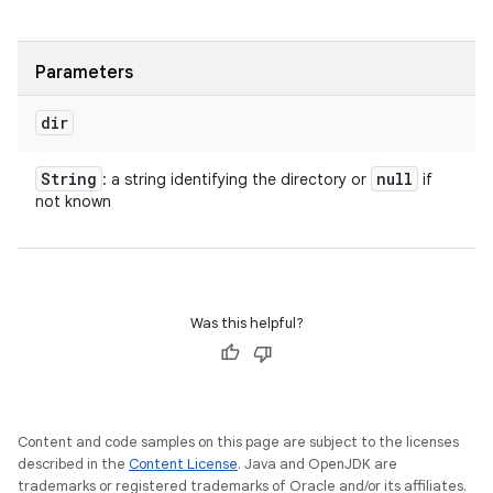
Parameters
dir
String
null
: a string identifying the directory or
if
not known
Was this helpful?
Content and code samples on this page are subject to the licenses
described in the
Content License
. Java and OpenJDK are
trademarks or registered trademarks of Oracle and/or its affiliates.