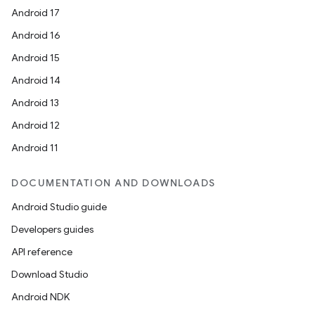
Android 17
Android 16
Android 15
Android 14
Android 13
Android 12
Android 11
DOCUMENTATION AND DOWNLOADS
Android Studio guide
Developers guides
API reference
Download Studio
Android NDK