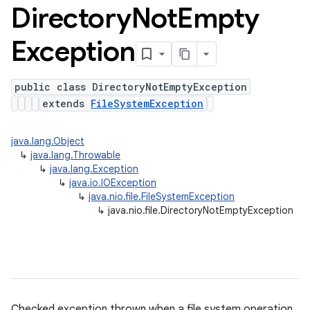
Directory
Not
Empty
Exception
public class DirectoryNotEmptyException
extends
FileSystemException
java.lang.Object
↳
java.lang.Throwable
↳
java.lang.Exception
↳
java.io.IOException
↳
java.nio.file.FileSystemException
↳
java.nio.file.DirectoryNotEmptyException
Checked exception thrown when a file system operation