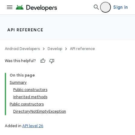
Sign in
API REFERENCE
Android Developers
Develop
API reference
Was this helpful?
On this page
Summary
Public constructors
Inherited methods
Public constructors
DirectoryNotEmptyException
Added in
API level 26