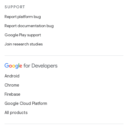
SUPPORT
Report platform bug
Report documentation bug
Google Play support
Join research studies
Android
Chrome
Firebase
Google Cloud Platform
All products