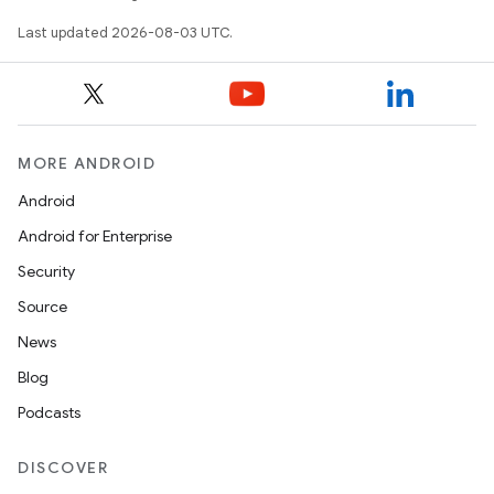
Last updated 2026-08-03 UTC.
MORE ANDROID
Android
Android for Enterprise
Security
Source
News
Blog
Podcasts
DISCOVER