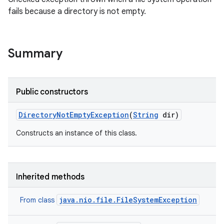
fails because a directory is not empty.
Summary
Public constructors
Directory
Not
Empty
Exception
(
String
dir)
Constructs an instance of this class.
Inherited methods
java.nio.file.FileSystemException
From class