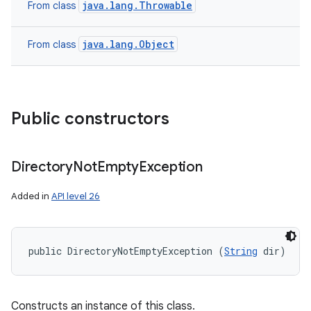
java.lang.Throwable
From class
java.lang.Object
From class
Public constructors
Directory
Not
Empty
Exception
Added in
API level 26
public DirectoryNotEmptyException (
String
 dir)
Constructs an instance of this class.