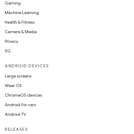
Gaming
Machine Learning
Health & Fitness
Camera & Media
Privacy
5G
ANDROID DEVICES
Large screens
Wear OS
ChromeOS devices
Android for cars
Android TV
RELEASES