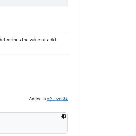
determines the value of adId.
Added in
API level 34