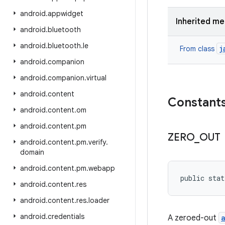
android
.
appwidget
Inherited m
android
.
bluetooth
android
.
bluetooth
.
le
j
From class
android
.
companion
android
.
companion
.
virtual
android
.
content
Constant
android
.
content
.
om
android
.
content
.
pm
ZERO
_
OUT
android
.
content
.
pm
.
verify
.
domain
android
.
content
.
pm
.
webapp
public stat
android
.
content
.
res
android
.
content
.
res
.
loader
android
.
credentials
A zeroed-out