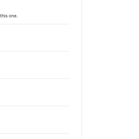
this one.