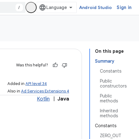
/
Android Studio
Sign in
On this page
Summary
Was this helpful?
Constants
Public
Added in
API level 34
constructors
Also in
Ad Services Extensions 4
Public
Kotlin
|
Java
methods
Inherited
methods
Constants
ZERO_OUT