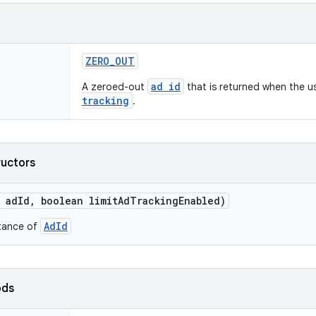
ZERO
_
OUT
ad id
A zeroed-out
that is returned when the u
tracking
.
ructors
ad
Id
,
boolean limit
Ad
Tracking
Enabled)
AdId
stance of
ods