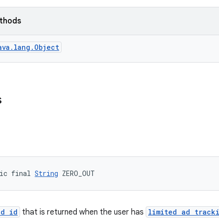
ethods
ava.lang.Object
s
ic final 
String
 ZERO_OUT
ad id
that is returned when the user has
limited ad track