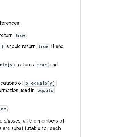
eferences:
return
true
.
y)
should return
true
if and
als(y)
returns
true
and
vocations of
x.equals(y)
formation used in
equals
lse
.
e classes
; all the members of
s are substitutable for each