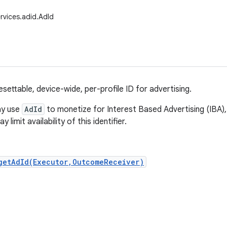
rvices.adid.AdId
esettable, device-wide, per-profile ID for advertising.
ay use
AdId
to monetize for Interest Based Advertising (IBA), 
 limit availability of this identifier.
getAdId(Executor,OutcomeReceiver)