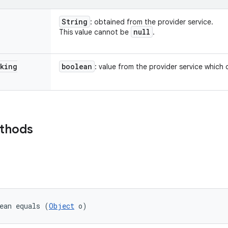
String
: obtained from the provider service.
null
This value cannot be
.
king
boolean
: value from the provider service which 
ethods
ean equals (
Object
 o)