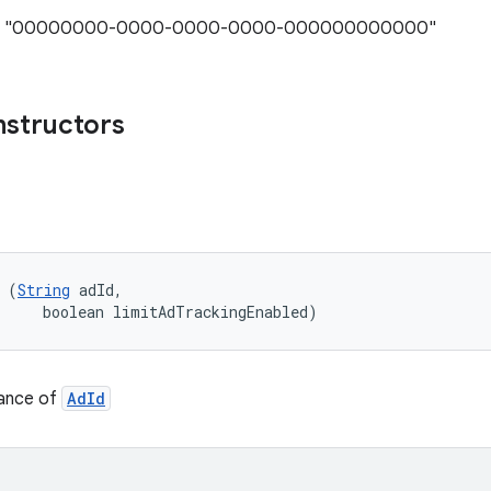
ue: "00000000-0000-0000-0000-000000000000"
nstructors
 (
String
 adId, 

     boolean limitAdTrackingEnabled)
tance of
AdId