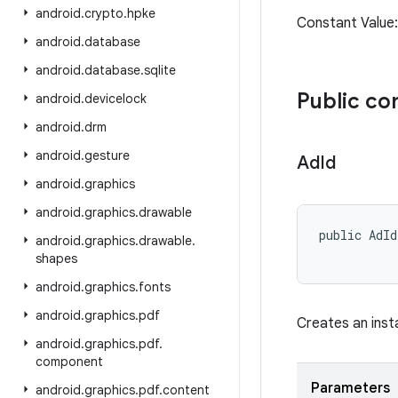
android
.
crypto
.
hpke
Constant Val
android
.
database
android
.
database
.
sqlite
Public co
android
.
devicelock
android
.
drm
android
.
gesture
Ad
Id
android
.
graphics
android
.
graphics
.
drawable
public AdId
android
.
graphics
.
drawable
.
           
shapes
android
.
graphics
.
fonts
android
.
graphics
.
pdf
Creates an ins
android
.
graphics
.
pdf
.
component
Parameters
android
.
graphics
.
pdf
.
content