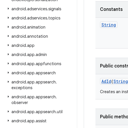
android
.
adservices
.
signals
Constants
android
.
adservices
.
topics
String
android
.
animation
android
.
annotation
android
.
app
android
.
app
.
admin
android
.
app
.
appfunctions
Public const
android
.
app
.
appsearch
Ad
Id
(
String
android
.
app
.
appsearch
.
exceptions
Creates an in
android
.
app
.
appsearch
.
observer
android
.
app
.
appsearch
.
util
Public meth
android
.
app
.
assist