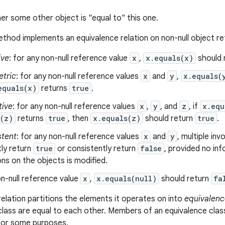
er some other object is "equal to" this one.
thod implements an equivalence relation on non-null object r
ive
: for any non-null reference value
x
,
x.equals(x)
should 
tric
: for any non-null reference values
x
and
y
,
x.equals(
equals(x)
returns
true
.
tive
: for any non-null reference values
x
,
y
, and
z
, if
x.equ
s(z)
returns
true
, then
x.equals(z)
should return
true
.
stent
: for any non-null reference values
x
and
y
, multiple in
ly return
true
or consistently return
false
, provided no in
s on the objects is modified.
n-null reference value
x
,
x.equals(null)
should return
fa
relation partitions the elements it operates on into
equivalenc
class are equal to each other. Members of an equivalence clas
 for some purposes.