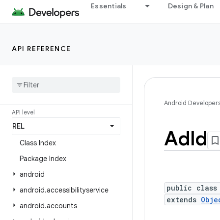
Essentials
Design & Plan
Android API Reference
API REFERENCE
Overview
Android Platform
Packages
Android Developer
API level
Ad
Id
Class Index
Package Index
android
public class
android
.
accessibilityservice
extends
Obje
android
.
accounts