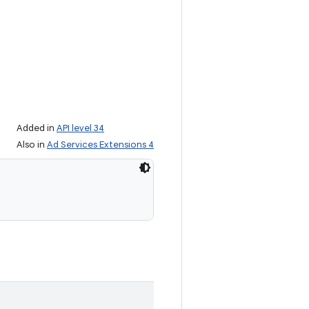
Added in
API level 34
Also in
Ad Services Extensions 4