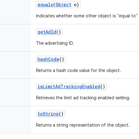
equals
(
Object
o)
Indicates whether some other object is "equal to" 
get
Ad
Id
()
The advertising ID.
hash
Code
()
Returns a hash code value for the object.
is
Limit
Ad
Tracking
Enabled
()
Retrieves the limit ad tracking enabled setting.
to
String
()
Returns a string representation of the object.