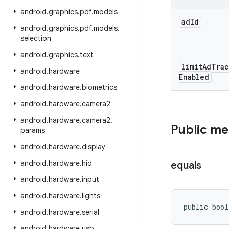
android
.
graphics
.
pdf
.
models
ad
Id
android
.
graphics
.
pdf
.
models
.
selection
android
.
graphics
.
text
limit
Ad
Trac
android
.
hardware
Enabled
android
.
hardware
.
biometrics
android
.
hardware
.
camera2
android
.
hardware
.
camera2
.
Public m
params
android
.
hardware
.
display
android
.
hardware
.
hid
equals
android
.
hardware
.
input
android
.
hardware
.
lights
public bool
android
.
hardware
.
serial
android
.
hardware
.
usb