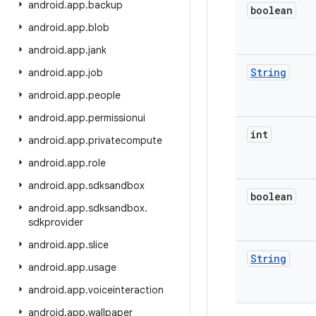
android
.
app
.
backup
boolean
android
.
app
.
blob
android
.
app
.
jank
String
android
.
app
.
job
android
.
app
.
people
android
.
app
.
permissionui
int
android
.
app
.
privatecompute
android
.
app
.
role
android
.
app
.
sdksandbox
boolean
android
.
app
.
sdksandbox
.
sdkprovider
android
.
app
.
slice
String
android
.
app
.
usage
android
.
app
.
voiceinteraction
android
.
app
.
wallpaper