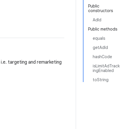
Public
constructors
AdId
Public methods
equals
getAdId
hashCode
i.e. targeting and remarketing
isLimitAdTrack
ingEnabled
toString