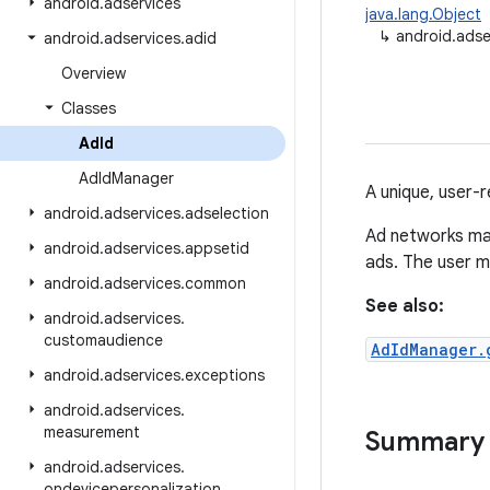
android
.
adservices
java.lang.Object
↳
android.adse
android
.
adservices
.
adid
Overview
Classes
Ad
Id
Ad
Id
Manager
A unique, user-r
android
.
adservices
.
adselection
Ad networks m
android
.
adservices
.
appsetid
ads. The user may
android
.
adservices
.
common
See also:
android
.
adservices
.
customaudience
AdIdManager.
android
.
adservices
.
exceptions
android
.
adservices
.
measurement
Summary
android
.
adservices
.
ondevicepersonalization