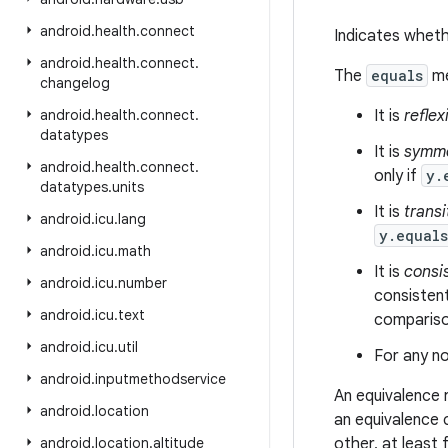
android
.
health
.
connect
Indicates wheth
android
.
health
.
connect
.
The
equals
me
changelog
android
.
health
.
connect
.
It is
reflex
datatypes
It is
symme
android
.
health
.
connect
.
only if
y.
datatypes
.
units
It is
transi
android
.
icu
.
lang
y.equal
android
.
icu
.
math
It is
consi
android
.
icu
.
number
consistent
android
.
icu
.
text
comparison
android
.
icu
.
util
For any no
android
.
inputmethodservice
An equivalence 
android
.
location
an equivalence 
android
.
location
.
altitude
other, at least