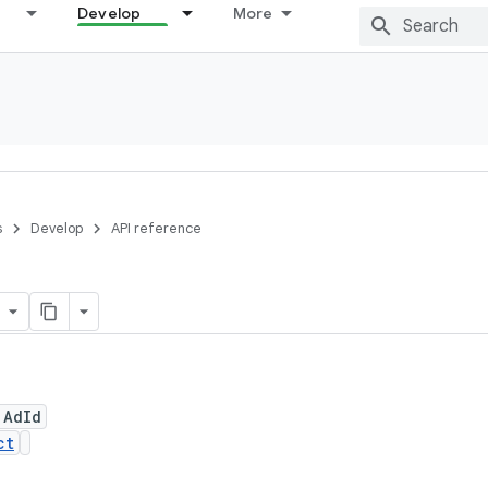
Develop
More
s
Develop
API reference
 AdId
ct