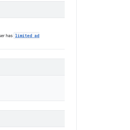
limited ad
ser has