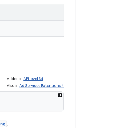
Added in
API level 34
Also in
Ad Services Extensions 4
ing
.