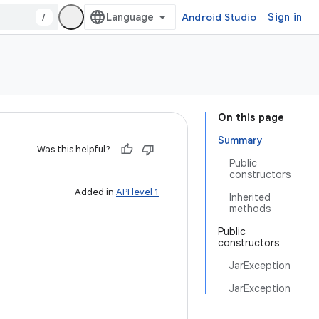
/
Android Studio
Sign in
On this page
Summary
Was this helpful?
Public
constructors
Added in
API level 1
Inherited
methods
Public
constructors
JarException
JarException