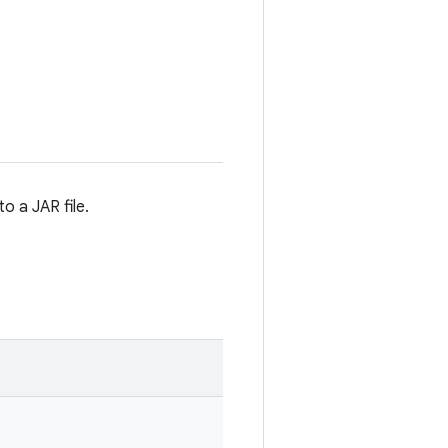
o a JAR file.