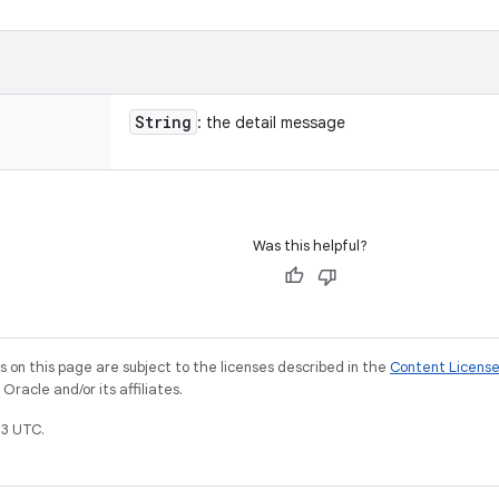
String
: the detail message
Was this helpful?
on this page are subject to the licenses described in the
Content Licens
racle and/or its affiliates.
3 UTC.