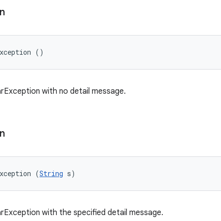
n
xception ()
rException with no detail message.
n
xception (
String
 s)
rException with the specified detail message.