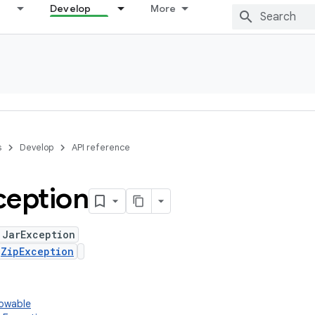
Develop
More
s
Develop
API reference
ception
 JarException
s
ZipException
rowable