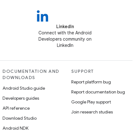
LinkedIn
Connect with the Android
Developers community on
LinkedIn
DOCUMENTATION AND
SUPPORT
DOWNLOADS
Report platform bug
Android Studio guide
Report documentation bug
Developers guides
Google Play support
API reference
Join research studies
Download Studio
Android NDK