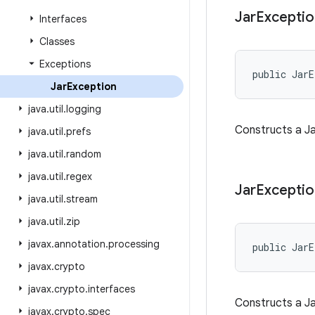
Jar
Exceptio
Interfaces
Classes
Exceptions
public JarE
Jar
Exception
java
.
util
.
logging
Constructs a Ja
java
.
util
.
prefs
java
.
util
.
random
java
.
util
.
regex
Jar
Exceptio
java
.
util
.
stream
java
.
util
.
zip
javax
.
annotation
.
processing
public JarE
javax
.
crypto
javax
.
crypto
.
interfaces
Constructs a Ja
javax
.
crypto
.
spec