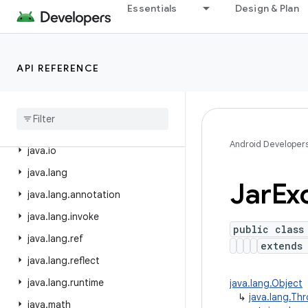
Essentials
Design & Plan
dalvik.annotation
dalvik.annotation.optimization
dalvik.bytecode
API REFERENCE
dalvik
.
system
java
.
awt
.
font
java
.
beans
Android Developer
java
.
io
java
.
lang
Jar
Ex
java
.
lang
.
annotation
java
.
lang
.
invoke
public class
java
.
lang
.
ref
extend
java
.
lang
.
reflect
java
.
lang
.
runtime
java.lang.Object
↳
java.lang.Th
java
.
math