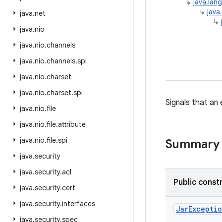
↳
java.lan
↳
java
java
.
net
↳
java
.
nio
java
.
nio
.
channels
java
.
nio
.
channels
.
spi
java
.
nio
.
charset
java
.
nio
.
charset
.
spi
Signals that an 
java
.
nio
.
file
java
.
nio
.
file
.
attribute
java
.
nio
.
file
.
spi
Summary
java
.
security
java
.
security
.
acl
Public const
java
.
security
.
cert
java
.
security
.
interfaces
Jar
Excepti
java
.
security
.
spec