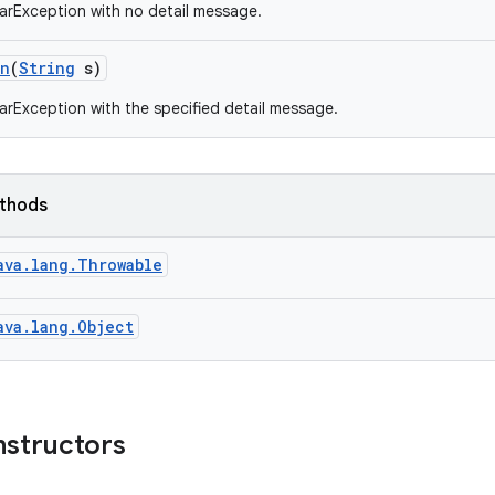
arException with no detail message.
on
(
String
s)
arException with the specified detail message.
ethods
ava.lang.Throwable
ava.lang.Object
nstructors