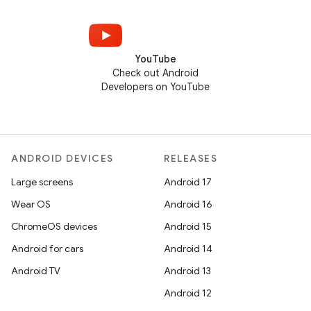
YouTube
Check out Android
Developers on YouTube
ANDROID DEVICES
RELEASES
Large screens
Android 17
Wear OS
Android 16
ChromeOS devices
Android 15
Android for cars
Android 14
Android TV
Android 13
Android 12