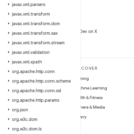
javax
.
xml
.
parsers
javax
.
xml
.
transform
javax
.
xml
.
transform
.
dom
X
Follow @AndroidDev on X
javax
.
xml
.
transform
.
sax
javax
.
xml
.
transform
.
stream
javax
.
xml
.
validation
javax
.
xml
.
xpath
MORE ANDROID
DISCOVER
org
.
apache
.
http
.
conn
Android
Gaming
org
.
apache
.
http
.
conn
.
scheme
Android for Enterprise
Machine Learning
org
.
apache
.
http
.
conn
.
ssl
Security
Health & Fitness
org
.
apache
.
http
.
params
Source
Camera & Media
org
.
json
News
Privacy
org
.
w3c
.
dom
Blog
5G
org
.
w3c
.
dom
.
ls