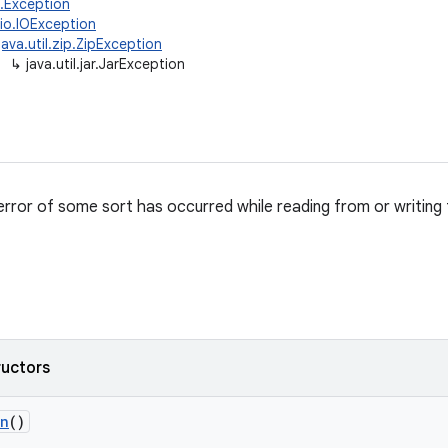
g.Exception
.io.IOException
java.util.zip.ZipException
↳
java.util.jar.JarException
error of some sort has occurred while reading from or writing t
ructors
on
()