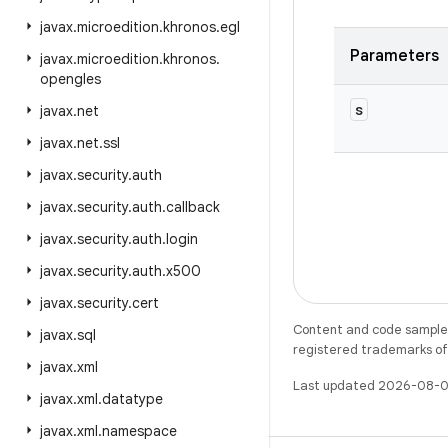
javax
.
microedition
.
khronos
.
egl
Parameters
javax
.
microedition
.
khronos
.
opengles
s
javax
.
net
javax
.
net
.
ssl
javax
.
security
.
auth
javax
.
security
.
auth
.
callback
javax
.
security
.
auth
.
login
javax
.
security
.
auth
.
x500
javax
.
security
.
cert
Content and code samples 
javax
.
sql
registered trademarks of O
javax
.
xml
Last updated 2026-08-0
javax
.
xml
.
datatype
javax
.
xml
.
namespace