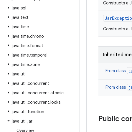
Constructs a J
java
.
sql
java
.
text
Jar
Excepti
java
.
time
Constructs a J
java
.
time
.
chrono
java
.
time
.
format
Inherited m
java
.
time
.
temporal
java
.
time
.
zone
j
From class
java
.
util
java
.
util
.
concurrent
j
From class
java
.
util
.
concurrent
.
atomic
java
.
util
.
concurrent
.
locks
java
.
util
.
function
Public co
java
.
util
.
jar
Overview