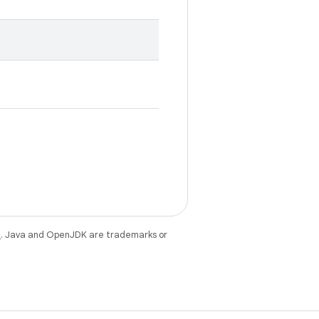
e
. Java and OpenJDK are trademarks or