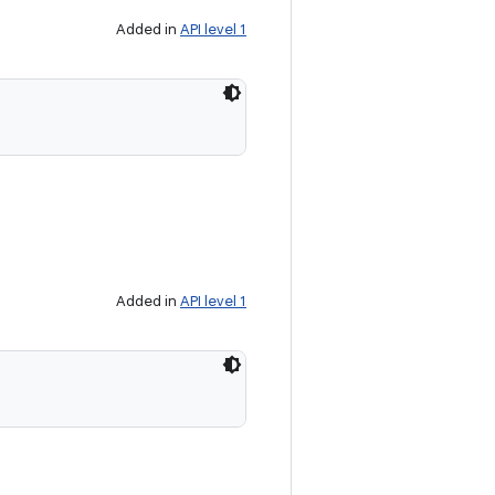
Added in
API level 1
Added in
API level 1