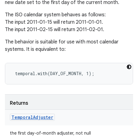
new date set to the first day of the current month.
The ISO calendar system behaves as follows:
The input 2011-01-15 will return 2011-01-01.
The input 2011-02-15 will return 2011-02-01.
The behavior is suitable for use with most calendar
systems. It is equivalent to:
Returns
Temporal
Adjuster
the first day-of-month adjuster, not null