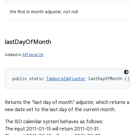
the first in month adjuster, not null
last
Day
Of
Month
Added in
API level 26
public static 
TemporalAdjuster
 lastDayOfMonth ()
Returns the "last day of month" adjuster, which returns a
new date set to the last day of the current month.
The ISO calendar system behaves as follows:
The input 2011-01-15 will return 2011-01-31.