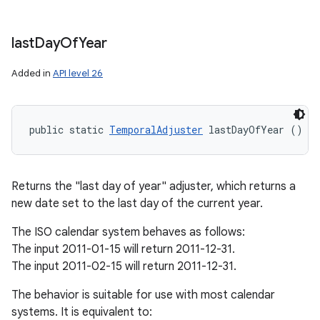
last
Day
Of
Year
Added in
API level 26
public static 
TemporalAdjuster
 lastDayOfYear ()
Returns the "last day of year" adjuster, which returns a
new date set to the last day of the current year.
The ISO calendar system behaves as follows:
The input 2011-01-15 will return 2011-12-31.
The input 2011-02-15 will return 2011-12-31.
The behavior is suitable for use with most calendar
systems. It is equivalent to: