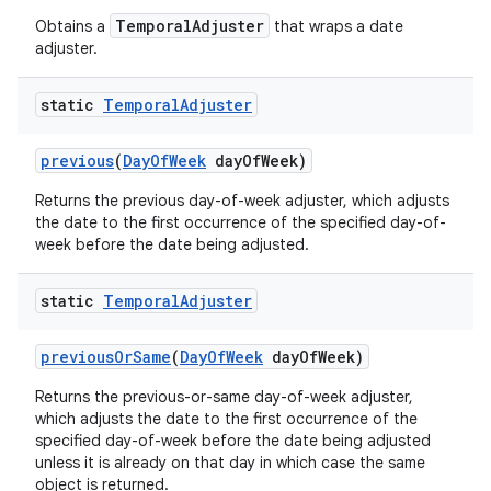
TemporalAdjuster
Obtains a
that wraps a date
adjuster.
static
Temporal
Adjuster
previous
(
Day
Of
Week
day
Of
Week)
Returns the previous day-of-week adjuster, which adjusts
the date to the first occurrence of the specified day-of-
week before the date being adjusted.
static
Temporal
Adjuster
previous
Or
Same
(
Day
Of
Week
day
Of
Week)
Returns the previous-or-same day-of-week adjuster,
which adjusts the date to the first occurrence of the
specified day-of-week before the date being adjusted
unless it is already on that day in which case the same
object is returned.