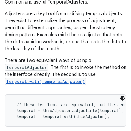
Common and useful TemporalAdjusters.
Adjusters are a key tool for modifying temporal objects.
They exist to externalize the process of adjustment,
permitting different approaches, as per the strategy
design pattern. Examples might be an adjuster that sets
the date avoiding weekends, or one that sets the date to
the last day of the month.
There are two equivalent ways of using a
TemporalAdjuster
. The first is to invoke the method on
the interface directly. The second is to use
Temporal.with(TemporalAdjuster)
:
  // these two lines are equivalent, but the second
  temporal = thisAdjuster.adjustInto(temporal);
