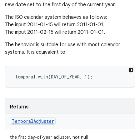
new date set to the first day of the current year.
The ISO calendar system behaves as follows:
The input 2011-01-15 will return 2011-01-01.
The input 2011-02-15 will return 2011-01-01.
The behavior is suitable for use with most calendar
systems. It is equivalent to:
Returns
Temporal
Adjuster
the first day-of-year adjuster, not null