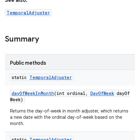
See also:
TemporalAdjuster
Summary
Public methods
static
Temporal
Adjuster
day
Of
Week
In
Month
(int ordinal
,
Day
Of
Week
day
Of
Week)
Returns the day-of-week in month adjuster, which returns
a new date with the ordinal day-of-week based on the
month.
static
Temporal
Adjuster