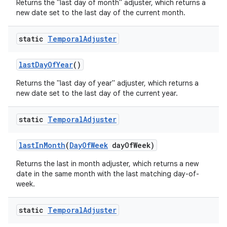
Returns the "last day of month" adjuster, which returns a
new date set to the last day of the current month.
static
Temporal
Adjuster
last
Day
Of
Year
()
Returns the "last day of year" adjuster, which returns a
new date set to the last day of the current year.
static
Temporal
Adjuster
last
In
Month
(
Day
Of
Week
day
Of
Week)
Returns the last in month adjuster, which returns a new
date in the same month with the last matching day-of-
week.
static
Temporal
Adjuster