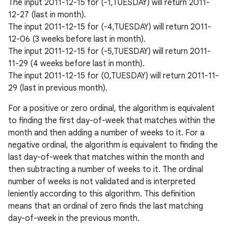
The input 2011-12-15 for (-1,TUESDAY) will return 2011-
12-27 (last in month).
The input 2011-12-15 for (-4,TUESDAY) will return 2011-
12-06 (3 weeks before last in month).
The input 2011-12-15 for (-5,TUESDAY) will return 2011-
11-29 (4 weeks before last in month).
The input 2011-12-15 for (0,TUESDAY) will return 2011-11-
29 (last in previous month).
For a positive or zero ordinal, the algorithm is equivalent
to finding the first day-of-week that matches within the
month and then adding a number of weeks to it. For a
negative ordinal, the algorithm is equivalent to finding the
last day-of-week that matches within the month and
then subtracting a number of weeks to it. The ordinal
number of weeks is not validated and is interpreted
leniently according to this algorithm. This definition
means that an ordinal of zero finds the last matching
day-of-week in the previous month.