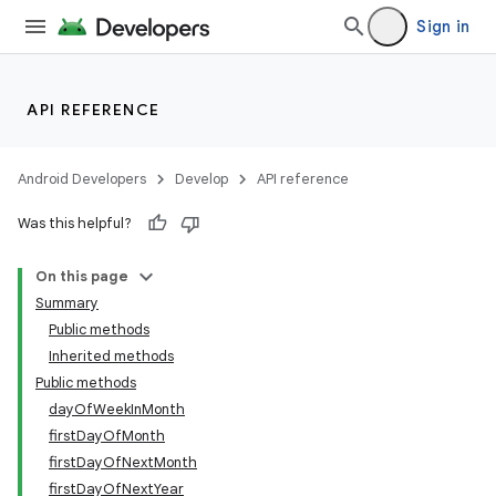
Sign in
API REFERENCE
Android Developers
Develop
API reference
Was this helpful?
On this page
Summary
Public methods
Inherited methods
Public methods
dayOfWeekInMonth
firstDayOfMonth
firstDayOfNextMonth
firstDayOfNextYear