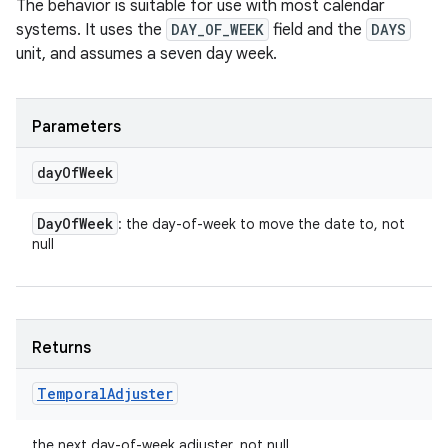
The behavior is suitable for use with most calendar
systems. It uses the
DAY_OF_WEEK
field and the
DAYS
unit, and assumes a seven day week.
Parameters
day
Of
Week
Day
Of
Week
: the day-of-week to move the date to, not
null
Returns
Temporal
Adjuster
the next day-of-week adjuster, not null