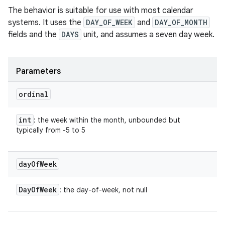
The behavior is suitable for use with most calendar
systems. It uses the
DAY_OF_WEEK
and
DAY_OF_MONTH
fields and the
DAYS
unit, and assumes a seven day week.
Parameters
ordinal
int
: the week within the month, unbounded but
typically from -5 to 5
day
Of
Week
Day
Of
Week
: the day-of-week, not null