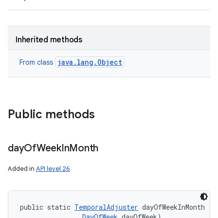
ces
Inherited methods
ets
java.lang.Object
From class
Public methods
day
Of
Week
In
Month
Added in
API level 26
public static 
TemporalAdjuster
 dayOfWeekInMonth (i
DayOfWeek
 dayOfWeek)