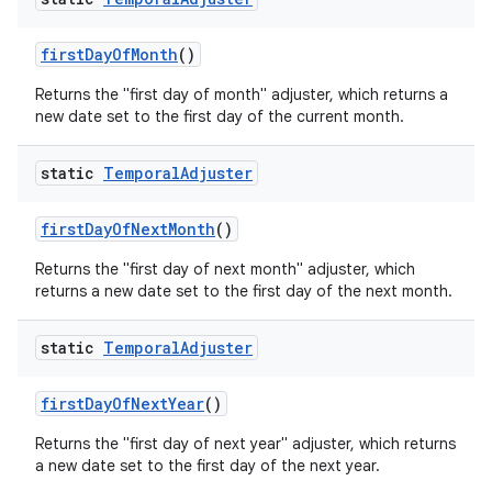
first
Day
Of
Month
()
Returns the "first day of month" adjuster, which returns a
new date set to the first day of the current month.
static
Temporal
Adjuster
on
first
Day
Of
Next
Month
()
Returns the "first day of next month" adjuster, which
returns a new date set to the first day of the next month.
static
Temporal
Adjuster
first
Day
Of
Next
Year
()
Returns the "first day of next year" adjuster, which returns
a new date set to the first day of the next year.