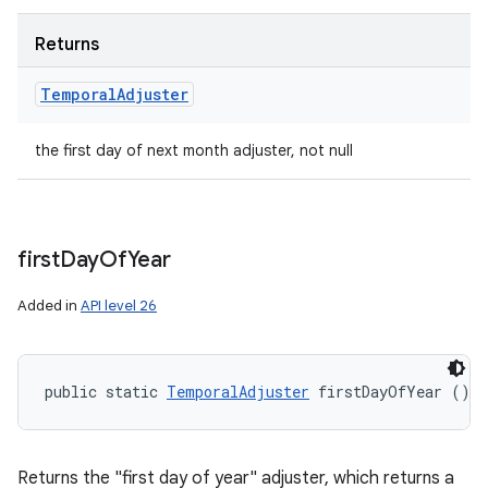
Returns
Temporal
Adjuster
the first day of next month adjuster, not null
first
Day
Of
Year
Added in
API level 26
public static 
TemporalAdjuster
 firstDayOfYear ()
Returns the "first day of year" adjuster, which returns a