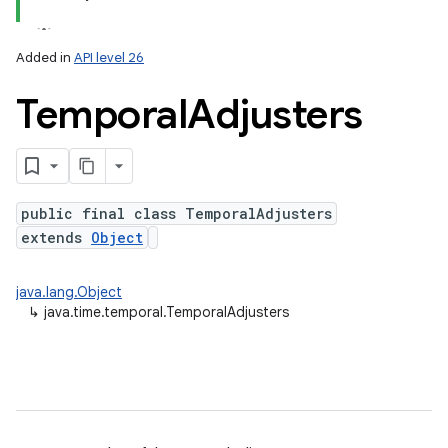
Added in
API level 26
Temporal
Adjusters
public final class TemporalAdjusters
extends
Object
lization
java.lang.Object
↳
java.time.temporal.TemporalAdjusters