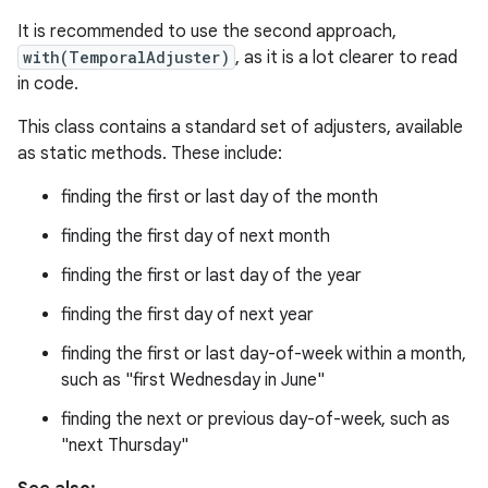
It is recommended to use the second approach,
r
with(TemporalAdjuster)
, as it is a lot clearer to read
in code.
This class contains a standard set of adjusters, available
as static methods. These include:
finding the first or last day of the month
finding the first day of next month
finding the first or last day of the year
finding the first day of next year
finding the first or last day-of-week within a month,
such as "first Wednesday in June"
finding the next or previous day-of-week, such as
"next Thursday"