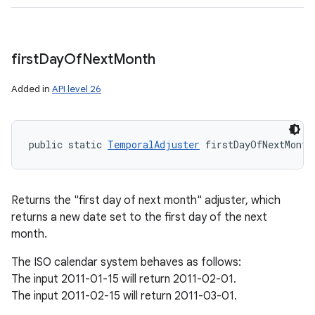
first
Day
Of
Next
Month
Added in
API level 26
public static 
TemporalAdjuster
 firstDayOfNextMonth
Returns the "first day of next month" adjuster, which
returns a new date set to the first day of the next
month.
The ISO calendar system behaves as follows:
The input 2011-01-15 will return 2011-02-01.
The input 2011-02-15 will return 2011-03-01.