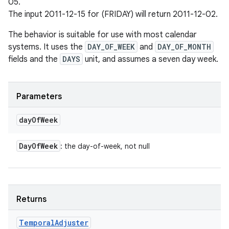
05.
The input 2011-12-15 for (FRIDAY) will return 2011-12-02.
The behavior is suitable for use with most calendar
systems. It uses the
DAY_OF_WEEK
and
DAY_OF_MONTH
fields and the
DAYS
unit, and assumes a seven day week.
Parameters
day
Of
Week
Day
Of
Week
: the day-of-week, not null
Returns
Temporal
Adjuster