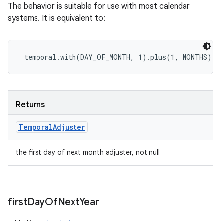
The behavior is suitable for use with most calendar
systems. It is equivalent to:
Returns
Temporal
Adjuster
the first day of next month adjuster, not null
first
Day
Of
Next
Year