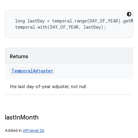
 long lastDay = temporal.range(DAY_OF_YEAR).getMax
Returns
Temporal
Adjuster
the last day-of-year adjuster, not null
last
In
Month
Added in
API level 26