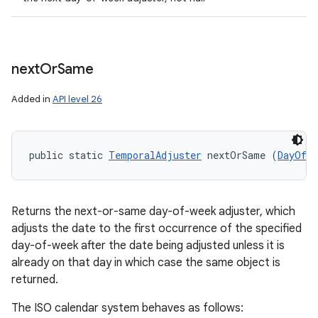
next
Or
Same
Added in
API level 26
public static 
TemporalAdjuster
 nextOrSame (
DayOfWe
Returns the next-or-same day-of-week adjuster, which
adjusts the date to the first occurrence of the specified
day-of-week after the date being adjusted unless it is
already on that day in which case the same object is
returned.
The ISO calendar system behaves as follows: