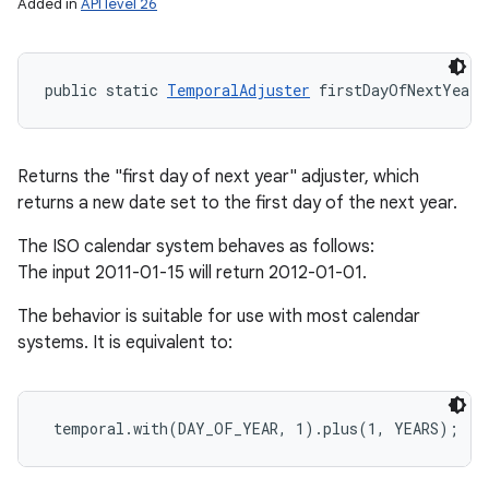
Added in
API level 26
public static 
TemporalAdjuster
 firstDayOfNextYear 
Returns the "first day of next year" adjuster, which
returns a new date set to the first day of the next year.
The ISO calendar system behaves as follows:
The input 2011-01-15 will return 2012-01-01.
The behavior is suitable for use with most calendar
systems. It is equivalent to: