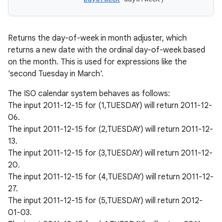
Returns the day-of-week in month adjuster, which
returns a new date with the ordinal day-of-week based
on the month. This is used for expressions like the
'second Tuesday in March'.
The ISO calendar system behaves as follows:
The input 2011-12-15 for (1,TUESDAY) will return 2011-12-
06.
The input 2011-12-15 for (2,TUESDAY) will return 2011-12-
13.
The input 2011-12-15 for (3,TUESDAY) will return 2011-12-
20.
n
The input 2011-12-15 for (4,TUESDAY) will return 2011-12-
y
27.
The input 2011-12-15 for (5,TUESDAY) will return 2012-
01-03.