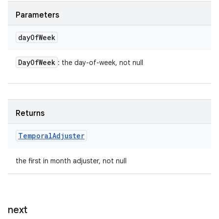
Parameters
day
Of
Week
Day
Of
Week
: the day-of-week, not null
Returns
Temporal
Adjuster
the first in month adjuster, not null
next