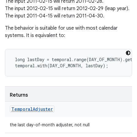
The input 2011-02-15 will return 2011-02-28.
The input 2012-02-15 will return 2012-02-29 (leap year).
The input 2011-04-15 will return 2011-04-30.
The behavior is suitable for use with most calendar
systems. It is equivalent to:
 long lastDay = temporal.range(DAY_OF_MONTH).getMa
Returns
Temporal
Adjuster
the last day-of-month adjuster, not null