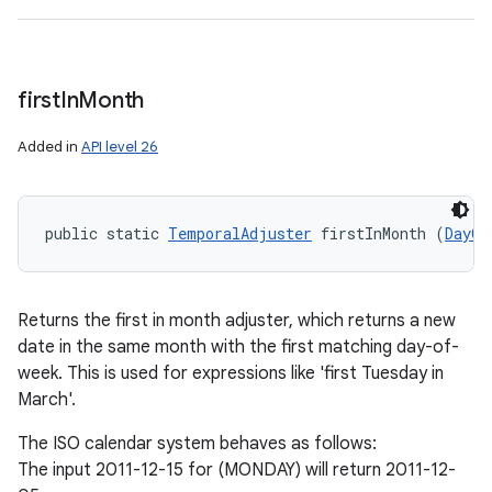
first
In
Month
Added in
API level 26
public static 
TemporalAdjuster
 firstInMonth (
DayOf
Returns the first in month adjuster, which returns a new
date in the same month with the first matching day-of-
week. This is used for expressions like 'first Tuesday in
March'.
The ISO calendar system behaves as follows:
The input 2011-12-15 for (MONDAY) will return 2011-12-