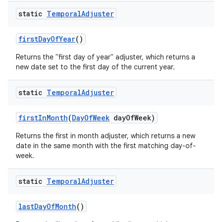
static
Temporal
Adjuster
first
Day
Of
Year
()
Returns the "first day of year" adjuster, which returns a
new date set to the first day of the current year.
static
Temporal
Adjuster
nits
first
In
Month
(
Day
Of
Week
day
Of
Week)
Returns the first in month adjuster, which returns a new
date in the same month with the first matching day-of-
week.
static
Temporal
Adjuster
last
Day
Of
Month
()