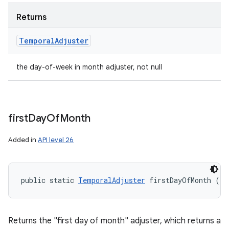
Returns
Temporal
Adjuster
the day-of-week in month adjuster, not null
first
Day
Of
Month
Added in
API level 26
public static 
TemporalAdjuster
 firstDayOfMonth ()
Returns the "first day of month" adjuster, which returns a