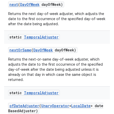
next
(
Day
Of
Week
day
Of
Week)
Returns the next day-of-week adjuster, which adjusts the
date to the first occurrence of the specified day-of-week
after the date being adjusted.
static
Temporal
Adjuster
next
Or
Same
(
Day
Of
Week
day
Of
Week)
Returns the next-or-same day-of-week adjuster, which
adjusts the date to the first occurrence of the specified
day-of-week after the date being adjusted unless it is
already on that day in which case the same object is
returned.
static
Temporal
Adjuster
of
Date
Adjuster
(
Unary
Operator
<
Local
Date
> date
Based
Adjuster)