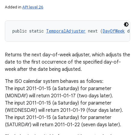
Added in
API level 26
public static 
TemporalAdjuster
 next (
DayOfWeek
 day
Returns the next day-of-week adjuster, which adjusts the
date to the first occurrence of the specified day-of-
week after the date being adjusted.
The ISO calendar system behaves as follows:
The input 2011-01-15 (a Saturday) for parameter
(MONDAY) will return 2011-01-17 (two days later).
The input 2011-01-15 (a Saturday) for parameter
(WEDNESDAY) will return 2011-01-19 (four days later).
The input 2011-01-15 (a Saturday) for parameter
(SATURDAY) will return 2011-01-22 (seven days later).