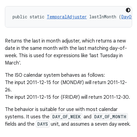
public static 
TemporalAdjuster
 lastInMonth (
DayOfW
Returns the last in month adjuster, which returns a new
date in the same month with the last matching day-of-
week. This is used for expressions like 'last Tuesday in
March'.
The ISO calendar system behaves as follows:
The input 2011-12-15 for (MONDAY) will return 2011-12-
26.
The input 2011-12-15 for (FRIDAY) will return 2011-12-30.
The behavior is suitable for use with most calendar
systems. It uses the
DAY_OF_WEEK
and
DAY_OF_MONTH
fields and the
DAYS
unit, and assumes a seven day week.