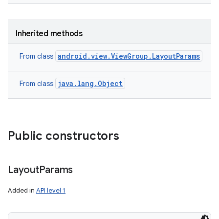
Inherited methods
android.view.ViewGroup.LayoutParams
From class
java.lang.Object
From class
Public constructors
Layout
Params
Added in
API level 1