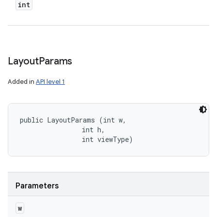
int
Layout
Params
Added in
API level 1
public LayoutParams (int w, 

                int h, 

                int viewType)
Parameters
w