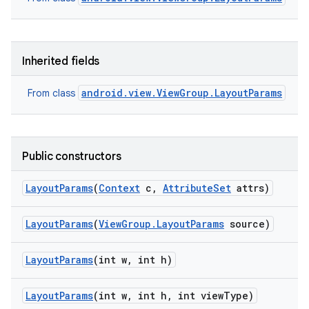
Inherited fields
android.view.ViewGroup.LayoutParams
From class
Public constructors
Layout
Params
(
Context
c
,
Attribute
Set
attrs)
Layout
Params
(
View
Group
.
Layout
Params
source)
Layout
Params
(int w
,
int h)
Layout
Params
(int w
,
int h
,
int view
Type)