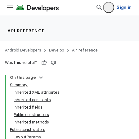
Sign in
API REFERENCE
Android Developers
Develop
API reference
Was this helpful?
On this page
Summary
Inherited XML attributes
Inherited constants
Inherited fields
Public constructors
Inherited methods
Public constructors
LayoutParams