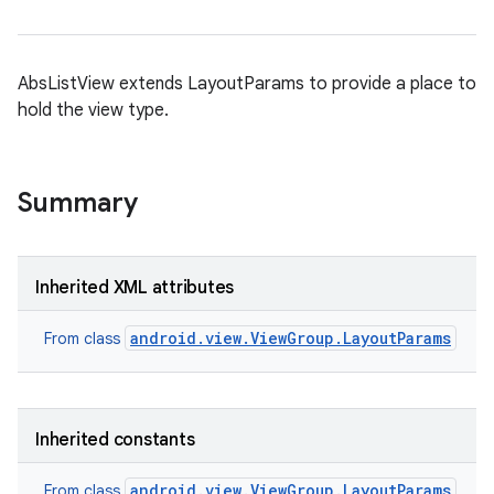
AbsListView extends LayoutParams to provide a place to
hold the view type.
Summary
Inherited XML attributes
android.view.ViewGroup.LayoutParams
From class
Inherited constants
android.view.ViewGroup.LayoutParams
From class