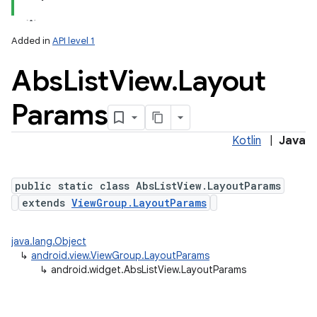
Added in
API level 1
Abs
List
View
.
Layout
Params
Kotlin
|
Java
public static class AbsListView.LayoutParams
extends
ViewGroup.LayoutParams
java.lang.Object
↳
android.view.ViewGroup.LayoutParams
↳
android.widget.AbsListView.LayoutParams