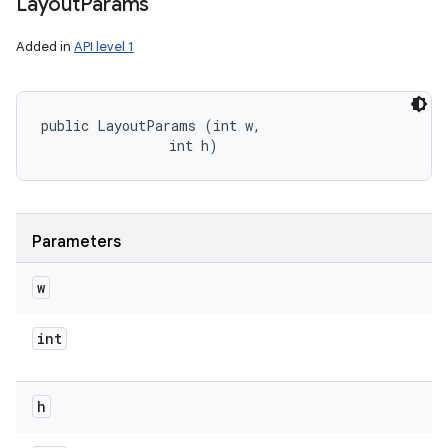
Layout
Params
Added in
API level 1
public LayoutParams (int w, 

                int h)
Parameters
w
int
h