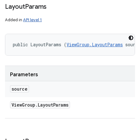
Layout
Params
Added in
API level 1
public LayoutParams (
ViewGroup.LayoutParams
 sourc
Parameters
source
View
Group
.
Layout
Params