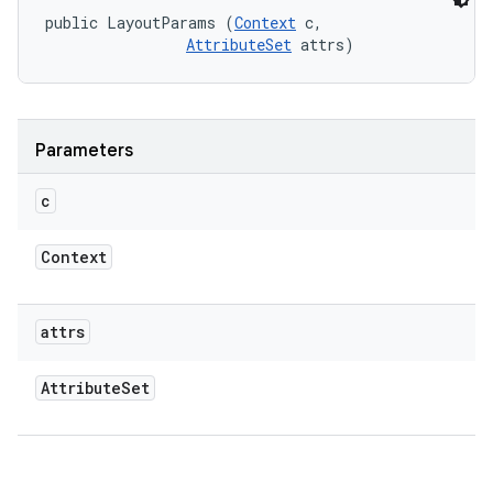
public LayoutParams (
Context
 c, 

AttributeSet
 attrs)
Parameters
c
Context
attrs
Attribute
Set