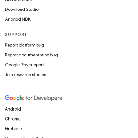
Download Studio
Android NDK
SUPPORT
Report platform bug
Report documentation bug
Google Play support
Join research studies
Android
Chrome
Firebase