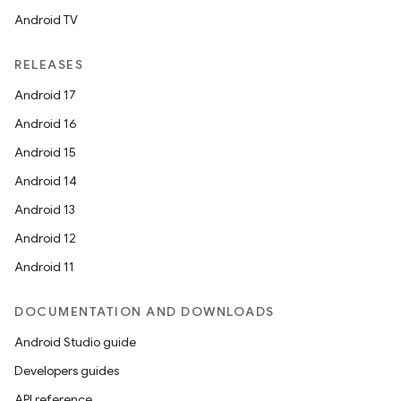
Android TV
RELEASES
Android 17
Android 16
Android 15
Android 14
Android 13
Android 12
Android 11
DOCUMENTATION AND DOWNLOADS
Android Studio guide
Developers guides
API reference