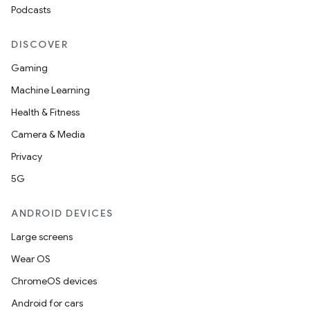
Podcasts
DISCOVER
Gaming
Machine Learning
Health & Fitness
Camera & Media
Privacy
5G
ANDROID DEVICES
Large screens
Wear OS
ChromeOS devices
Android for cars