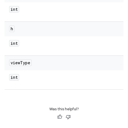
int
h
int
view
Type
int
Was this helpful?