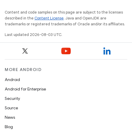
Content and code samples on this page are subject to the licenses
described in the
Content License
. Java and OpenJDK are
trademarks or registered trademarks of Oracle and/or its affiliates.
Last updated 2026-08-03 UTC.
MORE ANDROID
Android
Android for Enterprise
Security
Source
News
Blog