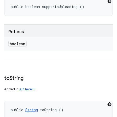
public boolean supportsUploading ()
Returns
boolean
to
String
Added in
API level 5
public 
String
 toString ()