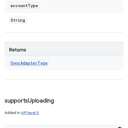
account
Type
String
Returns
Sync
Adapter
Type
supports
Uploading
Added in
API level 5