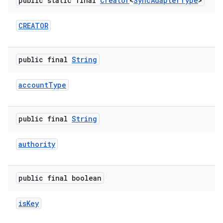
public static final
Creator
<
Sync
Adapter
Type
>
r
CREATOR
public final
String
account
Type
public final
String
authority
public final boolean
is
Key