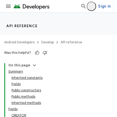
Sign in
API REFERENCE
Android Developers
Develop
API reference
Was this helpful?
On this page
Summary
Inherited constants
Fields
Public constructors
Public methods
Inherited methods
Fields
CREATOR