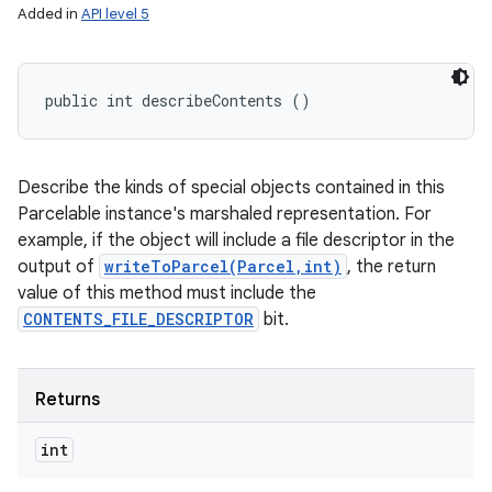
Added in
API level 5
public int describeContents ()
Describe the kinds of special objects contained in this
Parcelable instance's marshaled representation. For
ces
example, if the object will include a file descriptor in the
output of
writeToParcel(Parcel,int)
, the return
ets
value of this method must include the
CONTENTS_FILE_DESCRIPTOR
bit.
Returns
int