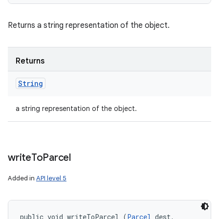
Returns a string representation of the object.
Returns
String
a string representation of the object.
write
To
Parcel
Added in
API level 5
public void writeToParcel (
Parcel
 dest, 
