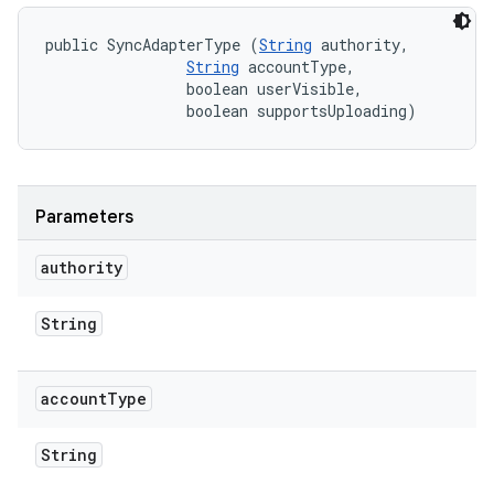
public SyncAdapterType (
String
 authority, 

String
 accountType, 

                boolean userVisible, 

                boolean supportsUploading)
Parameters
authority
String
account
Type
String