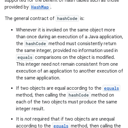
supported for the benefit of hash tables such as those
provided by
HashMap
.
The general contract of
hashCode
is:
Whenever it is invoked on the same object more
than once during an execution of a Java application,
the
hashCode
method must consistently return
the same integer, provided no information used in
equals
comparisons on the object is modified.
This integer need not remain consistent from one
execution of an application to another execution of
the same application.
If two objects are equal according to the
equals
method, then calling the
hashCode
method on
each of the two objects must produce the same
integer result.
It is
not
required that if two objects are unequal
according to the
equals
method, then calling the