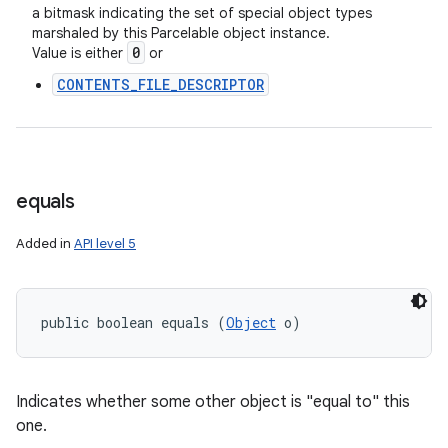
a bitmask indicating the set of special object types
marshaled by this Parcelable object instance.
0
Value is either
or
CONTENTS_FILE_DESCRIPTOR
equals
Added in
API level 5
public boolean equals (
Object
 o)
Indicates whether some other object is "equal to" this
one.