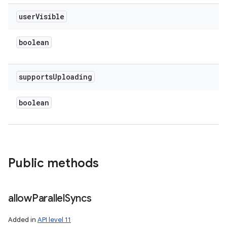
user
Visible
boolean
supports
Uploading
boolean
Public methods
allow
Parallel
Syncs
Added in
API level 11