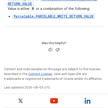
RETURN
_
VALUE
.
0
Value is either
or a combination of the following:
Parcelable.PARCELABLE_WRITE_RETURN_VALUE
Was this helpful?
Content and code samples on this page are subject to the licenses
described in the
Content License
. Java and OpenJDK are
trademarks or registered trademarks of Oracle and/or its affiliates.
Last updated 2026-08-03 UTC.