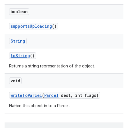
boolean
supports
Uploading
()
String
to
String
()
Returns a string representation of the object.
void
write
To
Parcel
(
Parcel
dest
,
int flags)
Flatten this object in to a Parcel.