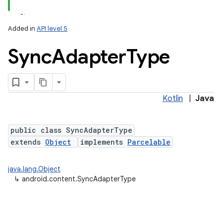
Added in
API level 5
Sync
Adapter
Type
Kotlin
|
Java
lization
public class SyncAdapterType
extends
Object
implements
Parcelable
java.lang.Object
↳
android.content.SyncAdapterType