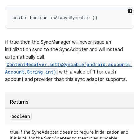
public boolean isAlwaysSyncable ()
If true then the SyncManager will never issue an
initialization sync to the SyncAdapter and will instead
automatically call
ContentResolver.setIsSyncable(android.accounts.
Account,String,int)
with a value of 1 for each
account and provider that this sync adapter supports.
Returns
boolean
true if the SyncAdapter does not require initialization and
if it is ok for the SyncAdapter to treat it as syncable