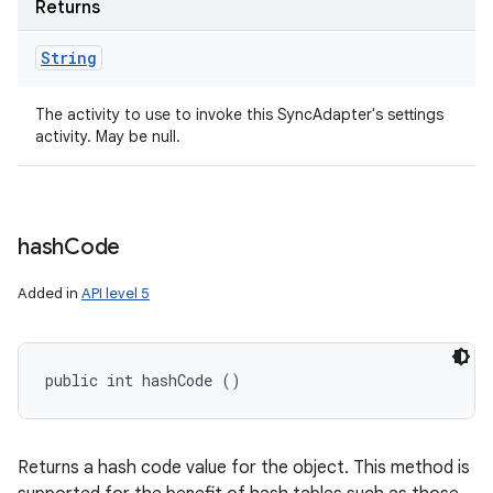
Returns
String
The activity to use to invoke this SyncAdapter's settings
activity. May be null.
hash
Code
Added in
API level 5
public int hashCode ()
Returns a hash code value for the object. This method is