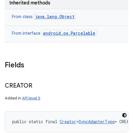
Inherited methods
java.lang.Object
From class
android.os.Parcelable
From interface
Fields
CREATOR
Added in
API level 5
public static final 
Creator
<
SyncAdapterType
> CREAT