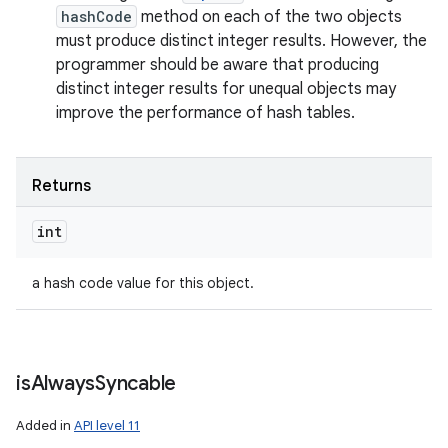
hashCode
method on each of the two objects
must produce distinct integer results. However, the
programmer should be aware that producing
distinct integer results for unequal objects may
improve the performance of hash tables.
Returns
int
a hash code value for this object.
is
Always
Syncable
Added in
API level 11