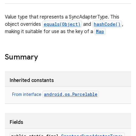
Value type that represents a SyncAdapterType. This
object overrides
equals(Object)
and
hashCode()
,
making it suitable for use as the key of a
Map
Summary
Inherited constants
android.os.Parcelable
From interface
Fields