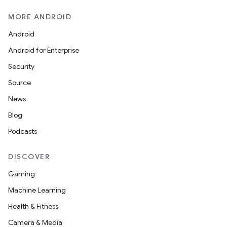
MORE ANDROID
Android
Android for Enterprise
Security
Source
News
Blog
Podcasts
DISCOVER
Gaming
Machine Learning
Health & Fitness
Camera & Media