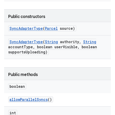
Public constructors
Sync
Adapter
Type
(
Parcel
source)
Sync
Adapter
Type
(
String
authority
,
String
account
Type
,
boolean user
Visible
,
boolean
supports
Uploading)
Public methods
boolean
allow
Parallel
Syncs
()
int