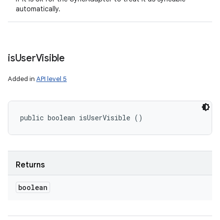
automatically.
is
User
Visible
Added in
API level 5
public boolean isUserVisible ()
Returns
boolean