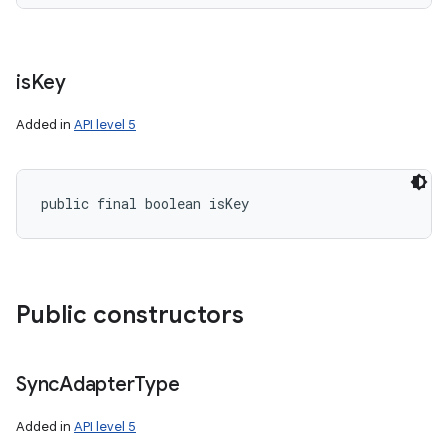
is
Key
Added in
API level 5
public final boolean isKey
on
Public constructors
Sync
Adapter
Type
Added in
API level 5