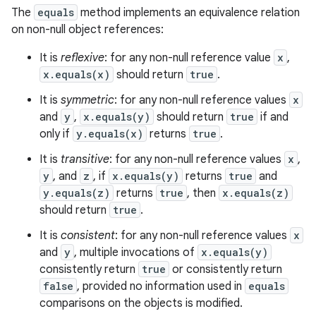
The
equals
method implements an equivalence relation
n
on non-null object references:
y
It is
reflexive
: for any non-null reference value
x
,
x.equals(x)
should return
true
.
It is
symmetric
: for any non-null reference values
x
and
y
,
x.equals(y)
should return
true
if and
only if
y.equals(x)
returns
true
.
It is
transitive
: for any non-null reference values
x
,
y
, and
z
, if
x.equals(y)
returns
true
and
y.equals(z)
returns
true
, then
x.equals(z)
should return
true
.
It is
consistent
: for any non-null reference values
x
and
y
, multiple invocations of
x.equals(y)
consistently return
true
or consistently return
false
, provided no information used in
equals
comparisons on the objects is modified.