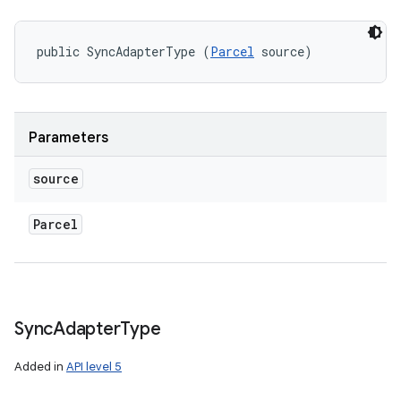
public SyncAdapterType (
Parcel
 source)
Parameters
source
Parcel
nits
Sync
Adapter
Type
Added in
API level 5