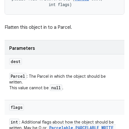
                int flags)
Flatten this object in to a Parcel.
Parameters
dest
Parcel
: The Parcel in which the object should be
written.
null
This value cannot be
.
flags
int
: Additional flags about how the object should be
Parcelable
.
PARCELABLE
_
WRITE
_
written. May be 0 or