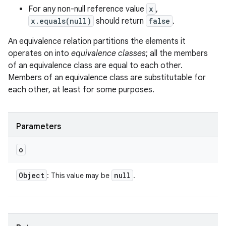
For any non-null reference value
x
,
x.equals(null)
should return
false
.
An equivalence relation partitions the elements it
operates on into
equivalence classes
; all the members
of an equivalence class are equal to each other.
Members of an equivalence class are substitutable for
each other, at least for some purposes.
Parameters
o
Object
null
: This value may be
.