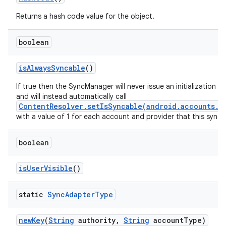
Returns a hash code value for the object.
boolean
is
Always
Syncable
()
If true then the SyncManager will never issue an initialization 
and will instead automatically call
ContentResolver.setIsSyncable(android.accounts.A
with a value of 1 for each account and provider that this sync
boolean
is
User
Visible
()
static
Sync
Adapter
Type
new
Key
(
String
authority
,
String
account
Type)