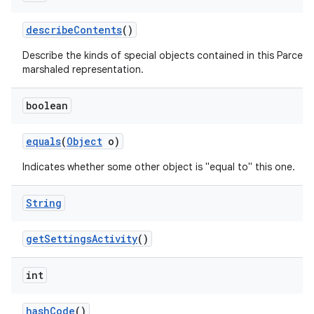
describe
Contents
()
Describe the kinds of special objects contained in this Parcela
marshaled representation.
boolean
equals
(
Object
o)
Indicates whether some other object is "equal to" this one.
String
get
Settings
Activity
()
int
hash
Code
()