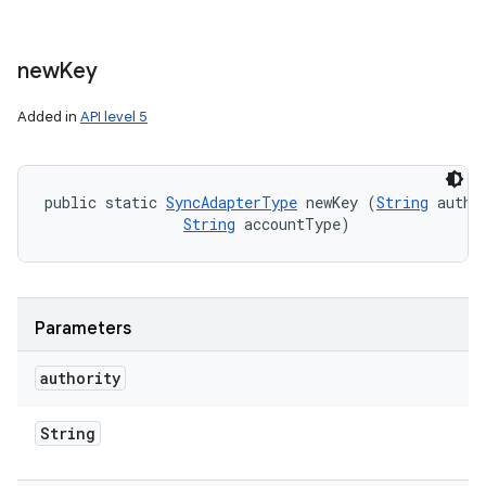
new
Key
Added in
API level 5
public static 
SyncAdapterType
 newKey (
String
 author
String
 accountType)
Parameters
authority
String