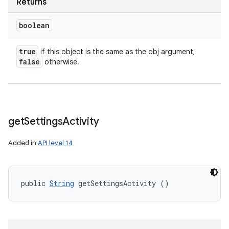
Returns
boolean
true
if this object is the same as the obj argument;
false
otherwise.
get
Settings
Activity
Added in
API level 14
public 
String
 getSettingsActivity ()