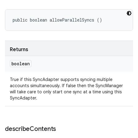
public boolean allowParallelSyncs ()
Returns
boolean
True if this SyncAdapter supports syncing multiple
accounts simultaneously. If false then the SyncManager
will take care to only start one sync at a time using this
SyncAdapter.
describe
Contents