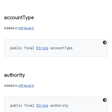
account
Type
Added in
API level 5
public final 
String
 accountType
authority
Added in
API level 5
public final 
String
 authority