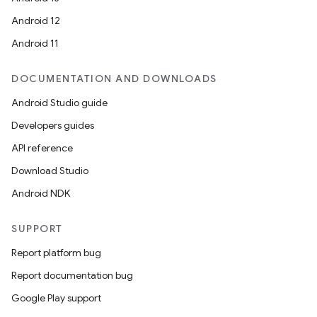
Android 12
Android 11
DOCUMENTATION AND DOWNLOADS
Android Studio guide
Developers guides
API reference
Download Studio
Android NDK
SUPPORT
Report platform bug
Report documentation bug
Google Play support