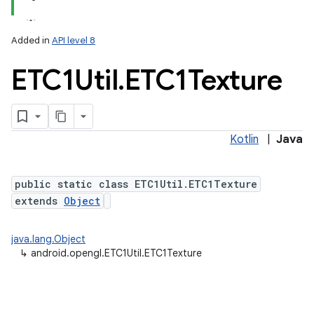
Added in
API level 8
ETC1Util
.
ETC1Texture
Kotlin
|
Java
public static class ETC1Util.ETC1Texture
extends
Object
java.lang.Object
↳
android.opengl.ETC1Util.ETC1Texture