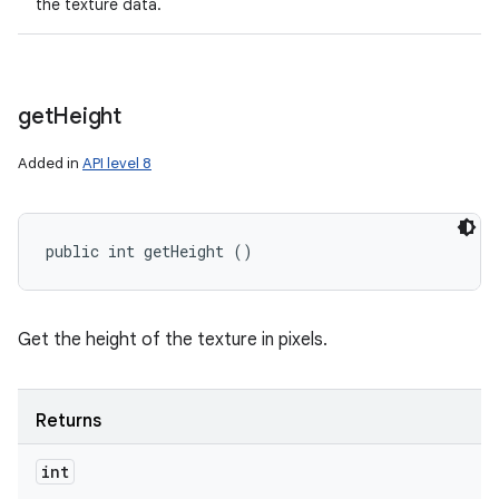
the texture data.
get
Height
Added in
API level 8
public int getHeight ()
Get the height of the texture in pixels.
Returns
int