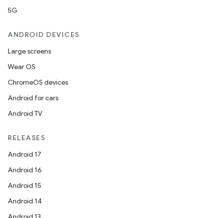
5G
ANDROID DEVICES
Large screens
Wear OS
ChromeOS devices
Android for cars
Android TV
RELEASES
Android 17
Android 16
Android 15
Android 14
Android 13