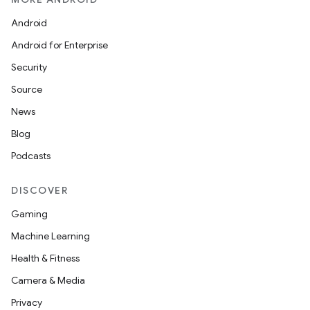
Android
Android for Enterprise
Security
Source
News
Blog
Podcasts
DISCOVER
Gaming
Machine Learning
Health & Fitness
Camera & Media
Privacy