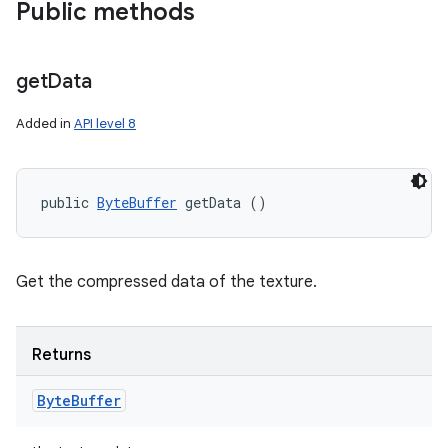
Public methods
get
Data
Added in
API level 8
public 
ByteBuffer
 getData ()
Get the compressed data of the texture.
Returns
Byte
Buffer