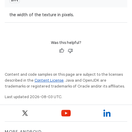
the width of the texture in pixels.
Was this helpful?
Content and code samples on this page are subject to the licenses
described in the
Content License
. Java and OpenJDK are
trademarks or registered trademarks of Oracle and/or its affiliates.
Last updated 2026-08-03 UTC.
MORE ANDROID