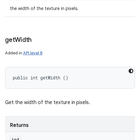
the width of the texture in pixels.
get
Width
Added in
API level 8
public int getWidth ()
Get the width of the texture in pixels.
Returns
int