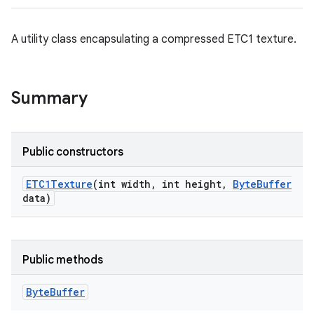
A utility class encapsulating a compressed ETC1 texture.
Summary
Public constructors
ETC1Texture
(int width
,
int height
,
Byte
Buffer
data)
ces
ets
Public methods
Byte
Buffer