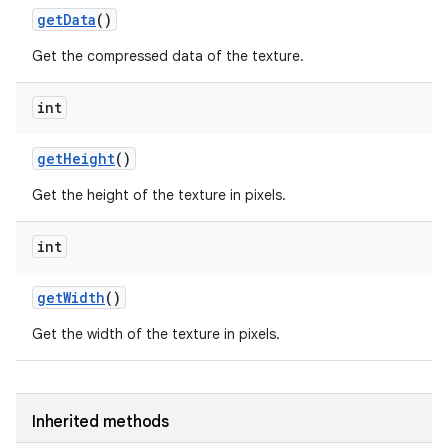
get
Data
()
Get the compressed data of the texture.
int
get
Height
()
Get the height of the texture in pixels.
int
get
Width
()
Get the width of the texture in pixels.
Inherited methods