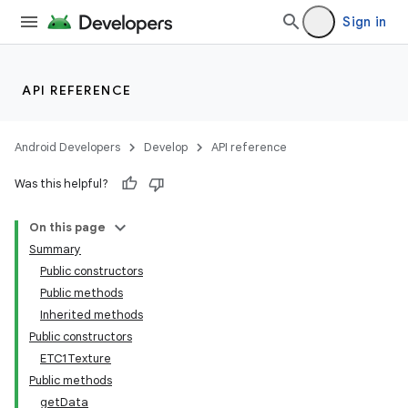
Sign in
API REFERENCE
Android Developers
Develop
API reference
Was this helpful?
On this page
Summary
Public constructors
Public methods
Inherited methods
Public constructors
ETC1Texture
Public methods
getData