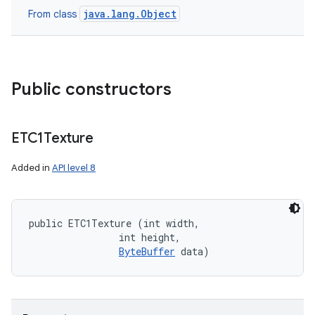
java.lang.Object
From class
n
Public constructors
y
ETC1Texture
Added in
API level 8
public ETC1Texture (int width, 

                int height, 

ByteBuffer
 data)