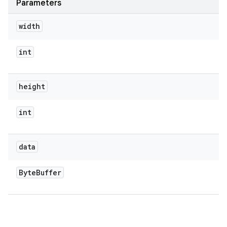
Parameters
width
int
height
int
data
Byte
Buffer