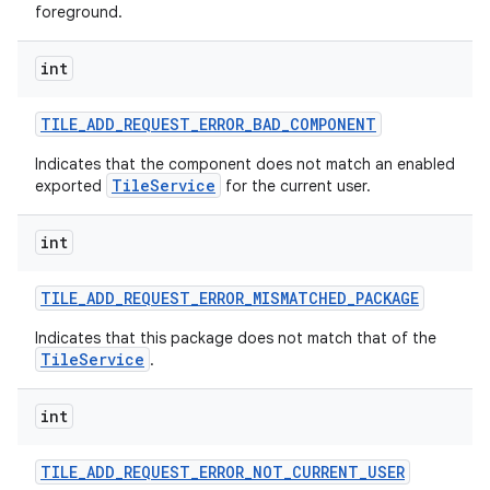
foreground.
int
TILE
_
ADD
_
REQUEST
_
ERROR
_
BAD
_
COMPONENT
Indicates that the component does not match an enabled
TileService
exported
for the current user.
int
TILE
_
ADD
_
REQUEST
_
ERROR
_
MISMATCHED
_
PACKAGE
Indicates that this package does not match that of the
TileService
.
int
TILE
_
ADD
_
REQUEST
_
ERROR
_
NOT
_
CURRENT
_
USER