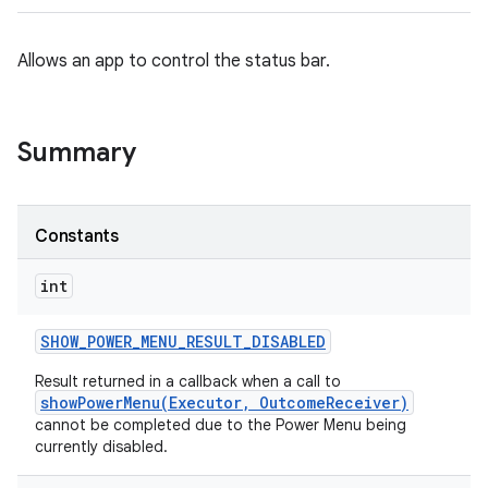
Allows an app to control the status bar.
Summary
Constants
int
SHOW
_
POWER
_
MENU
_
RESULT
_
DISABLED
Result returned in a callback when a call to
showPowerMenu(Executor, OutcomeReceiver)
cannot be completed due to the Power Menu being
currently disabled.