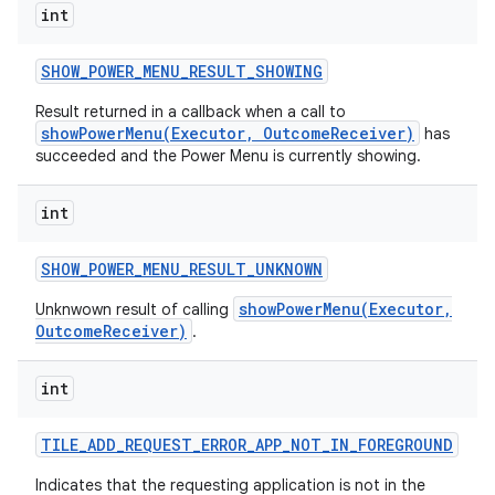
int
SHOW
_
POWER
_
MENU
_
RESULT
_
SHOWING
Result returned in a callback when a call to
showPowerMenu(Executor, OutcomeReceiver)
has
succeeded and the Power Menu is currently showing.
int
SHOW
_
POWER
_
MENU
_
RESULT
_
UNKNOWN
showPowerMenu(Executor,
Unknwown result of calling
OutcomeReceiver)
.
int
TILE
_
ADD
_
REQUEST
_
ERROR
_
APP
_
NOT
_
IN
_
FOREGROUND
Indicates that the requesting application is not in the