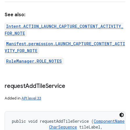
See also:
Intent.ACTION_LAUNCH_CAPTURE_CONTENT_ACTIVITY_
FOR_NOTE
Manifest.permission.LAUNCH_CAPTURE_CONTENT_ACTI
VITY_FOR_NOTE
RoleManager.ROLE_NOTES
request
Add
Tile
Service
Added in
API level 33
public void requestAddTileService (
ComponentName
 t
CharSequence
 tileLabel, 
