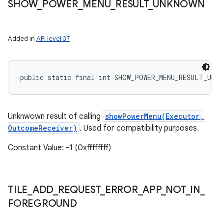
SHOW
_
POWER
_
MENU
_
RESULT
_
UNKNOWN
Added in
API level 37
public static final int SHOW_POWER_MENU_RESULT_UNK
Unknwown result of calling
showPowerMenu(Executor,
OutcomeReceiver)
. Used for compatibility purposes.
Constant Value: -1 (0xffffffff)
TILE
_
ADD
_
REQUEST
_
ERROR
_
APP
_
NOT
_
IN
_
FOREGROUND