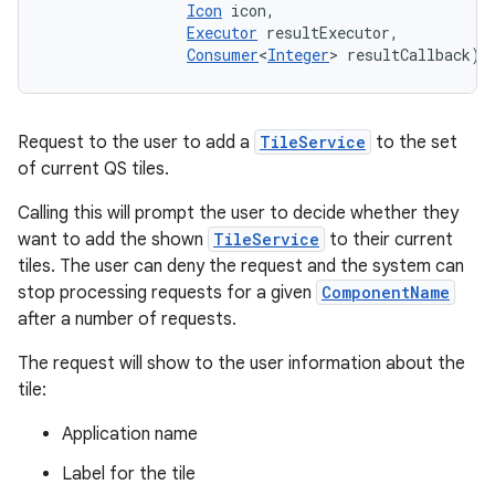
Icon
 icon, 

Executor
 resultExecutor, 

Consumer
<
Integer
> resultCallback)
Request to the user to add a
TileService
to the set
of current QS tiles.
Calling this will prompt the user to decide whether they
want to add the shown
TileService
to their current
tiles. The user can deny the request and the system can
stop processing requests for a given
ComponentName
after a number of requests.
The request will show to the user information about the
tile:
Application name
Label for the tile