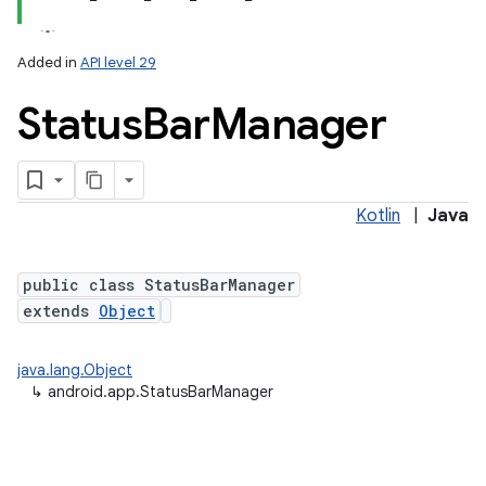
Added in
API level 29
Status
Bar
Manager
Kotlin
|
Java
public class StatusBarManager
extends
Object
java.lang.Object
↳
android.app.StatusBarManager