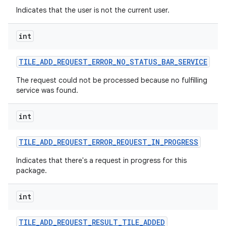
Indicates that the user is not the current user.
int
TILE
_
ADD
_
REQUEST
_
ERROR
_
NO
_
STATUS
_
BAR
_
SERVICE
The request could not be processed because no fulfilling
service was found.
int
TILE
_
ADD
_
REQUEST
_
ERROR
_
REQUEST
_
IN
_
PROGRESS
Indicates that there's a request in progress for this
package.
int
TILE
_
ADD
_
REQUEST
_
RESULT
_
TILE
_
ADDED