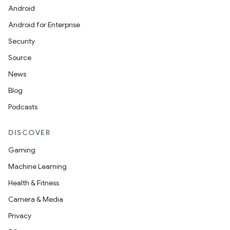
Android
Android for Enterprise
Security
Source
News
Blog
Podcasts
DISCOVER
Gaming
Machine Learning
Health & Fitness
Camera & Media
Privacy