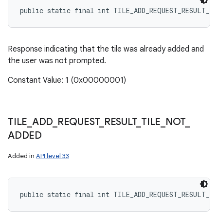
public static final int TILE_ADD_REQUEST_RESULT_T
Response indicating that the tile was already added and
the user was not prompted.
Constant Value: 1 (0x00000001)
TILE
_
ADD
_
REQUEST
_
RESULT
_
TILE
_
NOT
_
ADDED
Added in
API level 33
public static final int TILE_ADD_REQUEST_RESULT_T