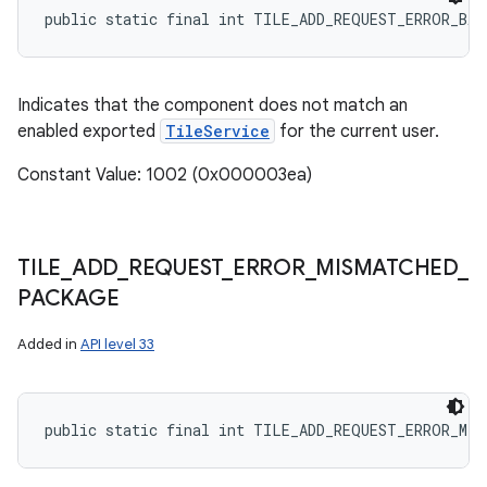
public static final int TILE_ADD_REQUEST_ERROR_BA
Indicates that the component does not match an
enabled exported
TileService
for the current user.
Constant Value: 1002 (0x000003ea)
TILE
_
ADD
_
REQUEST
_
ERROR
_
MISMATCHED
_
PACKAGE
Added in
API level 33
public static final int TILE_ADD_REQUEST_ERROR_MIS