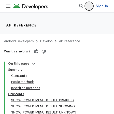
Sign in
API REFERENCE
Android Developers
Develop
API reference
Was this helpful?
On this page
Summary
Constants
Public methods
Inherited methods
Constants
SHOW_POWER_MENU_RESULT_DISABLED
SHOW_POWER_MENU_RESULT_SHOWING
SHOW_POWER_MENU_RESULT_UNKNOWN