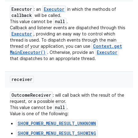
Executor
Executor
: an
in which the methods of
callback
will be called.
null
This value cannot be
.
Callback and listener events are dispatched through this
Executor
, providing an easy way to control which
thread is used. To dispatch events through the main
Context
.
get
thread of your application, you can use
Main
Executor(
)
Executor
. Otherwise, provide an
that dispatches to an appropriate thread.
receiver
Outcome
Receiver
: will call back with the result of the
request, or a possible error.
null
This value cannot be
.
Value is one of the following:
SHOW_POWER_MENU_RESULT_UNKNOWN
SHOW_POWER_MENU_RESULT_SHOWING