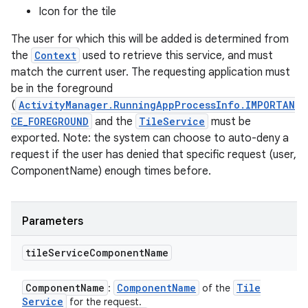
Icon for the tile
The user for which this will be added is determined from
the
Context
used to retrieve this service, and must
match the current user. The requesting application must
be in the foreground
(
ActivityManager.RunningAppProcessInfo.IMPORTAN
CE_FOREGROUND
and the
TileService
must be
exported. Note: the system can choose to auto-deny a
request if the user has denied that specific request (user,
ComponentName) enough times before.
Parameters
tile
Service
Component
Name
Component
Name
Component
Name
Tile
:
of the
Service
for the request.