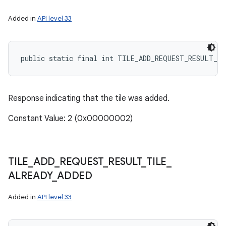
Added in
API level 33
public static final int TILE_ADD_REQUEST_RESULT_TI
Response indicating that the tile was added.
Constant Value: 2 (0x00000002)
TILE
_
ADD
_
REQUEST
_
RESULT
_
TILE
_
ALREADY
_
ADDED
Added in
API level 33