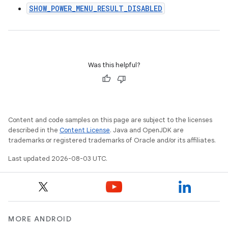
SHOW_POWER_MENU_RESULT_DISABLED
Was this helpful?
Content and code samples on this page are subject to the licenses
described in the
Content License
. Java and OpenJDK are
trademarks or registered trademarks of Oracle and/or its affiliates.
Last updated 2026-08-03 UTC.
MORE ANDROID