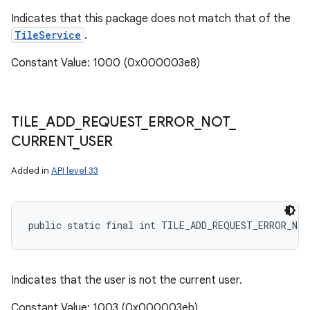
Indicates that this package does not match that of the
TileService
.
Constant Value: 1000 (0x000003e8)
TILE
_
ADD
_
REQUEST
_
ERROR
_
NOT
_
CURRENT
_
USER
on
Added in
API level 33
public static final int TILE_ADD_REQUEST_ERROR_NOT
Indicates that the user is not the current user.
Constant Value: 1003 (0x000003eb)