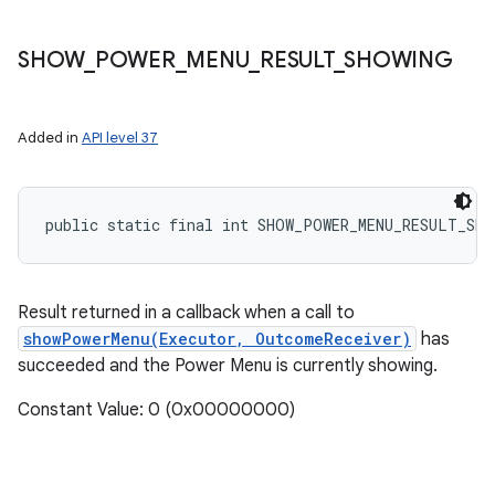
SHOW
_
POWER
_
MENU
_
RESULT
_
SHOWING
Added in
API level 37
public static final int SHOW_POWER_MENU_RESULT_SHO
Result returned in a callback when a call to
showPowerMenu(Executor, OutcomeReceiver)
has
succeeded and the Power Menu is currently showing.
Constant Value: 0 (0x00000000)