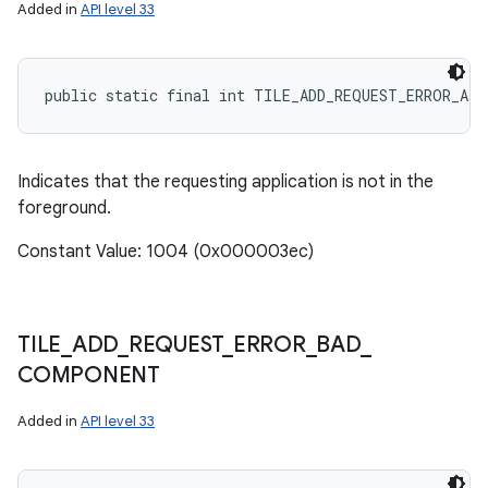
Added in
API level 33
public static final int TILE_ADD_REQUEST_ERROR_AP
r
Indicates that the requesting application is not in the
foreground.
Constant Value: 1004 (0x000003ec)
TILE
_
ADD
_
REQUEST
_
ERROR
_
BAD
_
COMPONENT
Added in
API level 33