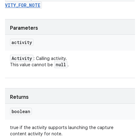
VITY_FOR_NOTE
Parameters
activity
Activity
: Calling activity.
null
This value cannot be
.
Returns
boolean
true if the activity supports launching the capture
content activity for note.