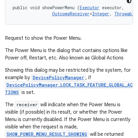
public void showPowerMenu (
Executor
 executor, 

OutcomeReceiver
<
Integer
, 
Throwable
Request to show the Power Menu.
The Power Menu is the dialog that contains options like
Power off, Restart, etc. Also known as Global Actions
Showing this dialog may be restricted by the system, for
example by
DevicePolicyManager
, if
DevicePolicyManager.LOCK_TASK_FEATURE_GLOBAL_AC
TIONS
is set.
The
receiver
will indicate when the Power Menu is
visible (if possible) in its result, or whether the Power
Menu is currently disabled. If the Power Menu is currently
visible when the request is made,
SHOW_POWER_MENU_RESULT_SHOWING
will be returned