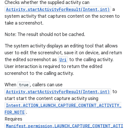
Checks whether the supplied activity can
Activity.startActivityForResult(Intent,int)
a
system activity that captures content on the screen to
take a screenshot.
Note: The result should not be cached.
The system activity displays an editing tool that allows
user to edit the screenshot, save it on device, and return
the edited screenshot as
Uri
to the calling activity.
User interaction is required to return the edited
screenshot to the calling activity.
When
true
, callers can use
Activity.startActivityForResult(Intent,int)
to
start start the content capture activity using
Intent.ACTION_LAUNCH_CAPTURE_CONTENT_ACTIVITY_
n
FOR_NOTE
.
y
Requires
Manifest.permission.LAUNCH_CAPTURE_CONTENT_ACTI