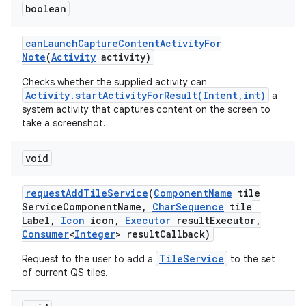
boolean
can
Launch
Capture
Content
Activity
For
Note
(
Activity
activity)
Checks whether the supplied activity can
Activity.startActivityForResult(Intent,int)
a
system activity that captures content on the screen to
take a screenshot.
void
request
Add
Tile
Service
(
Component
Name
tile
Service
Component
Name
,
Char
Sequence
tile
Label
,
Icon
icon
,
Executor
result
Executor
,
Consumer
<
Integer
> result
Callback)
TileService
Request to the user to add a
to the set
of current QS tiles.