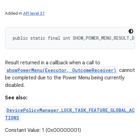
Added in
API level 37
public static final int SHOW_POWER_MENU_RESULT_DIS
Result returned in a callback when a call to
showPowerMenu(Executor, OutcomeReceiver)
cannot
be completed due to the Power Menu being currently
disabled.
See also:
DevicePolicyManager.LOCK_TASK_FEATURE_GLOBAL_AC
TIONS
Constant Value: 1 (0x00000001)