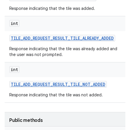
Response indicating that the tile was added.
int
TILE
_
ADD
_
REQUEST
_
RESULT
_
TILE
_
ALREADY
_
ADDED
Response indicating that the tile was already added and
the user was not prompted.
int
TILE
_
ADD
_
REQUEST
_
RESULT
_
TILE
_
NOT
_
ADDED
Response indicating that the tile was not added.
Public methods