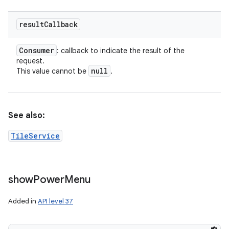
result
Callback
Consumer
: callback to indicate the result of the
request.
null
This value cannot be
.
See also:
TileService
show
Power
Menu
Added in
API level 37