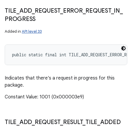
TILE
_
ADD
_
REQUEST
_
ERROR
_
REQUEST
_
IN
_
PROGRESS
Added in
API level 33
public static final int TILE_ADD_REQUEST_ERROR_RE
Indicates that there's a request in progress for this
package.
Constant Value: 1001 (0x000003e9)
TILE
_
ADD
_
REQUEST
_
RESULT
_
TILE
_
ADDED