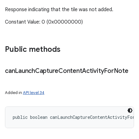
Response indicating that the tile was not added.
Constant Value: 0 (0x00000000)
ces
ets
Public methods
can
Launch
Capture
Content
Activity
For
Note
Added in
API level 34
public boolean canLaunchCaptureContentActivityForN