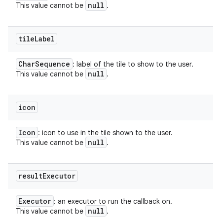
null
This value cannot be
.
tile
Label
Char
Sequence
: label of the tile to show to the user.
null
This value cannot be
.
icon
Icon
: icon to use in the tile shown to the user.
null
This value cannot be
.
result
Executor
Executor
: an executor to run the callback on.
null
This value cannot be
.