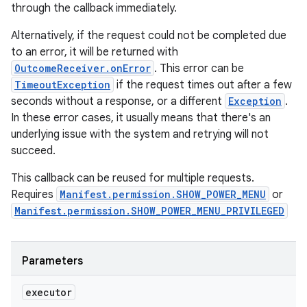
through the callback immediately.
Alternatively, if the request could not be completed due
to an error, it will be returned with
OutcomeReceiver.onError
. This error can be
TimeoutException
if the request times out after a few
seconds without a response, or a different
Exception
.
In these error cases, it usually means that there's an
underlying issue with the system and retrying will not
succeed.
This callback can be reused for multiple requests.
Requires
Manifest.permission.SHOW_POWER_MENU
or
Manifest.permission.SHOW_POWER_MENU_PRIVILEGED
Parameters
executor