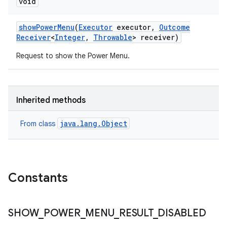
void
show
Power
Menu
(
Executor
executor
,
Outcome
Receiver
<
Integer
,
Throwable
> receiver)
Request to show the Power Menu.
Inherited methods
java.lang.Object
From class
Constants
SHOW
_
POWER
_
MENU
_
RESULT
_
DISABLED