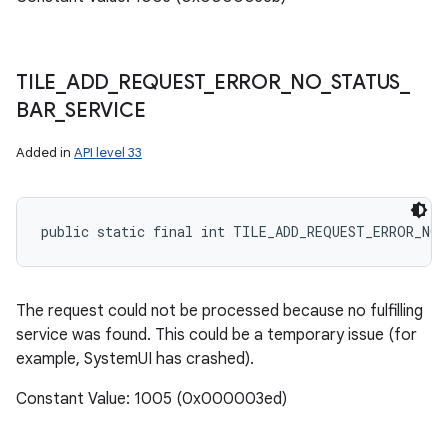
TILE
_
ADD
_
REQUEST
_
ERROR
_
NO
_
STATUS
_
BAR
_
SERVICE
Added in
API level 33
public static final int TILE_ADD_REQUEST_ERROR_NO_
nits
The request could not be processed because no fulfilling
service was found. This could be a temporary issue (for
example, SystemUI has crashed).
Constant Value: 1005 (0x000003ed)