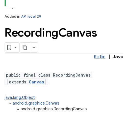
Added in
API level 29
Recording
Canvas
Kotlin
|
Java
lization
public final class RecordingCanvas
extends
Canvas
java.lang.Object
↳
android.graphics.Canvas
↳
android.graphics.RecordingCanvas