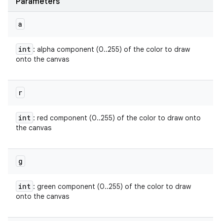
Parameters
a
int
: alpha component (0..255) of the color to draw
onto the canvas
r
int
: red component (0..255) of the color to draw onto
the canvas
g
int
: green component (0..255) of the color to draw
onto the canvas