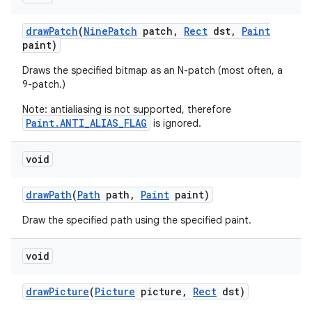
draw
Patch
(
Nine
Patch
patch
,
Rect
dst
,
Paint
paint)
Draws the specified bitmap as an N-patch (most often, a
9-patch.)
Note: antialiasing is not supported, therefore
Paint.ANTI_ALIAS_FLAG
is ignored.
void
draw
Path
(
Path
path
,
Paint
paint)
Draw the specified path using the specified paint.
void
draw
Picture
(
Picture
picture
,
Rect
dst)