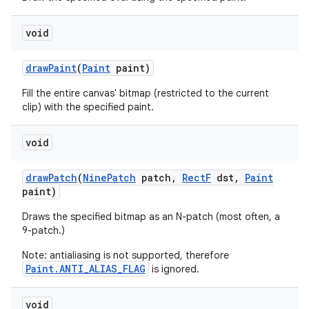
void
nits
draw
Paint
(
Paint
paint)
Fill the entire canvas' bitmap (restricted to the current
clip) with the specified paint.
void
draw
Patch
(
Nine
Patch
patch
,
Rect
F
dst
,
Paint
paint)
Draws the specified bitmap as an N-patch (most often, a
9-patch.)
Note: antialiasing is not supported, therefore
Paint.ANTI_ALIAS_FLAG
is ignored.
void