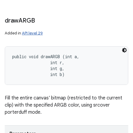
draw
ARGB
Added in
API level 29
public void drawARGB (int a, 

                int r, 

                int g, 

                int b)
Fill the entire canvas' bitmap (restricted to the current
clip) with the specified ARGB color, using srcover
porterduff mode.