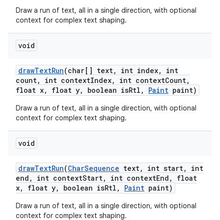
Draw a run of text, all in a single direction, with optional
context for complex text shaping.
void
draw
Text
Run
(char[] text
,
int index
,
int
count
,
int context
Index
,
int context
Count
,
float x
,
float y
,
boolean is
Rtl
,
Paint
paint)
Draw a run of text, all in a single direction, with optional
context for complex text shaping.
void
draw
Text
Run
(
Char
Sequence
text
,
int start
,
int
end
,
int context
Start
,
int context
End
,
float
x
,
float y
,
boolean is
Rtl
,
Paint
paint)
Draw a run of text, all in a single direction, with optional
context for complex text shaping.