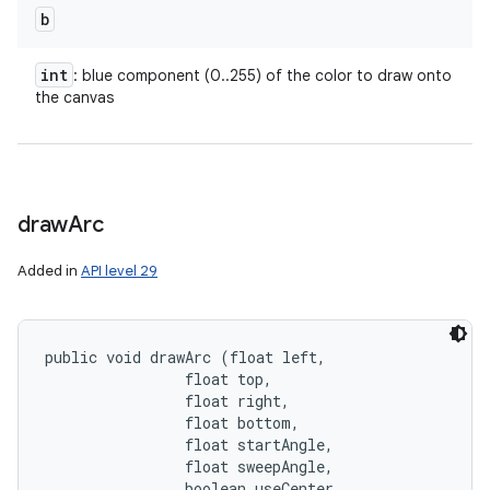
b
int
: blue component (0..255) of the color to draw onto
the canvas
draw
Arc
Added in
API level 29
public void drawArc (float left, 

                float top, 

                float right, 

                float bottom, 

                float startAngle, 

                float sweepAngle, 

                boolean useCenter, 
