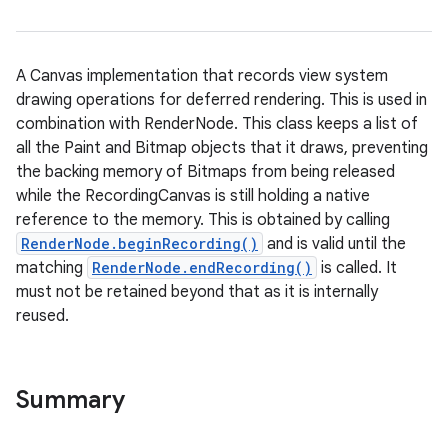
A Canvas implementation that records view system
drawing operations for deferred rendering. This is used in
combination with RenderNode. This class keeps a list of
all the Paint and Bitmap objects that it draws, preventing
the backing memory of Bitmaps from being released
while the RecordingCanvas is still holding a native
reference to the memory. This is obtained by calling
RenderNode.beginRecording()
and is valid until the
matching
RenderNode.endRecording()
is called. It
must not be retained beyond that as it is internally
reused.
Summary