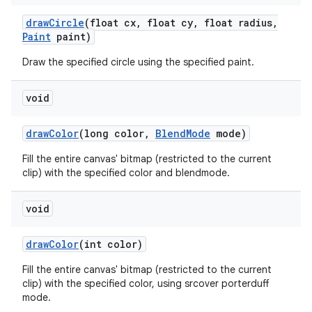
draw
Circle
(float cx
,
float cy
,
float radius
,
Paint
paint)
Draw the specified circle using the specified paint.
void
draw
Color
(long color
,
Blend
Mode
mode)
Fill the entire canvas' bitmap (restricted to the current
clip) with the specified color and blendmode.
void
draw
Color
(int color)
Fill the entire canvas' bitmap (restricted to the current
clip) with the specified color, using srcover porterduff
mode.