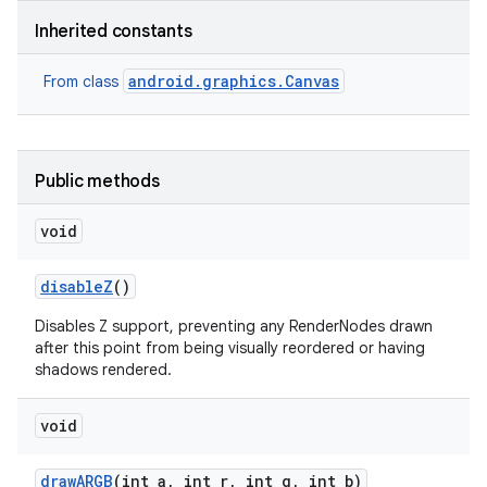
Inherited constants
r
android.graphics.Canvas
From class
Public methods
void
disable
Z
()
Disables Z support, preventing any RenderNodes drawn
after this point from being visually reordered or having
shadows rendered.
void
draw
ARGB
(int a
,
int r
,
int g
,
int b)