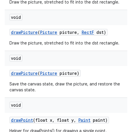
Draw the picture, stretched to fit into the dst rectangle.
void
draw
Picture
(
Picture
picture
,
Rect
F
dst)
Draw the picture, stretched to fit into the dst rectangle.
void
draw
Picture
(
Picture
picture)
Save the canvas state, draw the picture, and restore the
canvas state.
void
draw
Point
(float x
,
float y
,
Paint
paint)
Helper for drawPoints() for drawing a single point.