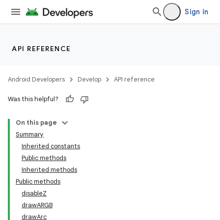
Sign in
API REFERENCE
Android Developers
Develop
API reference
Was this helpful?
On this page
Summary
Inherited constants
Public methods
Inherited methods
Public methods
disableZ
drawARGB
drawArc