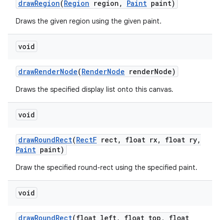
draw
Region
(
Region
region
,
Paint
paint)
Draws the given region using the given paint.
void
draw
Render
Node
(
Render
Node
render
Node)
Draws the specified display list onto this canvas.
void
draw
Round
Rect
(
Rect
F
rect
,
float rx
,
float ry
,
Paint
paint)
Draw the specified round-rect using the specified paint.
void
draw
Round
Rect
(float left
,
float top
,
float