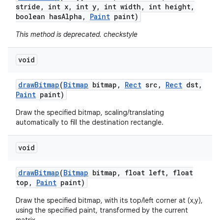
stride
,
int x
,
int y
,
int width
,
int height
,
boolean has
Alpha
,
Paint
paint)
This method is deprecated. checkstyle
void
draw
Bitmap
(
Bitmap
bitmap
,
Rect
src
,
Rect
dst
,
Paint
paint)
Draw the specified bitmap, scaling/translating
automatically to fill the destination rectangle.
void
draw
Bitmap
(
Bitmap
bitmap
,
float left
,
float
top
,
Paint
paint)
Draw the specified bitmap, with its top/left corner at (x,y),
using the specified paint, transformed by the current