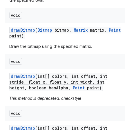
the specified oval.
void
draw
Bitmap
(
Bitmap
bitmap
,
Matrix
matrix
,
Paint
paint)
Draw the bitmap using the specified matrix.
void
draw
Bitmap
(int[] colors
,
int offset
,
int
stride
,
float x
,
float y
,
int width
,
int
height
,
boolean has
Alpha
,
Paint
paint)
This method is deprecated. checkstyle
void
draw
Bitmap
(int[] colors
,
int offset
,
int