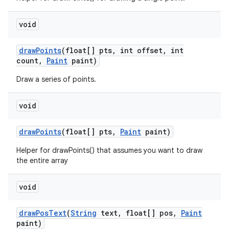
void
draw
Points
(float[] pts
,
int offset
,
int
count
,
Paint
paint)
Draw a series of points.
void
draw
Points
(float[] pts
,
Paint
paint)
Helper for drawPoints() that assumes you want to draw
the entire array
void
ces
draw
Pos
Text
(
String
text
,
float[] pos
,
Paint
paint)
ets