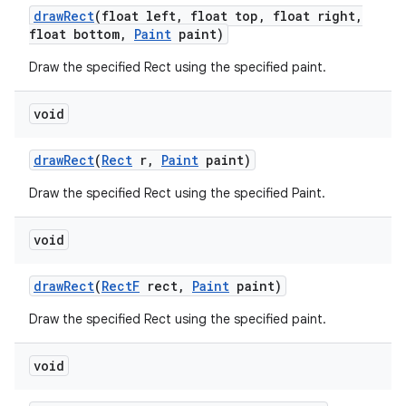
draw
Rect
(float left
,
float top
,
float right
,
float bottom
,
Paint
paint)
Draw the specified Rect using the specified paint.
void
draw
Rect
(
Rect
r
,
Paint
paint)
n
Draw the specified Rect using the specified Paint.
y
void
draw
Rect
(
Rect
F
rect
,
Paint
paint)
Draw the specified Rect using the specified paint.
void