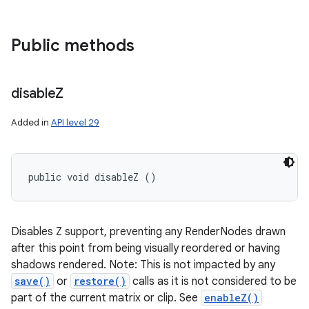
Public methods
disable
Z
Added in
API level 29
public void disableZ ()
Disables Z support, preventing any RenderNodes drawn
after this point from being visually reordered or having
shadows rendered. Note: This is not impacted by any
save()
or
restore()
calls as it is not considered to be
part of the current matrix or clip. See
enableZ()