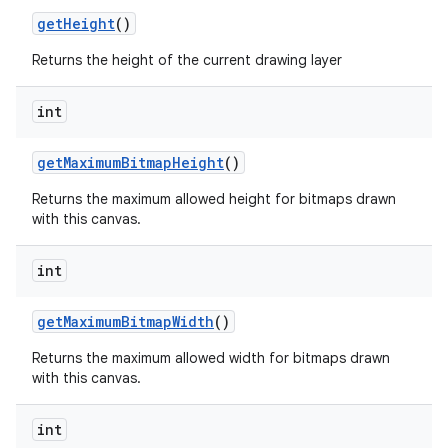
get
Height
()
Returns the height of the current drawing layer
int
get
Maximum
Bitmap
Height
()
Returns the maximum allowed height for bitmaps drawn
with this canvas.
int
get
Maximum
Bitmap
Width
()
Returns the maximum allowed width for bitmaps drawn
with this canvas.
int