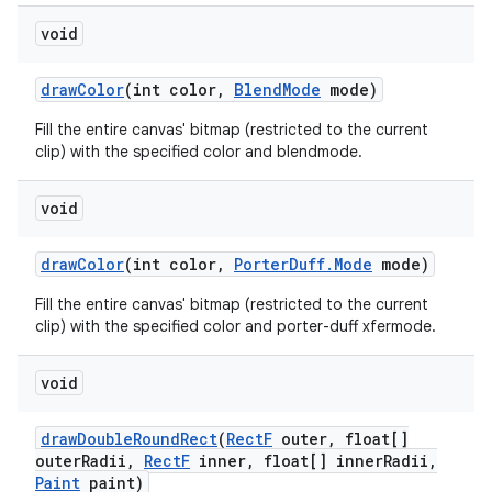
void
draw
Color
(int color
,
Blend
Mode
mode)
Fill the entire canvas' bitmap (restricted to the current
clip) with the specified color and blendmode.
void
draw
Color
(int color
,
Porter
Duff
.
Mode
mode)
Fill the entire canvas' bitmap (restricted to the current
clip) with the specified color and porter-duff xfermode.
void
draw
Double
Round
Rect
(
Rect
F
outer
,
float[]
outer
Radii
,
Rect
F
inner
,
float[] inner
Radii
,
Paint
paint)