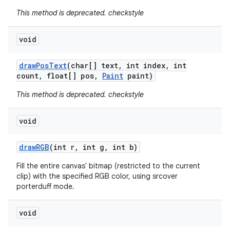
This method is deprecated. checkstyle
void
draw
Pos
Text
(char[] text
,
int index
,
int
count
,
float[] pos
,
Paint
paint)
This method is deprecated. checkstyle
void
draw
RGB
(int r
,
int g
,
int b)
Fill the entire canvas' bitmap (restricted to the current
clip) with the specified RGB color, using srcover
porterduff mode.
void