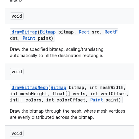
matrix.
void
draw
Bitmap
(
Bitmap
bitmap
,
Rect
src
,
Rect
F
dst
,
Paint
paint)
Draw the specified bitmap, scaling/translating
automatically to fill the destination rectangle.
void
draw
Bitmap
Mesh
(
Bitmap
bitmap
,
int mesh
Width
,
int mesh
Height
,
float[] verts
,
int vert
Offset
,
int[] colors
,
int color
Offset
,
Paint
paint)
Draw the bitmap through the mesh, where mesh vertices
are evenly distributed across the bitmap.
void