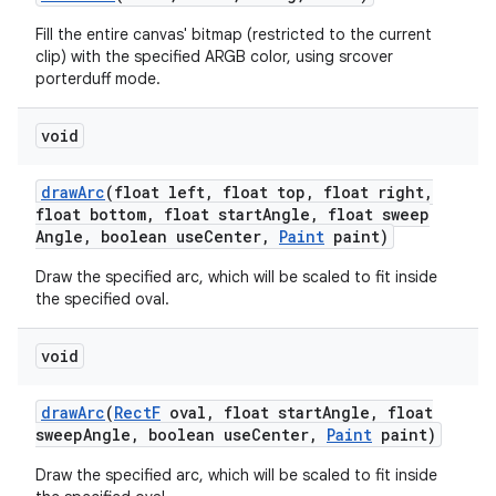
Fill the entire canvas' bitmap (restricted to the current
clip) with the specified ARGB color, using srcover
porterduff mode.
void
draw
Arc
(float left
,
float top
,
float right
,
float bottom
,
float start
Angle
,
float sweep
Angle
,
boolean use
Center
,
Paint
paint)
Draw the specified arc, which will be scaled to fit inside
the specified oval.
void
draw
Arc
(
Rect
F
oval
,
float start
Angle
,
float
sweep
Angle
,
boolean use
Center
,
Paint
paint)
Draw the specified arc, which will be scaled to fit inside