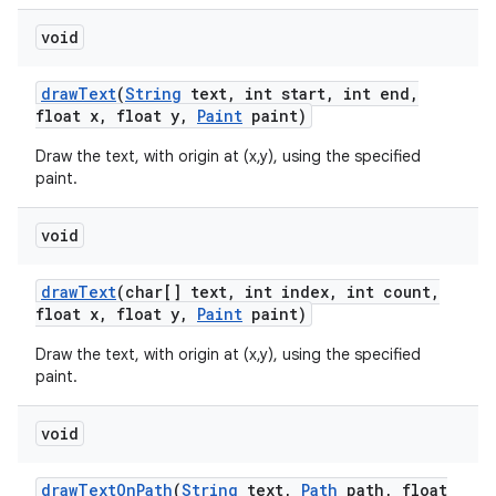
void
draw
Text
(
String
text
,
int start
,
int end
,
float x
,
float y
,
Paint
paint)
Draw the text, with origin at (x,y), using the specified
paint.
void
draw
Text
(char[] text
,
int index
,
int count
,
float x
,
float y
,
Paint
paint)
Draw the text, with origin at (x,y), using the specified
paint.
void
draw
Text
On
Path
(
String
text
,
Path
path
,
float