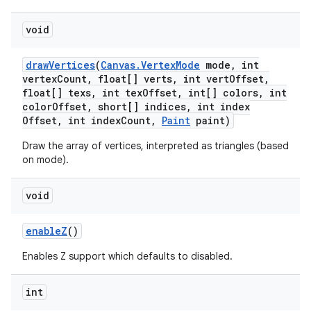
void
draw
Vertices
(
Canvas
.
Vertex
Mode
mode
,
int
vertex
Count
,
float[] verts
,
int vert
Offset
,
float[] texs
,
int tex
Offset
,
int[] colors
,
int
color
Offset
,
short[] indices
,
int index
Offset
,
int index
Count
,
Paint
paint)
Draw the array of vertices, interpreted as triangles (based
on mode).
void
enable
Z
()
Enables Z support which defaults to disabled.
int