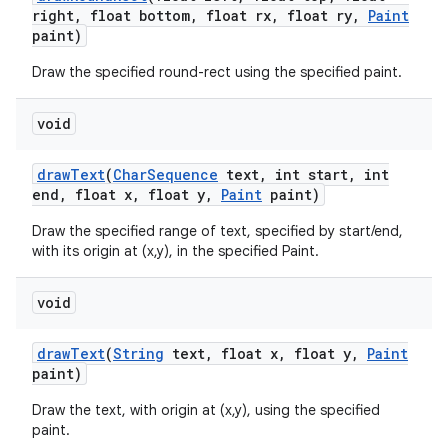
right
,
float bottom
,
float rx
,
float ry
,
Paint
paint)
Draw the specified round-rect using the specified paint.
void
draw
Text
(
Char
Sequence
text
,
int start
,
int
end
,
float x
,
float y
,
Paint
paint)
Draw the specified range of text, specified by start/end,
with its origin at (x,y), in the specified Paint.
void
draw
Text
(
String
text
,
float x
,
float y
,
Paint
paint)
Draw the text, with origin at (x,y), using the specified
paint.