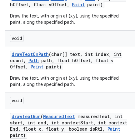
h
Offset
,
float v
Offset
,
Paint
paint)
Draw the text, with origin at (x,y), using the specified
paint, along the specified path.
void
draw
Text
On
Path
(char[] text
,
int index
,
int
count
,
Path
path
,
float h
Offset
,
float v
Offset
,
Paint
paint)
Draw the text, with origin at (x,y), using the specified
paint, along the specified path.
void
draw
Text
Run
(
Measured
Text
measured
Text
,
int
start
,
int end
,
int context
Start
,
int context
End
,
float x
,
float y
,
boolean is
Rtl
,
Paint
paint)