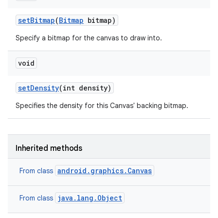
set
Bitmap
(
Bitmap
bitmap)
Specify a bitmap for the canvas to draw into.
void
set
Density
(int density)
Specifies the density for this Canvas' backing bitmap.
Inherited methods
android.graphics.Canvas
From class
java.lang.Object
From class