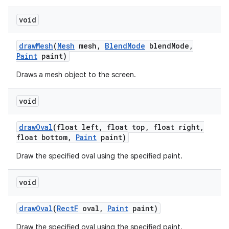
void
on
draw
Mesh
(
Mesh
mesh
,
Blend
Mode
blend
Mode
,
Paint
paint)
Draws a mesh object to the screen.
void
draw
Oval
(float left
,
float top
,
float right
,
float bottom
,
Paint
paint)
Draw the specified oval using the specified paint.
void
draw
Oval
(
Rect
F
oval
,
Paint
paint)
Draw the specified oval using the specified paint.