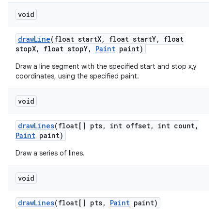
void
draw
Line
(float start
X
,
float start
Y
,
float
stop
X
,
float stop
Y
,
Paint
paint)
Draw a line segment with the specified start and stop x,y
coordinates, using the specified paint.
void
draw
Lines
(float[] pts
,
int offset
,
int count
,
Paint
paint)
Draw a series of lines.
void
draw
Lines
(float[] pts
,
Paint
paint)