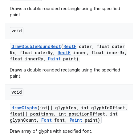
Draws a double rounded rectangle using the specified
paint.
void
draw
Double
Round
Rect
(
Rect
F
outer
,
float outer
Rx
,
float outer
Ry
,
Rect
F
inner
,
float inner
Rx
,
float inner
Ry
,
Paint
paint)
Draws a double rounded rectangle using the specified
paint.
void
draw
Glyphs
(int[] glyph
Ids
,
int glyph
Id
Offset
,
float[] positions
,
int position
Offset
,
int
glyph
Count
,
Font
font
,
Paint
paint)
Draw array of glyphs with specified font.