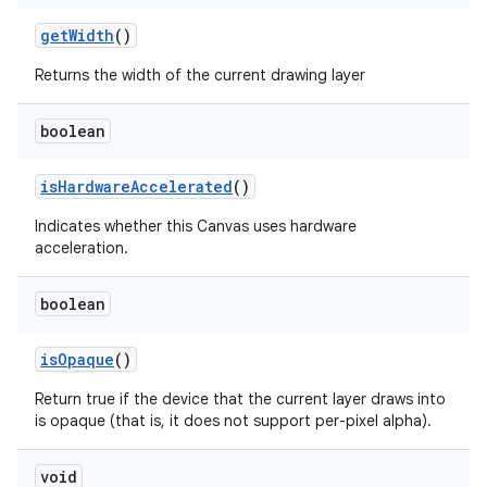
get
Width
()
Returns the width of the current drawing layer
boolean
is
Hardware
Accelerated
()
Indicates whether this Canvas uses hardware
acceleration.
boolean
is
Opaque
()
Return true if the device that the current layer draws into
is opaque (that is, it does not support per-pixel alpha).
void