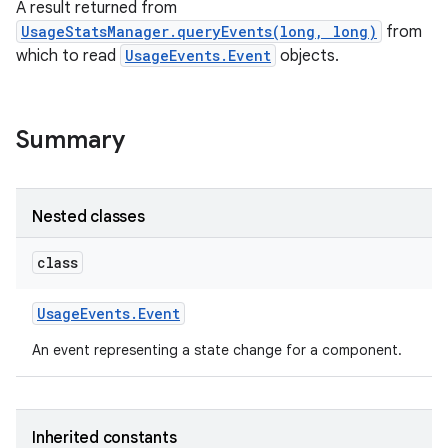
A result returned from
UsageStatsManager.queryEvents(long, long)
from
which to read
UsageEvents.Event
objects.
Summary
Nested classes
class
Usage
Events
.
Event
An event representing a state change for a component.
Inherited constants