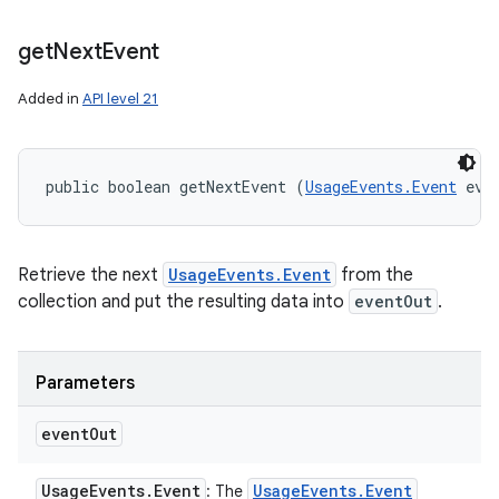
get
Next
Event
Added in
API level 21
ces
ets
public boolean getNextEvent (
UsageEvents.Event
 eve
Retrieve the next
UsageEvents.Event
from the
collection and put the resulting data into
eventOut
.
Parameters
event
Out
Usage
Events
.
Event
Usage
Events
.
Event
: The