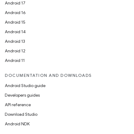
Android 17
Android 16
Android 15
Android 14
Android 13
Android 12
Android 11
DOCUMENTATION AND DOWNLOADS
Android Studio guide
Developers guides
API reference
Download Studio
Android NDK