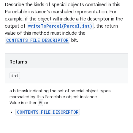
Describe the kinds of special objects contained in this
Parcelable instance's marshaled representation. For
example, if the object will include a file descriptor in the
output of
writeToParcel(Parcel,int)
, the return
value of this method must include the
CONTENTS_FILE_DESCRIPTOR
bit.
Returns
int
a bitmask indicating the set of special object types
marshaled by this Parcelable object instance.
0
Value is either
or
CONTENTS_FILE_DESCRIPTOR