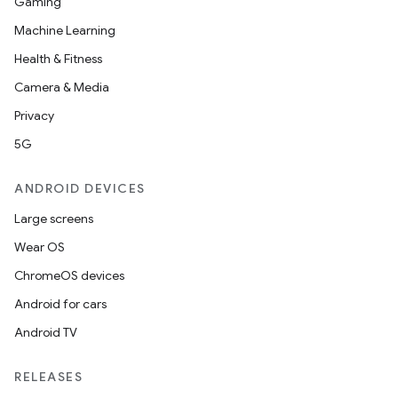
Gaming
Machine Learning
Health & Fitness
Camera & Media
Privacy
5G
ANDROID DEVICES
Large screens
Wear OS
ChromeOS devices
Android for cars
Android TV
RELEASES