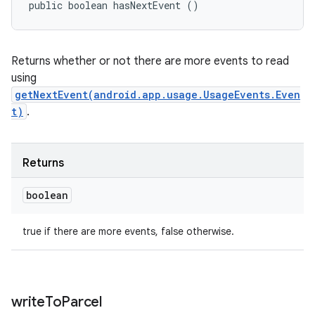
public boolean hasNextEvent ()
Returns whether or not there are more events to read
using
getNextEvent(android.app.usage.UsageEvents.Even
t)
.
Returns
boolean
true if there are more events, false otherwise.
write
To
Parcel