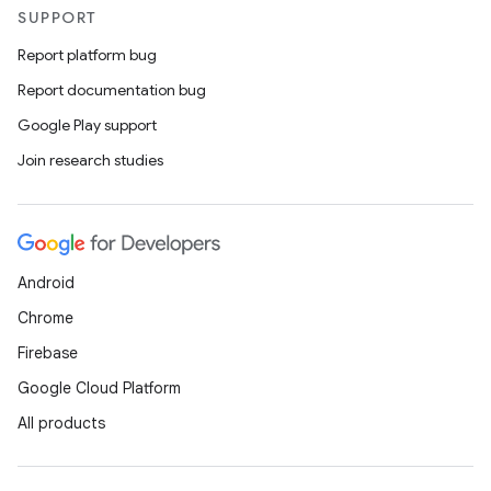
SUPPORT
Report platform bug
Report documentation bug
Google Play support
Join research studies
Android
Chrome
Firebase
Google Cloud Platform
All products