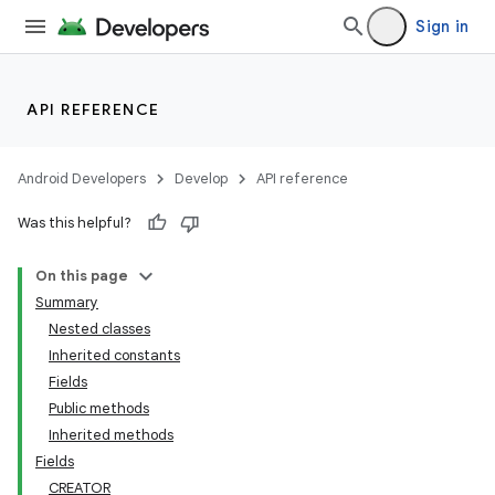
Sign in
API REFERENCE
Android Developers
Develop
API reference
Was this helpful?
On this page
Summary
Nested classes
Inherited constants
Fields
Public methods
Inherited methods
Fields
CREATOR