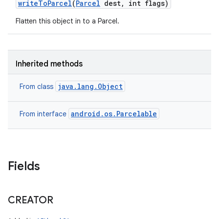
write
To
Parcel
(
Parcel
dest
,
int flags)
Flatten this object in to a Parcel.
Inherited methods
java.lang.Object
From class
android.os.Parcelable
From interface
Fields
CREATOR