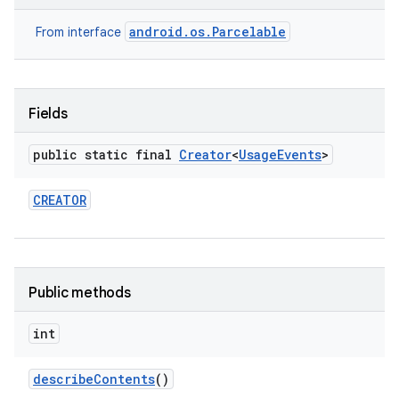
android.os.Parcelable
From interface
Fields
public static final
Creator
<
Usage
Events
>
on
CREATOR
Public methods
int
describe
Contents
()