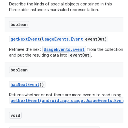
Describe the kinds of special objects contained in this
Parcelable instance's marshaled representation.
boolean
get
Next
Event
(
Usage
Events
.
Event
event
Out)
UsageEvents.Event
Retrieve the next
from the collection
eventOut
and put the resulting data into
.
boolean
nits
has
Next
Event
()
Returns whether or not there are more events to read using
getNextEvent(android.app.usage.UsageEvents.Event
void