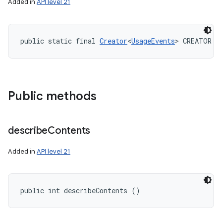
Added in
API level 21
public static final 
Creator
<
UsageEvents
> CREATOR
Public methods
describe
Contents
Added in
API level 21
public int describeContents ()