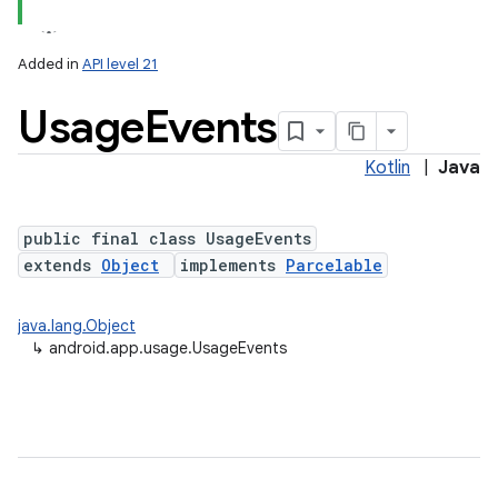
Added in
API level 21
Usage
Events
Kotlin
|
Java
public final class UsageEvents
extends
Object
implements
Parcelable
java.lang.Object
↳
android.app.usage.UsageEvents