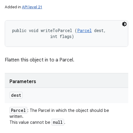
Added in
API level 21
public void writeToParcel (
Parcel
 dest, 

                int flags)
Flatten this object in to a Parcel.
Parameters
dest
Parcel
: The Parcel in which the object should be
written.
null
This value cannot be
.