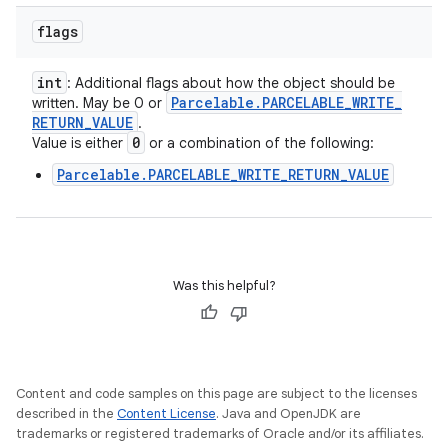
flags
int
: Additional flags about how the object should be
Parcelable
.
PARCELABLE
_
WRITE
_
written. May be 0 or
RETURN
_
VALUE
.
0
Value is either
or a combination of the following:
Parcelable.PARCELABLE_WRITE_RETURN_VALUE
Was this helpful?
Content and code samples on this page are subject to the licenses
described in the
Content License
. Java and OpenJDK are
trademarks or registered trademarks of Oracle and/or its affiliates.