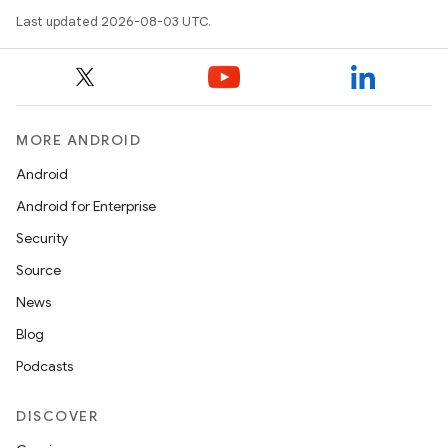
Last updated 2026-08-03 UTC.
MORE ANDROID
Android
Android for Enterprise
Security
Source
News
Blog
Podcasts
DISCOVER