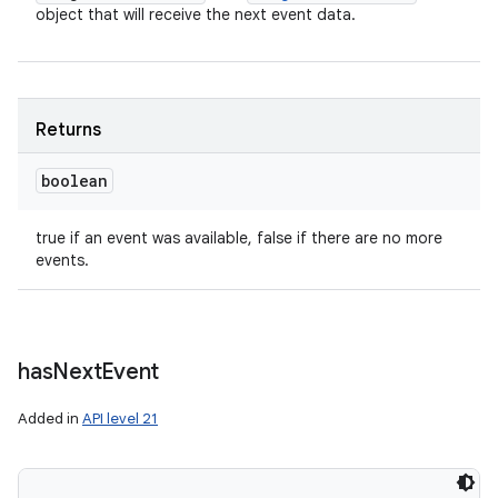
object that will receive the next event data.
Returns
boolean
true if an event was available, false if there are no more
events.
has
Next
Event
Added in
API level 21
n
y