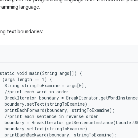
gramming language.
ing text boundaries:
static void main(String args[]) {

 (args.length == 1) {

  String stringToExamine = args[0];

  //print each word in order

  BreakIterator boundary = BreakIterator.getWordInstance
  boundary.setText(stringToExamine);

  printEachForward(boundary, stringToExamine);

  //print each sentence in reverse order

  boundary = BreakIterator.getSentenceInstance(Locale.US
  boundary.setText(stringToExamine);

  printEachBackward(boundary, stringToExamine);
