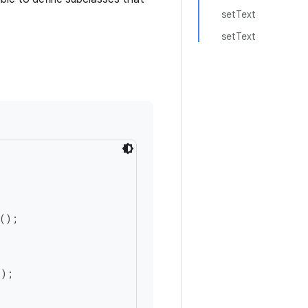
setText
setText
();

);
