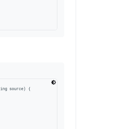
ing source) {
