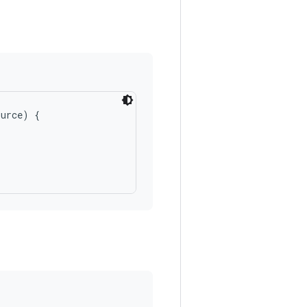
urce) {
