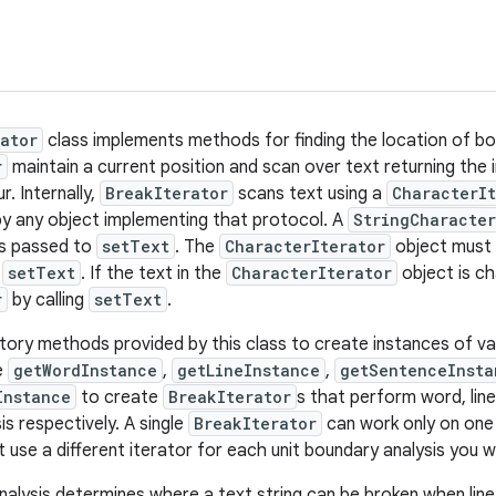
ator
class implements methods for finding the location of bou
r
maintain a current position and scan over text returning the
. Internally,
BreakIterator
scans text using a
CharacterIt
by any object implementing that protocol. A
StringCharacter
s passed to
setText
. The
CharacterIterator
object must 
o
setText
. If the text in the
CharacterIterator
object is ch
r
by calling
setText
.
tory methods provided by this class to create instances of var
se
getWordInstance
,
getLineInstance
,
getSentenceInsta
Instance
to create
BreakIterator
s that perform word, lin
s respectively. A single
BreakIterator
can work only on one 
t use a different iterator for each unit boundary analysis you 
nalysis determines where a text string can be broken when li