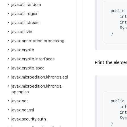
java
.
util
.
random
public 
java
.
util
.
regex
    int
    int
java
.
util
.
stream
    Sys
java
.
util
.
zip
javax
.
annotation
.
processing
javax
.
crypto
javax
.
crypto
.
interfaces
Print the elemen
javax
.
crypto
.
spec
javax
.
microedition
.
khronos
.
egl
javax
.
microedition
.
khronos
.
opengles
public 
javax
.
net
    int
javax
.
net
.
ssl
    int
    Sys
javax
.
security
.
auth