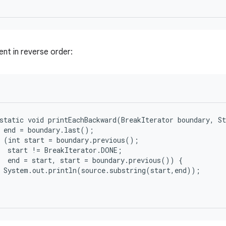
ent in reverse order:
static void printEachBackward(BreakIterator boundary, St
 end = boundary.last();

 (int start = boundary.previous();

  start != BreakIterator.DONE;

  end = start, start = boundary.previous()) {

 System.out.println(source.substring(start,end));
