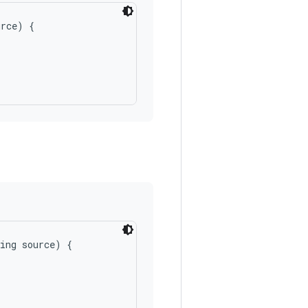
rce) {

ing source) {
