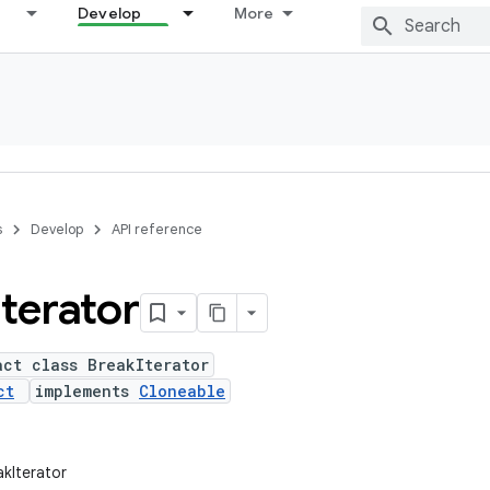
Develop
More
s
Develop
API reference
Iterator
act class BreakIterator
ct
implements
Cloneable
akIterator