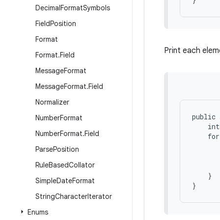
Decimal
Format
Symbols
Field
Position
Format
Print each elem
Format
.
Field
Message
Format
Message
Format
.
Field
Normalizer
public 
Number
Format
    int
Number
Format
.
Field
    for
       
Parse
Position
       
Rule
Based
Collator
       
    }

Simple
Date
Format
String
Character
Iterator
Enums