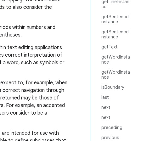
getLineInstan
ce
ds to also consider the
getSentenceI
nstance
eriods within numbers and
getSentenceI
rentheses.
nstance
getText
in text editing applications
es correct interpretation of
getWordInsta
nce
f a word, such as symbols or
getWordInsta
nce
 expect to, for example, when
isBoundary
s correct navigation through
last
s returned may be those of
rs. For example, an accented
next
sers consider to be a
next
preceding
 are intended for use with
previous
ible to define subclasses that