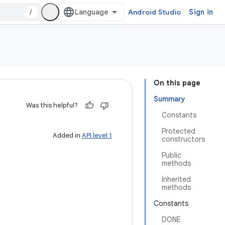
/
Android Studio
Sign in
On this page
Summary
Was this helpful?
Constants
Protected
Added in
API level 1
constructors
Public
methods
Inherited
methods
Constants
DONE