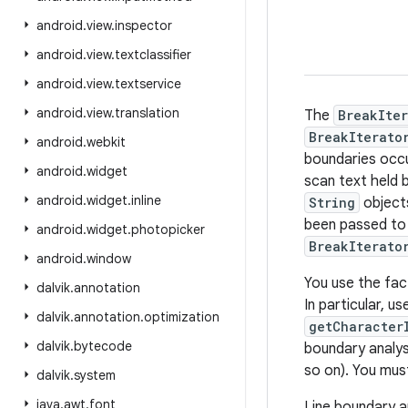
android
.
view
.
inspector
android
.
view
.
textclassifier
android
.
view
.
textservice
android
.
view
.
translation
The
BreakIter
BreakIterato
android
.
webkit
boundaries occur
android
.
widget
scan text held 
android
.
widget
.
inline
String
object
been passed t
android
.
widget
.
photopicker
BreakIterato
android
.
window
You use the fac
dalvik
.
annotation
In particular, u
dalvik
.
annotation
.
optimization
getCharacter
dalvik
.
bytecode
boundary analysi
so on). You mus
dalvik
.
system
java
.
awt
.
font
Line boundary a