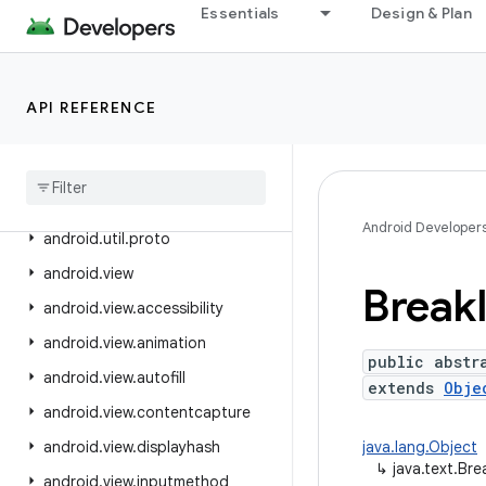
Essentials
Design & Plan
android.text.method
android.text.style
android.text.util
API REFERENCE
android
.
transition
android
.
util
android
.
util
.
function
Android Developer
android
.
util
.
proto
android
.
view
Break
android
.
view
.
accessibility
android
.
view
.
animation
public abstr
android
.
view
.
autofill
extends
Obje
android
.
view
.
contentcapture
android
.
view
.
displayhash
java.lang.Object
↳
java.text.Bre
android
.
view
.
inputmethod