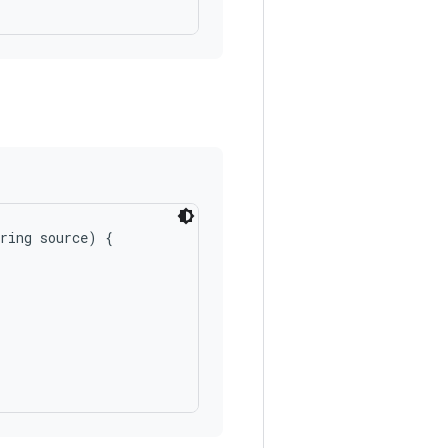
ring source) {
