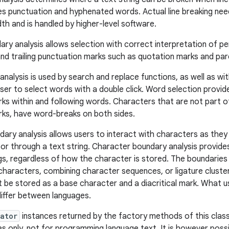
es punctuation and hyphenated words. Actual line breaking nee
idth and is handled by higher-level software.
ry analysis allows selection with correct interpretation of p
and trailing punctuation marks such as quotation marks and pa
alysis is used by search and replace functions, as well as with
user to select words with a double click. Word selection provid
ks within and following words. Characters that are not part o
ks, have word-breaks on both sides.
ary analysis allows users to interact with characters as they
or through a text string. Character boundary analysis provide
gs, regardless of how the character is stored. The boundarie
haracters, combining character sequences, or ligature cluste
 be stored as a base character and a diacritical mark. What u
iffer between languages.
ator
instances returned by the factory methods of this class
es only, not for programming language text. It is however poss