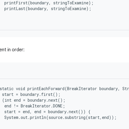
  printFirst(boundary, stringToExamine);

  printLast(boundary, stringToExamine);

nt in order:
static void printEachForward(BreakIterator boundary, Str
 start = boundary.first();

 (int end = boundary.next();

  end != BreakIterator.DONE;

  start = end, end = boundary.next()) {

  System.out.println(source.substring(start,end));
