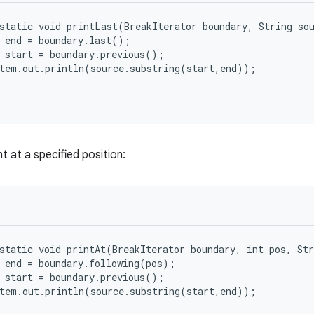
static void printLast(BreakIterator boundary, String sou
 end = boundary.last();

 start = boundary.previous();

tem.out.println(source.substring(start,end));

t at a specified position:
static void printAt(BreakIterator boundary, int pos, Str
 end = boundary.following(pos);

 start = boundary.previous();

tem.out.println(source.substring(start,end));
