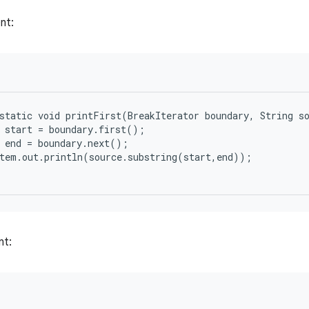
nt:
static void printFirst(BreakIterator boundary, String so
 start = boundary.first();

 end = boundary.next();

tem.out.println(source.substring(start,end));

nt: