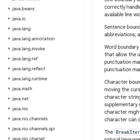
correctly handl
java
.
beans
available line w
java
.
io
Sentence bounda
java
.
lang
abbreviations, 
java
.
lang
.
annotation
Word boundary an
java
.
lang
.
invoke
that allow the 
java
.
lang
.
ref
punctuation mar
java
.
lang
.
reflect
punctuation mar
java
.
lang
.
runtime
Character bound
java
.
math
moving the curs
character strin
java
.
net
supplementary c
java
.
nio
character might
java
.
nio
.
channels
character can d
java
.
nio
.
channels
.
spi
The
BreakIter
java
.
nio
.
charset
natural languag