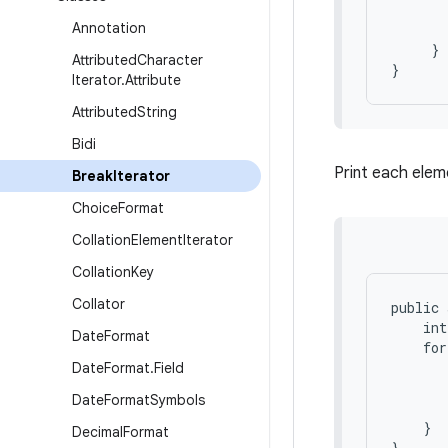
       
Annotation
       
     }

Attributed
Character
Iterator
.
Attribute
Attributed
String
Bidi
Print each eleme
Break
Iterator
Choice
Format
Collation
Element
Iterator
Collation
Key
Collator
public 
    int
Date
Format
    for
       
Date
Format
.
Field
       
Date
Format
Symbols
       
    }

Decimal
Format