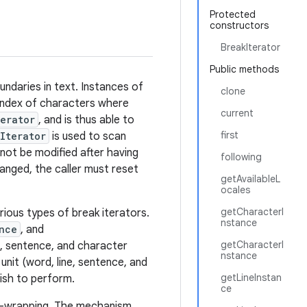
Protected
constructors
BreakIterator
Public methods
ndaries in text. Instances of
clone
 index of characters where
current
erator
, and is thus able to
first
Iterator
is used to scan
not be modified after having
following
anged, the caller must reset
getAvailableL
ocales
getCharacterI
ious types of break iterators.
nstance
nce
, and
getCharacterI
e, sentence, and character
nstance
unit (word, line, sentence, and
getLineInstan
wish to perform.
ce
ne-wrapping. The mechanism