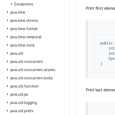
Exceptions
Print first eleme
java
.
time
java
.
time
.
chrono
java
.
time
.
format
java
.
time
.
temporal
public 
java
.
time
.
zone
    int
    int
java
.
util
    Sys
java
.
util
.
concurrent
java
.
util
.
concurrent
.
atomic
java
.
util
.
concurrent
.
locks
java
.
util
.
function
Print last eleme
java
.
util
.
jar
java
.
util
.
logging
java
.
util
.
prefs