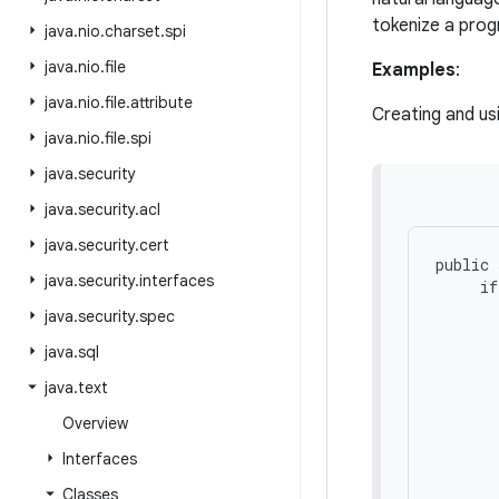
tokenize a pro
java
.
nio
.
charset
.
spi
java
.
nio
.
file
Examples
:
java
.
nio
.
file
.
attribute
Creating and us
java
.
nio
.
file
.
spi
java
.
security
java
.
security
.
acl
java
.
security
.
cert
public 
java
.
security
.
interfaces
     if
       
java
.
security
.
spec
       
java
.
sql
       
       
java
.
text
       
       
Overview
       
Interfaces
       
       
Classes