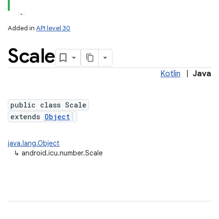
Added in
API level 30
Scale
Kotlin
|
Java
public class Scale
extends
Object
java.lang.Object
↳
android.icu.number.Scale