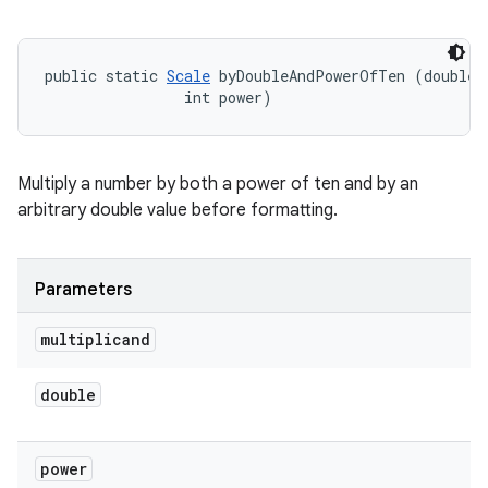
public static 
Scale
 byDoubleAndPowerOfTen (double m
                int power)
Multiply a number by both a power of ten and by an
arbitrary double value before formatting.
Parameters
multiplicand
double
power