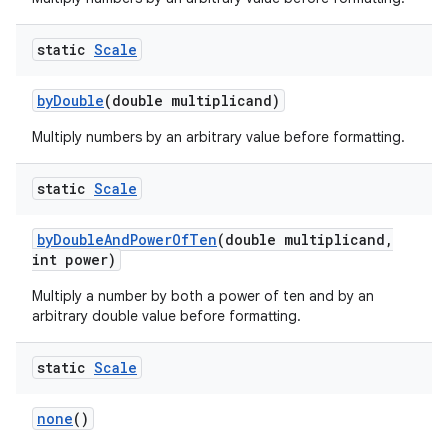
static
Scale
by
Double
(double multiplicand)
Multiply numbers by an arbitrary value before formatting.
static
Scale
by
Double
And
Power
Of
Ten
(double multiplicand
,
int power)
Multiply a number by both a power of ten and by an
arbitrary double value before formatting.
static
Scale
none
()