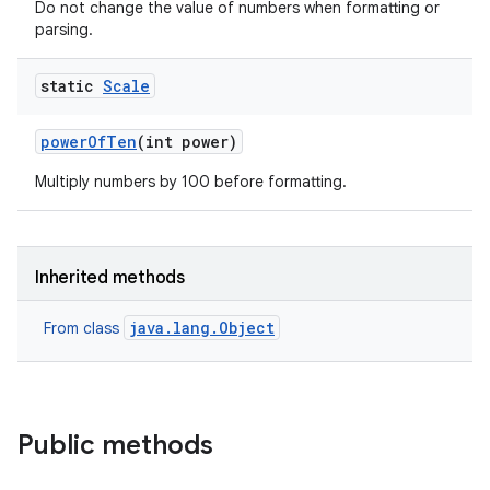
Do not change the value of numbers when formatting or
parsing.
static
Scale
power
Of
Ten
(int power)
Multiply numbers by 100 before formatting.
Inherited methods
java.lang.Object
From class
Public methods