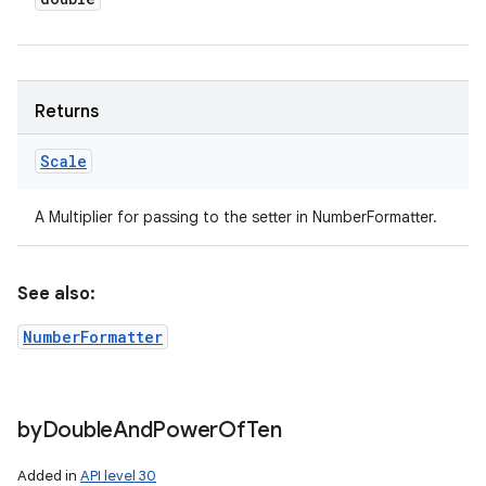
Returns
Scale
A Multiplier for passing to the setter in NumberFormatter.
See also:
NumberFormatter
by
Double
And
Power
Of
Ten
Added in
API level 30