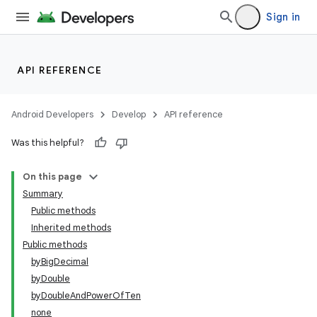
Sign in
API REFERENCE
Android Developers
Develop
API reference
Was this helpful?
On this page
nits
Summary
Public methods
Inherited methods
Public methods
byBigDecimal
byDouble
byDoubleAndPowerOfTen
none