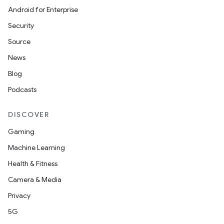
Android for Enterprise
Security
Source
News
Blog
Podcasts
DISCOVER
Gaming
Machine Learning
Health & Fitness
Camera & Media
Privacy
5G