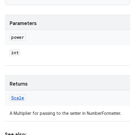
Parameters
power
int
Returns
Scale
A Multiplier for passing to the setter in NumberFormatter.
See also: