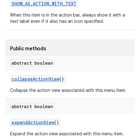
SHOW
_
AS
_
ACTION
_
WITH
_
TEXT
When this item is in the action bar, always show it with a
text label even if it also has an icon specified.
Public methods
abstract boolean
nits
collapse
Action
View
()
Collapse the action view associated with this menu item.
abstract boolean
expand
Action
View
()
Expand the action view associated with this menu item.