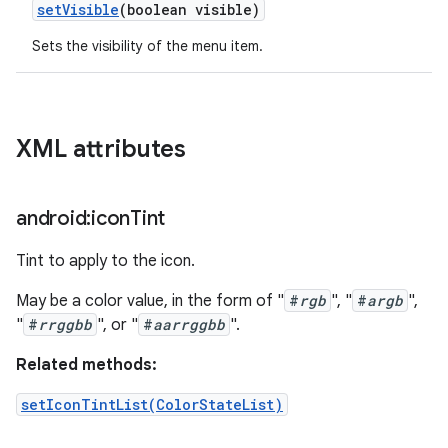
set
Visible
(boolean visible)
Sets the visibility of the menu item.
XML attributes
android:icon
Tint
Tint to apply to the icon.
May be a color value, in the form of "
#
rgb
", "
#
argb
",
"
#
rrggbb
", or "
#
aarrggbb
".
Related methods:
setIconTintList(ColorStateList)