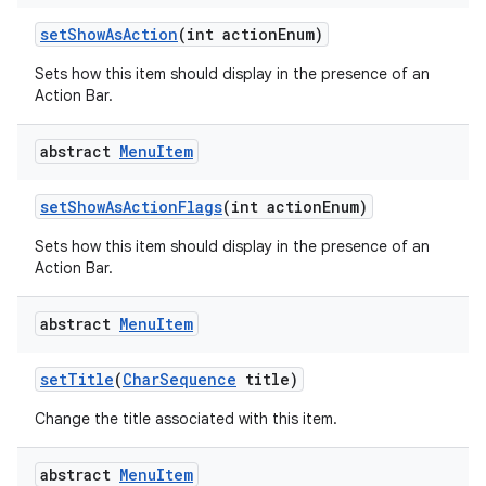
set
Show
As
Action
(int action
Enum)
Sets how this item should display in the presence of an
Action Bar.
abstract
Menu
Item
set
Show
As
Action
Flags
(int action
Enum)
Sets how this item should display in the presence of an
Action Bar.
abstract
Menu
Item
set
Title
(
Char
Sequence
title)
Change the title associated with this item.
abstract
Menu
Item