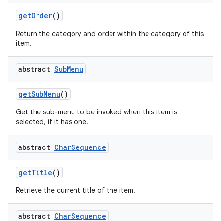
get
Order
()
Return the category and order within the category of this
item.
abstract
Sub
Menu
get
Sub
Menu
()
Get the sub-menu to be invoked when this item is
selected, if it has one.
abstract
Char
Sequence
get
Title
()
Retrieve the current title of the item.
abstract
Char
Sequence