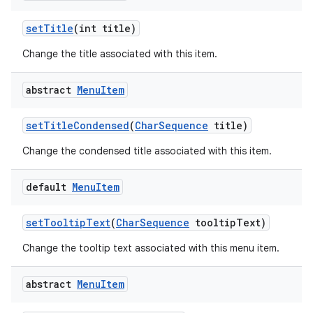
set
Title
(int title)
Change the title associated with this item.
abstract
Menu
Item
set
Title
Condensed
(
Char
Sequence
title)
Change the condensed title associated with this item.
default
Menu
Item
set
Tooltip
Text
(
Char
Sequence
tooltip
Text)
Change the tooltip text associated with this menu item.
abstract
Menu
Item