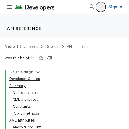
Sign in
API REFERENCE
Android Developers
Develop
API reference
Was this helpful?
On this page
Developer Guides
Summary
Nested classes
XML attributes
Constants
Public methods
XML attributes
android:iconTint