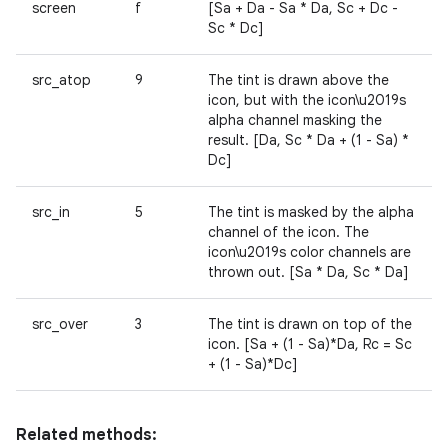
screen
f
[Sa + Da - Sa * Da, Sc + Dc -
Sc * Dc]
src_atop
9
The tint is drawn above the
icon, but with the icon\u2019s
alpha channel masking the
result. [Da, Sc * Da + (1 - Sa) *
Dc]
src_in
5
The tint is masked by the alpha
channel of the icon. The
icon\u2019s color channels are
thrown out. [Sa * Da, Sc * Da]
src_over
3
The tint is drawn on top of the
icon. [Sa + (1 - Sa)*Da, Rc = Sc
+ (1 - Sa)*Dc]
Related methods: