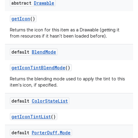
abstract
Drawable
get
Icon
()
Returns the icon for this item as a Drawable (getting it
from resources if it hasn't been loaded before).
default
Blend
Mode
get
Icon
Tint
Blend
Mode
()
Returns the blending mode used to apply the tint to this
item's icon, if specified.
default
Color
State
List
get
Icon
Tint
List
()
default
Porter
Duff
.
Mode