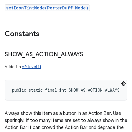
setIconTintMode(PorterDuff.Mode)
Constants
SHOW
_
AS
_
ACTION
_
ALWAYS
Added in
API level 11
public static final int SHOW_AS_ACTION_ALWAYS
Always show this item as a button in an Action Bar. Use
sparingly! If too many items are set to always show in the
Action Bar it can crowd the Action Bar and degrade the