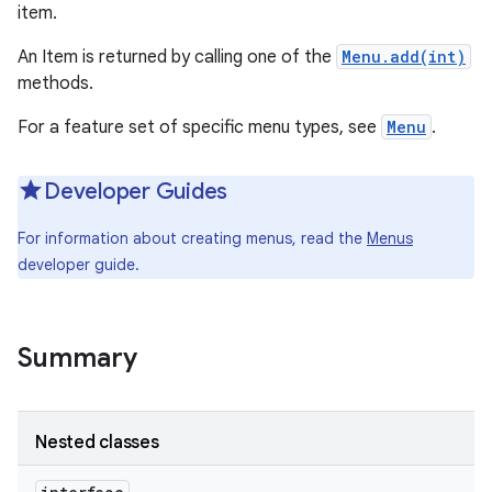
item.
An Item is returned by calling one of the
Menu.add(int)
methods.
For a feature set of specific menu types, see
Menu
.
Developer Guides
For information about creating menus, read the
Menus
developer guide.
Summary
Nested classes