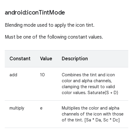
android:icon
Tint
Mode
Blending mode used to apply the icon tint.
Must be one of the following constant values.
Constant
Value
Description
add
10
Combines the tint and icon
color and alpha channels,
clamping the result to valid
color values. Saturate(S + D)
multiply
e
Multiplies the color and alpha
channels of the icon with those
of the tint. [Sa * Da, Sc * Dc]