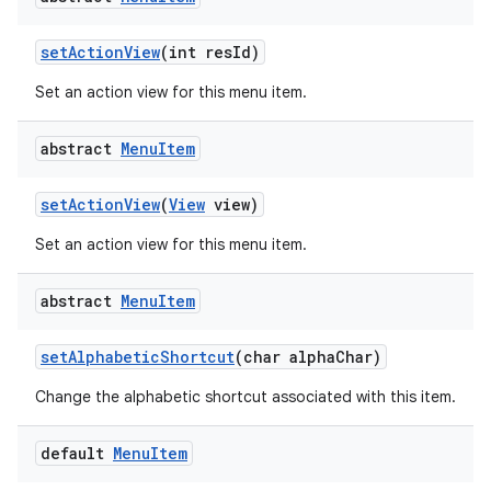
set
Action
View
(int res
Id)
Set an action view for this menu item.
abstract
Menu
Item
set
Action
View
(
View
view)
Set an action view for this menu item.
abstract
Menu
Item
set
Alphabetic
Shortcut
(char alpha
Char)
Change the alphabetic shortcut associated with this item.
default
Menu
Item