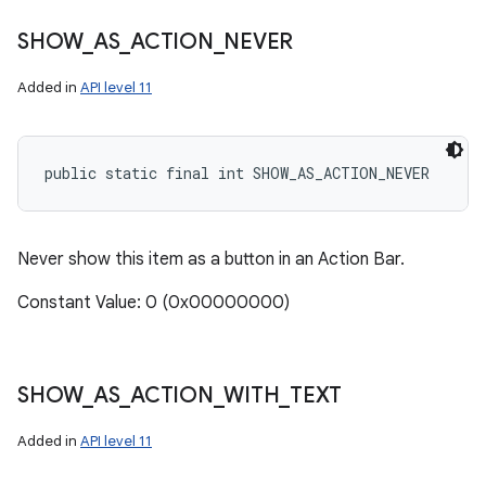
SHOW
_
AS
_
ACTION
_
NEVER
Added in
API level 11
public static final int SHOW_AS_ACTION_NEVER
Never show this item as a button in an Action Bar.
Constant Value: 0 (0x00000000)
SHOW
_
AS
_
ACTION
_
WITH
_
TEXT
Added in
API level 11