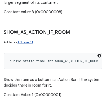
larger segment of its container.
Constant Value: 8 (0x00000008)
SHOW
_
AS
_
ACTION
_
IF
_
ROOM
Added in
API level 11
public static final int SHOW_AS_ACTION_IF_ROOM
Show this item as a button in an Action Bar if the system
decides there is room for it.
Constant Value: 1 (0x00000001)