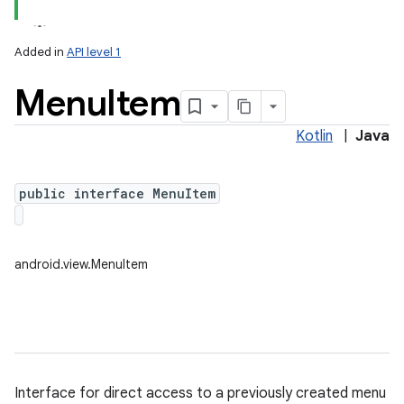
Added in
API level 1
Menu
Item
Kotlin
|
Java
public interface MenuItem
lization
android.view.MenuItem
Interface for direct access to a previously created menu