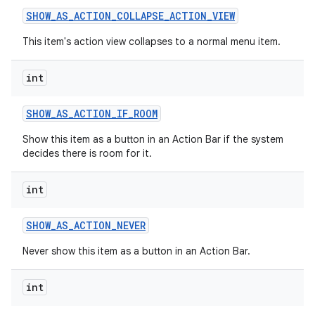
SHOW
_
AS
_
ACTION
_
COLLAPSE
_
ACTION
_
VIEW
This item's action view collapses to a normal menu item.
int
SHOW
_
AS
_
ACTION
_
IF
_
ROOM
on
Show this item as a button in an Action Bar if the system
decides there is room for it.
int
SHOW
_
AS
_
ACTION
_
NEVER
Never show this item as a button in an Action Bar.
int