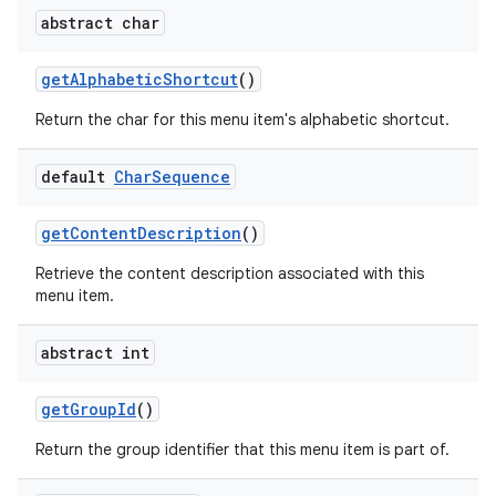
abstract char
get
Alphabetic
Shortcut
()
Return the char for this menu item's alphabetic shortcut.
default
Char
Sequence
get
Content
Description
()
Retrieve the content description associated with this
menu item.
abstract int
get
Group
Id
()
Return the group identifier that this menu item is part of.