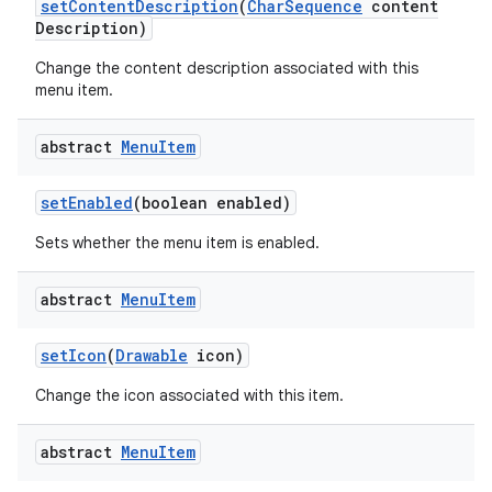
set
Content
Description
(
Char
Sequence
content
Description)
Change the content description associated with this
menu item.
abstract
Menu
Item
set
Enabled
(boolean enabled)
Sets whether the menu item is enabled.
abstract
Menu
Item
set
Icon
(
Drawable
icon)
Change the icon associated with this item.
abstract
Menu
Item