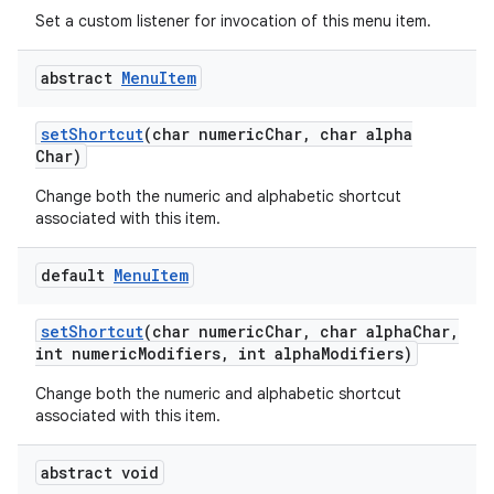
Set a custom listener for invocation of this menu item.
abstract
Menu
Item
set
Shortcut
(char numeric
Char
,
char alpha
Char)
Change both the numeric and alphabetic shortcut
associated with this item.
default
Menu
Item
set
Shortcut
(char numeric
Char
,
char alpha
Char
,
int numeric
Modifiers
,
int alpha
Modifiers)
Change both the numeric and alphabetic shortcut
associated with this item.
abstract void