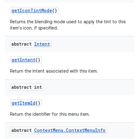
get
Icon
Tint
Mode
()
Returns the blending mode used to apply the tint to this
ces
item's icon, if specified.
ets
abstract
Intent
get
Intent
()
Return the Intent associated with this item.
abstract int
get
Item
Id
()
Return the identifier for this menu item.
abstract
Context
Menu
.
Context
Menu
Info