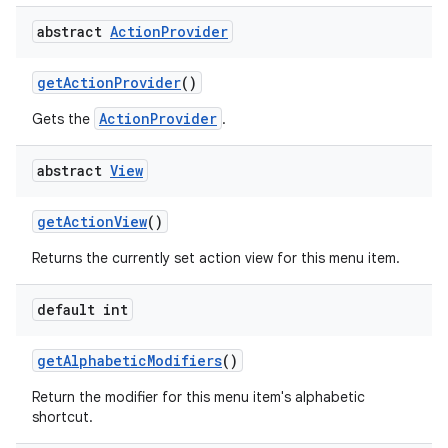
abstract
Action
Provider
get
Action
Provider
()
ActionProvider
Gets the
.
abstract
View
get
Action
View
()
Returns the currently set action view for this menu item.
default int
get
Alphabetic
Modifiers
()
Return the modifier for this menu item's alphabetic
shortcut.