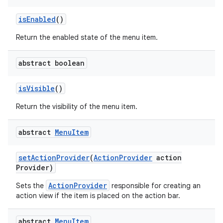
is
Enabled
()
Return the enabled state of the menu item.
abstract boolean
is
Visible
()
Return the visibility of the menu item.
abstract
Menu
Item
set
Action
Provider
(
Action
Provider
action
Provider)
ActionProvider
Sets the
responsible for creating an
action view if the item is placed on the action bar.
abstract
Menu
Item