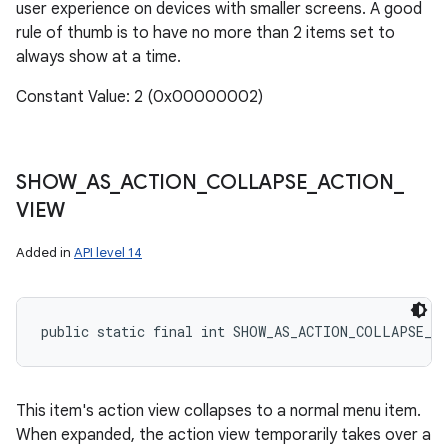
user experience on devices with smaller screens. A good
rule of thumb is to have no more than 2 items set to
always show at a time.
Constant Value: 2 (0x00000002)
SHOW
_
AS
_
ACTION
_
COLLAPSE
_
ACTION
_
VIEW
Added in
API level 14
public static final int SHOW_AS_ACTION_COLLAPSE_A
This item's action view collapses to a normal menu item.
When expanded, the action view temporarily takes over a