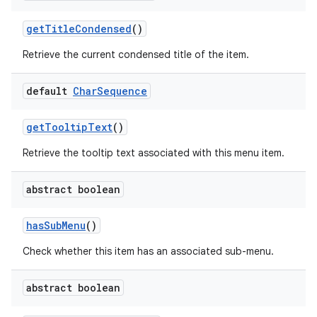
get
Title
Condensed
()
Retrieve the current condensed title of the item.
default
Char
Sequence
get
Tooltip
Text
()
Retrieve the tooltip text associated with this menu item.
abstract boolean
has
Sub
Menu
()
Check whether this item has an associated sub-menu.
abstract boolean