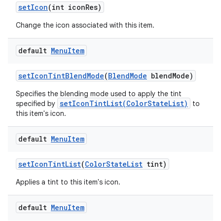
set
Icon
(int icon
Res)
Change the icon associated with this item.
default
Menu
Item
set
Icon
Tint
Blend
Mode
(
Blend
Mode
blend
Mode)
Specifies the blending mode used to apply the tint
setIconTintList(ColorStateList)
specified by
to
this item's icon.
default
Menu
Item
set
Icon
Tint
List
(
Color
State
List
tint)
Applies a tint to this item's icon.
default
Menu
Item