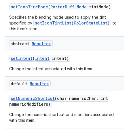
set
Icon
Tint
Mode
(
Porter
Duff
.
Mode
tint
Mode)
Specifies the blending mode used to apply the tint
setIconTintList(ColorStateList)
specified by
to
this item's icon.
abstract
Menu
Item
set
Intent
(
Intent
intent)
Change the Intent associated with this item.
default
Menu
Item
set
Numeric
Shortcut
(char numeric
Char
,
int
numeric
Modifiers)
Change the numeric shortcut and modifiers associated
with this item.