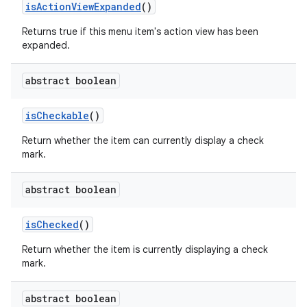
is
Action
View
Expanded
()
Returns true if this menu item's action view has been
expanded.
abstract boolean
is
Checkable
()
Return whether the item can currently display a check
mark.
abstract boolean
is
Checked
()
Return whether the item is currently displaying a check
mark.
abstract boolean