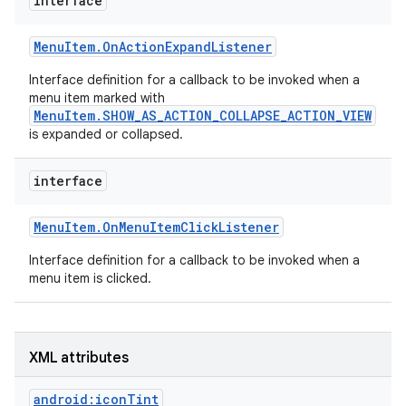
interface
r
Menu
Item
.
On
Action
Expand
Listener
Interface definition for a callback to be invoked when a
menu item marked with
MenuItem.SHOW_AS_ACTION_COLLAPSE_ACTION_VIEW
is expanded or collapsed.
interface
Menu
Item
.
On
Menu
Item
Click
Listener
Interface definition for a callback to be invoked when a
menu item is clicked.
XML attributes
android:iconTint