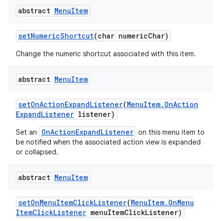
abstract
Menu
Item
set
Numeric
Shortcut
(char numeric
Char)
Change the numeric shortcut associated with this item.
abstract
Menu
Item
set
On
Action
Expand
Listener
(
Menu
Item
.
On
Action
Expand
Listener
listener)
OnActionExpandListener
Set an
on this menu item to
be notified when the associated action view is expanded
or collapsed.
abstract
Menu
Item
set
On
Menu
Item
Click
Listener
(
Menu
Item
.
On
Menu
Item
Click
Listener
menu
Item
Click
Listener)