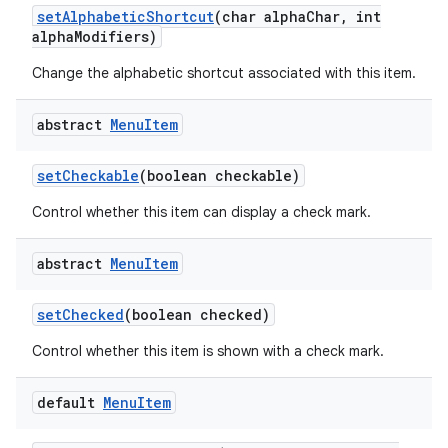
set
Alphabetic
Shortcut
(char alpha
Char
,
int
alpha
Modifiers)
Change the alphabetic shortcut associated with this item.
abstract
Menu
Item
set
Checkable
(boolean checkable)
Control whether this item can display a check mark.
abstract
Menu
Item
set
Checked
(boolean checked)
Control whether this item is shown with a check mark.
default
Menu
Item