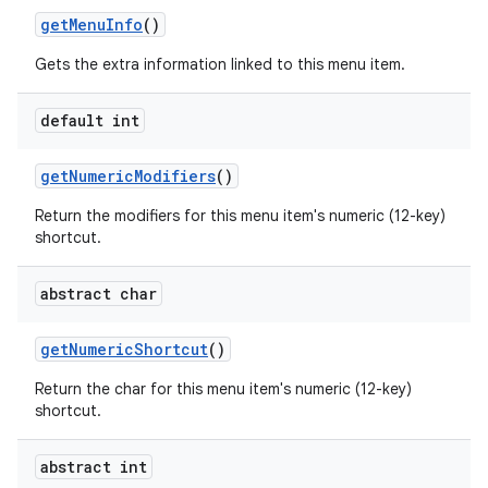
get
Menu
Info
()
Gets the extra information linked to this menu item.
default int
get
Numeric
Modifiers
()
Return the modifiers for this menu item's numeric (12-key)
shortcut.
abstract char
get
Numeric
Shortcut
()
n
Return the char for this menu item's numeric (12-key)
y
shortcut.
abstract int