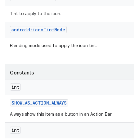
Tint to apply to the icon.
android:iconTintMode
Blending mode used to apply the icon tint.
Constants
int
SHOW
_
AS
_
ACTION
_
ALWAYS
Always show this item as a button in an Action Bar.
int