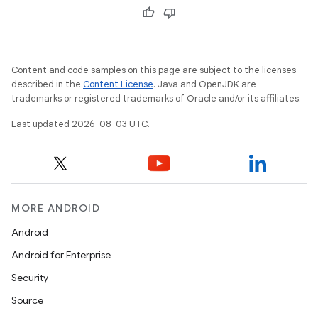
Content and code samples on this page are subject to the licenses
described in the
Content License
. Java and OpenJDK are
trademarks or registered trademarks of Oracle and/or its affiliates.
Last updated 2026-08-03 UTC.
MORE ANDROID
Android
Android for Enterprise
Security
Source