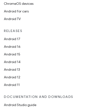
ChromeOS devices
Android for cars
Android TV
RELEASES
Android 17
Android 16
Android 15
Android 14
Android 13
Android 12
Android 11
DOCUMENTATION AND DOWNLOADS
Android Studio guide