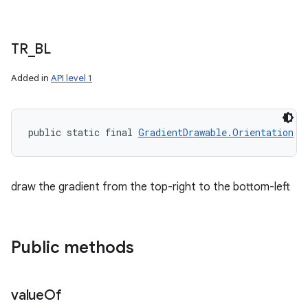
TR
_
BL
Added in
API level 1
public static final 
GradientDrawable.Orientation
 T
draw the gradient from the top-right to the bottom-left
Public methods
value
Of