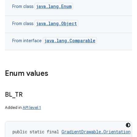
java.lang.Enum
From class
java.lang.Object
From class
java.lang.Comparable
From interface
ces
ets
Enum values
BL
_
TR
Added in
API level 1
public static final 
GradientDrawable.Orientation
 B