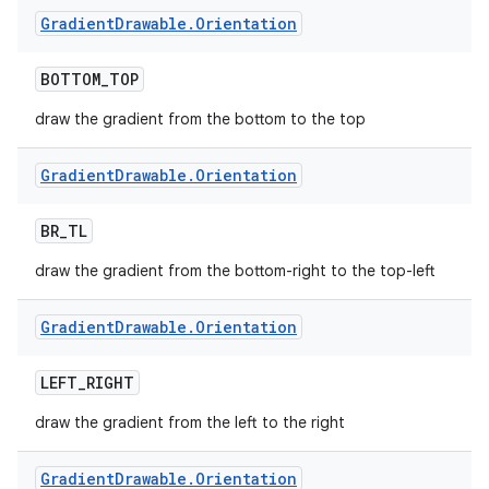
Gradient
Drawable
.
Orientation
BOTTOM
_
TOP
draw the gradient from the bottom to the top
Gradient
Drawable
.
Orientation
BR
_
TL
draw the gradient from the bottom-right to the top-left
Gradient
Drawable
.
Orientation
LEFT
_
RIGHT
draw the gradient from the left to the right
Gradient
Drawable
.
Orientation