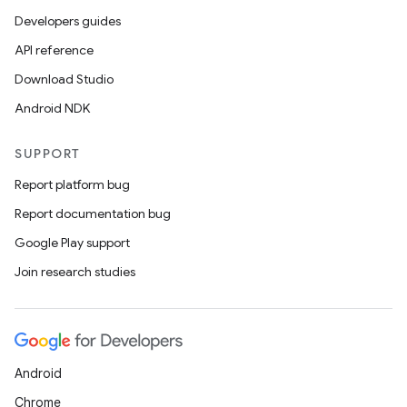
Developers guides
API reference
Download Studio
Android NDK
SUPPORT
Report platform bug
Report documentation bug
Google Play support
Join research studies
Android
Chrome