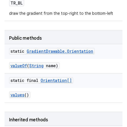
TR
_
BL
draw the gradient from the top-right to the bottom-left
Public methods
static
Gradient
Drawable
.
Orientation
value
Of
(
String
name)
static final
Orientation[]
values
()
Inherited methods