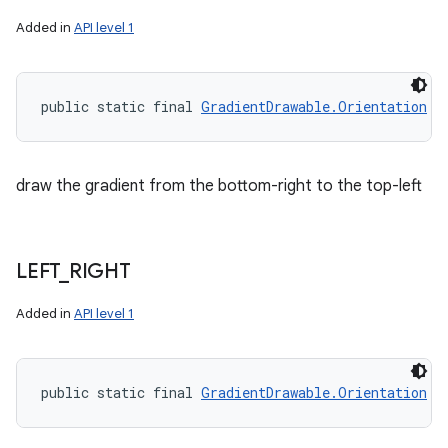
Added in
API level 1
public static final 
GradientDrawable.Orientation
 B
draw the gradient from the bottom-right to the top-left
LEFT
_
RIGHT
Added in
API level 1
public static final 
GradientDrawable.Orientation
 L