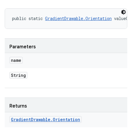
public static 
GradientDrawable.Orientation
 valueOf
Parameters
name
String
Returns
Gradient
Drawable
.
Orientation