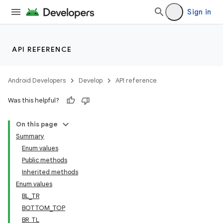
Sign in
API REFERENCE
Android Developers
Develop
API reference
Was this helpful?
On this page
Summary
Enum values
Public methods
Inherited methods
Enum values
BL_TR
BOTTOM_TOP
BR_TL