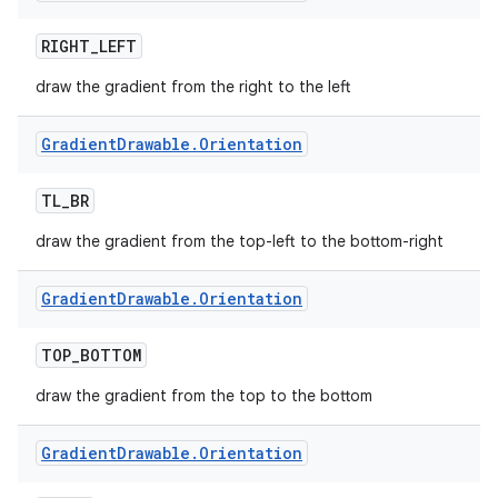
RIGHT
_
LEFT
draw the gradient from the right to the left
Gradient
Drawable
.
Orientation
TL
_
BR
draw the gradient from the top-left to the bottom-right
Gradient
Drawable
.
Orientation
TOP
_
BOTTOM
draw the gradient from the top to the bottom
Gradient
Drawable
.
Orientation