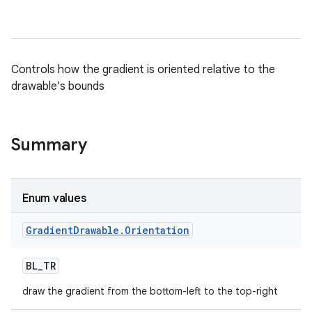
Controls how the gradient is oriented relative to the
drawable's bounds
Summary
nits
Enum values
Gradient
Drawable
.
Orientation
BL
_
TR
draw the gradient from the bottom-left to the top-right