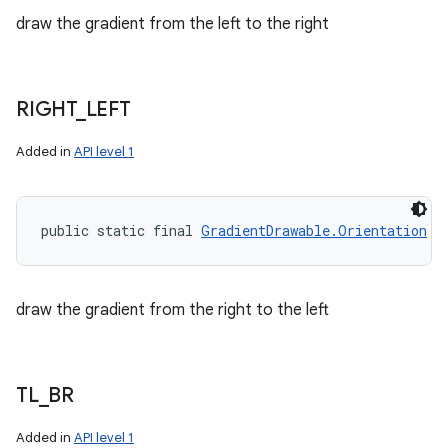
draw the gradient from the left to the right
RIGHT
_
LEFT
Added in
API level 1
public static final 
GradientDrawable.Orientation
 R
draw the gradient from the right to the left
TL
_
BR
Added in
API level 1