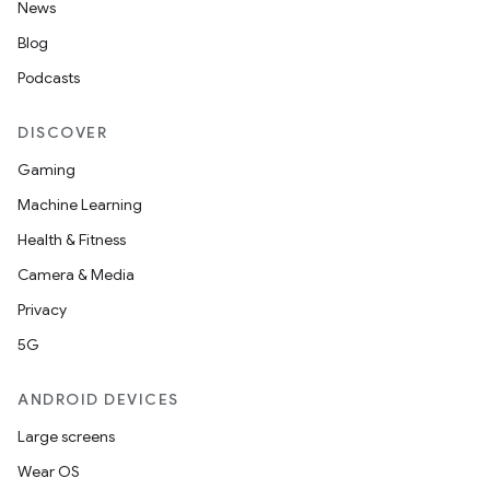
News
Blog
Podcasts
DISCOVER
Gaming
Machine Learning
Health & Fitness
Camera & Media
Privacy
5G
ANDROID DEVICES
Large screens
Wear OS