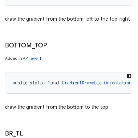
draw the gradient from the bottom-left to the top-right
BOTTOM
_
TOP
Added in
API level 1
public static final 
GradientDrawable.Orientation
 B
draw the gradient from the bottom to the top
n
y
BR
_
TL