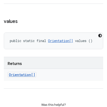
values
public static final 
Orientation[]
 values ()
Returns
Orientation[]
Was this helpful?