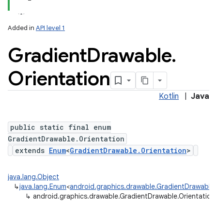
Added in
API level 1
Gradient
Drawable
.
Orientation
Kotlin
|
Java
on
public static final enum
GradientDrawable.Orientation
extends
Enum
<
GradientDrawable.Orientation
>
java.lang.Object
↳
java.lang.Enum
<
android.graphics.drawable.GradientDrawable.
↳
android.graphics.drawable.GradientDrawable.Orientation