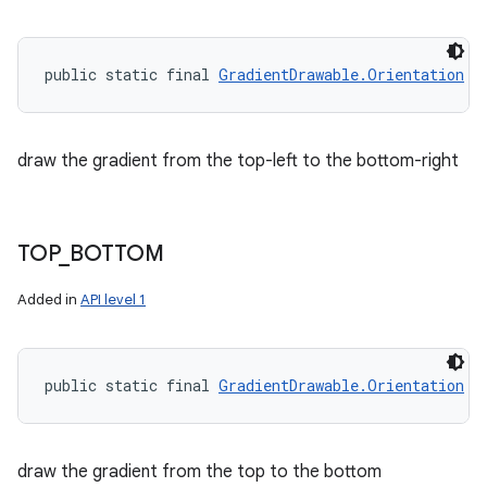
public static final 
GradientDrawable.Orientation
 T
draw the gradient from the top-left to the bottom-right
TOP
_
BOTTOM
Added in
API level 1
public static final 
GradientDrawable.Orientation
 T
draw the gradient from the top to the bottom