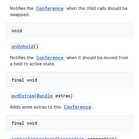
Conference
Notifies the
when the child calls should be
swapped.
void
on
Unhold
()
Conference
Notifies the
when it should be moved from
a held to active state.
final void
put
Extras
(
Bundle
extras)
Conference
Adds some extras to this
.
final void
remove
Connection
(
Connection
connection)