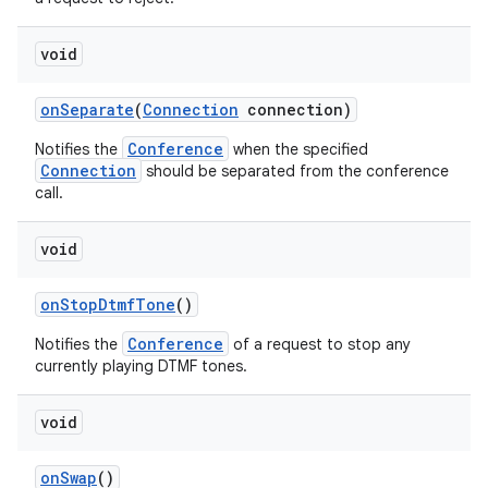
void
on
Separate
(
Connection
connection)
Conference
Notifies the
when the specified
Connection
should be separated from the conference
call.
void
on
Stop
Dtmf
Tone
()
Conference
Notifies the
of a request to stop any
currently playing DTMF tones.
void
on
Swap
()