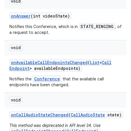
void
on
Answer
(int video
State)
STATE_RINGING
Notifies this Conference, which is in
, of
a request to accept.
void
on
Available
Call
Endpoints
Changed
(
List
<
Call
Endpoint
> available
Endpoints)
Conference
Notifies the
that the available call
endpoints have been changed.
n
void
y
on
Call
Audio
State
Changed
(
Call
Audio
State
state)
This method was deprecated in API level 34. Use