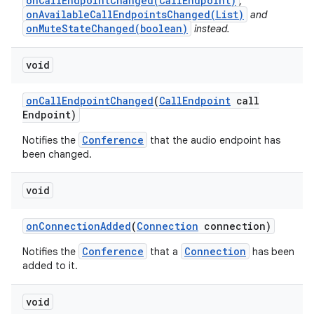
onCallEndpointChanged(CallEndpoint)
,
onAvailableCallEndpointsChanged(List)
and
onMuteStateChanged(boolean)
instead.
void
on
Call
Endpoint
Changed
(
Call
Endpoint
call
Endpoint)
Conference
Notifies the
that the audio endpoint has
been changed.
void
on
Connection
Added
(
Connection
connection)
Conference
Connection
Notifies the
that a
has been
added to it.
void