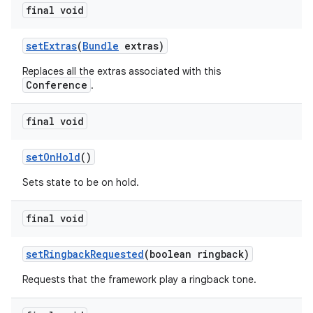
final void
set
Extras
(
Bundle
extras)
Replaces all the extras associated with this
Conference
.
final void
set
On
Hold
()
Sets state to be on hold.
final void
set
Ringback
Requested
(boolean ringback)
Requests that the framework play a ringback tone.