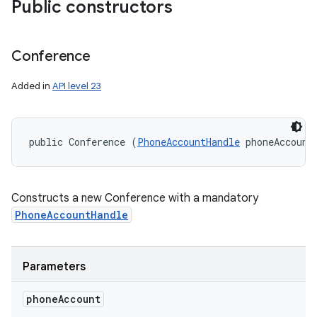
Public constructors
Conference
Added in
API level 23
public Conference (
PhoneAccountHandle
 phoneAccount
Constructs a new Conference with a mandatory
PhoneAccountHandle
Parameters
phone
Account