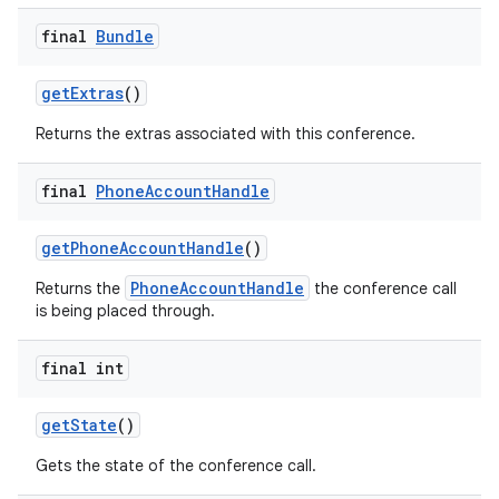
final
Bundle
get
Extras
()
Returns the extras associated with this conference.
final
Phone
Account
Handle
get
Phone
Account
Handle
()
PhoneAccountHandle
Returns the
the conference call
is being placed through.
final int
get
State
()
Gets the state of the conference call.