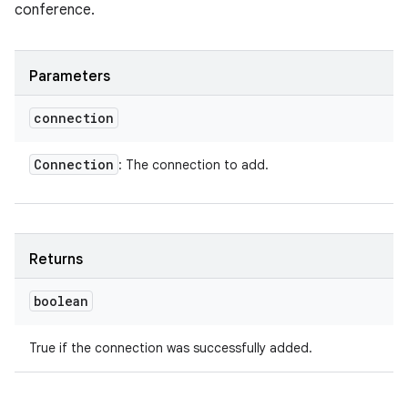
conference.
Parameters
connection
Connection
: The connection to add.
Returns
boolean
True if the connection was successfully added.