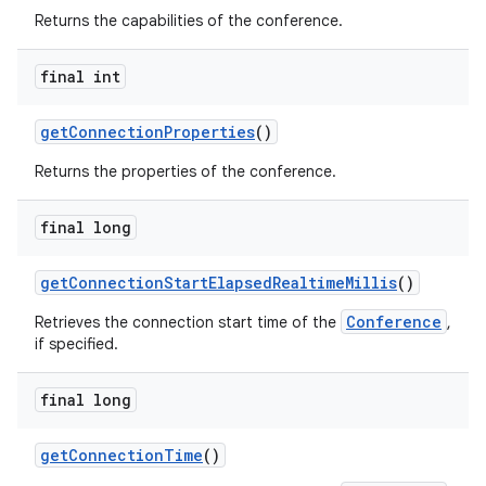
Returns the capabilities of the conference.
final int
get
Connection
Properties
()
Returns the properties of the conference.
nits
final long
get
Connection
Start
Elapsed
Realtime
Millis
()
Conference
Retrieves the connection start time of the
,
if specified.
final long
get
Connection
Time
()