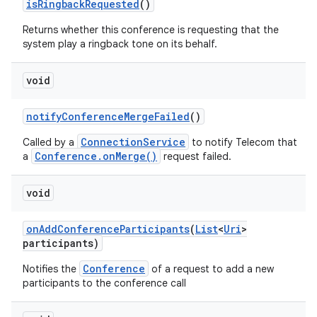
is
Ringback
Requested
()
Returns whether this conference is requesting that the
system play a ringback tone on its behalf.
ces
ets
void
notify
Conference
Merge
Failed
()
ConnectionService
Called by a
to notify Telecom that
Conference.onMerge()
a
request failed.
void
on
Add
Conference
Participants
(
List
<
Uri
>
participants)
Conference
Notifies the
of a request to add a new
participants to the conference call