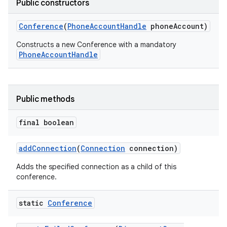
Public constructors
r
Conference
(
Phone
Account
Handle
phone
Account)
Constructs a new Conference with a mandatory
PhoneAccountHandle
Public methods
final boolean
add
Connection
(
Connection
connection)
Adds the specified connection as a child of this
conference.
static
Conference