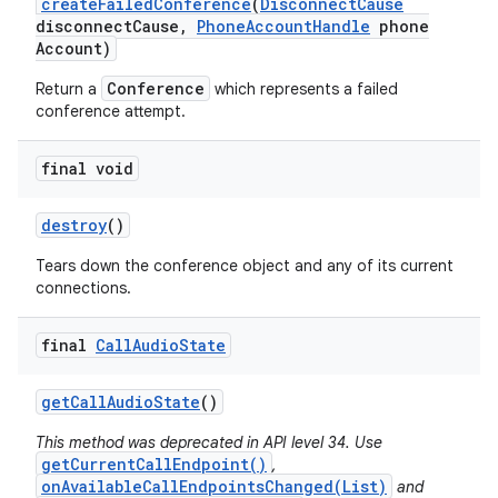
create
Failed
Conference
(
Disconnect
Cause
disconnect
Cause
,
Phone
Account
Handle
phone
Account)
Conference
Return a
which represents a failed
conference attempt.
final void
destroy
()
Tears down the conference object and any of its current
connections.
final
Call
Audio
State
get
Call
Audio
State
()
This method was deprecated in API level 34. Use
getCurrentCallEndpoint()
,
onAvailableCallEndpointsChanged(List)
and