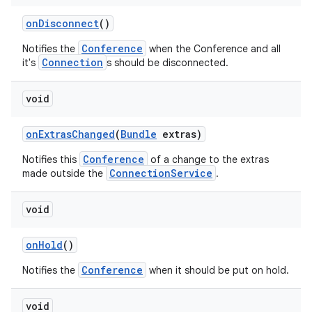
on
Disconnect
()
Conference
Notifies the
when the Conference and all
Connection
it's
s should be disconnected.
void
on
Extras
Changed
(
Bundle
extras)
Conference
Notifies this
of a change to the extras
ConnectionService
made outside the
.
void
on
Hold
()
Conference
Notifies the
when it should be put on hold.
void