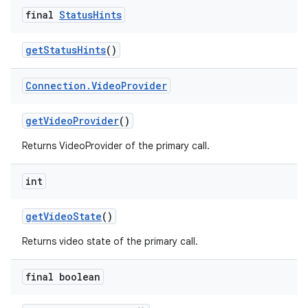
final
Status
Hints
get
Status
Hints
()
Connection
.
Video
Provider
get
Video
Provider
()
Returns VideoProvider of the primary call.
int
get
Video
State
()
Returns video state of the primary call.
final boolean