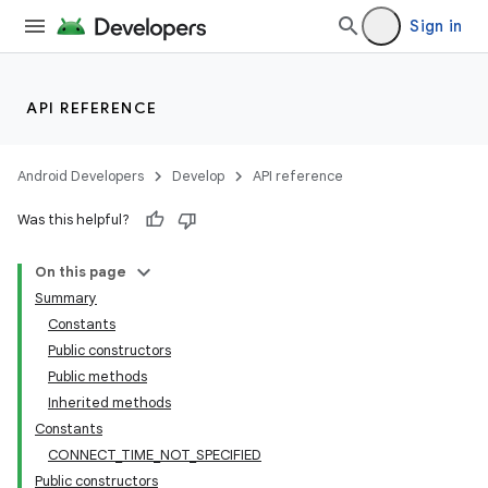
Sign in
API REFERENCE
Android Developers
Develop
API reference
Was this helpful?
On this page
Summary
Constants
Public constructors
Public methods
Inherited methods
Constants
CONNECT_TIME_NOT_SPECIFIED
Public constructors