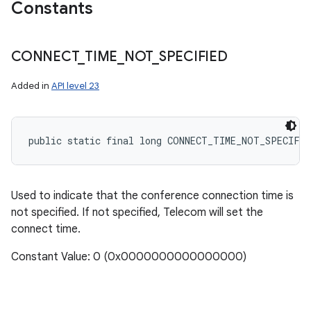
Constants
CONNECT
_
TIME
_
NOT
_
SPECIFIED
Added in
API level 23
public static final long CONNECT_TIME_NOT_SPECIFIE
Used to indicate that the conference connection time is
not specified. If not specified, Telecom will set the
connect time.
Constant Value: 0 (0x0000000000000000)