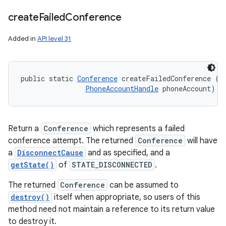
create
Failed
Conference
Added in
API level 31
public static 
Conference
 createFailedConference (
D
PhoneAccountHandle
 phoneAccount)
Return a
Conference
which represents a failed
conference attempt. The returned
Conference
will have
a
DisconnectCause
and as specified, and a
getState()
of
STATE_DISCONNECTED
.
The returned
Conference
can be assumed to
destroy()
itself when appropriate, so users of this
method need not maintain a reference to its return value
to destroy it.