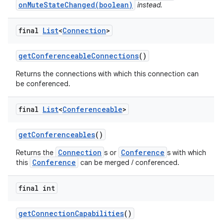
onMuteStateChanged(boolean)
instead.
final
List
<
Connection
>
get
Conferenceable
Connections
()
Returns the connections with which this connection can
be conferenced.
on
final
List
<
Conferenceable
>
get
Conferenceables
()
Connection
Conference
Returns the
s or
s with which
Conference
this
can be merged / conferenced.
final int
get
Connection
Capabilities
()