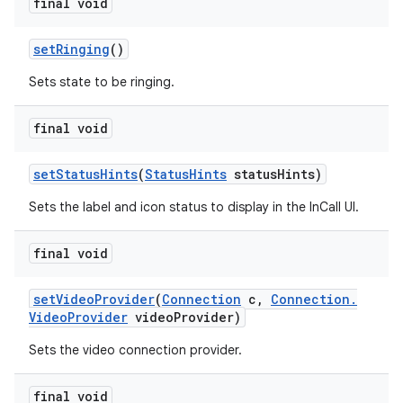
final void
set
Ringing
()
Sets state to be ringing.
final void
set
Status
Hints
(
Status
Hints
status
Hints)
Sets the label and icon status to display in the InCall UI.
final void
set
Video
Provider
(
Connection
c
,
Connection
.
Video
Provider
video
Provider)
Sets the video connection provider.
final void