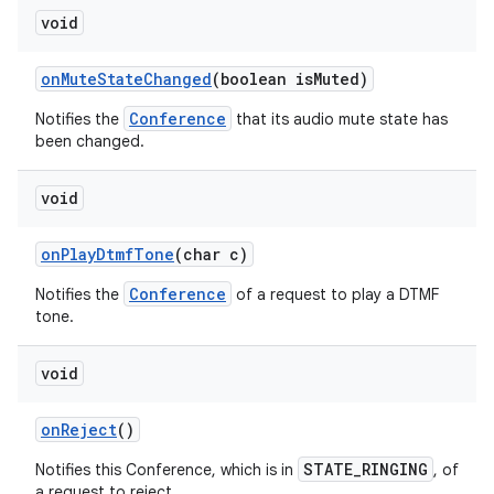
void
on
Mute
State
Changed
(boolean is
Muted)
Conference
Notifies the
that its audio mute state has
been changed.
void
on
Play
Dtmf
Tone
(char c)
Conference
Notifies the
of a request to play a DTMF
tone.
void
on
Reject
()
STATE_RINGING
Notifies this Conference, which is in
, of
a request to reject.