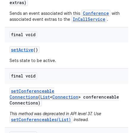
extras)
Conference
Sends an event associated with this
with
InCallService
associated event extras to the
.
final void
set
Active
()
Sets state to be active.
final void
set
Conferenceable
Connections
(
List
<
Connection
> conferenceable
Connections)
This method was deprecated in API level 37. Use
setConferenceables(List)
instead.