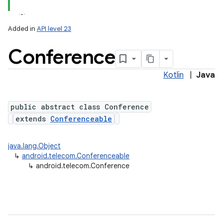
Added in
API level 23
Conference
Kotlin
|
Java
public abstract class Conference
extends
Conferenceable
lization
java.lang.Object
↳
android.telecom.Conferenceable
↳
android.telecom.Conference