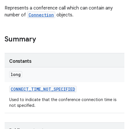
Represents a conference call which can contain any
number of
Connection
objects.
Summary
Constants
long
CONNECT
_
TIME
_
NOT
_
SPECIFIED
Used to indicate that the conference connection time is
not specified.