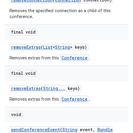
Removes the specified connection as a child of this
conference.
final void
remove
Extras
(
List
<
String
> keys)
Conference
Removes extras from this
.
final void
remove
Extras
(
String
.
.
.
keys)
Conference
Removes extras from this
.
void
send
Conference
Event
(
String
event
,
Bundle