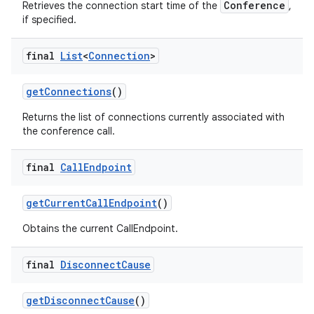
Conference
Retrieves the connection start time of the
,
if specified.
final
List
<
Connection
>
get
Connections
()
Returns the list of connections currently associated with
the conference call.
final
Call
Endpoint
get
Current
Call
Endpoint
()
Obtains the current CallEndpoint.
final
Disconnect
Cause
get
Disconnect
Cause
()