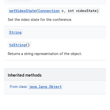
set
Video
State
(
Connection
c
,
int video
State)
Set the video state for the conference.
String
to
String
()
Returns a string representation of the object.
Inherited methods
java.lang.Object
From class