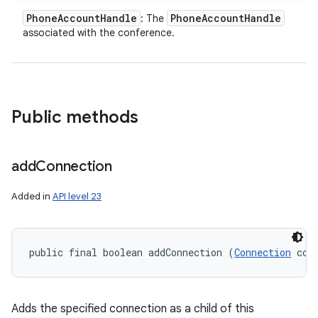
Phone
Account
Handle
Phone
Account
Handle
: The
associated with the conference.
Public methods
add
Connection
Added in
API level 23
public final boolean addConnection (
Connection
 con
Adds the specified connection as a child of this