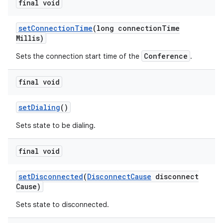
final void
set
Connection
Time
(long connection
Time
Millis)
Conference
Sets the connection start time of the
.
final void
set
Dialing
()
Sets state to be dialing.
final void
set
Disconnected
(
Disconnect
Cause
disconnect
Cause)
Sets state to disconnected.