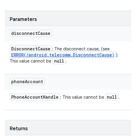
Parameters
disconnect
Cause
Disconnect
Cause
: The disconnect cause, (see
ERROR(
/
android
.
telecomm
.
Disconnect
Cause)
).
null
This value cannot be
.
phone
Account
Phone
Account
Handle
null
: This value cannot be
.
Returns