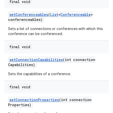
final void
set
Conferenceables
(
List
<
Conferenceable
>
conferenceables)
Sets a list of connections or conferences with which this
conference can be conferenced.
final void
set
Connection
Capabilities
(int connection
Capabilities)
Sets the capabilities of a conference.
final void
set
Connection
Properties
(int connection
Properties)