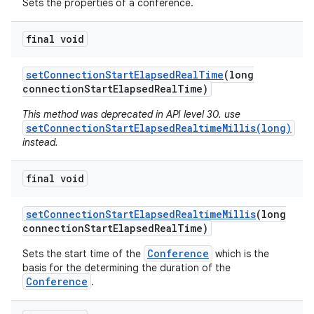
Sets the properties of a conference.
final void
set
Connection
Start
Elapsed
Real
Time
(long
connection
Start
Elapsed
Real
Time)
This method was deprecated in API level 30. use
setConnectionStartElapsedRealtimeMillis(long)
instead.
final void
set
Connection
Start
Elapsed
Realtime
Millis
(long
connection
Start
Elapsed
Real
Time)
Conference
Sets the start time of the
which is the
basis for the determining the duration of the
Conference
.