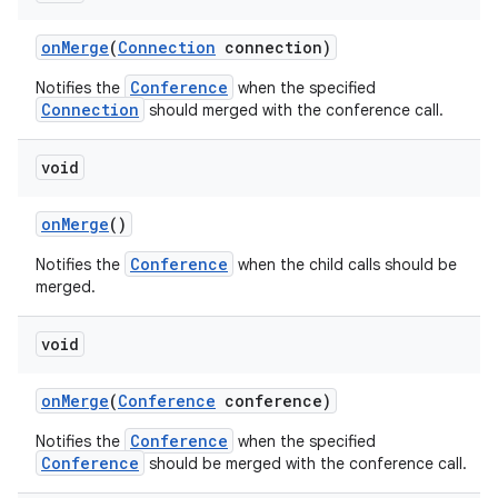
on
Merge
(
Connection
connection)
Conference
Notifies the
when the specified
Connection
should merged with the conference call.
void
on
Merge
()
Conference
Notifies the
when the child calls should be
merged.
void
on
Merge
(
Conference
conference)
Conference
Notifies the
when the specified
Conference
should be merged with the conference call.