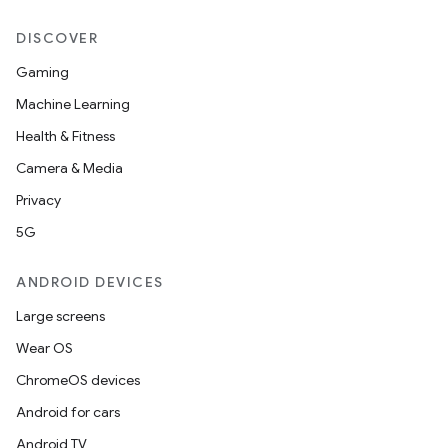
DISCOVER
Gaming
Machine Learning
Health & Fitness
Camera & Media
Privacy
5G
ANDROID DEVICES
Large screens
Wear OS
ChromeOS devices
Android for cars
Android TV