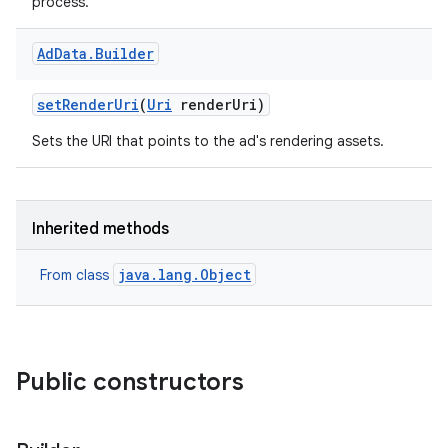
process.
Ad
Data
.
Builder
set
Render
Uri
(
Uri
render
Uri)
Sets the URI that points to the ad's rendering assets.
Inherited methods
java.lang.Object
From class
Public constructors