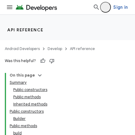
Sign in
API REFERENCE
Android Developers
Develop
API reference
Was this helpful?
On this page
Summary
Public constructors
Public methods
Inherited methods
Public constructors
Builder
Public methods
build