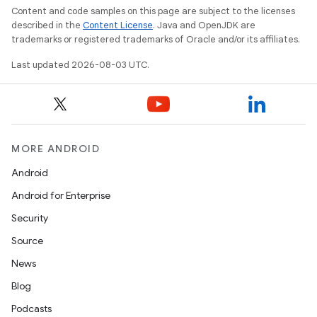
Content and code samples on this page are subject to the licenses
described in the
Content License
. Java and OpenJDK are
trademarks or registered trademarks of Oracle and/or its affiliates.
Last updated 2026-08-03 UTC.
MORE ANDROID
Android
Android for Enterprise
Security
Source
News
Blog
Podcasts