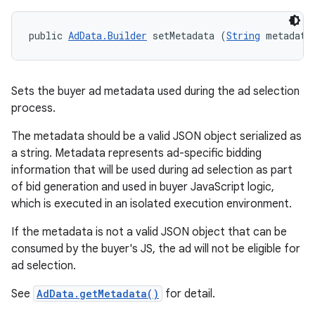
public 
AdData.Builder
 setMetadata (
String
 metadata
Sets the buyer ad metadata used during the ad selection
process.
The metadata should be a valid JSON object serialized as
a string. Metadata represents ad-specific bidding
information that will be used during ad selection as part
of bid generation and used in buyer JavaScript logic,
which is executed in an isolated execution environment.
If the metadata is not a valid JSON object that can be
consumed by the buyer's JS, the ad will not be eligible for
ad selection.
See
AdData.getMetadata()
for detail.