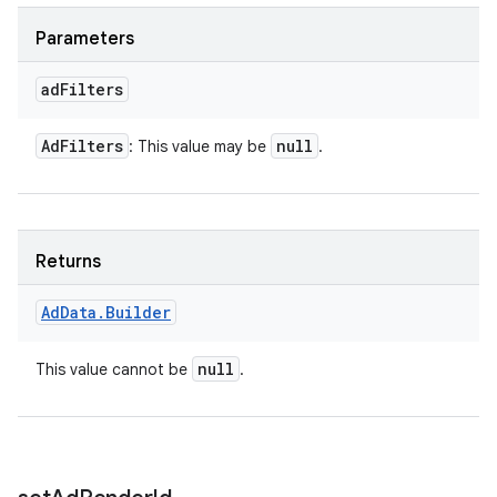
Parameters
ad
Filters
Ad
Filters
null
: This value may be
.
Returns
Ad
Data
.
Builder
null
This value cannot be
.