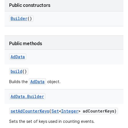
Public constructors
Builder
()
Public methods
Ad
Data
build
()
AdData
Builds the
object.
Ad
Data
.
Builder
r
set
Ad
Counter
Keys
(
Set
<
Integer
> ad
Counter
Keys)
Sets the set of keys used in counting events.