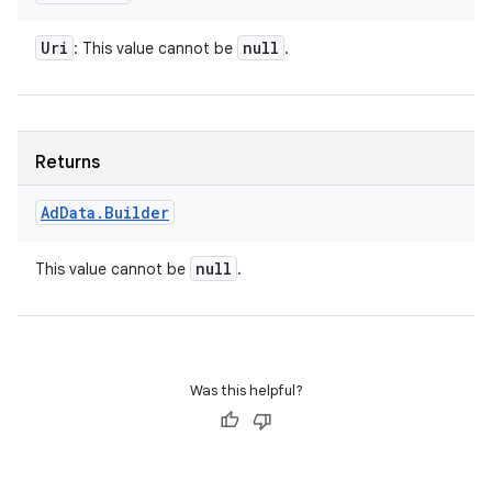
Uri
null
: This value cannot be
.
Returns
Ad
Data
.
Builder
null
This value cannot be
.
Was this helpful?