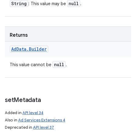
String
null
: This value may be
.
Returns
Ad
Data
.
Builder
null
This value cannot be
.
set
Metadata
Added in
API level 34
Also in
Ad Services Extensions 4
Deprecated in
API level 37