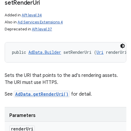
set
Render
Uri
Added in
API level 34
Also in
Ad Services Extensions 4
Deprecated in
API level 37
public 
AdData.Builder
 setRenderUri (
Uri
 renderUri)
Sets the URI that points to the ad's rendering assets.
The URI must use HTTPS.
See
AdData.getRenderUri()
for detail.
Parameters
render
Uri