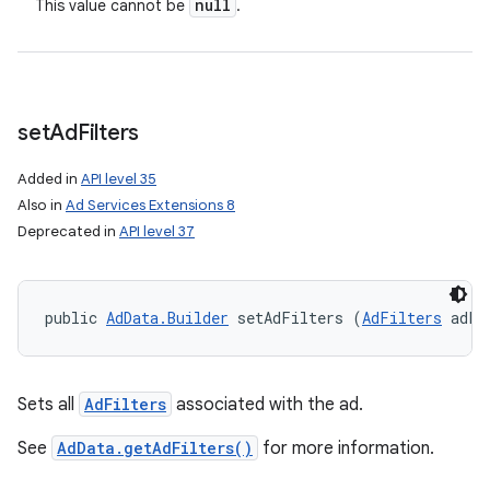
null
This value cannot be
.
set
Ad
Filters
Added in
API level 35
Also in
Ad Services Extensions 8
Deprecated in
API level 37
public 
AdData.Builder
 setAdFilters (
AdFilters
 adFi
Sets all
AdFilters
associated with the ad.
ces
See
AdData.getAdFilters()
for more information.
ets