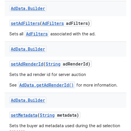
Ad
Data
.
Builder
set
Ad
Filters
(
Ad
Filters
ad
Filters)
AdFilters
Sets all
associated with the ad.
Ad
Data
.
Builder
set
Ad
Render
Id
(
String
ad
Render
Id)
Sets the ad render id for server auction
AdData.getAdRenderId()
See
for more information.
Ad
Data
.
Builder
set
Metadata
(
String
metadata)
Sets the buyer ad metadata used during the ad selection