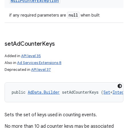
Null
Pointer
Exception
null
if any required parameters are
when built
set
Ad
Counter
Keys
Added in
API level 35
Also in
Ad Services Extensions 8
Deprecated in
API level 37
public 
AdData.Builder
 setAdCounterKeys (
Set
<
Intege
Sets the set of keys used in counting events.
No more than 10 ad counter keys may be associated