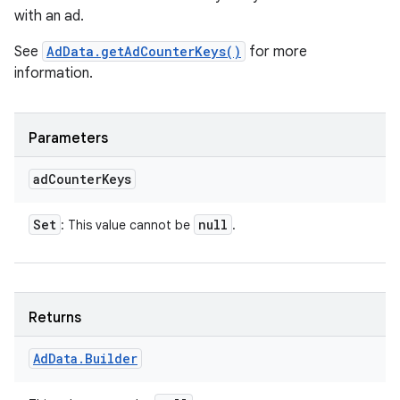
with an ad.
See
AdData.getAdCounterKeys()
for more
information.
Parameters
ad
Counter
Keys
Set
null
: This value cannot be
.
Returns
Ad
Data
.
Builder