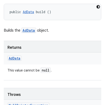
public 
AdData
 build ()
nits
Builds the
AdData
object.
Returns
Ad
Data
null
This value cannot be
.
Throws