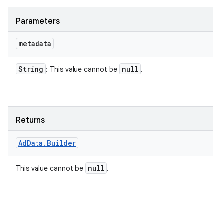
Parameters
metadata
String
null
: This value cannot be
.
Returns
Ad
Data
.
Builder
null
This value cannot be
.