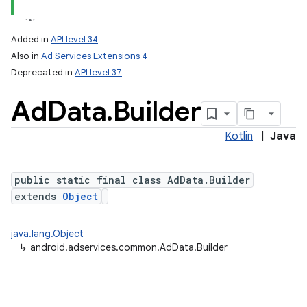
Added in
API level 34
Also in
Ad Services Extensions 4
Deprecated in
API level 37
Ad
Data
.
Builder
Kotlin
|
Java
public static final class AdData.Builder
extends
Object
java.lang.Object
↳
android.adservices.common.AdData.Builder