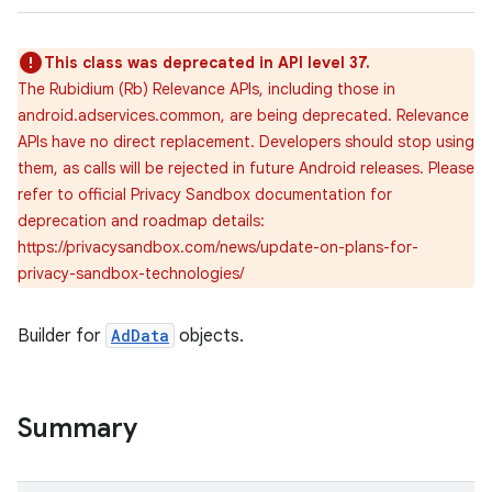
This class was deprecated in API level 37.
The Rubidium (Rb) Relevance APIs, including those in
lization
android.adservices.common, are being deprecated. Relevance
APIs have no direct replacement. Developers should stop using
them, as calls will be rejected in future Android releases. Please
refer to official Privacy Sandbox documentation for
deprecation and roadmap details:
https://privacysandbox.com/news/update-on-plans-for-
privacy-sandbox-technologies/
Builder for
AdData
objects.
Summary