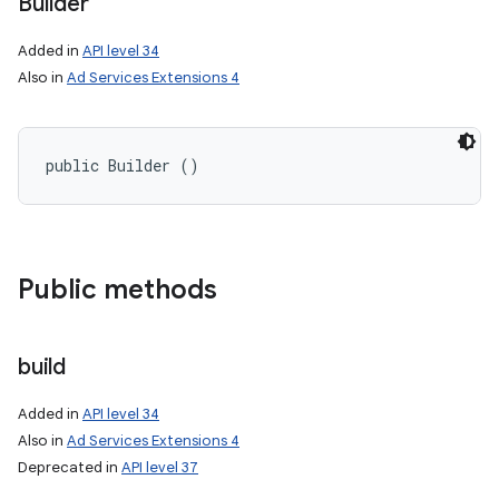
Builder
on
Added in
API level 34
Also in
Ad Services Extensions 4
public Builder ()
Public methods
build
Added in
API level 34
Also in
Ad Services Extensions 4
Deprecated in
API level 37