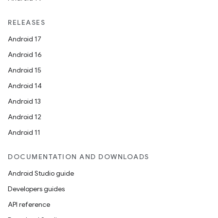
RELEASES
Android 17
Android 16
Android 15
Android 14
Android 13
Android 12
Android 11
DOCUMENTATION AND DOWNLOADS
Android Studio guide
Developers guides
API reference