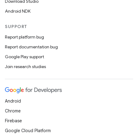
Download Studio
Android NDK
SUPPORT
Report platform bug
Report documentation bug
Google Play support
Join research studies
Android
Chrome
Firebase
Google Cloud Platform