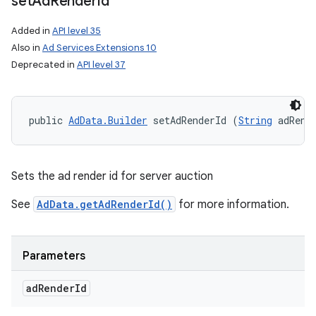
set
Ad
Render
Id
Added in
API level 35
Also in
Ad Services Extensions 10
Deprecated in
API level 37
public 
AdData.Builder
 setAdRenderId (
String
 adRend
n
y
Sets the ad render id for server auction
See
AdData.getAdRenderId()
for more information.
Parameters
ad
Render
Id