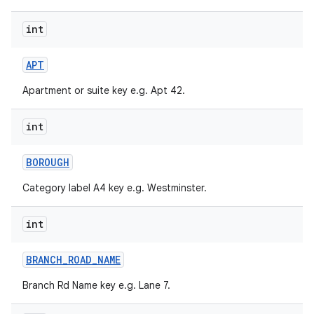
int
r
APT
Apartment or suite key e.g. Apt 42.
int
BOROUGH
Category label A4 key e.g. Westminster.
int
BRANCH
_
ROAD
_
NAME
Branch Rd Name key e.g. Lane 7.