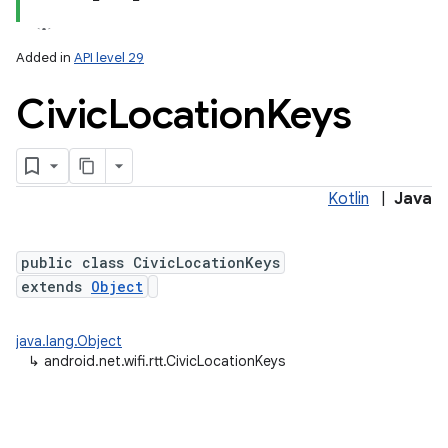
Added in
API level 29
Civic
Location
Keys
Kotlin
|
Java
lization
public class CivicLocationKeys
extends
Object
java.lang.Object
↳
android.net.wifi.rtt.CivicLocationKeys