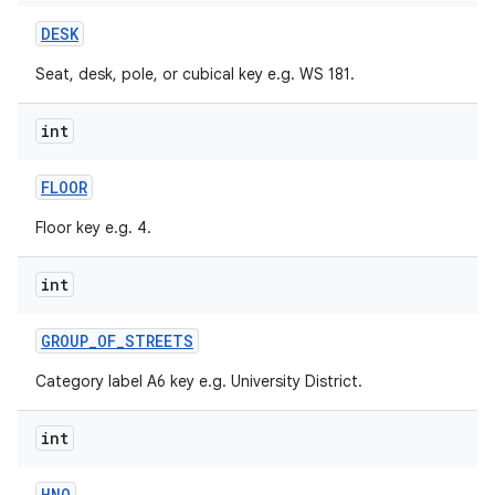
DESK
Seat, desk, pole, or cubical key e.g. WS 181.
int
FLOOR
on
Floor key e.g. 4.
int
GROUP
_
OF
_
STREETS
Category label A6 key e.g. University District.
int
HNO