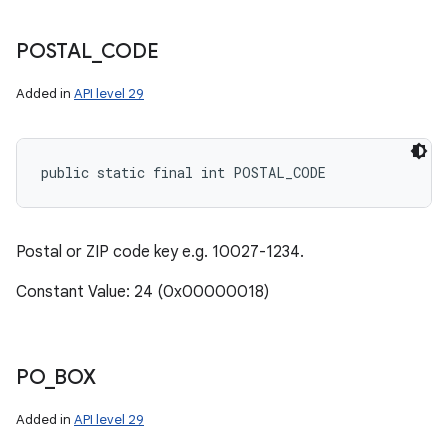
POSTAL
_
CODE
Added in
API level 29
public static final int POSTAL_CODE
Postal or ZIP code key e.g. 10027-1234.
Constant Value: 24 (0x00000018)
PO
_
BOX
Added in
API level 29