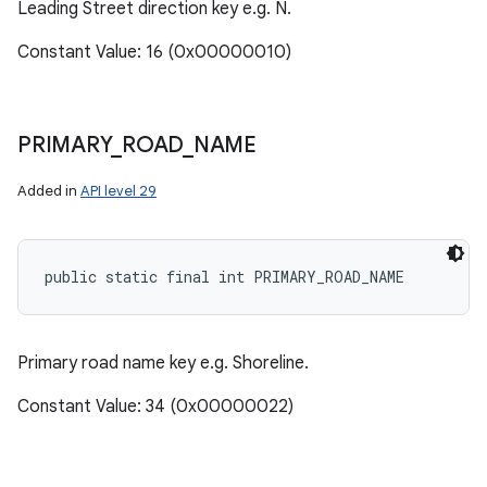
Leading Street direction key e.g. N.
Constant Value: 16 (0x00000010)
PRIMARY
_
ROAD
_
NAME
Added in
API level 29
public static final int PRIMARY_ROAD_NAME
Primary road name key e.g. Shoreline.
Constant Value: 34 (0x00000022)