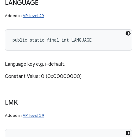
LANGUAGE
Added in
API level 29
public static final int LANGUAGE
Language key e.g. i-default.
Constant Value: 0 (0x00000000)
LMK
Added in
API level 29