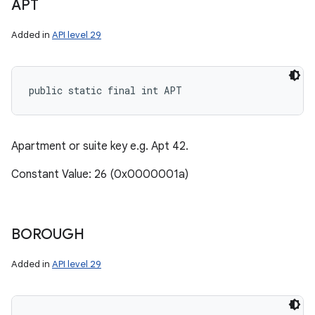
APT
Added in
API level 29
public static final int APT
Apartment or suite key e.g. Apt 42.
Constant Value: 26 (0x0000001a)
BOROUGH
Added in
API level 29