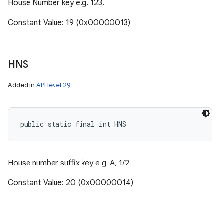
House Number key e.g. 123.
Constant Value: 19 (0x00000013)
HNS
Added in
API level 29
public static final int HNS
House number suffix key e.g. A, 1/2.
Constant Value: 20 (0x00000014)