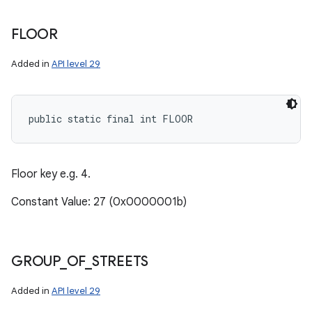
FLOOR
Added in
API level 29
public static final int FLOOR
Floor key e.g. 4.
Constant Value: 27 (0x0000001b)
GROUP
_
OF
_
STREETS
Added in
API level 29