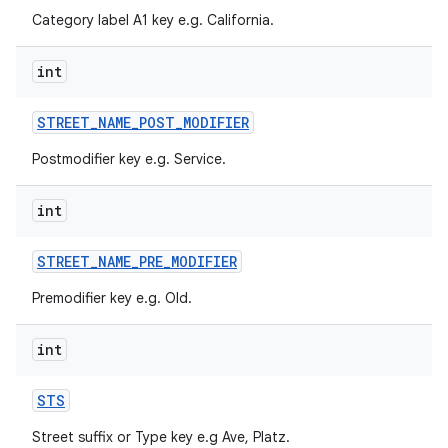
Category label A1 key e.g. California.
int
STREET
_
NAME
_
POST
_
MODIFIER
Postmodifier key e.g. Service.
ces
ets
int
STREET
_
NAME
_
PRE
_
MODIFIER
Premodifier key e.g. Old.
int
STS
Street suffix or Type key e.g Ave, Platz.