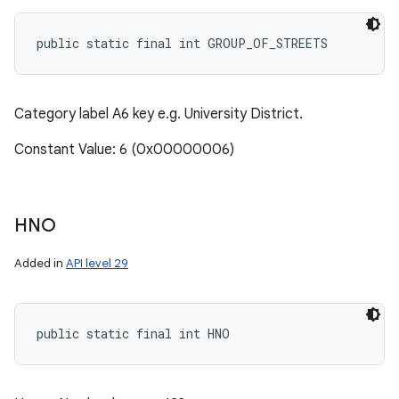
public static final int GROUP_OF_STREETS
Category label A6 key e.g. University District.
Constant Value: 6 (0x00000006)
HNO
Added in
API level 29
public static final int HNO