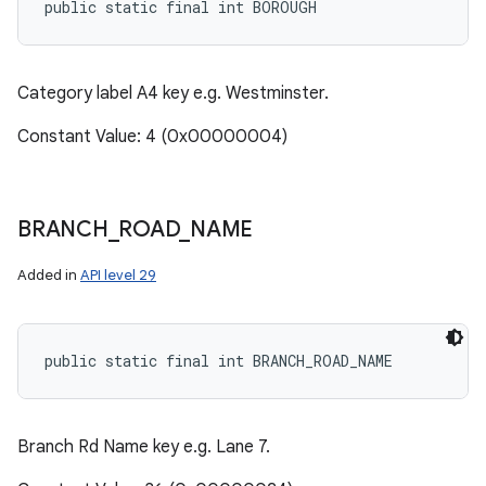
public static final int BOROUGH
Category label A4 key e.g. Westminster.
Constant Value: 4 (0x00000004)
BRANCH
_
ROAD
_
NAME
Added in
API level 29
public static final int BRANCH_ROAD_NAME
Branch Rd Name key e.g. Lane 7.