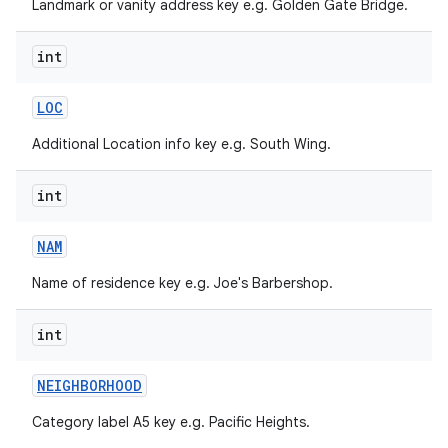
Landmark or vanity address key e.g. Golden Gate Bridge.
int
LOC
Additional Location info key e.g. South Wing.
int
NAM
Name of residence key e.g. Joe's Barbershop.
int
NEIGHBORHOOD
Category label A5 key e.g. Pacific Heights.