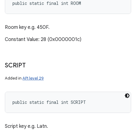
public static final int ROOM
Room key e.g. 450F.
Constant Value: 28 (0x0000001c)
SCRIPT
Added in
API level 29
public static final int SCRIPT
Script key e.g. Latn.