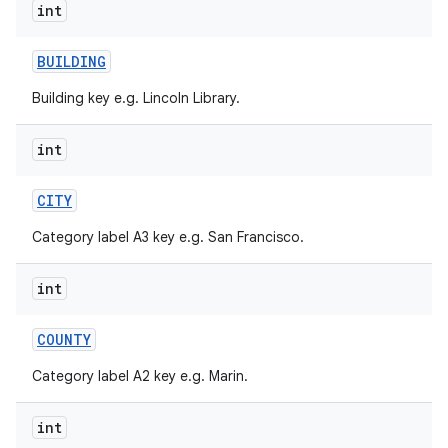
int
BUILDING
Building key e.g. Lincoln Library.
int
CITY
Category label A3 key e.g. San Francisco.
int
COUNTY
Category label A2 key e.g. Marin.
int