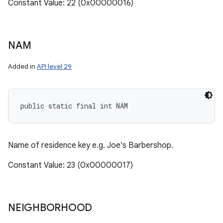
Constant Value: 22 (0x00000016)
NAM
Added in
API level 29
public static final int NAM
Name of residence key e.g. Joe's Barbershop.
Constant Value: 23 (0x00000017)
NEIGHBORHOOD