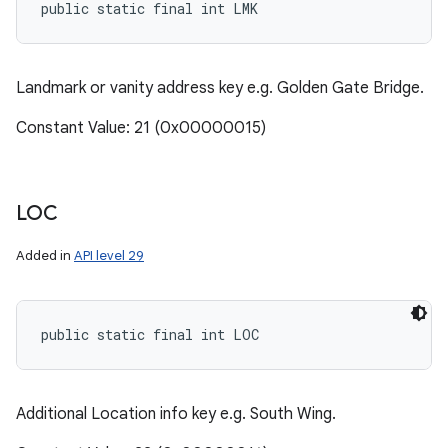
public static final int LMK
Landmark or vanity address key e.g. Golden Gate Bridge.
Constant Value: 21 (0x00000015)
LOC
Added in
API level 29
public static final int LOC
Additional Location info key e.g. South Wing.