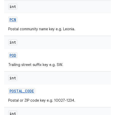
int
PCN
Postal community name key e.g. Leonia.
int
POD
Trailing street suffix key e.g. SW.
int
POSTAL
_
CODE
Postal or ZIP code key e.g. 10027-1234.
int