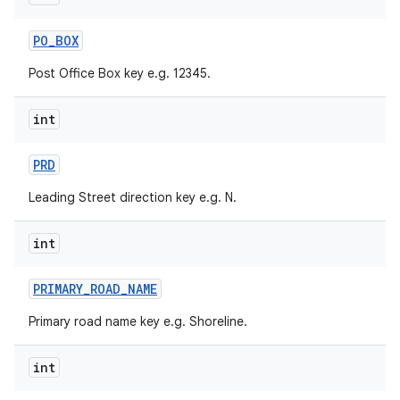
PO
_
BOX
Post Office Box key e.g. 12345.
int
PRD
Leading Street direction key e.g. N.
int
PRIMARY
_
ROAD
_
NAME
Primary road name key e.g. Shoreline.
int