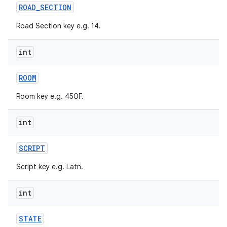
ROAD
_
SECTION
Road Section key e.g. 14.
int
ROOM
Room key e.g. 450F.
int
SCRIPT
Script key e.g. Latn.
int
STATE