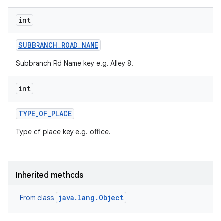
int
SUBBRANCH
_
ROAD
_
NAME
Subbranch Rd Name key e.g. Alley 8.
int
TYPE
_
OF
_
PLACE
Type of place key e.g. office.
Inherited methods
java.lang.Object
From class
n