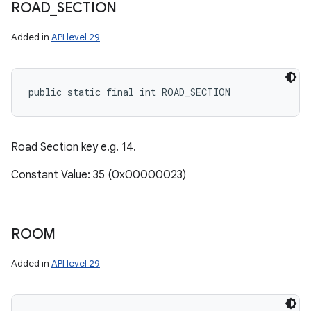
ROAD
_
SECTION
Added in
API level 29
public static final int ROAD_SECTION
Road Section key e.g. 14.
Constant Value: 35 (0x00000023)
ROOM
Added in
API level 29