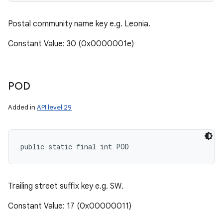
Postal community name key e.g. Leonia.
Constant Value: 30 (0x0000001e)
POD
Added in
API level 29
public static final int POD
Trailing street suffix key e.g. SW.
Constant Value: 17 (0x00000011)