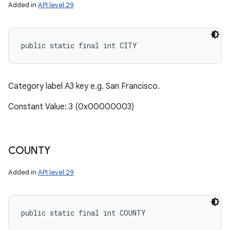
Added in
API level 29
public static final int CITY
Category label A3 key e.g. San Francisco.
Constant Value: 3 (0x00000003)
COUNTY
Added in
API level 29
public static final int COUNTY