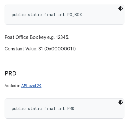
public static final int PO_BOX
Post Office Box key e.g. 12345.
Constant Value: 31 (0x0000001f)
PRD
Added in
API level 29
public static final int PRD