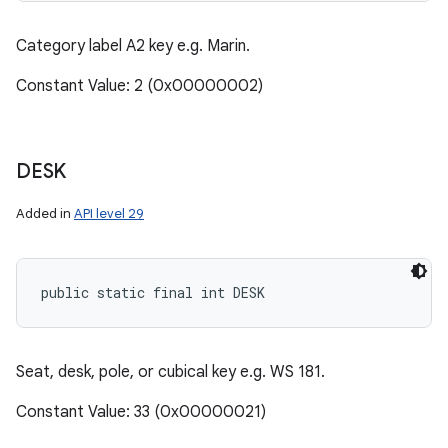
Category label A2 key e.g. Marin.
Constant Value: 2 (0x00000002)
DESK
Added in
API level 29
public static final int DESK
Seat, desk, pole, or cubical key e.g. WS 181.
Constant Value: 33 (0x00000021)