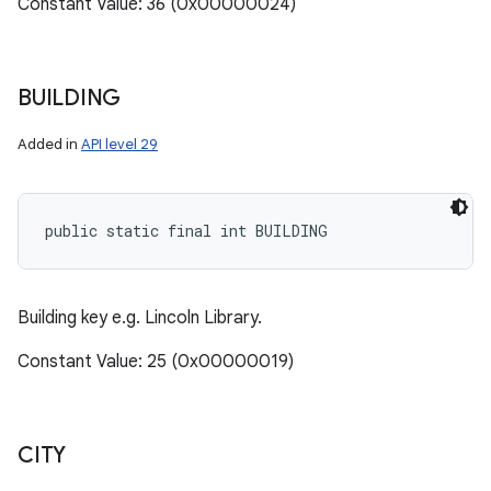
Constant Value: 36 (0x00000024)
BUILDING
Added in
API level 29
public static final int BUILDING
Building key e.g. Lincoln Library.
Constant Value: 25 (0x00000019)
CITY