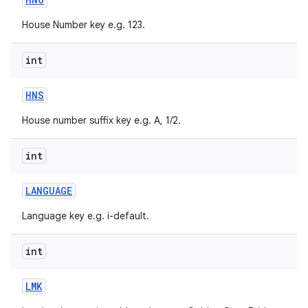
House Number key e.g. 123.
int
HNS
House number suffix key e.g. A, 1/2.
nits
int
LANGUAGE
Language key e.g. i-default.
int
LMK