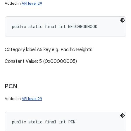
Added in
API level 29
public static final int NEIGHBORHOOD
Category label A5 key e.g. Pacific Heights.
Constant Value: 5 (0x00000005)
PCN
Added in
API level 29
public static final int PCN