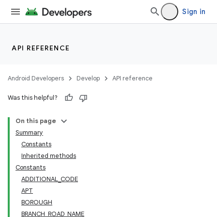
Sign in
API REFERENCE
Android Developers
Develop
API reference
Was this helpful?
On this page
Summary
Constants
Inherited methods
Constants
ADDITIONAL_CODE
APT
BOROUGH
BRANCH_ROAD_NAME