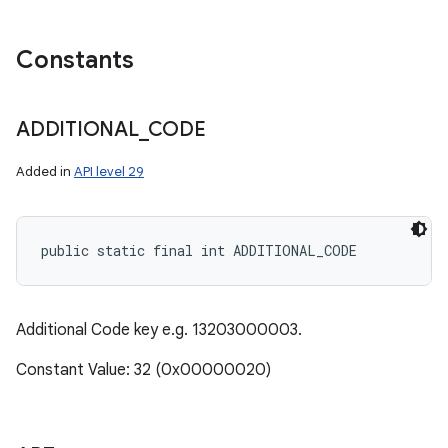
y
Constants
ADDITIONAL
_
CODE
Added in
API level 29
public static final int ADDITIONAL_CODE
Additional Code key e.g. 13203000003.
Constant Value: 32 (0x00000020)