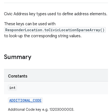
Civic Address key types used to define address elements.
These keys can be used with
ResponderLocation.toCivicLocationSparseArray()
to look-up the corresponding string values.
Summary
Constants
int
ADDITIONAL
_
CODE
Additional Code key e.g. 13203000003.