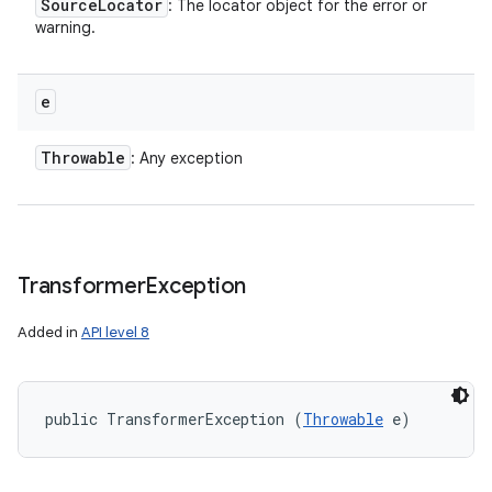
Source
Locator
: The locator object for the error or
warning.
e
Throwable
: Any exception
Transformer
Exception
Added in
API level 8
public TransformerException (
Throwable
 e)