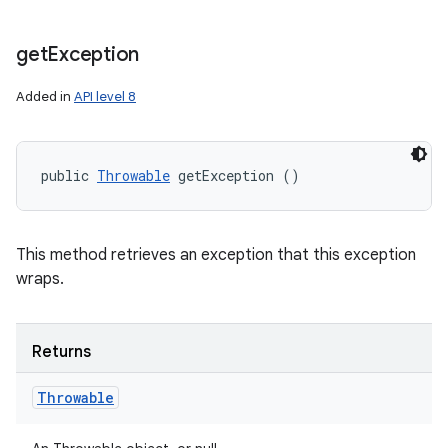
get
Exception
Added in
API level 8
public 
Throwable
 getException ()
This method retrieves an exception that this exception
wraps.
Returns
Throwable