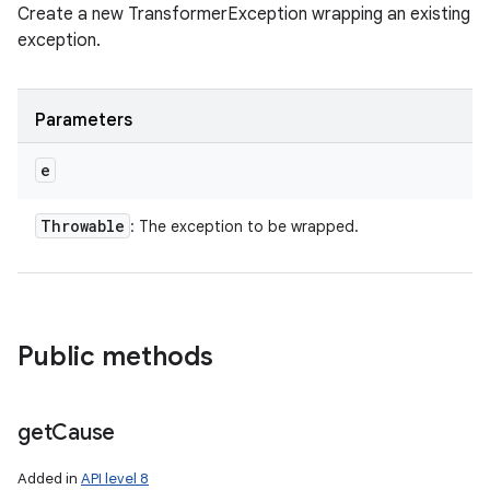
Create a new TransformerException wrapping an existing
exception.
Parameters
e
Throwable
: The exception to be wrapped.
Public methods
get
Cause
Added in
API level 8