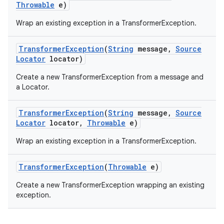
Throwable
e)
Wrap an existing exception in a TransformerException.
r
Transformer
Exception
(
String
message
,
Source
Locator
locator)
Create a new TransformerException from a message and
a Locator.
Transformer
Exception
(
String
message
,
Source
Locator
locator
,
Throwable
e)
Wrap an existing exception in a TransformerException.
Transformer
Exception
(
Throwable
e)
Create a new TransformerException wrapping an existing
exception.