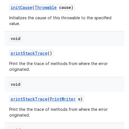
init
Cause
(
Throwable
cause)
Initializes the
cause
of this throwable to the specified
value.
void
print
Stack
Trace
()
nits
Print the the trace of methods from where the error
originated.
void
print
Stack
Trace
(
Print
Writer
s)
Print the the trace of methods from where the error
originated.