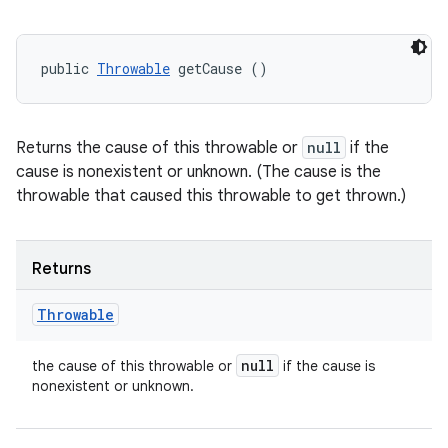
public 
Throwable
 getCause ()
Returns the cause of this throwable or
null
if the
cause is nonexistent or unknown. (The cause is the
throwable that caused this throwable to get thrown.)
Returns
Throwable
null
the cause of this throwable or
if the cause is
nonexistent or unknown.