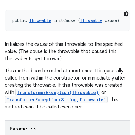
public 
Throwable
 initCause (
Throwable
 cause)
Initializes the
cause
of this throwable to the specified
value. (The cause is the throwable that caused this
throwable to get thrown.)
This method can be called at most once. It is generally
called from within the constructor, or immediately after
creating the throwable. If this throwable was created
with
TransformerException(Throwable)
or
TransformerException(String,Throwable)
, this
method cannot be called even once.
Parameters