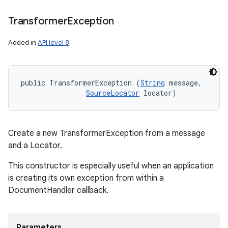
Transformer
Exception
Added in
API level 8
public TransformerException (
String
 message, 

SourceLocator
 locator)
Create a new TransformerException from a message
and a Locator.
This constructor is especially useful when an application
n
is creating its own exception from within a
y
DocumentHandler callback.
Parameters