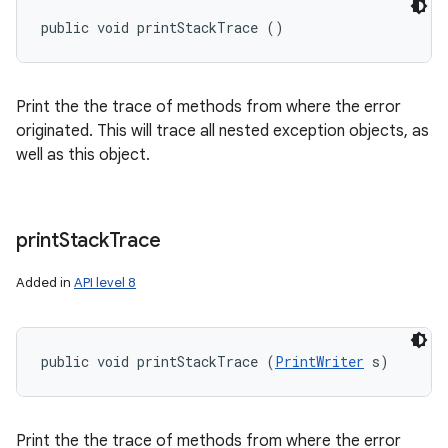
public void printStackTrace ()
Print the the trace of methods from where the error
originated. This will trace all nested exception objects, as
well as this object.
print
Stack
Trace
Added in
API level 8
public void printStackTrace (
PrintWriter
 s)
Print the the trace of methods from where the error