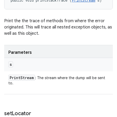
public void printStackTrace (
PrintStream
 s)
Print the the trace of methods from where the error
originated. This will trace all nested exception objects, as
well as this object.
Parameters
s
Print
Stream
: The stream where the dump will be sent
to.
set
Locator