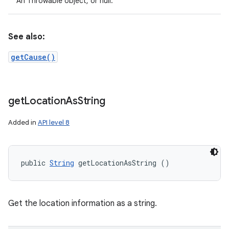
An Throwable object, or null.
See also:
getCause()
get
Location
As
String
Added in
API level 8
public 
String
 getLocationAsString ()
Get the location information as a string.