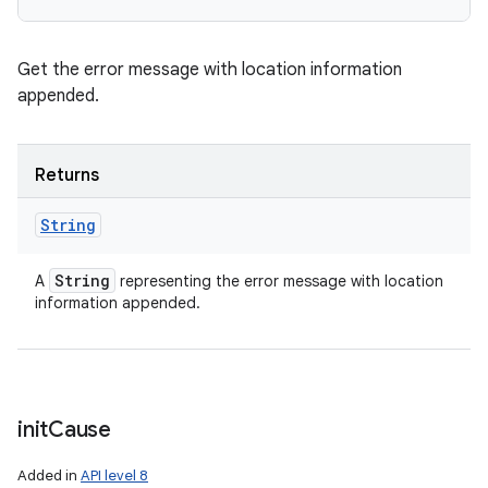
Get the error message with location information
appended.
Returns
String
String
A
representing the error message with location
information appended.
init
Cause
Added in
API level 8