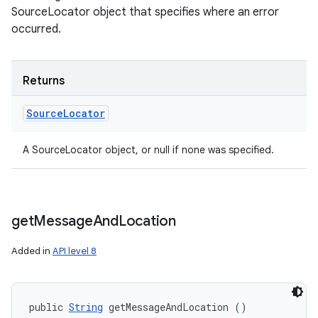
SourceLocator object that specifies where an error
occurred.
Returns
Source
Locator
A SourceLocator object, or null if none was specified.
get
Message
And
Location
Added in
API level 8
public 
String
 getMessageAndLocation ()