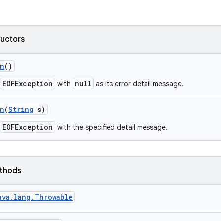
ructors
on
()
EOFException
null
with
as its error detail message.
on
(
String
s)
EOFException
with the specified detail message.
ethods
ava.lang.Throwable