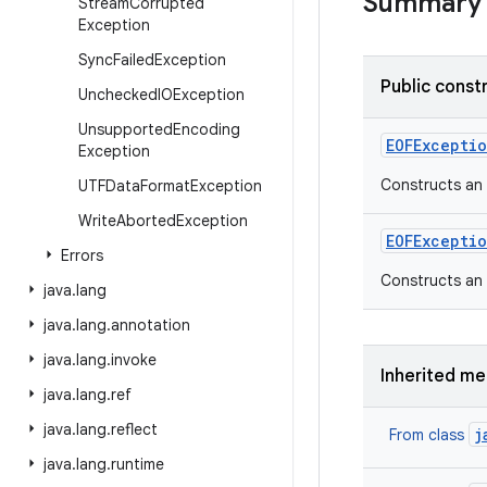
Summary
Stream
Corrupted
Exception
Sync
Failed
Exception
Public const
Unchecked
IOException
Unsupported
Encoding
EOFExcepti
Exception
Constructs an
UTFData
Format
Exception
Write
Aborted
Exception
EOFExcepti
Errors
Constructs an
java
.
lang
java
.
lang
.
annotation
java
.
lang
.
invoke
Inherited m
java
.
lang
.
ref
java
.
lang
.
reflect
j
From class
java
.
lang
.
runtime