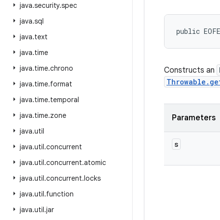
java
.
security
.
spec
java
.
sql
public EOF
java
.
text
java
.
time
java
.
time
.
chrono
Constructs an
Throwable.ge
java
.
time
.
format
java
.
time
.
temporal
java
.
time
.
zone
Parameters
java
.
util
s
java
.
util
.
concurrent
java
.
util
.
concurrent
.
atomic
java
.
util
.
concurrent
.
locks
java
.
util
.
function
java
.
util
.
jar