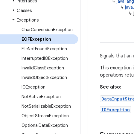
Interfaces
↳
java.lan
↳
java
Classes
↳
Exceptions
Char
Conversion
Exception
EOFException
File
Not
Found
Exception
Signals that an
Interrupted
IOException
This exception 
Invalid
Class
Exception
operations retu
Invalid
Object
Exception
See also:
IOException
Not
Active
Exception
DataInputStr
Not
Serializable
Exception
IOException
Object
Stream
Exception
Optional
Data
Exception