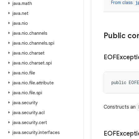
j
From class
java
.
math
java
.
net
java
.
nio
java
.
nio
.
channels
Public co
java
.
nio
.
channels
.
spi
java
.
nio
.
charset
EOFExcepti
java
.
nio
.
charset
.
spi
java
.
nio
.
file
public EOF
java
.
nio
.
file
.
attribute
java
.
nio
.
file
.
spi
java
.
security
Constructs an
java
.
security
.
acl
java
.
security
.
cert
java
.
security
.
interfaces
EOFExcepti