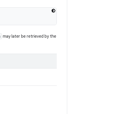
s
may later be retrieved by the