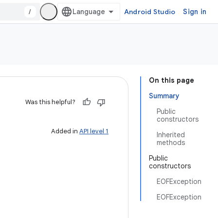
/
Android Studio
Sign in
On this page
Summary
Was this helpful?
Public
constructors
Added in
API level 1
Inherited
methods
Public
constructors
EOFException
EOFException