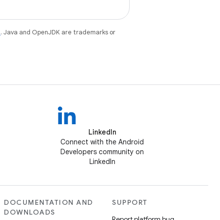
e
. Java and OpenJDK are trademarks or
LinkedIn
Connect with the Android
Developers community on
LinkedIn
DOCUMENTATION AND
SUPPORT
DOWNLOADS
Report platform bug