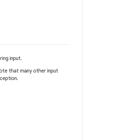
ing input.
Note that many other input
ception.