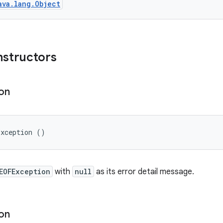
ava.lang.Object
nstructors
on
Exception ()
EOFException
with
null
as its error detail message.
on