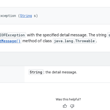
Exception (
String
 s)
EOFException
with the specified detail message. The string
tMessage()
method of class
java.lang.Throwable
.
String
: the detail message.
Was this helpful?