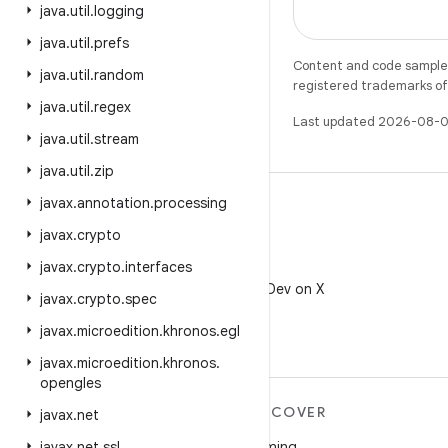
java
.
util
.
logging
java
.
util
.
prefs
Content and code samples 
java
.
util
.
random
registered trademarks of O
java
.
util
.
regex
Last updated 2026-08-0
java
.
util
.
stream
java
.
util
.
zip
javax
.
annotation
.
processing
javax
.
crypto
javax
.
crypto
.
interfaces
X
Follow @AndroidDev on X
javax
.
crypto
.
spec
javax
.
microedition
.
khronos
.
egl
javax
.
microedition
.
khronos
.
opengles
MORE ANDROID
DISCOVER
javax
.
net
Android
Gaming
javax
.
net
.
ssl