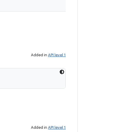
Added in
API level 1
Added in
API level 1