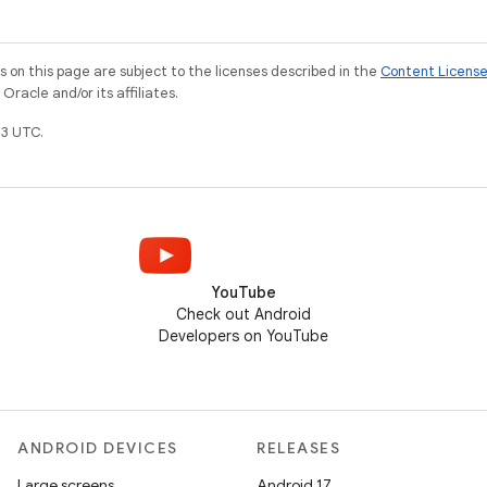
on this page are subject to the licenses described in the
Content Licens
racle and/or its affiliates.
3 UTC.
YouTube
Check out Android
Developers on YouTube
ANDROID DEVICES
RELEASES
Large screens
Android 17