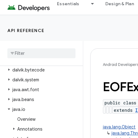
android.webkit
Essentials
Design & Plan
android.widget
android.widget.inline
API REFERENCE
android.widget.photopicker
android
.
window
dalvik
.
annotation
dalvik
.
annotation
.
optimization
Android Developer
dalvik
.
bytecode
dalvik
.
system
EOFEx
java
.
awt
.
font
java
.
beans
public class
java
.
io
extends
I
Overview
java.lang.Object
Annotations
↳
java.lang.Th