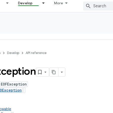
Develop
More
s
Develop
API reference
ception
 EOFException
OException
rowable