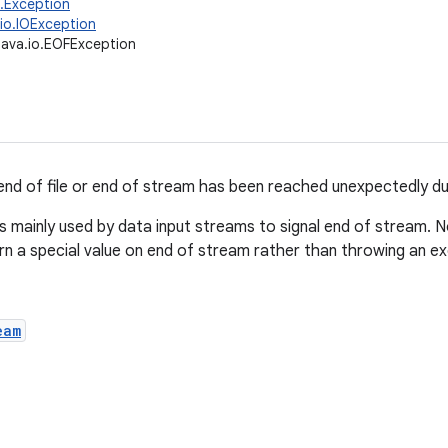
g.Exception
.io.IOException
java.io.EOFException
 end of file or end of stream has been reached unexpectedly dur
is mainly used by data input streams to signal end of stream. 
rn a special value on end of stream rather than throwing an ex
eam