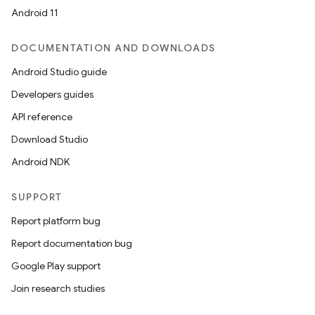
Android 11
DOCUMENTATION AND DOWNLOADS
Android Studio guide
Developers guides
API reference
Download Studio
Android NDK
SUPPORT
Report platform bug
Report documentation bug
Google Play support
Join research studies