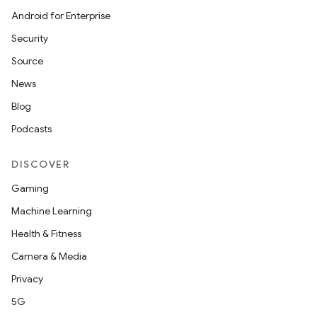
Android for Enterprise
Security
Source
n
News
y
Blog
Podcasts
DISCOVER
Gaming
Machine Learning
Health & Fitness
Camera & Media
Privacy
5G