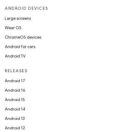
ANDROID DEVICES
Large screens
Wear OS
ChromeOS devices
Android for cars
Android TV
RELEASES
Android 17
Android 16
Android 15
Android 14
Android 13
Android 12