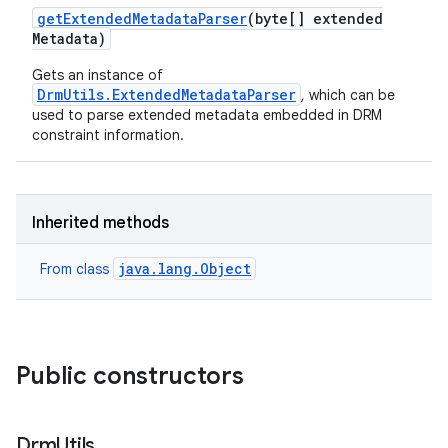
get
Extended
Metadata
Parser
(byte[] extended
Metadata)
Gets an instance of
DrmUtils.ExtendedMetadataParser
, which can be
used to parse extended metadata embedded in DRM
constraint information.
Inherited methods
java.lang.Object
From class
Public constructors
Drm
Utils