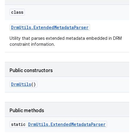
class
Drm
Utils
.
Extended
Metadata
Parser
Utility that parses extended metadata embedded in DRM
constraint information.
Public constructors
Drm
Utils
()
Public methods
static
Drm
Utils
.
Extended
Metadata
Parser