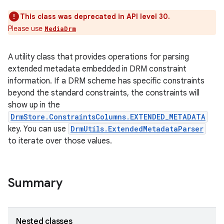
This class was deprecated in API level 30.
Please use
MediaDrm
A utility class that provides operations for parsing
extended metadata embedded in DRM constraint
information. If a DRM scheme has specific constraints
beyond the standard constraints, the constraints will
show up in the
DrmStore.ConstraintsColumns.EXTENDED_METADATA
key. You can use
DrmUtils.ExtendedMetadataParser
to iterate over those values.
Summary
nits
Nested classes