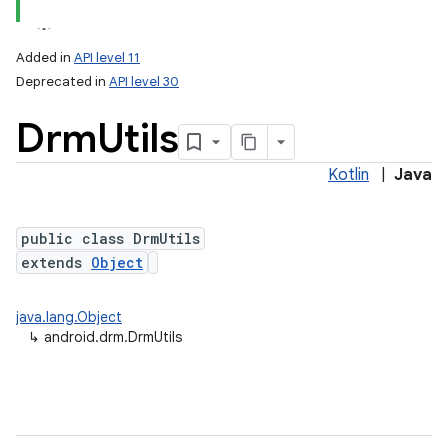
Added in
API level 11
Deprecated in
API level 30
Drm
Utils
Kotlin
|
Java
public class DrmUtils
extends
Object
java.lang.Object
↳
android.drm.DrmUtils
on