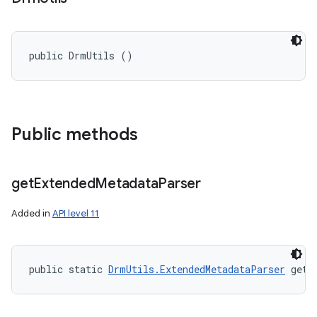
public DrmUtils ()
Public methods
get
Extended
Metadata
Parser
Added in
API level 11
public static 
DrmUtils.ExtendedMetadataParser
 getE