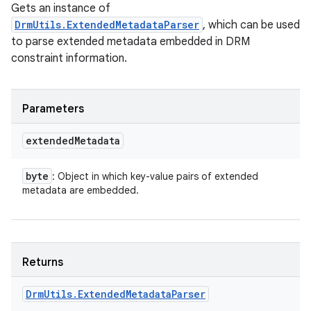
Gets an instance of
DrmUtils.ExtendedMetadataParser
, which can be used
to parse extended metadata embedded in DRM
constraint information.
Parameters
extended
Metadata
byte
: Object in which key-value pairs of extended
metadata are embedded.
ces
ets
Returns
Drm
Utils
.
Extended
Metadata
Parser