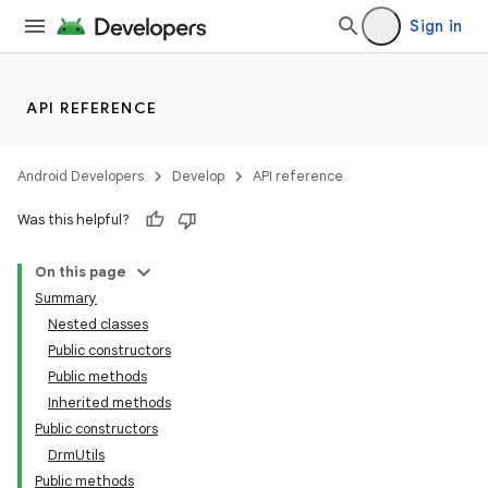
Sign in
API REFERENCE
Android Developers
Develop
API reference
Was this helpful?
On this page
Summary
Nested classes
Public constructors
Public methods
Inherited methods
Public constructors
DrmUtils
Public methods