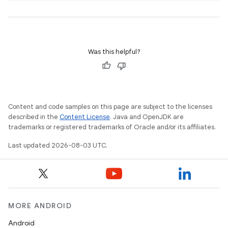
Was this helpful?
Content and code samples on this page are subject to the licenses
described in the
Content License
. Java and OpenJDK are
trademarks or registered trademarks of Oracle and/or its affiliates.
Last updated 2026-08-03 UTC.
MORE ANDROID
Android