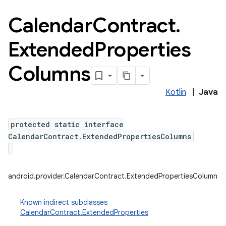
Calendar
Contract
.
Extended
Properties
Columns
Kotlin
|
Java
protected static interface
CalendarContract.ExtendedPropertiesColumns
android.provider.CalendarContract.ExtendedPropertiesColumns
Known indirect subclasses
CalendarContract.ExtendedProperties