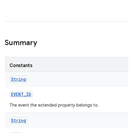
Summary
Constants
String
EVENT
_
ID
The event the extended property belongs to.
String