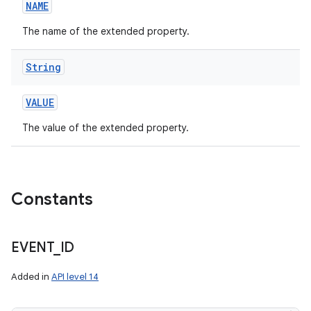
NAME
The name of the extended property.
String
VALUE
The value of the extended property.
Constants
EVENT
_
ID
Added in
API level 14