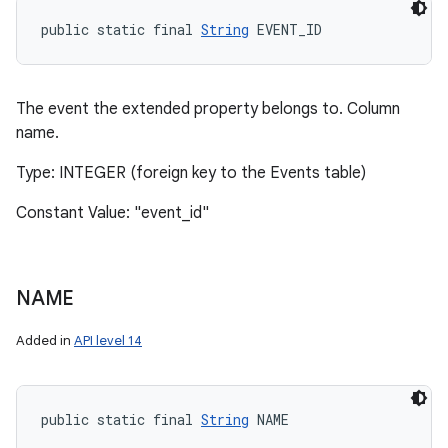
public static final 
String
 EVENT_ID
The event the extended property belongs to. Column
name.
Type: INTEGER (foreign key to the Events table)
Constant Value: "event_id"
NAME
Added in
API level 14
public static final 
String
 NAME