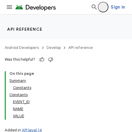
Sign in
API REFERENCE
Android Developers
Develop
API reference
Was this helpful?
On this page
Summary
Constants
Constants
EVENT_ID
NAME
VALUE
Added in
API level 14