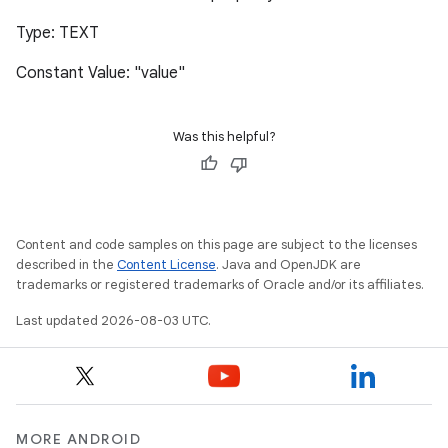
Type: TEXT
Constant Value: "value"
Was this helpful?
Content and code samples on this page are subject to the licenses
described in the
Content License
. Java and OpenJDK are
trademarks or registered trademarks of Oracle and/or its affiliates.
Last updated 2026-08-03 UTC.
MORE ANDROID