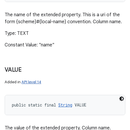
The name of the extended property. This is a uri of the
form {scheme}#{local-name} convention. Column name.
Type: TEXT
Constant Value: "name"
VALUE
Added in
API level 14
public static final 
String
 VALUE
The value of the extended property. Column name.