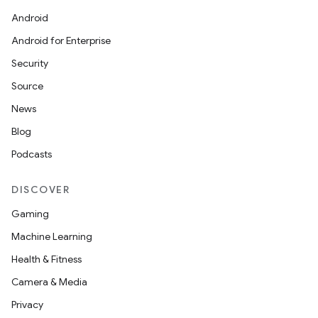
Android
Android for Enterprise
Security
Source
News
Blog
Podcasts
n
DISCOVER
y
Gaming
Machine Learning
Health & Fitness
Camera & Media
Privacy