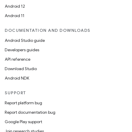
Android 12
Android 11
DOCUMENTATION AND DOWNLOADS
Android Studio guide
Developers guides
API reference
Download Studio
Android NDK
SUPPORT
Report platform bug
Report documentation bug
Google Play support
Join research studies