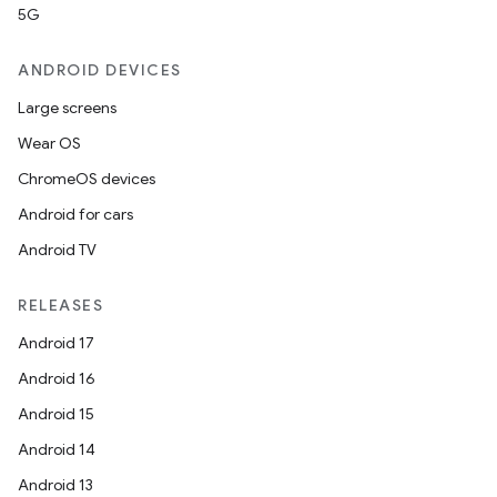
5G
ANDROID DEVICES
Large screens
Wear OS
ChromeOS devices
Android for cars
Android TV
RELEASES
Android 17
Android 16
Android 15
Android 14
Android 13