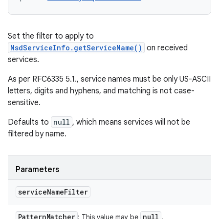
Set the filter to apply to
NsdServiceInfo.getServiceName()
on received
services.
As per RFC6335 5.1., service names must be only US-ASCII
letters, digits and hyphens, and matching is not case-
sensitive.
Defaults to
null
, which means services will not be
filtered by name.
Parameters
service
Name
Filter
Pattern
Matcher
null
: This value may be
.