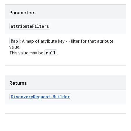
Parameters
attribute
Filters
Map
: A map of attribute key -> filter for that attribute
value.
null
This value may be
.
Returns
Discovery
Request
.
Builder