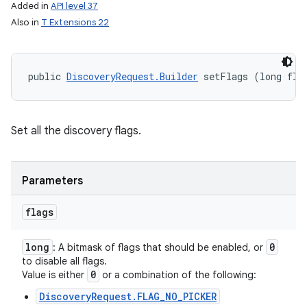
Added in
API level 37
Also in
T Extensions 22
public 
DiscoveryRequest.Builder
 setFlags (long fla
Set all the discovery flags.
Parameters
flags
long
0
: A bitmask of flags that should be enabled, or
to disable all flags.
0
Value is either
or a combination of the following:
DiscoveryRequest.FLAG_NO_PICKER