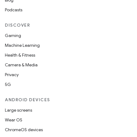
Blog
Podcasts
DISCOVER
Gaming
Machine Learning
Health & Fitness
Camera & Media
Privacy
5G
ANDROID DEVICES
Large screens
Wear OS
ChromeOS devices