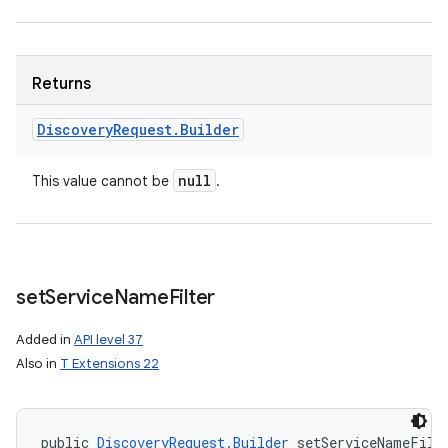
Returns
Discovery
Request
.
Builder
null
This value cannot be
.
set
Service
Name
Filter
Added in
API level 37
Also in
T Extensions 22
public 
DiscoveryRequest.Builder
 setServiceNameFilt