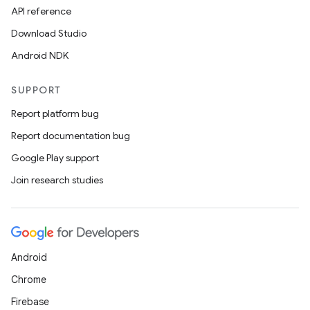
API reference
Download Studio
Android NDK
SUPPORT
Report platform bug
Report documentation bug
Google Play support
Join research studies
Android
Chrome
Firebase