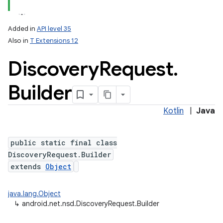
Added in
API level 35
Also in
T Extensions 12
Discovery
Request
.
Builder
Kotlin
|
Java
lization
public static final class
DiscoveryRequest.Builder
extends
Object
java.lang.Object
↳
android.net.nsd.DiscoveryRequest.Builder