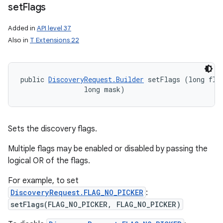
set
Flags
Added in
API level 37
Also in
T Extensions 22
public 
DiscoveryRequest.Builder
 setFlags (long flag
                long mask)
Sets the discovery flags.
Multiple flags may be enabled or disabled by passing the
logical OR of the flags.
For example, to set
DiscoveryRequest.FLAG_NO_PICKER
:
setFlags(FLAG_NO_PICKER, FLAG_NO_PICKER)