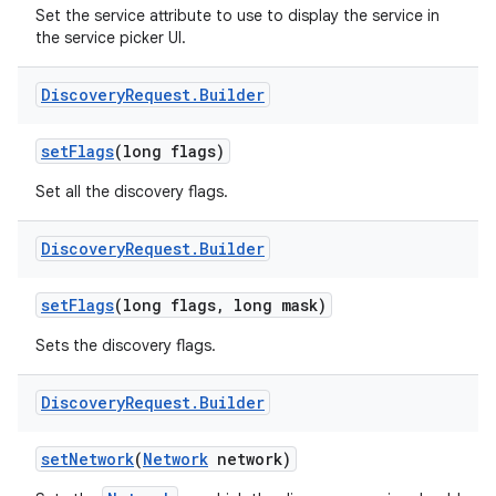
Set the service attribute to use to display the service in
the service picker UI.
Discovery
Request
.
Builder
set
Flags
(long flags)
Set all the discovery flags.
Discovery
Request
.
Builder
set
Flags
(long flags
,
long mask)
Sets the discovery flags.
Discovery
Request
.
Builder
set
Network
(
Network
network)