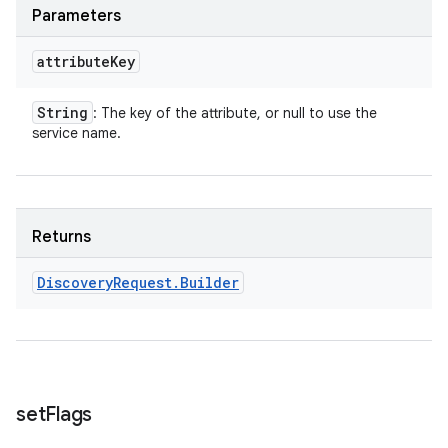
Parameters
attribute
Key
String
: The key of the attribute, or null to use the
service name.
Returns
Discovery
Request
.
Builder
set
Flags