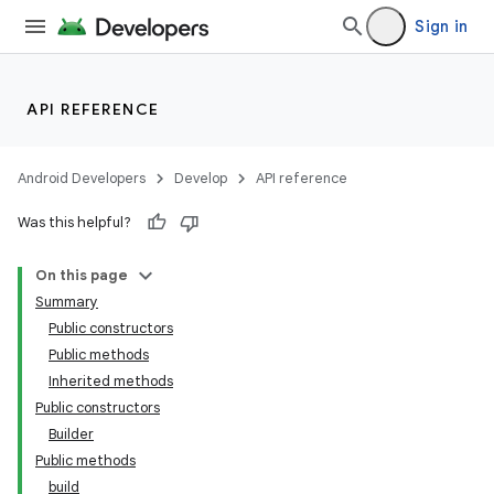
Sign in
API REFERENCE
Android Developers
Develop
API reference
Was this helpful?
On this page
Summary
Public constructors
Public methods
Inherited methods
Public constructors
Builder
Public methods
build