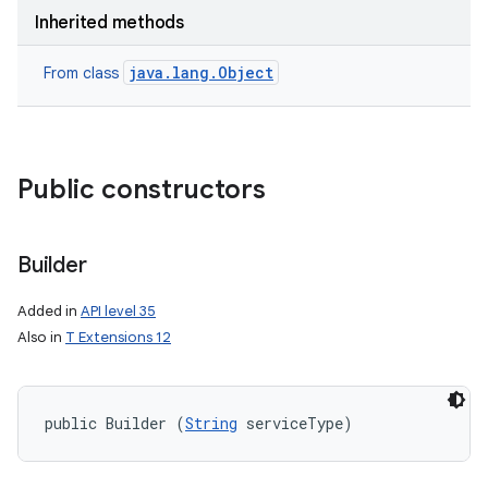
Inherited methods
java.lang.Object
From class
Public constructors
nits
Builder
Added in
API level 35
Also in
T Extensions 12
public Builder (
String
 serviceType)