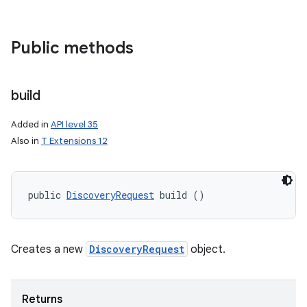
Public methods
build
Added in
API level 35
Also in
T Extensions 12
public 
DiscoveryRequest
 build ()
Creates a new
DiscoveryRequest
object.
Returns