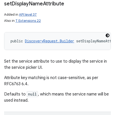
set
Display
Name
Attribute
Added in
API level 37
Also in
T Extensions 22
public 
DiscoveryRequest.Builder
 setDisplayNameAttr
n
Set the service attribute to use to display the service in
the service picker UI.
Attribute key matching is not case-sensitive, as per
RFC6763 6.4.
Defaults to
null
, which means the service name will be
used instead.