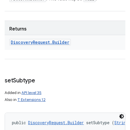
Returns
Discovery
Request
.
Builder
set
Subtype
Added in
API level 35
Also in
T Extensions 12
public 
DiscoveryRequest.Builder
 setSubtype (
String