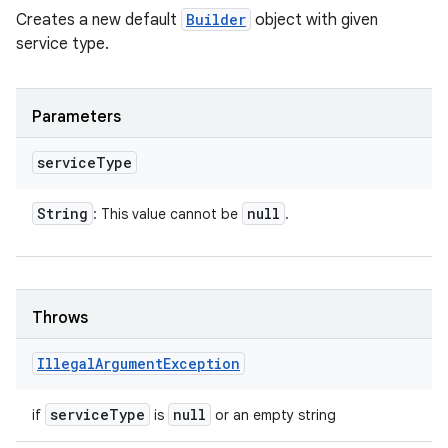
Creates a new default
Builder
object with given
service type.
Parameters
service
Type
String
null
: This value cannot be
.
Throws
Illegal
Argument
Exception
service
Type
null
if
is
or an empty string