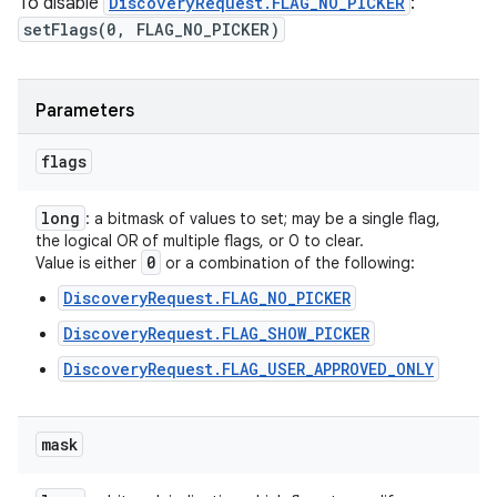
To disable
DiscoveryRequest.FLAG_NO_PICKER
:
setFlags(0, FLAG_NO_PICKER)
Parameters
flags
long
: a bitmask of values to set; may be a single flag,
the logical OR of multiple flags, or 0 to clear.
0
Value is either
or a combination of the following:
DiscoveryRequest.FLAG_NO_PICKER
DiscoveryRequest.FLAG_SHOW_PICKER
DiscoveryRequest.FLAG_USER_APPROVED_ONLY
mask