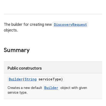
The builder for creating new
DiscoveryRequest
objects.
Summary
Public constructors
Builder
(
String
service
Type)
Builder
Creates a new default
object with given
service type.