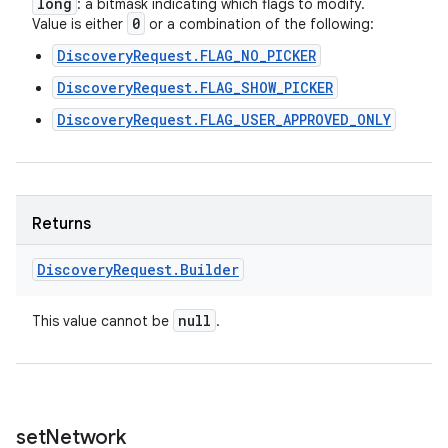
long
: a bitmask indicating which flags to modify.
0
Value is either
or a combination of the following:
DiscoveryRequest.FLAG_NO_PICKER
DiscoveryRequest.FLAG_SHOW_PICKER
DiscoveryRequest.FLAG_USER_APPROVED_ONLY
Returns
Discovery
Request
.
Builder
null
This value cannot be
.
set
Network