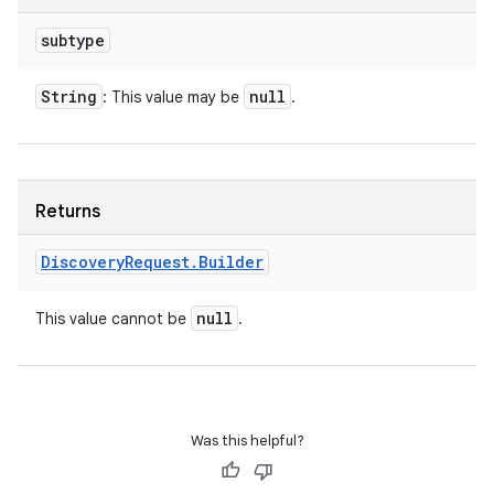
subtype
String
null
: This value may be
.
Returns
Discovery
Request
.
Builder
null
This value cannot be
.
Was this helpful?