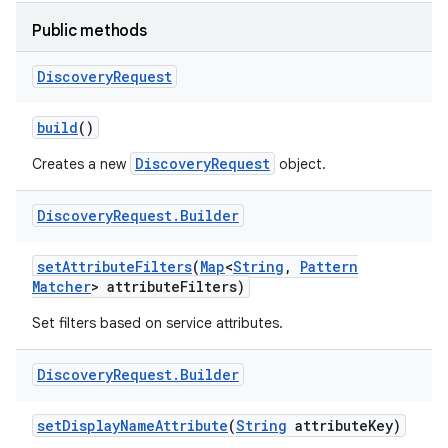
Public methods
r
Discovery
Request
build
()
DiscoveryRequest
Creates a new
object.
Discovery
Request
.
Builder
set
Attribute
Filters
(
Map
<
String
,
Pattern
Matcher
> attribute
Filters)
Set filters based on service attributes.
Discovery
Request
.
Builder
set
Display
Name
Attribute
(
String
attribute
Key)