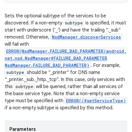
Sets the optional subtype of the services to be
discovered. If a non-empty
subtype
is specified, it must
start with underscore ('_') and have the trailing "._sub"
removed. Otherwise,
NsdManager.discoverServices
will fail with
ERROR(NsdManager.FAILURE_BAD_PARAMETER/android.
net.nsd.NsdManager#FAILURE_BAD_PARAMETER
NsdManager.FAILURE_BAD_PARAMETER)
. For example,
subtype
should be "_printer" for DNS name
"_printer._sub._http._tcp". In this case, only services with
this
subtype
will be queried, rather than all services of
the base service type. Note that a non-empty service
type must be specified with
ERROR(/#setServiceType)
if a non-empty subtype is specified by this method.
Parameters