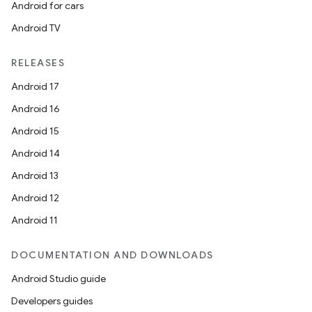
Android for cars
Android TV
RELEASES
Android 17
Android 16
Android 15
Android 14
Android 13
Android 12
Android 11
DOCUMENTATION AND DOWNLOADS
Android Studio guide
Developers guides