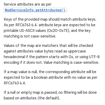
Service attributes are as per
NsdServiceInfo.getAttributes()
.
Keys of the provided map should match attribute keys.
As per RFC6763 6.4. attribute keys are expected to be
printable US-ASCII values (0x20-0x7E), and the key
matching is not case-sensitive.
Values of the map are matchers that will be checked
against attributes value bytes read as uppercase
hexadecimal if the pattern starts with 0x, or using UTF-8
encoding if it does not. Value matching is case-sensitive.
If a map value is null, the corresponding attribute will be
expected to be a boolean attribute with no value as per
RFC6763 6.4.
ces
If a null or empty map is passed, no filtering will be done
based on attributes (the default).
ets