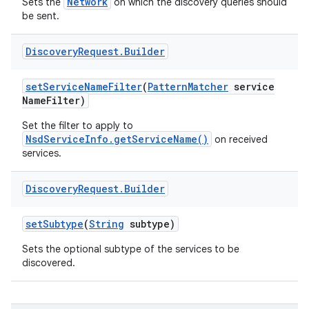
Network
Sets the
on which the discovery queries should
be sent.
Discovery
Request
.
Builder
set
Service
Name
Filter
(
Pattern
Matcher
service
Name
Filter)
on
Set the filter to apply to
NsdServiceInfo.getServiceName()
on received
services.
Discovery
Request
.
Builder
set
Subtype
(
String
subtype)
Sets the optional subtype of the services to be
discovered.