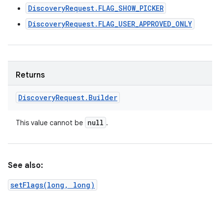
DiscoveryRequest.FLAG_SHOW_PICKER
DiscoveryRequest.FLAG_USER_APPROVED_ONLY
Returns
Discovery
Request
.
Builder
null
This value cannot be
.
See also:
setFlags(long, long)