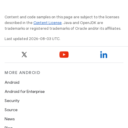
Content and code samples on this page are subject to the licenses
described in the
Content License
. Java and OpenJDK are
trademarks or registered trademarks of Oracle and/or its affiliates.
Last updated 2026-08-03 UTC.
MORE ANDROID
Android
Android for Enterprise
Security
Source
News