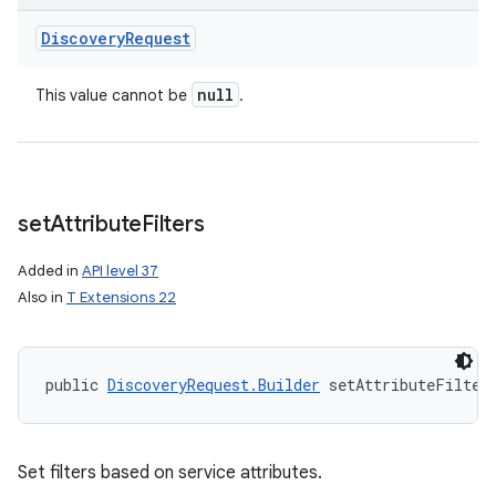
Discovery
Request
null
This value cannot be
.
set
Attribute
Filters
Added in
API level 37
Also in
T Extensions 22
public 
DiscoveryRequest.Builder
 setAttributeFilter
Set filters based on service attributes.