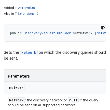
Added in
API level 35
Also in
T Extensions 12
public 
DiscoveryRequest.Builder
 setNetwork (
Networ
Sets the
Network
on which the discovery queries should
be sent.
Parameters
network
Network
null
: the discovery network or
if the query
should be sent on all supported networks