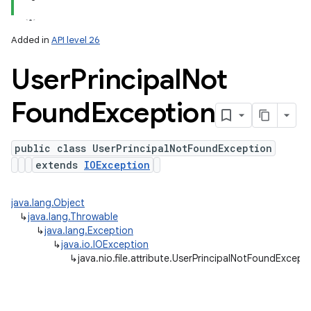
Added in
API level 26
User
Principal
Not
Found
Exception
public class UserPrincipalNotFoundException
extends
IOException
java.lang.Object
↳
java.lang.Throwable
↳
java.lang.Exception
↳
java.io.IOException
↳
java.nio.file.attribute.UserPrincipalNotFoundExcept