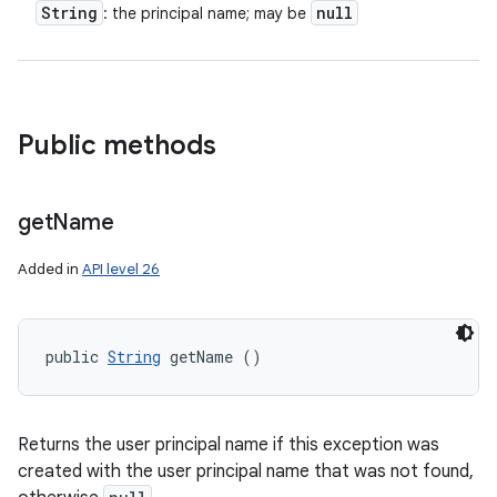
String
null
: the principal name; may be
Public methods
get
Name
Added in
API level 26
public 
String
 getName ()
Returns the user principal name if this exception was
created with the user principal name that was not found,