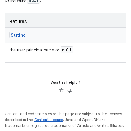
otherwise
null
.
Returns
String
null
the user principal name or
Was this helpful?
Content and code samples on this page are subject to the licenses
described in the
Content License
. Java and OpenJDK are
trademarks or registered trademarks of Oracle and/or its affiliates.