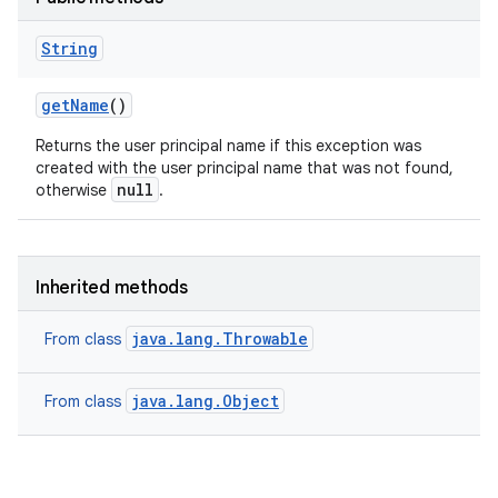
String
get
Name
()
Returns the user principal name if this exception was
created with the user principal name that was not found,
null
otherwise
.
Inherited methods
java.lang.Throwable
From class
java.lang.Object
From class