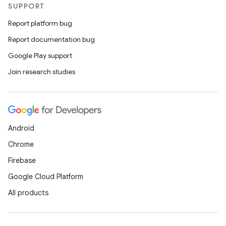
SUPPORT
Report platform bug
Report documentation bug
Google Play support
Join research studies
Android
Chrome
Firebase
Google Cloud Platform
All products