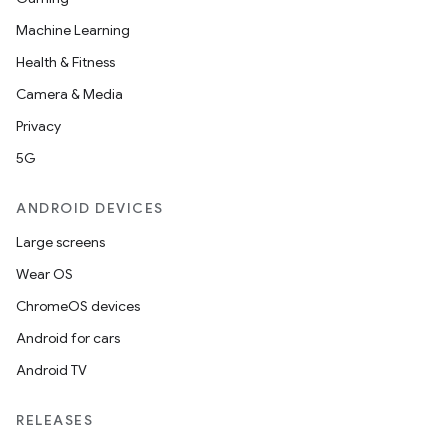
Machine Learning
Health & Fitness
Camera & Media
Privacy
5G
ANDROID DEVICES
Large screens
Wear OS
ChromeOS devices
Android for cars
Android TV
RELEASES