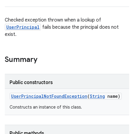
Checked exception thrown when a lookup of
UserPrincipal
fails because the principal does not
exist.
Summary
Public constructors
User
Principal
Not
Found
Exception
(
String
name)
Constructs an instance of this class.
Public methods