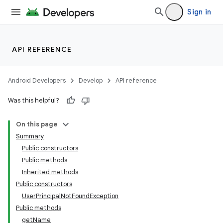
Sign in
API REFERENCE
Android Developers
Develop
API reference
Was this helpful?
On this page
Summary
Public constructors
Public methods
Inherited methods
Public constructors
UserPrincipalNotFoundException
Public methods
getName