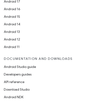
Android 17
Android 16
Android 15
Android 14
Android 13
Android 12
Android 11
DOCUMENTATION AND DOWNLOADS
Android Studio guide
Developers guides
API reference
Download Studio
Android NDK