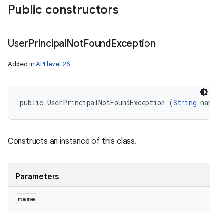
Public constructors
User
Principal
Not
Found
Exception
Added in
API level 26
public UserPrincipalNotFoundException (
String
 name
Constructs an instance of this class.
Parameters
name