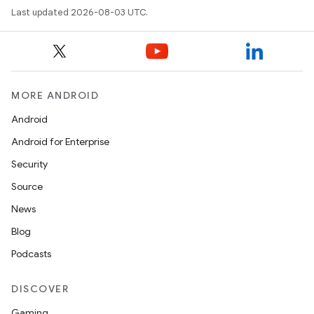
Last updated 2026-08-03 UTC.
MORE ANDROID
Android
Android for Enterprise
Security
Source
News
Blog
Podcasts
DISCOVER
Gaming