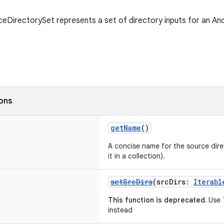
eDirectorySet represents a set of directory inputs for an And
ions
getName
()
A concise name for the source direc
it in a collection).
setSrcDirs
(srcDirs:
Iterabl
This function is deprecated.
Use `
instead