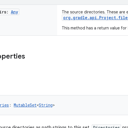
irs:
Any
The source directories. These are 
org.gradle.api.Project.file
This method has a return value for
operties
ries
: 
MutableSet
<
String
>
ource directories as path strings to this set.
Directories
pr