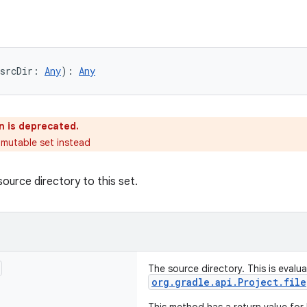
srcDir: 
Any
): 
Any
n is deprecated.
 mutable set instead
source directory to this set.
The source directory. This is evalu
org.gradle.api.Project.file