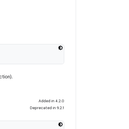
ction).
Added in 4.2.0
Deprecated in 9.2.1