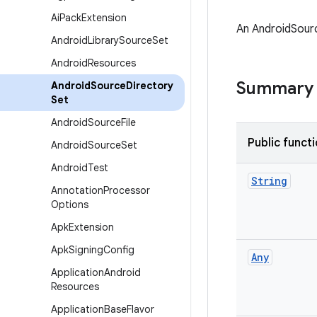
Ai
Pack
Extension
An AndroidSourc
Android
Library
Source
Set
Android
Resources
Summary
Android
Source
Directory
Set
Android
Source
File
Public funct
Android
Source
Set
Android
Test
String
Annotation
Processor
Options
Apk
Extension
Apk
Signing
Config
Any
Application
Android
Resources
Application
Base
Flavor