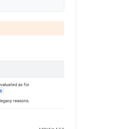
evaluated as for
s
 legacy reasons.