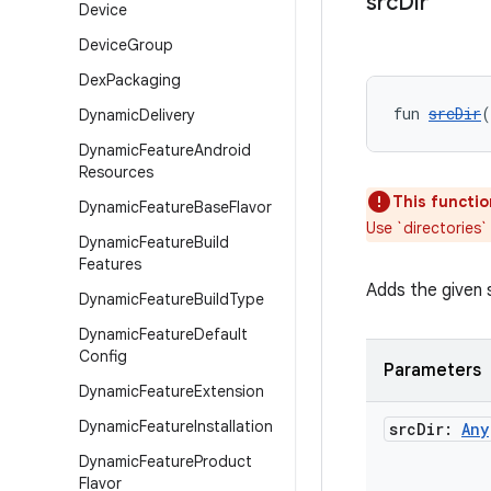
src
Dir
Device
Device
Group
Dex
Packaging
fun 
srcDir
(
Dynamic
Delivery
Dynamic
Feature
Android
Resources
This functio
Dynamic
Feature
Base
Flavor
Use `directories`
Dynamic
Feature
Build
Features
Adds the given 
Dynamic
Feature
Build
Type
Dynamic
Feature
Default
Config
Parameters
Dynamic
Feature
Extension
Dynamic
Feature
Installation
src
Dir:
Any
Dynamic
Feature
Product
Flavor