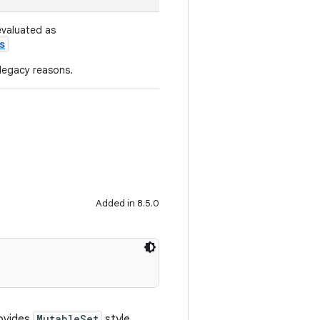
evaluated as
s
 legacy reasons.
Added in 8.5.0
ovides
MutableSet
style