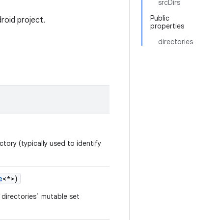
srcDirs
Public
roid project.
properties
directories
tory (typically used to identify
e
<*>)
directories` mutable set