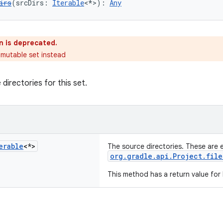
irs
(srcDirs: 
Iterable
<*>): 
Any
n is deprecated.
 mutable set instead
directories for this set.
erable
<*>
The source directories. These are 
org.gradle.api.Project.file
This method has a return value for