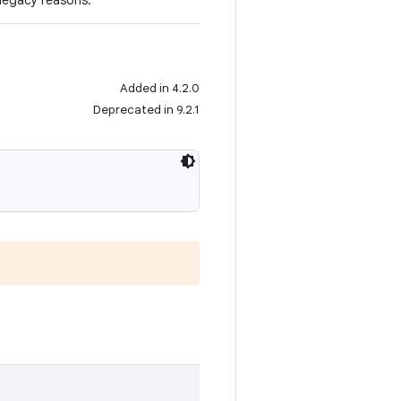
 legacy reasons.
Added in 4.2.0
Deprecated in 9.2.1