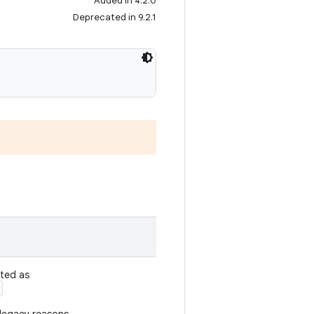
Added in 4.2.0
Deprecated in 9.2.1
ated as