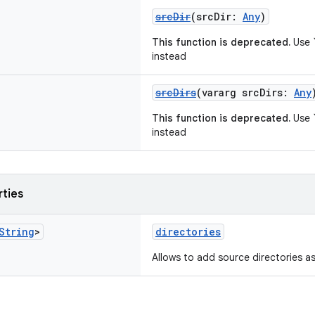
srcDir
(srcDir:
Any
)
This function is deprecated.
Use `
instead
srcDirs
(vararg srcDirs:
Any
This function is deprecated.
Use `
instead
rties
String
>
directories
Allows to add source directories as 