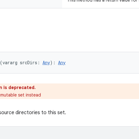
This method has a return value for
(vararg srcDirs: 
Any
): 
Any
n is deprecated.
 mutable set instead
ource directories to this set.