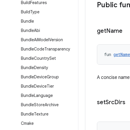
Build
Features
Public fu
Build
Type
Bundle
get
Name
Bundle
Abi
Bundle
Ai
Model
Version
Bundle
Code
Transparency
fun 
getName
Bundle
Country
Set
Bundle
Density
Bundle
Device
Group
A concise name f
Bundle
Device
Tier
Bundle
Language
set
Src
Dirs
Bundle
Store
Archive
Bundle
Texture
Cmake