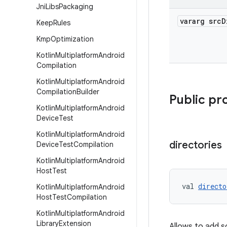
Jni
Libs
Packaging
vararg src
D
Keep
Rules
Kmp
Optimization
Kotlin
Multiplatform
Android
Compilation
Kotlin
Multiplatform
Android
Compilation
Builder
Public pr
Kotlin
Multiplatform
Android
Device
Test
Kotlin
Multiplatform
Android
directories
Device
Test
Compilation
Kotlin
Multiplatform
Android
Host
Test
val 
directo
Kotlin
Multiplatform
Android
Host
Test
Compilation
Kotlin
Multiplatform
Android
Library
Extension
Allows to add s