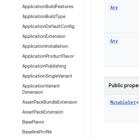
Application
Build
Features
Any
Application
Build
Type
Application
Default
Config
Application
Extension
Any
Application
Installation
Application
Product
Flavor
Application
Publishing
Application
Single
Variant
Public prope
Application
Variant
Dimension
Asset
Pack
Bundle
Extension
Mutable
Set
<
Asset
Pack
Extension
Base
Flavor
Baseline
Profile