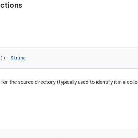
nctions
(): 
String
or the source directory (typically used to identify it in a colle