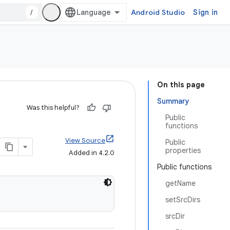
/
Android Studio
Sign in
On this page
Summary
Was this helpful?
Public
functions
View Source
Public
properties
Added in 4.2.0
Public functions
getName
setSrcDirs
srcDir