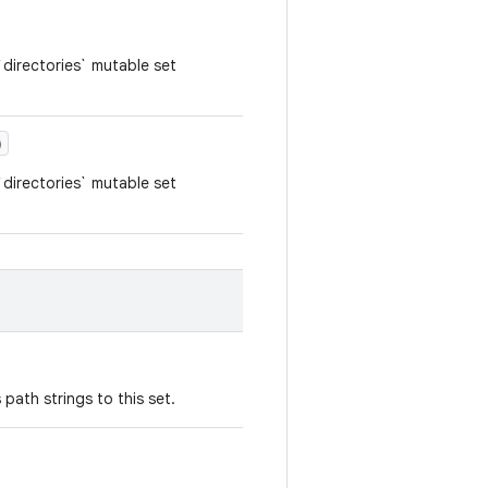
directories` mutable set
)
directories` mutable set
path strings to this set.