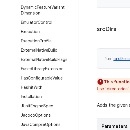
Dynamic
Feature
Variant
Dimension
Emulator
Control
src
Dirs
Execution
Execution
Profile
External
Native
Build
fun 
srcDirs
External
Native
Build
Flags
Fused
Library
Extension
Has
Configurable
Value
This functio
Has
Init
With
Use `directories`
Installation
Adds the given s
JUnit
Engine
Spec
Jacoco
Options
Java
Compile
Options
Parameters