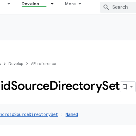
Develop
More
s
Develop
API reference
id
Source
Directory
Set
ndroidSourceDirectorySet
 : 
Named