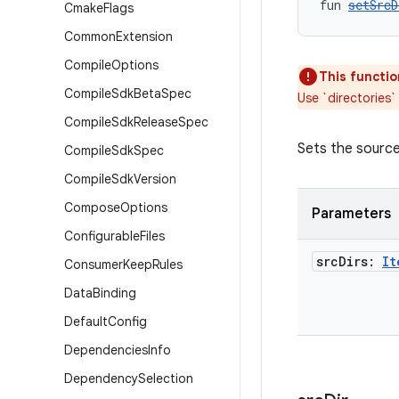
fun 
setSrcD
Cmake
Flags
Common
Extension
Compile
Options
This functio
Compile
Sdk
Beta
Spec
Use `directories`
Compile
Sdk
Release
Spec
Sets the source 
Compile
Sdk
Spec
Compile
Sdk
Version
Compose
Options
Parameters
Configurable
Files
src
Dirs:
It
Consumer
Keep
Rules
Data
Binding
Default
Config
Dependencies
Info
Dependency
Selection