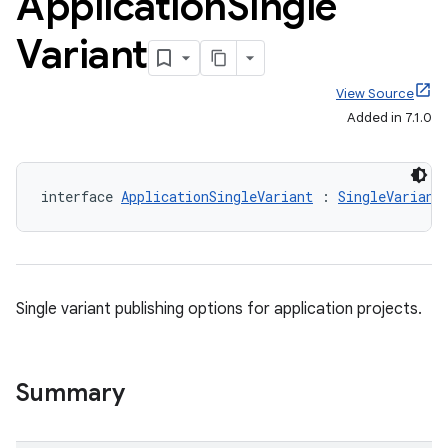
Application
Single
Variant
View Source
Added in 7.1.0
interface 
ApplicationSingleVariant
 : 
SingleVariant
Single variant publishing options for application projects.
Summary