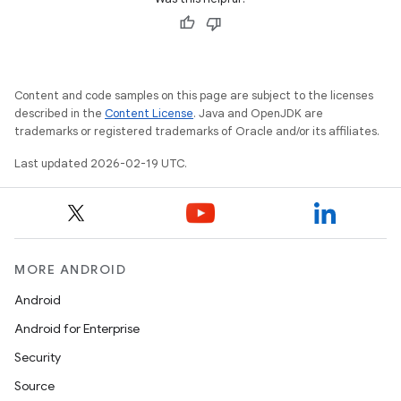
Content and code samples on this page are subject to the licenses
described in the
Content License
. Java and OpenJDK are
trademarks or registered trademarks of Oracle and/or its affiliates.
Last updated 2026-02-19 UTC.
MORE ANDROID
Android
Android for Enterprise
Security
Source