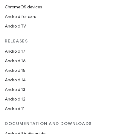
ChromeOS devices
Android for cars
Android TV
RELEASES
Android 17
Android 16
Android 15
Android 14
Android 13
Android 12
Android 11
DOCUMENTATION AND DOWNLOADS
Android Studio guide