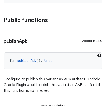
Public functions
publish
Apk
Added in 7.1.0
fun 
publishApk
(): 
Unit
Configure to publish this variant as APK artifact. Android
Gradle Plugin would publish this variant as AAB artifact if
this function is not invoked.
Was this helpful?