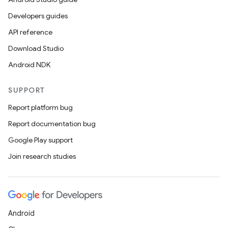
Developers guides
API reference
Download Studio
Android NDK
SUPPORT
Report platform bug
Report documentation bug
Google Play support
Join research studies
Android