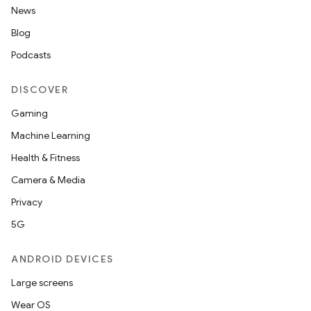
News
Blog
Podcasts
DISCOVER
Gaming
Machine Learning
Health & Fitness
Camera & Media
Privacy
5G
ANDROID DEVICES
Large screens
Wear OS