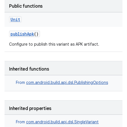
Public functions
Unit
publishApk
()
Configure to publish this variant as APK artifact.
Inherited functions
From
com.android.build.api.dsl.PublishingOptions
Inherited properties
From
com.android.build.api.dsl.SingleVariant