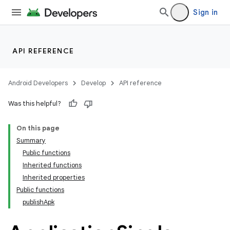
Sign in
API REFERENCE
Android Developers
Develop
API reference
Was this helpful?
On this page
Summary
Public functions
Inherited functions
Inherited properties
Public functions
publishApk