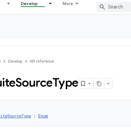
Develop
More
s
Develop
API reference
ite
Source
Type
uiteSourceType
 : 
Enum