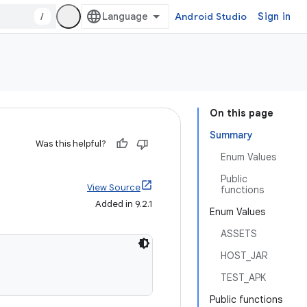
/
Android Studio
Sign in
On this page
Summary
Was this helpful?
Enum Values
Public
View Source
functions
Added in 9.2.1
Enum Values
ASSETS
HOST_JAR
TEST_APK
Public functions