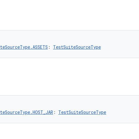
teSourceType.ASSETS
: 
TestSuiteSourceType
teSourceType.HOST_JAR
: 
TestSuiteSourceType