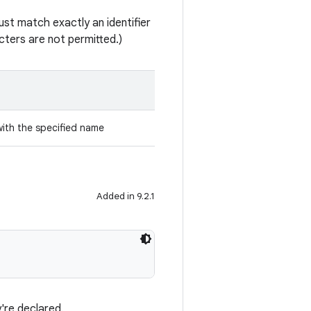
st match exactly an identifier
ters are not permitted.)
with the specified name
Added in 9.2.1
're declared.