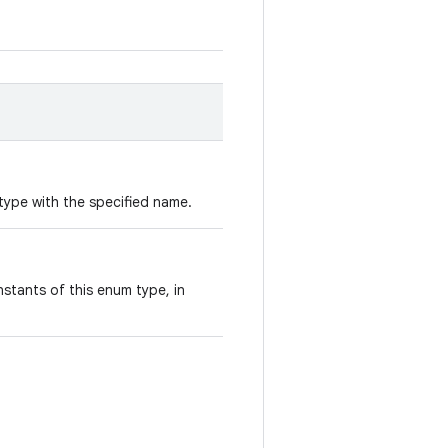
type with the specified name.
stants of this enum type, in