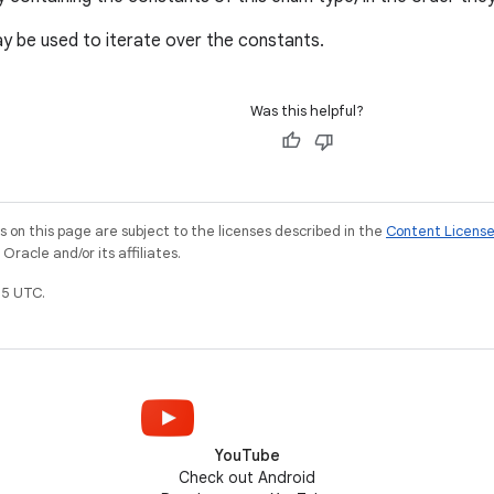
 be used to iterate over the constants.
Was this helpful?
on this page are subject to the licenses described in the
Content Licens
racle and/or its affiliates.
5 UTC.
YouTube
Check out Android