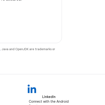
e
. Java and OpenJDK are trademarks or
LinkedIn
Connect with the Android