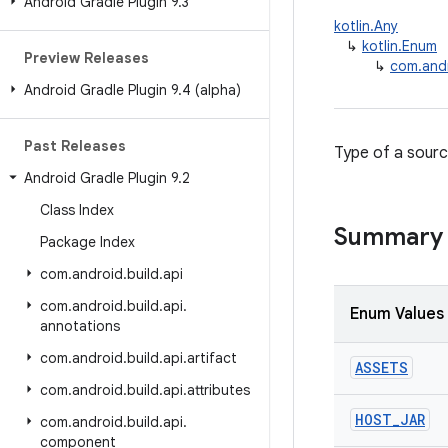
Android Gradle Plugin 9
.
3
kotlin.Any
↳
kotlin.Enum
Preview Releases
↳
com.andr
Android Gradle Plugin 9
.
4 (alpha)
Past Releases
Type of a sourc
Android Gradle Plugin 9
.
2
Class Index
Summary
Package Index
com
.
android
.
build
.
api
com
.
android
.
build
.
api
.
Enum Values
annotations
com
.
android
.
build
.
api
.
artifact
ASSETS
com
.
android
.
build
.
api
.
attributes
HOST
_
JAR
com
.
android
.
build
.
api
.
component