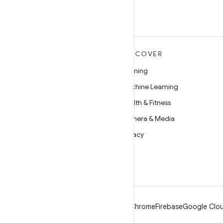
MORE ANDROID
DISCOVER
Android
Gaming
Android for Enterprise
Machine Learning
Security
Health & Fitness
Source
Camera & Media
News
Privacy
Blog
5G
Podcasts
Android
Chrome
Firebase
Google Clou