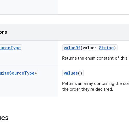
ions
ource
Type
valueOf
(value:
String
)
Returns the enum constant of this 
uite
Source
Type
>
values
()
Returns an array containing the con
the order they're declared.
ues