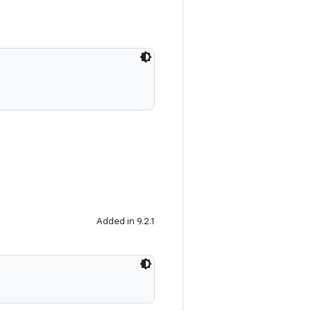
Added in 9.2.1