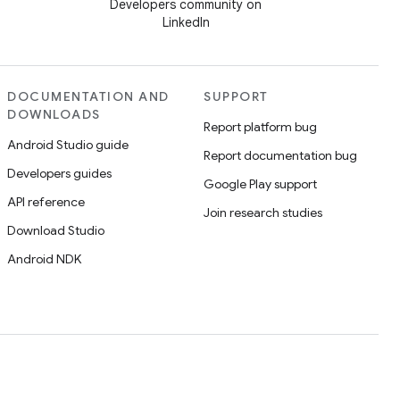
Developers community on
LinkedIn
DOCUMENTATION AND
SUPPORT
DOWNLOADS
Report platform bug
Android Studio guide
Report documentation bug
Developers guides
Google Play support
API reference
Join research studies
Download Studio
Android NDK