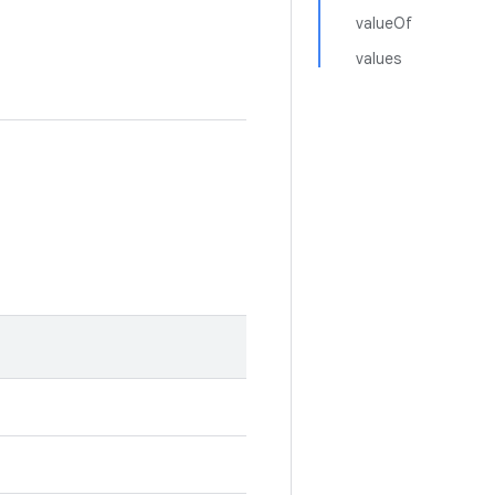
valueOf
values