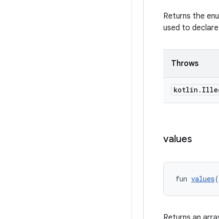
Returns the enu
used to declare
Throws
kotlin
.
Ille
values
fun 
values
(
Returns an arra