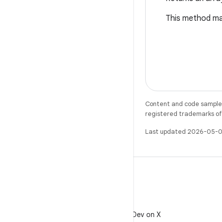
This method may
Content and code samples 
registered trademarks of O
Last updated 2026-05-0
X
Follow @AndroidDev on X