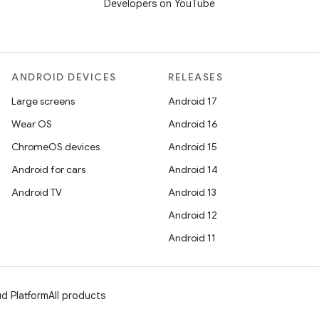
Developers on YouTube
ANDROID DEVICES
RELEASES
Large screens
Android 17
Wear OS
Android 16
ChromeOS devices
Android 15
Android for cars
Android 14
Android TV
Android 13
Android 12
Android 11
d Platform
All products