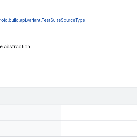
oid.build.api.variant.TestSuiteSourceType
e abstraction.