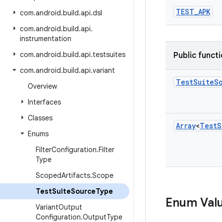
TEST
_
APK
com
.
android
.
build
.
api
.
dsl
com
.
android
.
build
.
api
.
instrumentation
com
.
android
.
build
.
api
.
testsuites
Public funct
com
.
android
.
build
.
api
.
variant
Test
Suite
S
Overview
Interfaces
Classes
Array
<
Test
S
Enums
Filter
Configuration
.
Filter
Type
Scoped
Artifacts
.
Scope
Test
Suite
Source
Type
Enum Val
Variant
Output
Configuration
.
Output
Type