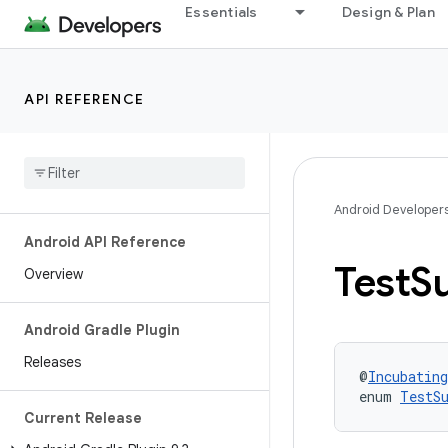
Essentials
Design & Plan
API REFERENCE
Android Developer
Android API Reference
Test
Su
Overview
Android Gradle Plugin
Releases
@
Incubating
enum 
TestS
Current Release