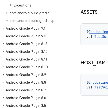
Exceptions
ASSETS
com
.
android
.
build
.
gradle
com
.
android
.
build
.
gradle
.
api
Android Gradle Plugin 9
.
1
@
Incubating
Android Gradle Plugin 9
.
0
val 
TestSui
Android Gradle Plugin 8
.
13
Android Gradle Plugin 8
.
12
Android Gradle Plugin 8
.
11
HOST
_
JAR
Android Gradle Plugin 8
.
10
Android Gradle Plugin 8
.
9
@
Incubating
Android Gradle Plugin 8
.
8
val 
TestSui
Android Gradle Plugin 8
.
7
Android Gradle Plugin 8
.
6
Android Gradle Plugin 8
.
5