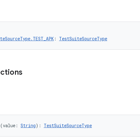
iteSourceType.TEST_APK
: 
TestSuiteSourceType
nctions
(value: 
String
): 
TestSuiteSourceType