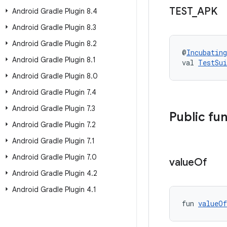
TEST
_
APK
Android Gradle Plugin 8
.
4
Android Gradle Plugin 8
.
3
Android Gradle Plugin 8
.
2
@
Incubating
Android Gradle Plugin 8
.
1
val 
TestSu
Android Gradle Plugin 8
.
0
Android Gradle Plugin 7
.
4
Android Gradle Plugin 7
.
3
Public fu
Android Gradle Plugin 7
.
2
Android Gradle Plugin 7
.
1
Android Gradle Plugin 7
.
0
value
Of
Android Gradle Plugin 4
.
2
Android Gradle Plugin 4
.
1
fun 
valueOf