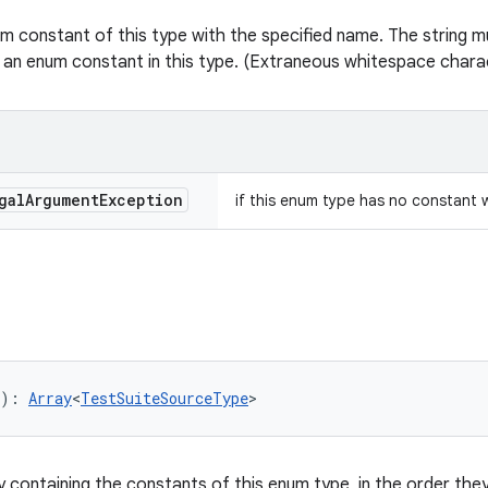
m constant of this type with the specified name. The string mu
 an enum constant in this type. (Extraneous whitespace charac
gal
Argument
Exception
if this enum type has no constant 
): 
Array
<
TestSuiteSourceType
>
y containing the constants of this enum type, in the order they