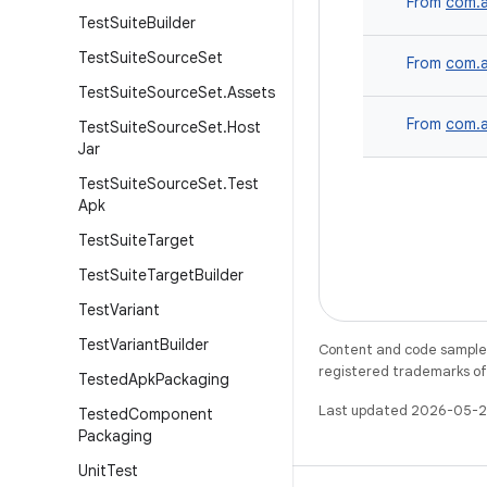
From
com.a
Test
Suite
Builder
Test
Suite
Source
Set
From
com.a
Test
Suite
Source
Set
.
Assets
From
com.a
Test
Suite
Source
Set
.
Host
Jar
Test
Suite
Source
Set
.
Test
Apk
Test
Suite
Target
Test
Suite
Target
Builder
Test
Variant
Test
Variant
Builder
Content and code samples 
registered trademarks of O
Tested
Apk
Packaging
Last updated 2026-05-2
Tested
Component
Packaging
Unit
Test