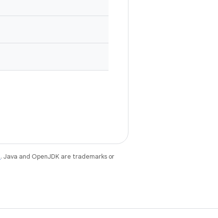
e
. Java and OpenJDK are trademarks or