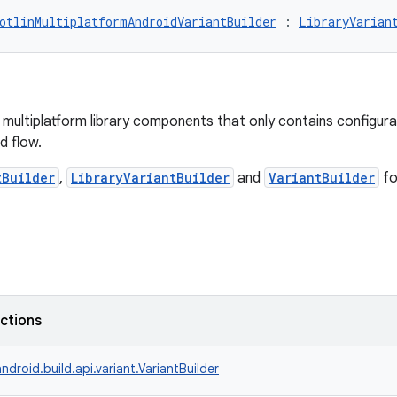
otlinMultiplatformAndroidVariantBuilder
 : 
LibraryVarian
n multiplatform library components that only contains configur
d flow.
tBuilder
,
LibraryVariantBuilder
and
VariantBuilder
fo
nctions
ndroid.build.api.variant.VariantBuilder