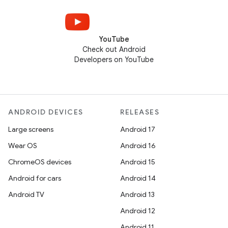
YouTube
Check out Android
Developers on YouTube
ANDROID DEVICES
RELEASES
Large screens
Android 17
Wear OS
Android 16
ChromeOS devices
Android 15
Android for cars
Android 14
Android TV
Android 13
Android 12
Android 11