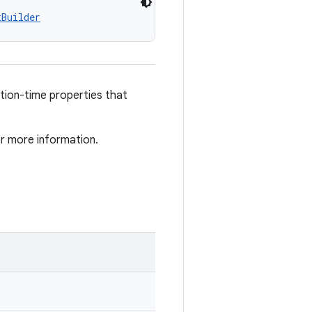
tBuilder
ation-time properties that
r more information.