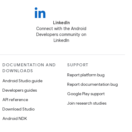
LinkedIn
Connect with the Android
Developers community on
LinkedIn
DOCUMENTATION AND
SUPPORT
DOWNLOADS
Report platform bug
Android Studio guide
Report documentation bug
Developers guides
Google Play support
API reference
Join research studies
Download Studio
Android NDK