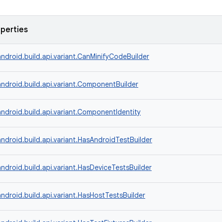
operties
ndroid.build.api.variant.CanMinifyCodeBuilder
ndroid.build.api.variant.ComponentBuilder
ndroid.build.api.variant.ComponentIdentity
ndroid.build.api.variant.HasAndroidTestBuilder
ndroid.build.api.variant.HasDeviceTestsBuilder
ndroid.build.api.variant.HasHostTestsBuilder