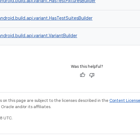
ndroid.build.api.variant.HasTestFixturesBuilder
ndroid.build.api.variant.HasTestSuitesBuilder
ndroid.build.api.variant.VariantBuilder
Was this helpful?
on this page are subject to the licenses described in the
Content Licens
racle and/or its affiliates.
8 UTC.