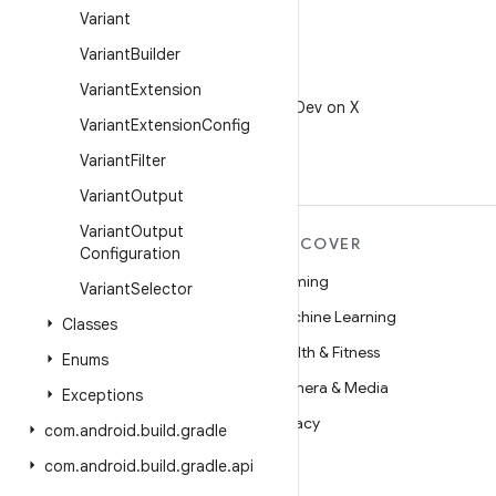
Variant
Variant
Builder
X
Variant
Extension
Follow @AndroidDev on X
Variant
Extension
Config
Variant
Filter
Variant
Output
Variant
Output
MORE ANDROID
DISCOVER
Configuration
Android
Gaming
Variant
Selector
Android for Enterprise
Machine Learning
Classes
Security
Health & Fitness
Enums
Source
Camera & Media
Exceptions
News
Privacy
com
.
android
.
build
.
gradle
Blog
5G
com
.
android
.
build
.
gradle
.
api
Podcasts