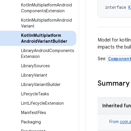
Kotlin
Multiplatform
Android
interface 
K
Components
Extension
Kotlin
Multiplatform
Android
Variant
Kotlin
Multiplatform
Model for kotli
Android
Variant
Builder
impacts the buil
Library
Android
Components
Extension
See
Componen
Library
Sources
Library
Variant
Summary
Library
Variant
Builder
Lifecycle
Tasks
Lint
Lifecycle
Extension
Inherited fu
Manifest
Files
From
com.a
Packaging