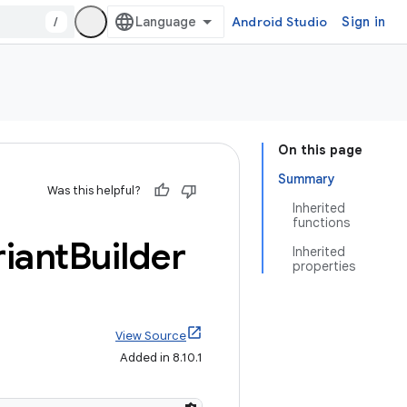
/
Android Studio
Sign in
On this page
Summary
Was this helpful?
Inherited
functions
riant
Builder
Inherited
properties
View Source
Added in 8.10.1