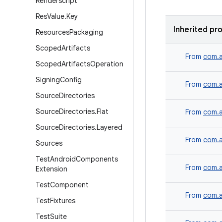
Renderscript
Res
Value
.
Key
Inherited pr
Resources
Packaging
Scoped
Artifacts
From
com.a
Scoped
Artifacts
Operation
Signing
Config
From
com.a
Source
Directories
Source
Directories
.
Flat
From
com.a
Source
Directories
.
Layered
From
com.a
Sources
Test
Android
Components
From
com.a
Extension
Test
Component
From
com.a
Test
Fixtures
Test
Suite