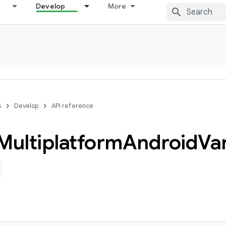
Develop
More
s
Develop
API reference
Multiplatform
Android
Va