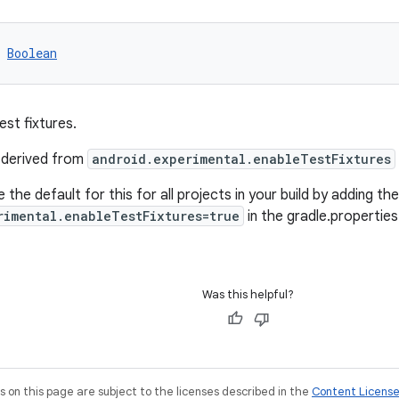
 
Boolean
est fixtures.
s derived from
android.experimental.enableTestFixtures
 the default for this for all projects in your build by adding the 
rimental.enableTestFixtures=true
in the gradle.properties
Was this helpful?
on this page are subject to the licenses described in the
Content Licens