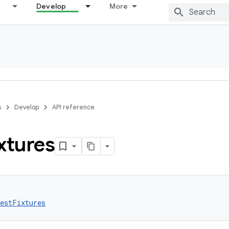
Develop
More
s
Develop
API reference
xtures
estFixtures