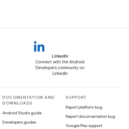
LinkedIn
Connect with the Android
Developers community on
LinkedIn
DOCUMENTATION AND
SUPPORT
DOWNLOADS
Report platform bug
Android Studio guide
Report documentation bug
Developers guides
Google Play support