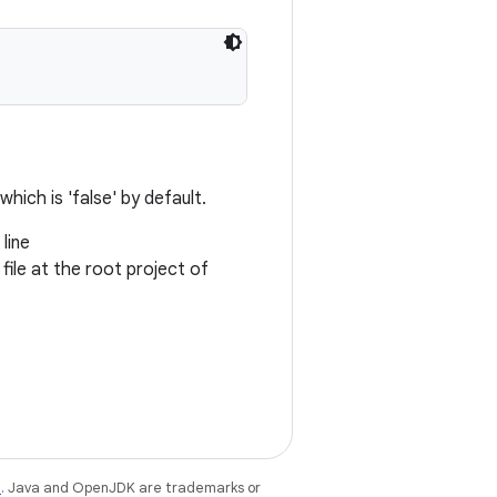
which is 'false' by default.
line
 file at the root project of
e
. Java and OpenJDK are trademarks or