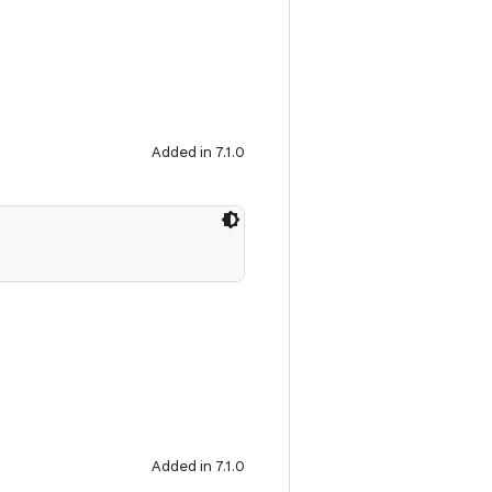
Added in 7.1.0
Added in 7.1.0