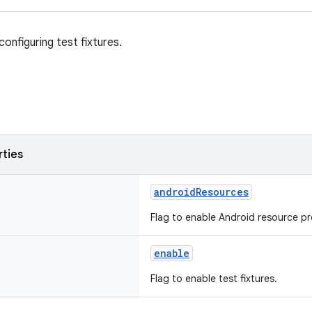
onfiguring test fixtures.
rties
androidResources
Flag to enable Android resource pro
enable
Flag to enable test fixtures.