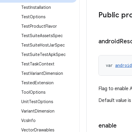
Test
Installation
Public pr
Test
Options
Test
Product
Flavor
Test
Suite
Assets
Spec
android
Res
Test
Suite
Host
Jar
Spec
Test
Suite
Test
Apk
Spec
Test
Task
Context
var 
android
Test
Variant
Dimension
Tested
Extension
Flag to enable A
Tool
Options
Default value is 
Unit
Test
Options
Variant
Dimension
Vcs
Info
enable
Vector
Drawables