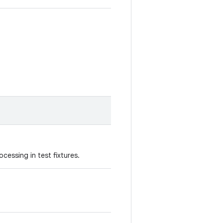
cessing in test fixtures.