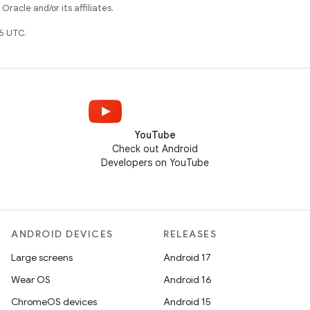
racle and/or its affiliates.
6 UTC.
YouTube
Check out Android
Developers on YouTube
ANDROID DEVICES
RELEASES
Large screens
Android 17
Wear OS
Android 16
ChromeOS devices
Android 15