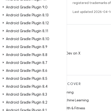
registered trademarks of O
Android Gradle Plugin 9
.
0
Last updated 2026-04-1
Android Gradle Plugin 8
.
13
Android Gradle Plugin 8
.
12
Android Gradle Plugin 8
.
11
Android Gradle Plugin 8
.
10
Android Gradle Plugin 8
.
9
X
Follow @AndroidDev on X
Android Gradle Plugin 8
.
8
Android Gradle Plugin 8
.
7
Android Gradle Plugin 8
.
6
Android Gradle Plugin 8
.
5
MORE ANDROID
DISCOVER
Android Gradle Plugin 8
.
4
Android
Gaming
Android Gradle Plugin 8
.
3
Android for Enterprise
Machine Learning
Android Gradle Plugin 8
.
2
Security
Health & Fitness
Android Gradle Plugin 8
.
1