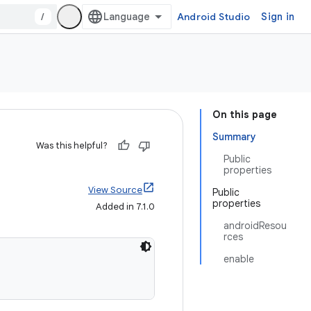
/
Android Studio
Sign in
On this page
Summary
Was this helpful?
Public
properties
View Source
Public
properties
Added in 7.1.0
androidResou
rces
enable