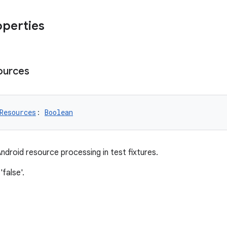
operties
ources
Resources
: 
Boolean
ndroid resource processing in test fixtures.
'false'.