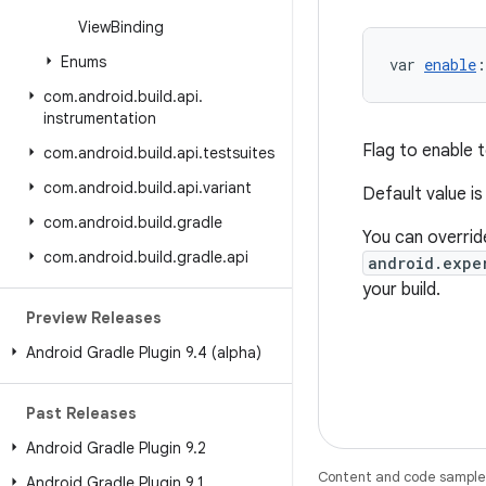
View
Binding
Enums
var 
enable
:
com
.
android
.
build
.
api
.
instrumentation
Flag to enable t
com
.
android
.
build
.
api
.
testsuites
com
.
android
.
build
.
api
.
variant
Default value i
com
.
android
.
build
.
gradle
You can override
com
.
android
.
build
.
gradle
.
api
android.expe
your build.
Preview Releases
Android Gradle Plugin 9
.
4 (alpha)
Past Releases
Android Gradle Plugin 9
.
2
Content and code samples 
Android Gradle Plugin 9
.
1