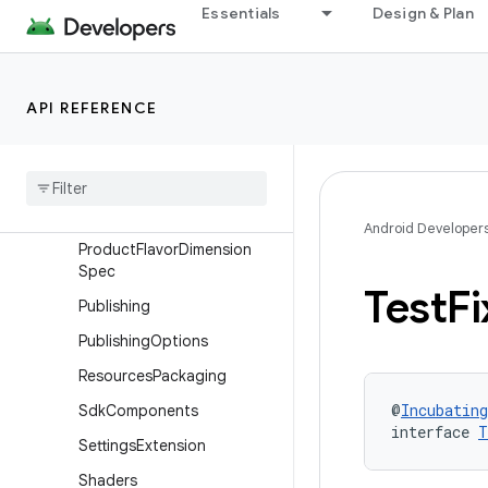
Ndk
Essentials
Design & Plan
NdkBuild
NdkBuildFlags
API REFERENCE
Optimization
Packaging
Prefab
Product
Flavor
Android Developer
Product
Flavor
Dimension
Spec
Test
Fi
Publishing
Publishing
Options
Resources
Packaging
@
Incubating
Sdk
Components
interface 
T
Settings
Extension
Shaders