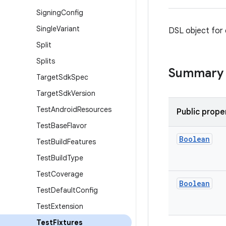
Signing
Config
Single
Variant
DSL object for c
Split
Splits
Summary
Target
Sdk
Spec
Target
Sdk
Version
Test
Android
Resources
Public prope
Test
Base
Flavor
Boolean
Test
Build
Features
Test
Build
Type
Test
Coverage
Boolean
Test
Default
Config
Test
Extension
Test
Fixtures