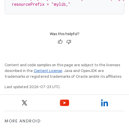
resourcePrefix = "mylib_"
Was this helpful?
Content and code samples on this page are subject to the licenses
described in the
Content License
. Java and OpenJDK are
trademarks or registered trademarks of Oracle and/or its affiliates.
Last updated 2026-07-23 UTC.
MORE ANDROID