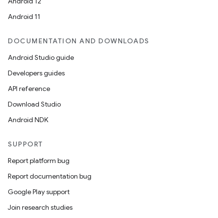
Android 12
Android 11
DOCUMENTATION AND DOWNLOADS
Android Studio guide
Developers guides
API reference
Download Studio
Android NDK
SUPPORT
Report platform bug
Report documentation bug
Google Play support
Join research studies