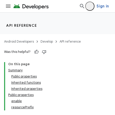
Sign in
API REFERENCE
Android Developers
Develop
API reference
Was this helpful?
On this page
Summary
Public properties
Inherited functions
Inherited properties
Public properties
enable
resourcePrefix