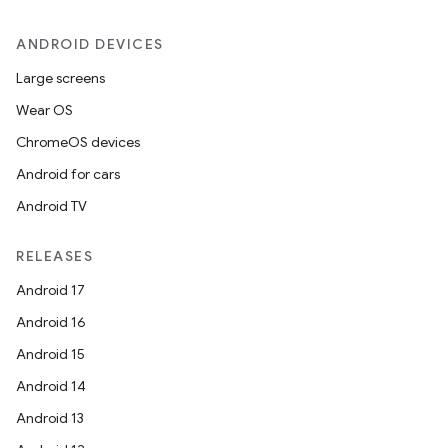
ANDROID DEVICES
Large screens
Wear OS
on
ChromeOS devices
Android for cars
Android TV
RELEASES
Android 17
Android 16
Android 15
Android 14
Android 13