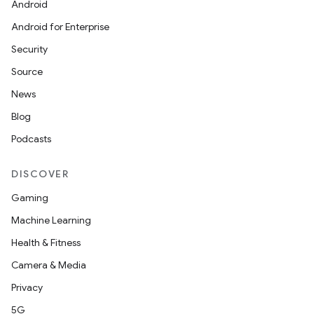
Android
Android for Enterprise
Security
Source
News
Blog
Podcasts
DISCOVER
Gaming
Machine Learning
Health & Fitness
Camera & Media
Privacy
5G