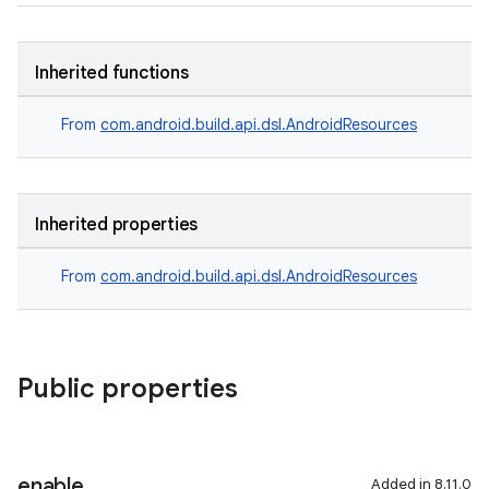
Inherited functions
From
com.android.build.api.dsl.AndroidResources
Inherited properties
From
com.android.build.api.dsl.AndroidResources
Public properties
enable
Added in 8.11.0