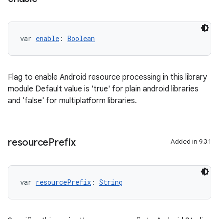
var 
enable
: 
Boolean
Flag to enable Android resource processing in this library
module Default value is 'true' for plain android libraries
and 'false' for multiplatform libraries.
resource
Prefix
Added in 9.3.1
var 
resourcePrefix
: 
String