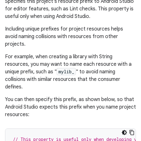
Specifies this project's resource prefix to Android Studio
for editor features, such as Lint checks. This property is
useful only when using Android Studio.
Including unique prefixes for project resources helps
avoid naming collisions with resources from other
projects.
For example, when creating a library with String
resources, you may want to name each resource with a
unique prefix, such as "
mylib_
" to avoid naming
collisions with similar resources that the consumer
defines.
You can then specify this prefix, as shown below, so that
Android Studio expects this prefix when you name project
resources:
// This property is useful only when developing yo