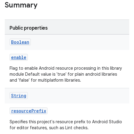
Summary
Public properties
Boolean
enable
Flag to enable Android resource processing in this library
module Default value is 'true' for plain android libraries
and 'false' for multiplatform libraries.
String
resourcePrefix
Specifies this project's resource prefix to Android Studio
for editor features, such as Lint checks.