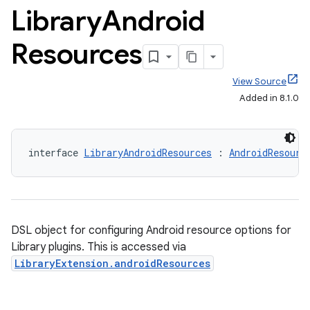
Library
Android
Resources
View Source
Added in 8.1.0
interface 
LibraryAndroidResources
 : 
AndroidResourc
DSL object for configuring Android resource options for
Library plugins. This is accessed via
LibraryExtension.androidResources