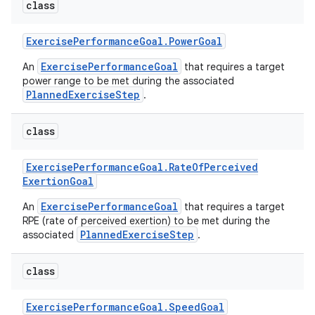
class
Exercise
Performance
Goal
.
Power
Goal
ExercisePerformanceGoal
An
that requires a target
power range to be met during the associated
PlannedExerciseStep
.
class
Exercise
Performance
Goal
.
Rate
Of
Perceived
Exertion
Goal
ExercisePerformanceGoal
An
that requires a target
RPE (rate of perceived exertion) to be met during the
PlannedExerciseStep
associated
.
class
Exercise
Performance
Goal
.
Speed
Goal