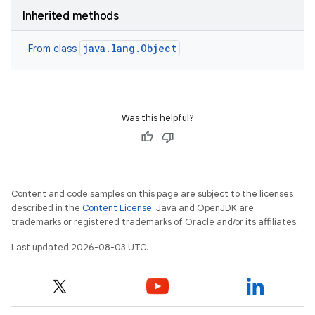
Inherited methods
java.lang.Object
From class
Was this helpful?
Content and code samples on this page are subject to the licenses
described in the
Content License
. Java and OpenJDK are
trademarks or registered trademarks of Oracle and/or its affiliates.
Last updated 2026-08-03 UTC.