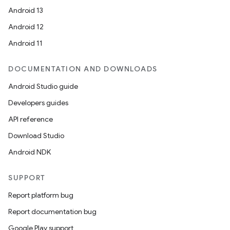
Android 13
Android 12
Android 11
DOCUMENTATION AND DOWNLOADS
Android Studio guide
Developers guides
API reference
Download Studio
Android NDK
SUPPORT
Report platform bug
Report documentation bug
Google Play support