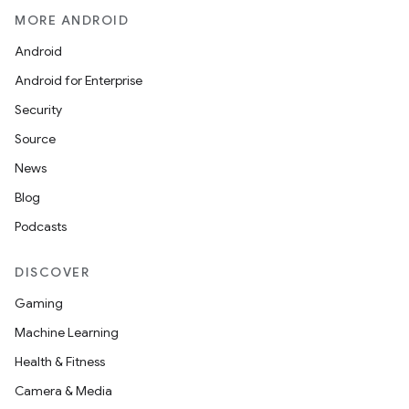
MORE ANDROID
Android
Android for Enterprise
Security
Source
News
Blog
Podcasts
DISCOVER
Gaming
Machine Learning
Health & Fitness
Camera & Media