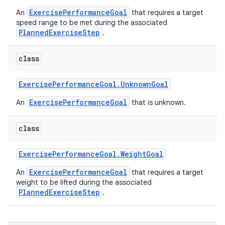
ExercisePerformanceGoal
An
that requires a target
speed range to be met during the associated
PlannedExerciseStep
.
class
Exercise
Performance
Goal
.
Unknown
Goal
ExercisePerformanceGoal
An
that is unknown.
class
Exercise
Performance
Goal
.
Weight
Goal
ExercisePerformanceGoal
An
that requires a target
weight to be lifted during the associated
PlannedExerciseStep
.