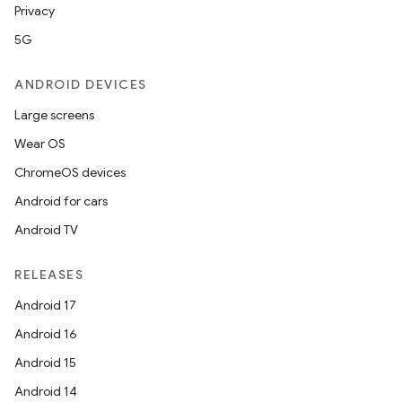
Privacy
5G
ANDROID DEVICES
Large screens
Wear OS
ChromeOS devices
Android for cars
Android TV
RELEASES
Android 17
Android 16
Android 15
Android 14