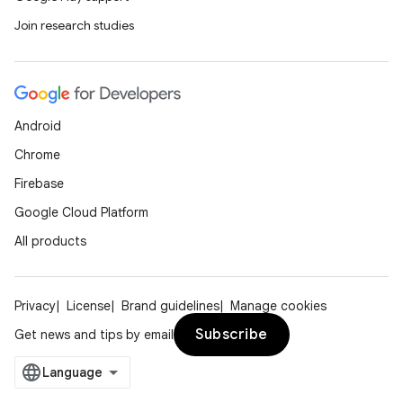
Join research studies
Android
Chrome
Firebase
nits
Google Cloud Platform
All products
Privacy
License
Brand guidelines
Manage cookies
Subscribe
Get news and tips by email