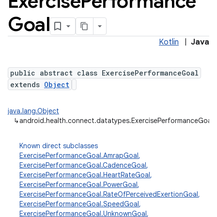
Exercise
Performance
Goal
Kotlin
|
Java
public abstract class ExercisePerformanceGoal
extends
Object
java.lang.Object
↳
android.health.connect.datatypes.ExercisePerformanceGoal
Known direct subclasses
ExercisePerformanceGoal.AmrapGoal
,
ExercisePerformanceGoal.CadenceGoal
,
ExercisePerformanceGoal.HeartRateGoal
,
ExercisePerformanceGoal.PowerGoal
,
ExercisePerformanceGoal.RateOfPerceivedExertionGoal
,
ExercisePerformanceGoal.SpeedGoal
,
ExercisePerformanceGoal.UnknownGoal
,