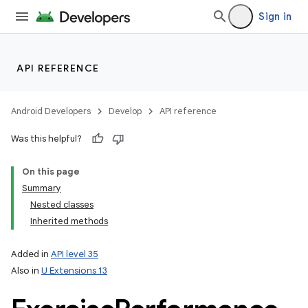
Sign in
API REFERENCE
Android Developers
Develop
API reference
Was this helpful?
On this page
Summary
Nested classes
Inherited methods
Added in
API level 35
Also in
U Extensions 13