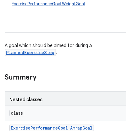
ExercisePerformanceGoal.WeightGoal
A goal which should be aimed for during a
PlannedExerciseStep
.
Summary
Nested classes
class
Exercise
Performance
Goal
.
Amrap
Goal