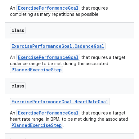
ExercisePerformanceGoal
An
that requires
completing as many repetitions as possible.
class
Exercise
Performance
Goal
.
Cadence
Goal
ExercisePerformanceGoal
An
that requires a target
cadence range to be met during the associated
PlannedExerciseStep
.
class
Exercise
Performance
Goal
.
Heart
Rate
Goal
ExercisePerformanceGoal
An
that requires a target
heart rate range, in BPM, to be met during the associated
PlannedExerciseStep
.