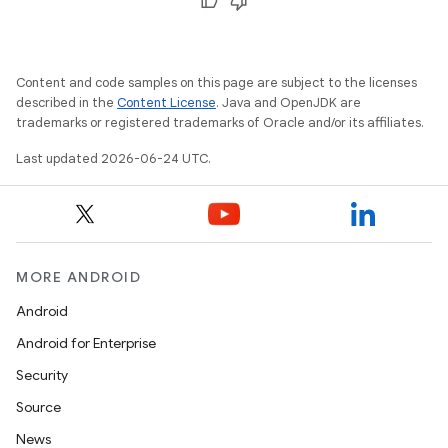
keycredential
ecredential
Content and code samples on this page are subject to the licenses
described in the
Content License
. Java and OpenJDK are
trademarks or registered trademarks of Oracle and/or its affiliates.
xception
Last updated 2026-06-24 UTC.
rvice
gnal
ansfer
edentials.mdoc
MORE ANDROID
edentials.openid4vp
Android
dentials.sdjwt
Android for Enterprise
Security
igitalcredentials
Source
News