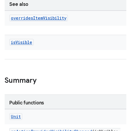
See also
overrides
Item
Visibility
is
Visible
Summary
Public functions
Unit