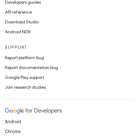
Developers guides
API reference
Download Studio
Android NDK
SUPPORT
Report platform bug
Report documentation bug
Google Play support
Join research studies
Android
ts
Chrome