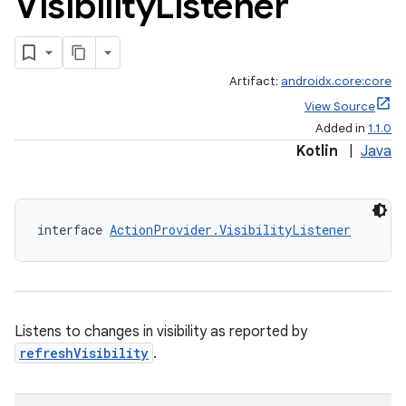
Visibility
Listener
Artifact:
androidx.core:core
View Source
Added in
1.1.0
Kotlin
|
Java
interface 
ActionProvider.VisibilityListener
Listens to changes in visibility as reported by
refreshVisibility
.