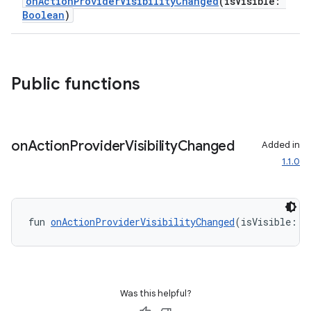
onActionProviderVisibilityChanged
(isVisible:
Boolean
)
Public functions
on
Action
Provider
Visibility
Changed
Added in
1.1.0
fun 
onActionProviderVisibilityChanged
(isVisible: 
B
Was this helpful?
rors