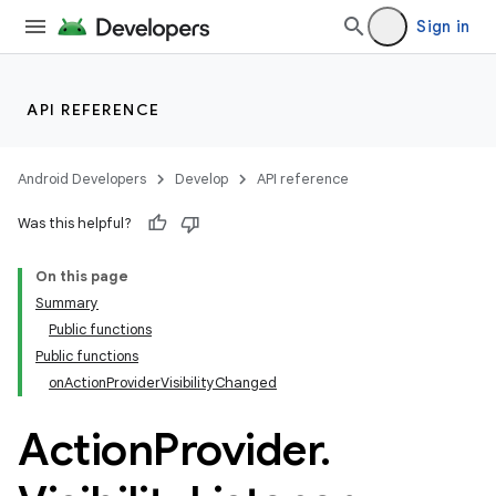
Sign in
API REFERENCE
Android Developers
Develop
API reference
Was this helpful?
On this page
Summary
Public functions
Public functions
onActionProviderVisibilityChanged
Action
Provider
.