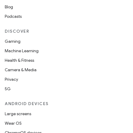
Blog
Podcasts
DISCOVER
Gaming
Machine Learning
Health & Fitness
Camera & Media
Privacy
5G
ANDROID DEVICES
2
Large screens
3
Wear OS
ChromeOS devices