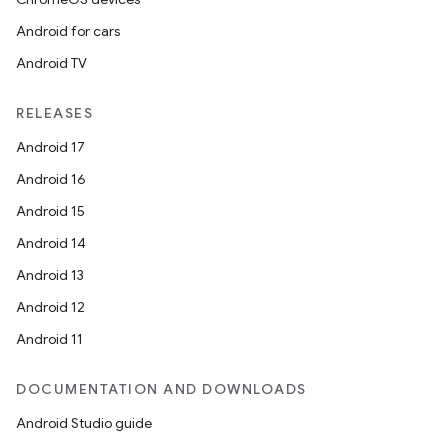
Android for cars
Android TV
RELEASES
Android 17
Android 16
Android 15
Android 14
Android 13
Android 12
Android 11
DOCUMENTATION AND DOWNLOADS
Android Studio guide