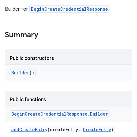
Builder for
BeginCreateCredentialResponse
.
Summary
Public constructors
Builder
()
Public functions
Begin
Create
Credential
Response
.
Builder
addCreateEntry
(createEntry:
CreateEntry
)