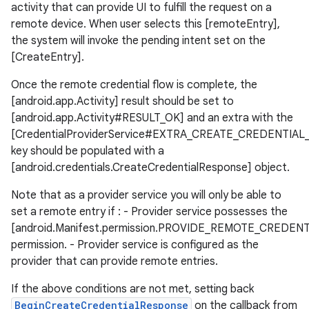
activity that can provide UI to fulfill the request on a
remote device. When user selects this [remoteEntry],
the system will invoke the pending intent set on the
[CreateEntry].
Once the remote credential flow is complete, the
[android.app.Activity] result should be set to
[android.app.Activity#RESULT_OK] and an extra with the
[CredentialProviderService#EXTRA_CREATE_CREDENTIA
key should be populated with a
[android.credentials.CreateCredentialResponse] object.
Note that as a provider service you will only be able to
set a remote entry if : - Provider service possesses the
[android.Manifest.permission.PROVIDE_REMOTE_CREDENT
permission. - Provider service is configured as the
provider that can provide remote entries.
If the above conditions are not met, setting back
ate
BeginCreateCredentialResponse
on the callback from