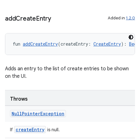
add
Create
Entry
Added in
1.2.0
fun 
addCreateEntry
(createEntry: 
CreateEntry
): 
Begi
2
3
Adds an entry to the list of create entries to be shown
on the UI.
Throws
Null
Pointer
Exception
createEntry
If
is null.