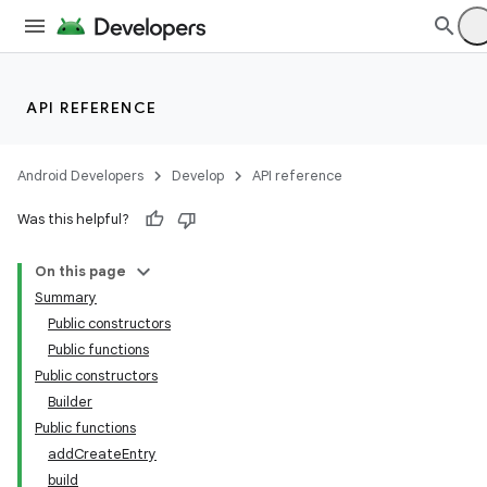
ecredential
API REFERENCE
Android Developers
Develop
API reference
Was this helpful?
On this page
Summary
Public constructors
Public functions
Public constructors
Builder
Public functions
addCreateEntry
build