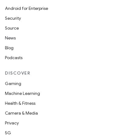
Android for Enterprise
Security
Source
ose
News
Blog
Podcasts
DISCOVER
Gaming
Machine Learning
Health & Fitness
Camera & Media
Privacy
5G