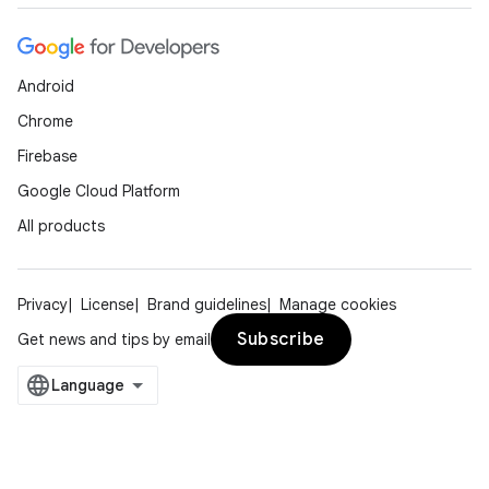
Android
Chrome
Firebase
Google Cloud Platform
All products
Privacy
License
Brand guidelines
Manage cookies
Subscribe
Get news and tips by email