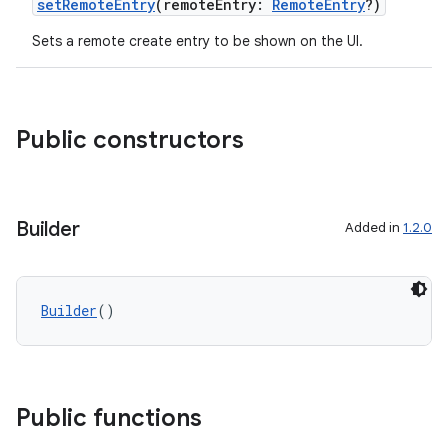
setRemoteEntry
(remoteEntry:
RemoteEntry
?)
gnal
Sets a remote create entry to be shown on the UI.
ansfer
edentials.mdoc
edentials.openid4vp
Public constructors
dentials.sdjwt
igitalcredentials
Builder
Added in
1.2.0
Builder
()
Public functions