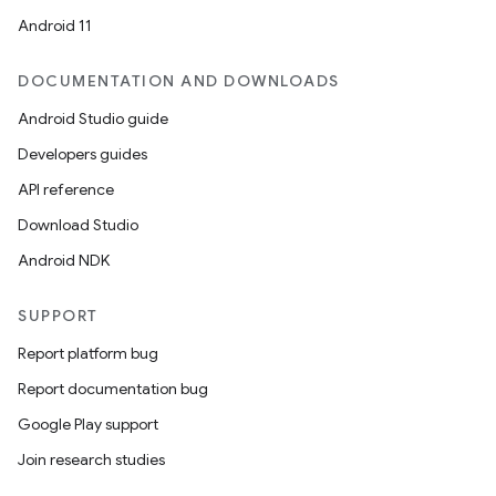
Android 11
DOCUMENTATION AND DOWNLOADS
Android Studio guide
Developers guides
API reference
Download Studio
Android NDK
SUPPORT
Report platform bug
n3
Report documentation bug
Google Play support
Join research studies