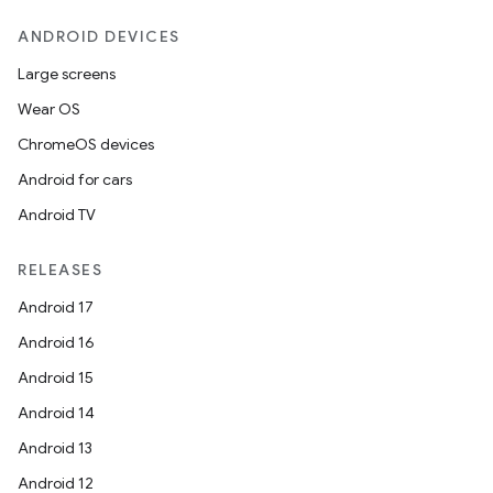
ANDROID DEVICES
Large screens
Wear OS
ChromeOS devices
Android for cars
Android TV
RELEASES
Android 17
Android 16
Android 15
Android 14
Android 13
Android 12