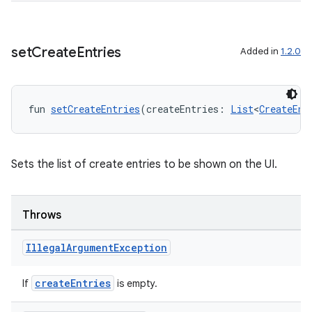
set
Create
Entries
Added in
1.2.0
fun 
setCreateEntries
(createEntries: 
List
<
CreateEnt
ts
Sets the list of create entries to be shown on the UI.
ss
Throws
t
Illegal
Argument
Exception
createEntries
If
is empty.