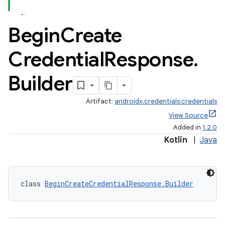
Begin
Create
Credential
Response
.
Builder
Artifact:
androidx.credentials:credentials
View Source
Added in
1.2.0
Kotlin
|
Java
class 
BeginCreateCredentialResponse.Builder