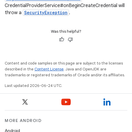
CredentialProviderService#onBeginCreateCredential will
s
throw a
SecurityException
.
cts
Was this helpful?
making
ion
Content and code samples on this page are subject to the licenses
s.metadata
described in the
Content License
. Java and OpenJDK are
trademarks or registered trademarks of Oracle and/or its affiliates.
se
Last updated 2026-06-24 UTC.
.stubs
MORE ANDROID
Android