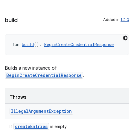
build
Added in
1.2.0
fun 
build
(): 
BeginCreateCredentialResponse
Builds a new instance of
BeginCreateCredentialResponse
.
Throws
Illegal
Argument
Exception
createEntries
If
is empty