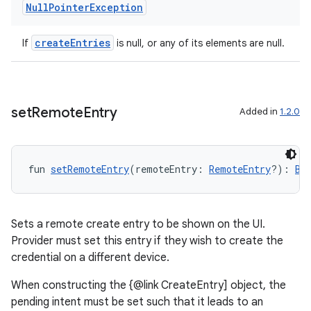
Null
Pointer
Exception
createEntries
If
is null, or any of its elements are null.
set
Remote
Entry
Added in
1.2.0
fun 
setRemoteEntry
(remoteEntry: 
RemoteEntry
?): 
Be
Sets a remote create entry to be shown on the UI.
Provider must set this entry if they wish to create the
credential on a different device.
When constructing the {@link CreateEntry] object, the
pending intent must be set such that it leads to an