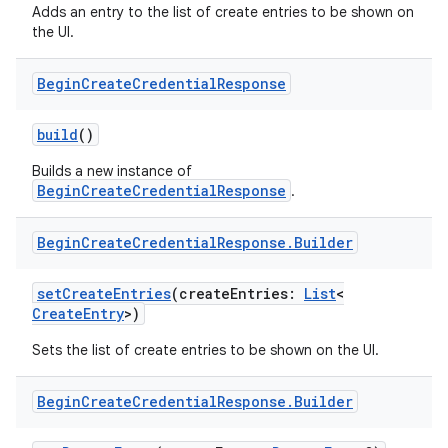
Adds an entry to the list of create entries to be shown on
the UI.
Begin
Create
Credential
Response
build
()
Builds a new instance of
BeginCreateCredentialResponse
.
Begin
Create
Credential
Response
.
Builder
setCreateEntries
(createEntries:
List
<
CreateEntry
>)
Sets the list of create entries to be shown on the UI.
Begin
Create
Credential
Response
.
Builder
xception
rvice